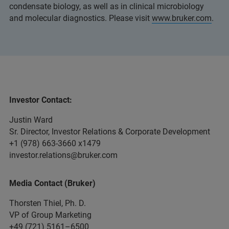
condensate biology, as well as in clinical microbiology
and molecular diagnostics. Please visit
www.bruker.com
.
Investor Contact:
Justin Ward
Sr. Director, Investor Relations & Corporate Development
+1 (978) 663-3660 x1479
investor.relations@bruker.com
Media Contact (Bruker)
Thorsten Thiel, Ph. D.
VP of Group Marketing
+49 (721) 5161–6500