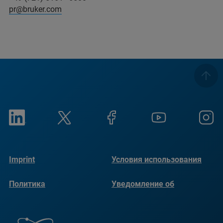
pr@bruker.com
Imprint
Условия использования
Политика
Уведомление об
конфиденциальности
использовании файлов
cookie