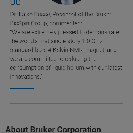
Dr. Falko Busse, President of the Bruker
BioSpin Group, commented:
“We are extremely pleased to demonstrate
the world’s first single-story 1.0 GHz
standard-bore 4 Kelvin NMR magnet, and
we are committed to reducing the
consumption of liquid helium with our latest
innovations.”
About Bruker Corporation