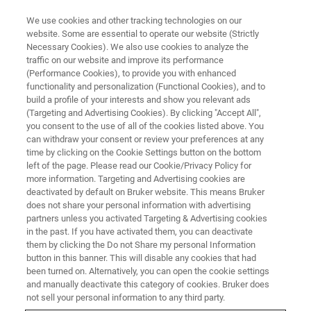
We use cookies and other tracking technologies on our
website. Some are essential to operate our website (Strictly
Necessary Cookies). We also use cookies to analyze the
traffic on our website and improve its performance
(Performance Cookies), to provide you with enhanced
functionality and personalization (Functional Cookies), and to
build a profile of your interests and show you relevant ads
Bruker Demonstrates Novel and
(Targeting and Advertising Cookies). By clicking "Accept All",
Unique Compact 1.0 GHz NMR
you consent to the use of all of the cookies listed above. You
can withdraw your consent or review your preferences at any
Magnet
time by clicking on the Cookie Settings button on the bottom
left of the page. Please read our Cookie/Privacy Policy for
more information. Targeting and Advertising cookies are
deactivated by default on Bruker website. This means Bruker
New Innovations Support Customers to Reduce
does not share your personal information with advertising
partners unless you activated Targeting & Advertising cookies
Liquid Helium Consumption
in the past. If you have activated them, you can deactivate
them by clicking the Do not Share my personal Information
button in this banner. This will disable any cookies that had
been turned on. Alternatively, you can open the cookie settings
and manually deactivate this category of cookies. Bruker does
ORLANDO, Florida – April 25, 2022 – At the
Experimental
not sell your personal information to any third party.
Nuclear Magnetic Resonance Conference (ENC 2022)
,