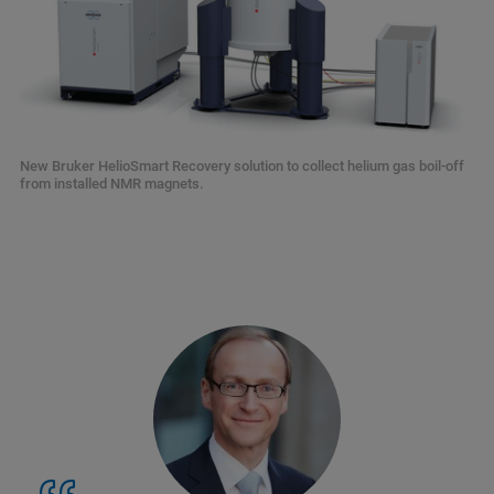
New Bruker HelioSmart Recovery solution to collect helium gas boil-off
from installed NMR magnets.