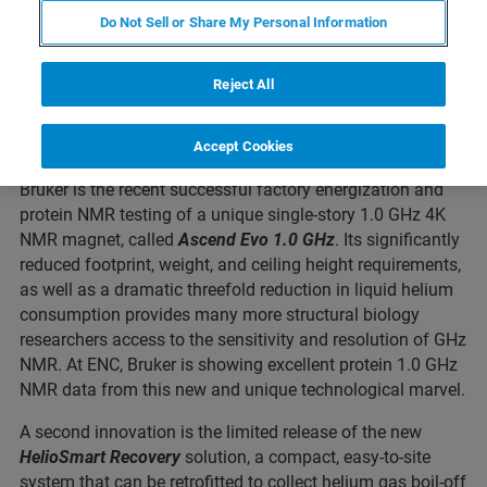
Bruker demonstrates a novel and remarkably compact 1.0
Do Not Sell or Share My Personal Information
GHz NMR magnet, operating at 4.2 Kelvin, for structural
biology applications in single-story standard laboratories.
Reject All
Bruker also offers innovations and services for reducing
liquid helium consumption.
Accept Cookies
A major innovation and technology introduction from
Bruker is the recent successful factory energization and
protein NMR testing of a unique single-story 1.0 GHz 4K
NMR magnet, called
Ascend Evo 1.0 GHz
. Its significantly
reduced footprint, weight, and ceiling height requirements,
as well as a dramatic threefold reduction in liquid helium
consumption provides many more structural biology
researchers access to the sensitivity and resolution of GHz
NMR. At ENC, Bruker is showing excellent protein 1.0 GHz
NMR data from this new and unique technological marvel.
A second innovation is the limited release of the new
HelioSmart Recovery
solution, a compact, easy-to-site
system that can be retrofitted to collect helium gas boil-off