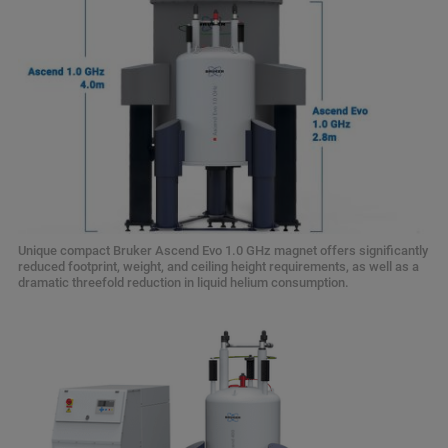
Unique compact Bruker Ascend Evo 1.0 GHz magnet offers significantly
reduced footprint, weight, and ceiling height requirements, as well as a
dramatic threefold reduction in liquid helium consumption.