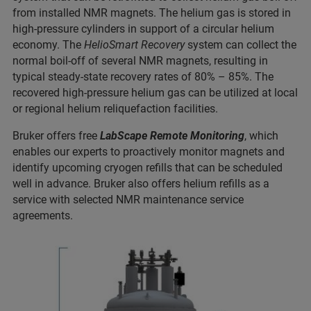
from installed NMR magnets. The helium gas is stored in
high-pressure cylinders in support of a circular helium
economy. The
HelioSmart Recovery
system can collect the
normal boil-off of several NMR magnets, resulting in
typical steady-state recovery rates of 80% – 85%. The
recovered high-pressure helium gas can be utilized at local
or regional helium reliquefaction facilities.
Bruker offers free
LabScape Remote Monitoring
, which
enables our experts to proactively monitor magnets and
identify upcoming cryogen refills that can be scheduled
well in advance. Bruker also offers helium refills as a
service with selected NMR maintenance service
agreements.