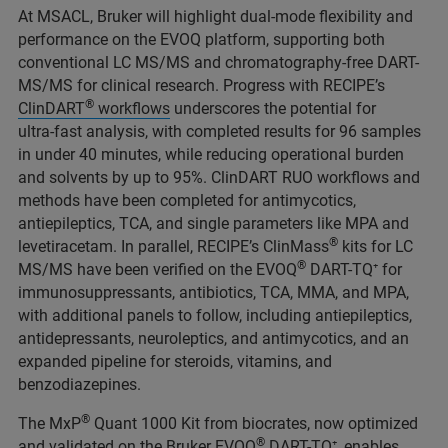
At MSACL, Bruker will highlight dual‑mode flexibility and
performance on the EVOQ platform, supporting both
conventional LC MS/MS and chromatography‑free DART-
MS/MS for clinical research. Progress with RECIPE’s
®
ClinDART
workflows
underscores the potential for
ultra‑fast analysis, with completed results for 96 samples
in under 40 minutes, while reducing operational burden
and solvents by up to 95%. ClinDART RUO workflows and
methods have been completed for antimycotics,
antiepileptics, TCA, and single parameters like MPA and
®
levetiracetam. In parallel, RECIPE’s ClinMass
kits for LC
®
MS/MS have been verified on the EVOQ
DART-TQ⁺ for
immunosuppressants, antibiotics, TCA, MMA, and MPA,
with additional panels to follow, including antiepileptics,
antidepressants, neuroleptics, and antimycotics, and an
expanded pipeline for steroids, vitamins, and
benzodiazepines.
®
The MxP
Quant 1000 Kit from biocrates, now optimized
®
and validated on the Bruker EVOQ
DART-TQ⁺, enables