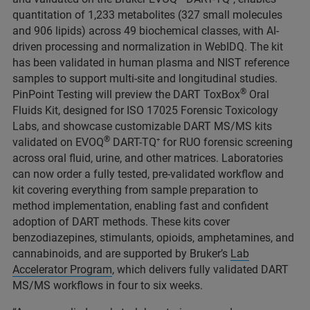
quantitation of 1,233 metabolites (327 small molecules
and 906 lipids) across 49 biochemical classes, with AI-
driven processing and normalization in WebIDQ. The kit
has been validated in human plasma and NIST reference
samples to support multi‑site and longitudinal studies.
®
PinPoint Testing will preview the DART ToxBox
Oral
Fluids Kit, designed for ISO 17025 Forensic Toxicology
Labs, and showcase customizable DART MS/MS kits
®
validated on EVOQ
DART-TQ⁺ for RUO forensic screening
across oral fluid, urine, and other matrices. Laboratories
can now order a fully tested, pre‑validated workflow and
kit covering everything from sample preparation to
method implementation, enabling fast and confident
adoption of DART methods.
These kits cover
benzodiazepines, stimulants, opioids, amphetamines, and
cannabinoids, and are supported by Bruker’s
Lab
Accelerator Program
, which delivers fully validated DART
MS/MS workflows in four to six weeks.