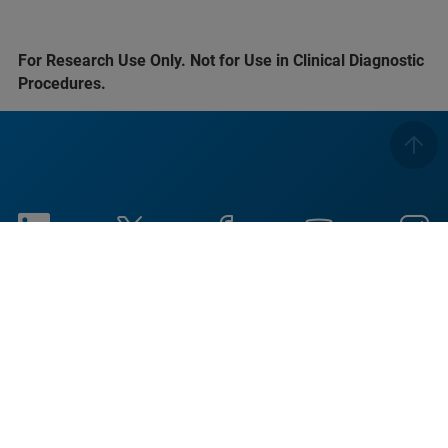
For Research Use Only. Not for Use in Clinical Diagnostic
Procedures.
Imprint
Условия использования
Политика
Уведомление об
конфиденциальности
использовании файлов
cookie