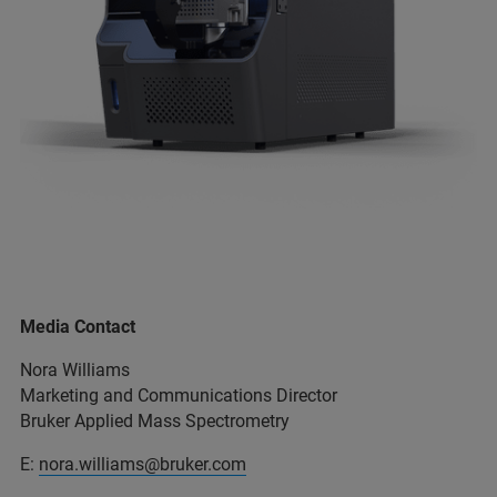
Media Contact
Nora Williams
Marketing and Communications Director
Bruker Applied Mass Spectrometry
E:
nora.williams@bruker.com