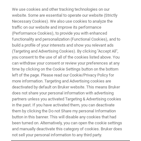
We use cookies and other tracking technologies on our
website. Some are essential to operate our website (Strictly
Necessary Cookies). We also use cookies to analyze the
traffic on our website and improve its performance
(Performance Cookies), to provide you with enhanced
functionality and personalization (Functional Cookies), and to
build a profile of your interests and show you relevant ads
Bruker Showcases Kit‑Enabled
(Targeting and Advertising Cookies). By clicking "Accept All",
and Chromatography‑Free
you consent to the use of all of the cookies listed above. You
can withdraw your consent or review your preferences at any
Workflows at MSACL to
time by clicking on the Cookie Settings button on the bottom
left of the page. Please read our Cookie/Privacy Policy for
Accelerate Lab Efficiency
more information. Targeting and Advertising cookies are
deactivated by default on Bruker website. This means Bruker
does not share your personal information with advertising
partners unless you activated Targeting & Advertising cookies
Partnerships with PinPoint Testing LLC, RECIPE
in the past. If you have activated them, you can deactivate
Chemicals + Instruments GmbH and biocrates
them by clicking the Do not Share my personal Information
button in this banner. This will disable any cookies that had
life sciences ag highlight assays and turnkey
been turned on. Alternatively, you can open the cookie settings
®
DART MS/MS solutions on the EVOQ
DART-
and manually deactivate this category of cookies. Bruker does
not sell your personal information to any third party.
TQ⁺, advancing speed, simplicity, and