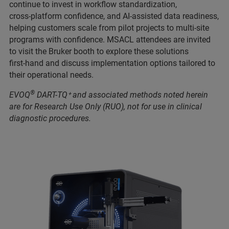
continue to invest in workflow standardization,
cross‑platform confidence, and AI‑assisted data readiness,
helping customers scale from pilot projects to multi‑site
programs with confidence. MSACL attendees are invited
to visit the Bruker booth to explore these solutions
first‑hand and discuss implementation options tailored to
their operational needs.
®
EVOQ
DART-TQ⁺ and associated methods noted herein
are for Research Use Only (RUO), not for use in clinical
diagnostic procedures.