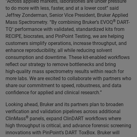
“Across applied markets, laboratories are under pressure
to do more with less, faster, and at a lower cost” said
Jeffrey Zonderman, Senior Vice President, Bruker Applied
®
Mass Spectrometry. “By combining Bruker’s EVOQ
DART-
TQ⁺ performance with validated, standardized kits from
RECIPE, biocrates, and PinPoint Testing, we are helping
customers simplify operations, increase throughput, and
enhance reproducibility, all while reducing solvent
consumption and downtime. These kit‑enabled workflows
reflect our strategy to remove bottlenecks and bring
high‑quality mass spectrometry results within reach for
more labs. We are excited to collaborate with partners who
share our commitment to speed, robustness, and data
confidence for applied and clinical research.”
Looking ahead, Bruker and its partners plan to broaden
verification and validation pipelines across additional
®
ClinMass
panels, expand ClinDART workflows where
high throughput is critical, and advance forensic screening
innovations with PinPoint’s DART ToxBox. Bruker will