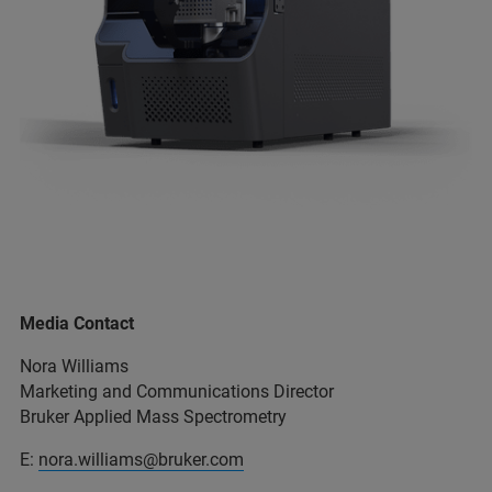
Media Contact
Nora Williams
Marketing and Communications Director
Bruker Applied Mass Spectrometry
E:
nora.williams@bruker.com