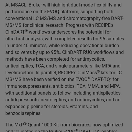
At MSACL, Bruker will highlight dual‑mode flexibility and
performance on the EVOQ platform, supporting both
conventional LC MS/MS and chromatography‑free DART-
MS/MS for clinical research. Progress with RECIPE’s
®
ClinDART
workflows
underscores the potential for
ultra‑fast analysis, with completed results for 96 samples
in under 40 minutes, while reducing operational burden
and solvents by up to 95%. ClinDART RUO workflows and
methods have been completed for antimycotics,
antiepileptics, TCA, and single parameters like MPA and
®
levetiracetam. In parallel, RECIPE’s ClinMass
kits for LC
®
MS/MS have been verified on the EVOQ
DART-TQ⁺ for
immunosuppressants, antibiotics, TCA, MMA, and MPA,
with additional panels to follow, including antiepileptics,
antidepressants, neuroleptics, and antimycotics, and an
expanded pipeline for steroids, vitamins, and
benzodiazepines.
®
The MxP
Quant 1000 Kit from biocrates, now optimized
®
and validated on the Bruker EVOQ
DART-TQ⁺, enables