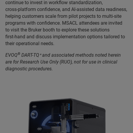
continue to invest in workflow standardization,
cross‑platform confidence, and AI‑assisted data readiness,
helping customers scale from pilot projects to multi‑site
programs with confidence. MSACL attendees are invited
to visit the Bruker booth to explore these solutions
first‑hand and discuss implementation options tailored to
their operational needs.
®
EVOQ
DART-TQ⁺ and associated methods noted herein
are for Research Use Only (RUO), not for use in clinical
diagnostic procedures.