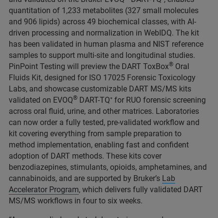
quantitation of 1,233 metabolites (327 small molecules
and 906 lipids) across 49 biochemical classes, with AI-
driven processing and normalization in WebIDQ. The kit
has been validated in human plasma and NIST reference
samples to support multi‑site and longitudinal studies.
®
PinPoint Testing will preview the DART ToxBox
Oral
Fluids Kit, designed for ISO 17025 Forensic Toxicology
Labs, and showcase customizable DART MS/MS kits
®
validated on EVOQ
DART-TQ⁺ for RUO forensic screening
across oral fluid, urine, and other matrices. Laboratories
can now order a fully tested, pre‑validated workflow and
kit covering everything from sample preparation to
method implementation, enabling fast and confident
adoption of DART methods.
These kits cover
benzodiazepines, stimulants, opioids, amphetamines, and
cannabinoids, and are supported by Bruker’s
Lab
Accelerator Program
, which delivers fully validated DART
MS/MS workflows in four to six weeks.