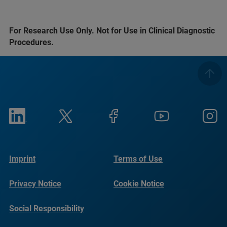
For Research Use Only. Not for Use in Clinical Diagnostic
Procedures.
Imprint
Terms of Use
Privacy Notice
Cookie Notice
Social Responsibility
Reports