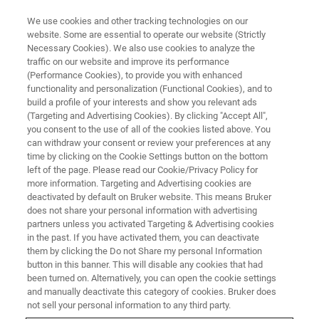
We use cookies and other tracking technologies on our
website. Some are essential to operate our website (Strictly
Necessary Cookies). We also use cookies to analyze the
traffic on our website and improve its performance
(Performance Cookies), to provide you with enhanced
functionality and personalization (Functional Cookies), and to
build a profile of your interests and show you relevant ads
Bruker Showcases Kit‑Enabled
(Targeting and Advertising Cookies). By clicking "Accept All",
and Chromatography‑Free
you consent to the use of all of the cookies listed above. You
can withdraw your consent or review your preferences at any
Workflows at MSACL to
time by clicking on the Cookie Settings button on the bottom
left of the page. Please read our Cookie/Privacy Policy for
Accelerate Lab Efficiency
more information. Targeting and Advertising cookies are
deactivated by default on Bruker website. This means Bruker
does not share your personal information with advertising
partners unless you activated Targeting & Advertising cookies
Partnerships with PinPoint Testing LLC, RECIPE
in the past. If you have activated them, you can deactivate
Chemicals + Instruments GmbH and biocrates
them by clicking the Do not Share my personal Information
button in this banner. This will disable any cookies that had
life sciences ag highlight assays and turnkey
been turned on. Alternatively, you can open the cookie settings
®
DART MS/MS solutions on the EVOQ
DART-
and manually deactivate this category of cookies. Bruker does
not sell your personal information to any third party.
TQ⁺, advancing speed, simplicity, and