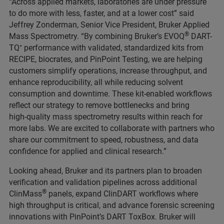
“Across applied markets, laboratories are under pressure
to do more with less, faster, and at a lower cost” said
Jeffrey Zonderman, Senior Vice President, Bruker Applied
®
Mass Spectrometry. “By combining Bruker’s EVOQ
DART-
TQ⁺ performance with validated, standardized kits from
RECIPE, biocrates, and PinPoint Testing, we are helping
customers simplify operations, increase throughput, and
enhance reproducibility, all while reducing solvent
consumption and downtime. These kit‑enabled workflows
reflect our strategy to remove bottlenecks and bring
high‑quality mass spectrometry results within reach for
more labs. We are excited to collaborate with partners who
share our commitment to speed, robustness, and data
confidence for applied and clinical research.”
Looking ahead, Bruker and its partners plan to broaden
verification and validation pipelines across additional
®
ClinMass
panels, expand ClinDART workflows where
high throughput is critical, and advance forensic screening
innovations with PinPoint’s DART ToxBox. Bruker will