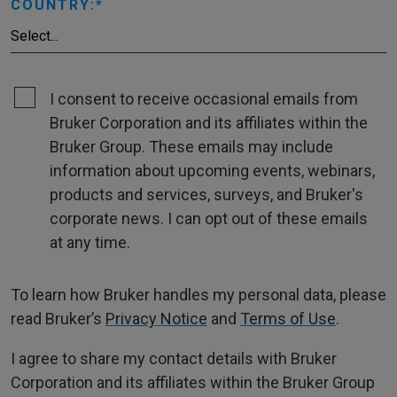
COUNTRY:
I consent to receive occasional emails from
Bruker Corporation and its affiliates within the
Bruker Group. These emails may include
information about upcoming events, webinars,
products and services, surveys, and Bruker's
corporate news. I can opt out of these emails
at any time.
To learn how Bruker handles my personal data, please
read Bruker’s
Privacy Notice
and
Terms of Use
.
I agree to share my contact details with Bruker
Corporation and its affiliates within the Bruker Group