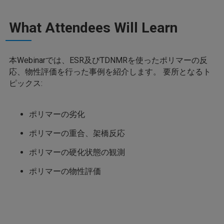
What Attendees Will Learn
本Webinarでは、ESR及びTDNMRを使ったポリマーの反
応、物性評価を行った事例を紹介します。 要所となるト
ピックス:
ポリマーの劣化
ポリマーの重合、架橋反応
ポリマーの硬化状態の観測
ポリマーの物性評価