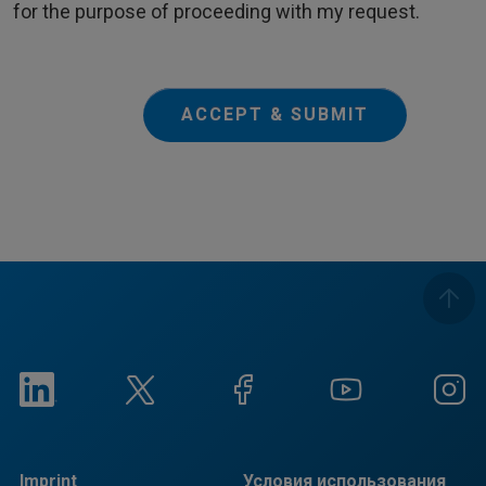
for the purpose of proceeding with my request.
ACCEPT & SUBMIT
Imprint
Условия использования