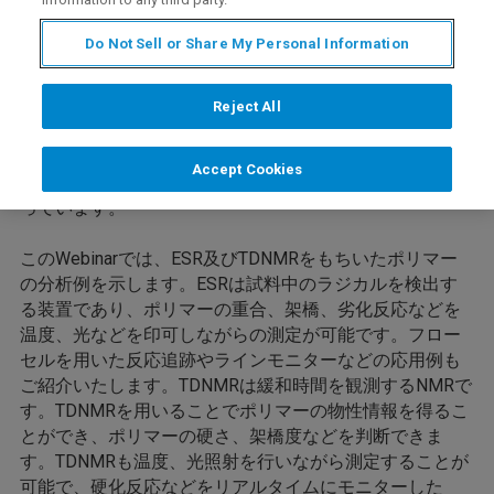
Do Not Sell or Share My Personal Information
Reject All
ブルカー・バイオスピン社製電子スピン共鳴装置(ESR)お
よび時間領域核磁気共鳴装置(TDNMR)は世界中の企業、
Accept Cookies
研究室に採用され、最先端の材料開発、品質管理に役立
っています。
このWebinarでは、ESR及びTDNMRをもちいたポリマー
の分析例を示します。ESRは試料中のラジカルを検出す
る装置であり、ポリマーの重合、架橋、劣化反応などを
温度、光などを印可しながらの測定が可能です。フロー
セルを用いた反応追跡やラインモニターなどの応用例も
ご紹介いたします。TDNMRは緩和時間を観測するNMRで
す。TDNMRを用いることでポリマーの物性情報を得るこ
とができ、ポリマーの硬さ、架橋度などを判断できま
す。TDNMRも温度、光照射を行いながら測定することが
可能で、硬化反応などをリアルタイムにモニターした