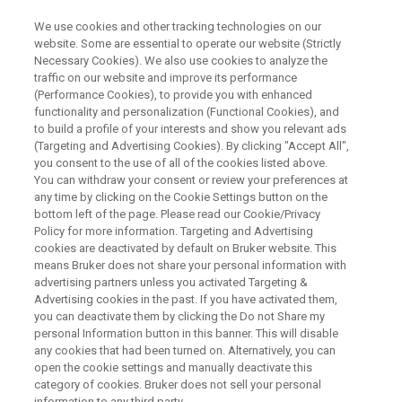
We use cookies and other tracking technologies on our
website. Some are essential to operate our website (Strictly
Necessary Cookies). We also use cookies to analyze the
traffic on our website and improve its performance
ELECTRON PARAMAGNETIC RESONANCE (EPR) & TIME DOMAIN
NUCLEAR MAGNETIC RESONANCE (TD-NMR) WEBINAR
(Performance Cookies), to provide you with enhanced
磁気共鳴装置でポリマーの反
functionality and personalization (Functional Cookies), and
to build a profile of your interests and show you relevant ads
応、物性を評価する
(Targeting and Advertising Cookies). By clicking "Accept All",
you consent to the use of all of the cookies listed above.
You can withdraw your consent or review your preferences at
any time by clicking on the Cookie Settings button on the
ブルカー・バイオスピン社製電子スピン共鳴
bottom left of the page. Please read our Cookie/Privacy
Policy for more information. Targeting and Advertising
装置(ESR)および時間領域核磁気共鳴装置
cookies are deactivated by default on Bruker website. This
(TDNMR)は世界中の企業、研究室に採用さ
means Bruker does not share your personal information with
advertising partners unless you activated Targeting &
れ、最先端の材料開発、品質管理に役立って
Advertising cookies in the past. If you have activated them,
います。
you can deactivate them by clicking the Do not Share my
personal Information button in this banner. This will disable
any cookies that had been turned on. Alternatively, you can
open the cookie settings and manually deactivate this
category of cookies. Bruker does not sell your personal
information to any third party.