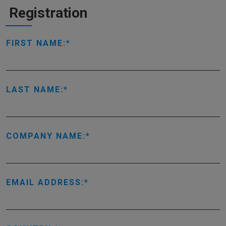
Registration
FIRST NAME:
LAST NAME:
COMPANY NAME:
EMAIL ADDRESS: