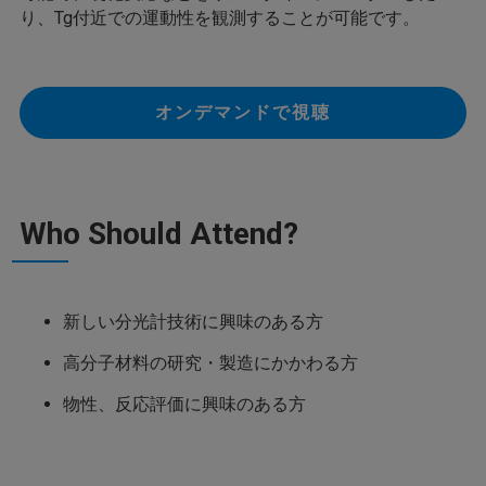
り、Tg付近での運動性を観測することが可能です。
オンデマンドで視聴
Who Should Attend?
新しい分光計技術に興味のある方
高分子材料の研究・製造にかかわる方
物性、反応評価に興味のある方