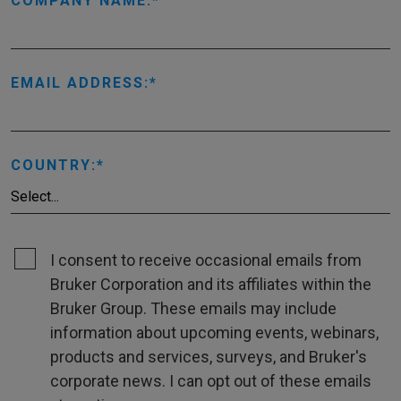
COMPANY NAME:
EMAIL ADDRESS:
COUNTRY:
I consent to receive occasional emails from
Bruker Corporation and its affiliates within the
Bruker Group. These emails may include
information about upcoming events, webinars,
products and services, surveys, and Bruker's
corporate news. I can opt out of these emails