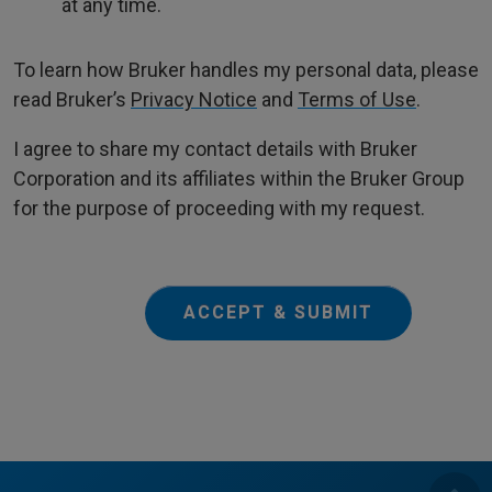
at any time.
To learn how Bruker handles my personal data, please
read Bruker’s
Privacy Notice
and
Terms of Use
.
I agree to share my contact details with Bruker
Corporation and its affiliates within the Bruker Group
for the purpose of proceeding with my request.
ACCEPT & SUBMIT