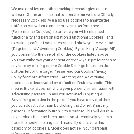
We use cookies and other tracking technologies on our
website. Some are essential to operate our website (Strictly
Necessary Cookies). We also use cookies to analyze the
traffic on our website and improve its performance
Mouse fMRI at Ultrahigh fields
(Performance Cookies), to provide you with enhanced
functionality and personalization (Functional Cookies), and
to build a profile of your interests and show you relevant ads
(Targeting and Advertising Cookies). By clicking "Accept All",
On Demand Session
you consent to the use of all of the cookies listed above.
You can withdraw your consent or review your preferences at
any time by clicking on the Cookie Settings button on the
bottom left of the page. Please read our Cookie/Privacy
WATCH ON DEMAND
Policy for more information. Targeting and Advertising
cookies are deactivated by default on Bruker website. This
means Bruker does not share your personal information with
advertising partners unless you activated Targeting &
Advertising cookies in the past. If you have activated them,
you can deactivate them by clicking the Do not Share my
personal Information button in this banner. This will disable
any cookies that had been turned on. Alternatively, you can
open the cookie settings and manually deactivate this
category of cookies. Bruker does not sell your personal
information to any third party.