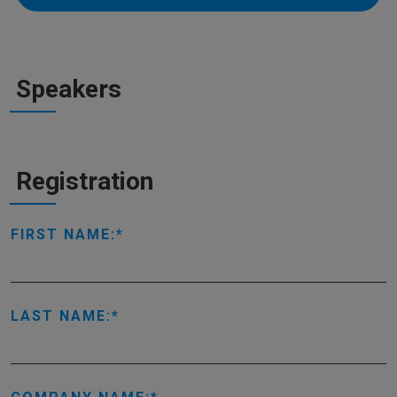
Speakers
Registration
FIRST NAME:
LAST NAME: