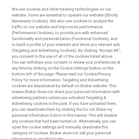
We use cookies and other tracking technologies on our
website. Some are essential to operate our website (Strictly
Necessary Cookies). We also use cookies to analyze the
traffic on our website and improve its performance
Mouse fMRI at Ultrahigh fields
(Performance Cookies), to provide you with enhanced
functionality and personalization (Functional Cookies), and
to build a profile of your interests and show you relevant ads
(Targeting and Advertising Cookies). By clicking "Accept All",
On Demand Session
you consent to the use of all of the cookies listed above.
You can withdraw your consent or review your preferences at
any time by clicking on the Cookie Settings button on the
bottom left of the page. Please read our Cookie/Privacy
WATCH ON DEMAND
Policy for more information. Targeting and Advertising
cookies are deactivated by default on Bruker website. This
means Bruker does not share your personal information with
advertising partners unless you activated Targeting &
Advertising cookies in the past. If you have activated them,
you can deactivate them by clicking the Do not Share my
personal Information button in this banner. This will disable
any cookies that had been turned on. Alternatively, you can
open the cookie settings and manually deactivate this
category of cookies. Bruker does not sell your personal
information to any third party.