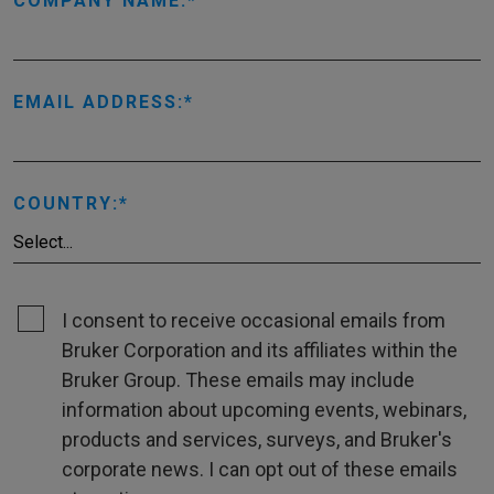
COMPANY NAME:
EMAIL ADDRESS:
COUNTRY:
I consent to receive occasional emails from
Bruker Corporation and its affiliates within the
Bruker Group. These emails may include
information about upcoming events, webinars,
products and services, surveys, and Bruker's
corporate news. I can opt out of these emails