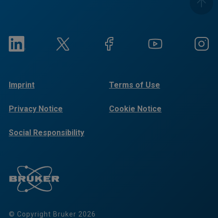
Imprint
Terms of Use
Privacy Notice
Cookie Notice
Social Responsibility
Reports
© Copyright Bruker 2026