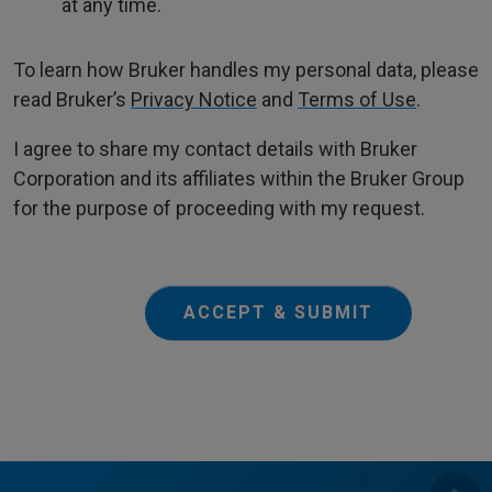
at any time.
To learn how Bruker handles my personal data, please
read Bruker’s
Privacy Notice
and
Terms of Use
.
I agree to share my contact details with Bruker
Corporation and its affiliates within the Bruker Group
for the purpose of proceeding with my request.
ACCEPT & SUBMIT