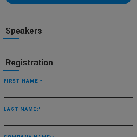
Speakers
Registration
FIRST NAME:
LAST NAME: