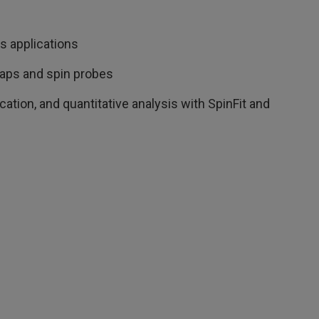
us applications
aps and spin probes
cation, and quantitative analysis with SpinFit and