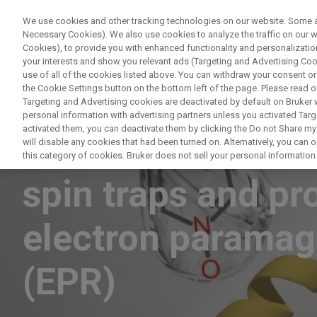
We use cookies and other tracking technologies on our website. Some are
Necessary Cookies). We also use cookies to analyze the traffic on our
Cookies), to provide you with enhanced functionality and personalization
your interests and show you relevant ads (Targeting and Advertising Cook
use of all of the cookies listed above. You can withdraw your consent or
the Cookie Settings button on the bottom left of the page. Please read o
Targeting and Advertising cookies are deactivated by default on Bruker
personal information with advertising partners unless you activated Targe
activated them, you can deactivate them by clicking the Do not Share my 
Short-lived radic
will disable any cookies that had been turned on. Alternatively, you can
this category of cookies. Bruker does not sell your personal information t
spin traps and pr
electron paramag
(EPR)