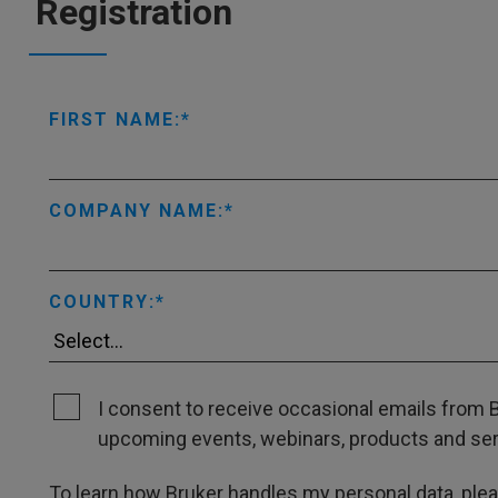
Registration
FIRST NAME:
COMPANY NAME:
COUNTRY:
I consent to receive occasional emails from B
upcoming events, webinars, products and servi
To learn how Bruker handles my personal data, ple