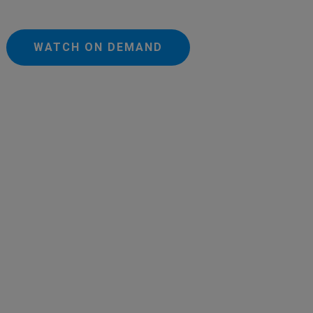
WATCH ON DEMAND