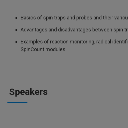
Basics of spin traps and probes and their vario
Advantages and disadvantages between spin tr
Examples of reaction monitoring, radical identifi
SpinCount modules
Speakers