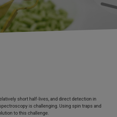
latively short half-lives, and direct detection in
pectroscopy is challenging. Using spin traps and
lution to this challenge.