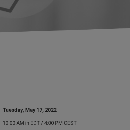
Tuesday, May 17, 2022
10:00 AM in EDT / 4:00 PM CEST