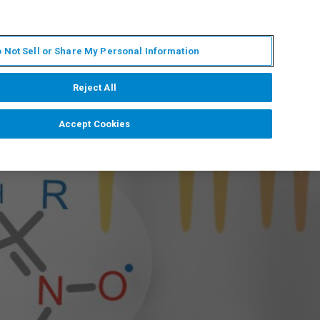
RU
MY BRUKER
СПЕЦИАЛИСТ
 Not Sell or Share My Personal Information
НОВОСТИ И СОБЫТИЯ
О НАС
КАРЬЕРА
Reject All
Accept Cookies