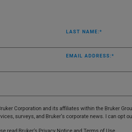
LAST NAME:
EMAIL ADDRESS:
ruker Corporation and its affiliates within the Bruker Gr
ces, surveys, and Bruker's corporate news. I can opt out
ase read Bruker’s
Privacy Notice
and
Terms of Use
.