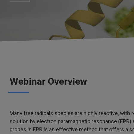
Webinar Overview
Many free radicals species are highly reactive, with re
solution by electron paramagnetic resonance (EPR) s
probes in EPR is an effective method that offers a so