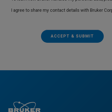
I agree to share my contact details with Bruker Cor
ACCEPT & SUBMIT