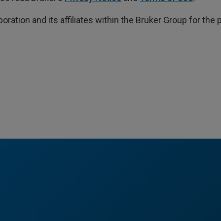
poration and its affiliates within the Bruker Group for th