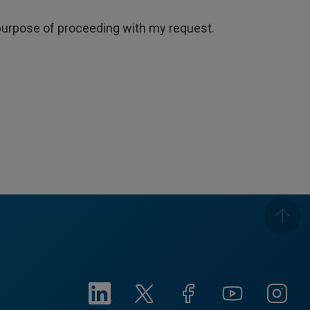
e purpose of proceeding with my request.