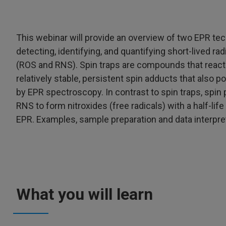
This webinar will provide an overview of two EPR te
detecting, identifying, and quantifying short-lived r
(ROS and RNS). Spin traps are compounds that react c
relatively stable, persistent spin adducts that als
by EPR spectroscopy. In contrast to spin traps, spin p
RNS to form nitroxides (free radicals) with a half-lif
EPR. Examples, sample preparation and data interpret
What you will learn