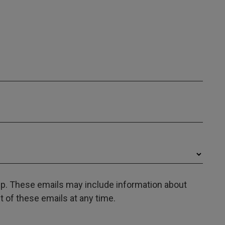
oup. These emails may include information about
 of these emails at any time.