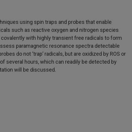
chniques using spin traps and probes that enable
adicals such as reactive oxygen and nitrogen species
ovalently with highly transient free radicals to form
o possess paramagnetic resonance spectra detectable
robes do not ‘trap’ radicals, but are oxidized by ROS or
e of several hours, which can readily be detected by
ation will be discussed.