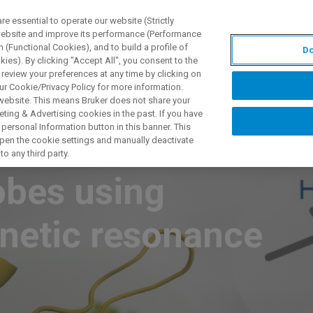
 essential to operate our website (Strictly
 website and improve its performance (Performance
 (Functional Cookies), and to build a profile of
Do
ПРОДУКТЫ И РЕШЕНИЯ
ПРИМЕНЕНИЯ
УСЛУГИ
ies). By clicking "Accept All", you consent to the
 review your preferences at any time by clicking on
ur Cookie/Privacy Policy for more information.
 website. This means Bruker does not share your
ting & Advertising cookies in the past. If you have
personal Information button in this banner. This
als detected with
 open the cookie settings and manually deactivate
o any third party.
obes using
netic resonance