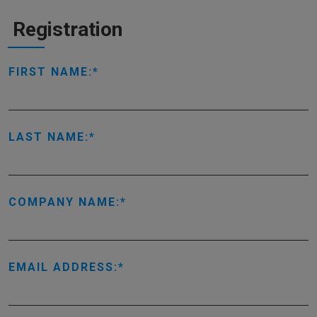
Registration
FIRST NAME:
LAST NAME:
COMPANY NAME:
EMAIL ADDRESS: