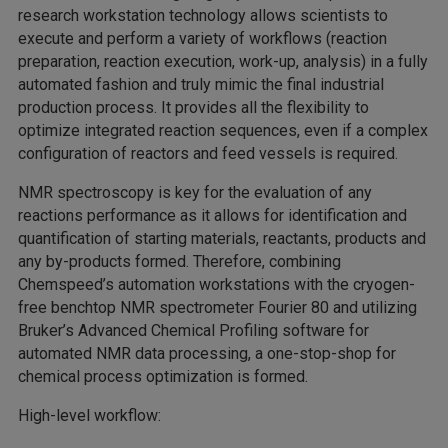
research workstation technology allows scientists to
execute and perform a variety of workflows (reaction
preparation, reaction execution, work-up, analysis) in a fully
automated fashion and truly mimic the final industrial
production process. It provides all the flexibility to
optimize integrated reaction sequences, even if a complex
configuration of reactors and feed vessels is required.
NMR spectroscopy is key for the evaluation of any
reactions performance as it allows for identification and
quantification of starting materials, reactants, products and
any by-products formed. Therefore, combining
Chemspeed’s automation workstations with the cryogen-
free benchtop NMR spectrometer Fourier 80 and utilizing
Bruker’s Advanced Chemical Profiling software for
automated NMR data processing, a one-stop-shop for
chemical process optimization is formed.
High-level workflow: