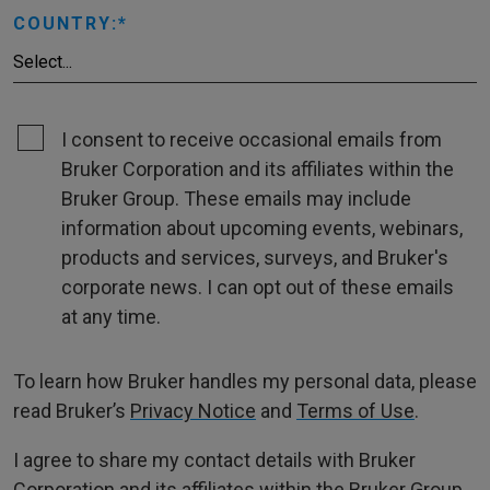
COUNTRY:
I consent to receive occasional emails from
Bruker Corporation and its affiliates within the
Bruker Group. These emails may include
information about upcoming events, webinars,
products and services, surveys, and Bruker's
corporate news. I can opt out of these emails
at any time.
To learn how Bruker handles my personal data, please
read Bruker’s
Privacy Notice
and
Terms of Use
.
I agree to share my contact details with Bruker
Corporation and its affiliates within the Bruker Group