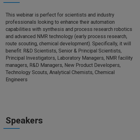
This webinar is perfect for scientists and industry
professionals looking to enhance their automation
capabilities with synthesis and process research robotics
and advanced NMR technology (early process research,
route scouting, chemical development). Specifically, it will
benefit: R&D Scientists, Senior & Principal Scientists,
Principal Investigators, Laboratory Managers, NMR facility
managers, R&D Managers, New Product Developers,
Technology Scouts, Analytical Chemists, Chemical
Engineers
Speakers