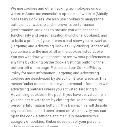
We use cookies and other tracking technologies on our
website. Some are essential to operate our website (Strictly
Necessary Cookies). We also use cookies to analyze the
traffic on our website and improve its performance
WEBINAR
(Performance Cookies), to provide you with enhanced
Fully-automated Reaction
functionality and personalization (Functional Cookies), and
Screening, Reaction
to build a profile of your interests and show you relevant ads
(Targeting and Advertising Cookies). By clicking "Accept All",
Optimization And On-the-fly
you consent to the use of all of the cookies listed above.
You can withdraw your consent or review your preferences at
End-to-end NMR Data Analysis
any time by clicking on the Cookie Settings button on the
bottom left of the page. Please read our Cookie/Privacy
Policy for more information. Targeting and Advertising
cookies are deactivated by default on Bruker website. This
means Bruker does not share your personal information with
WATCH ON DEMAND
advertising partners unless you activated Targeting &
Advertising cookies in the past. If you have activated them,
you can deactivate them by clicking the Do not Share my
personal Information button in this banner. This will disable
any cookies that had been turned on. Alternatively, you can
open the cookie settings and manually deactivate this
category of cookies. Bruker does not sell your personal
information to any third party.