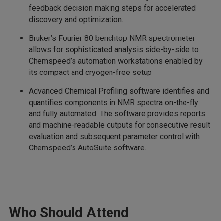
feedback decision making steps for accelerated
discovery and optimization.
Bruker’s Fourier 80 benchtop NMR spectrometer
allows for sophisticated analysis side-by-side to
Chemspeed’s automation workstations enabled by
its compact and cryogen-free setup
Advanced Chemical Profiling software identifies and
quantifies components in NMR spectra on-the-fly
and fully automated. The software provides reports
and machine-readable outputs for consecutive result
evaluation and subsequent parameter control with
Chemspeed’s AutoSuite software.
Who Should Attend