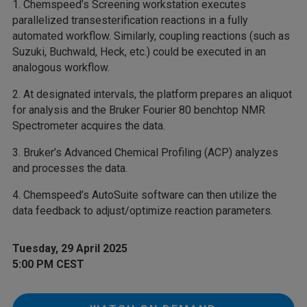
1. Chemspeed’s Screening workstation executes
parallelized transesterification reactions in a fully
automated workflow. Similarly, coupling reactions (such as
Suzuki, Buchwald, Heck, etc.) could be executed in an
analogous workflow.
2. At designated intervals, the platform prepares an aliquot
for analysis and the Bruker Fourier 80 benchtop NMR
Spectrometer acquires the data.
3. Bruker’s Advanced Chemical Profiling (ACP) analyzes
and processes the data.
4. Chemspeed’s AutoSuite software can then utilize the
data feedback to adjust/optimize reaction parameters.
Tuesday, 29 April 2025
5:00 PM CEST