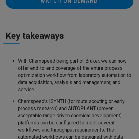
WATCH ON DEMAND
Key takeaways
With Chemspeed being part of Bruker, we can now
offer end-to-end coverage of the entire process
optimization workflow from laboratory automation to
data acquisition, analysis and management, and
service
Chemspeed’s ISYNTH (for route scouting or early
process research) and AUTOPLANT (proven
acceptable range driven chemical development)
platforms can be configured to meet several
workflows and throughput requirements. The
automated workflows can be designed with data