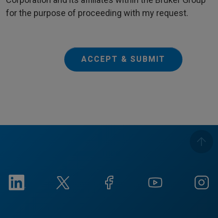
for the purpose of proceeding with my request.
ACCEPT & SUBMIT