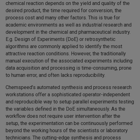
chemical reaction depends on the yield and quality of the
desired product, the time required for conversion, the
process cost and many other factors. This is true for
academic environments as well as industrial research and
development in the chemical and pharmaceutical industry.
E.g. Design of Experiments (DoE) or retrosynthetic
algorithms are commonly applied to identify the most
attractive reaction conditions. However, the traditionally
manual execution of the associated experiments including
data acquisition and processing is time-consuming, prone
to human error, and often lacks reproducibility.
Chemspeed’s automated synthesis and process research
workstations offer a sophisticated operator-independent
and reproducible way to setup parallel experiments testing
the variables defined in the DoE simultaneously. As the
workflow does not require user intervention after the
setup, the experimentation can be continuously performed
beyond the working hours of the scientists or laboratory
technicians. The cutting-edge synthesis and process