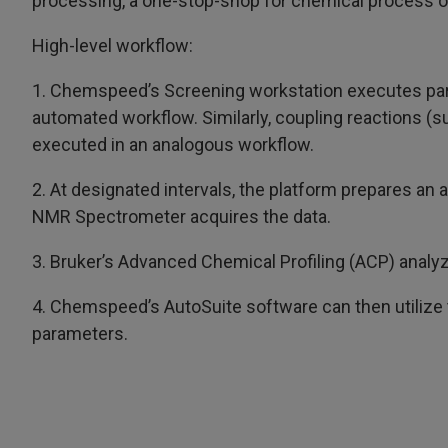
processing, a one-stop-shop for chemical process o
High-level workflow:
1. Chemspeed’s Screening workstation executes parall
automated workflow. Similarly, coupling reactions (s
executed in an analogous workflow.
2. At designated intervals, the platform prepares an 
NMR Spectrometer acquires the data.
3. Bruker’s Advanced Chemical Profiling (ACP) analy
4. Chemspeed’s AutoSuite software can then utilize 
parameters.