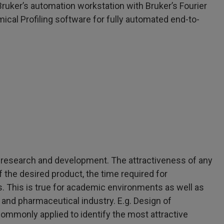
ruker’s automation workstation with Bruker’s Fourier
l Profiling software for fully automated end-to-
l research and development. The attractiveness of any
 the desired product, the time required for
. This is true for academic environments as well as
and pharmaceutical industry. E.g. Design of
ommonly applied to identify the most attractive