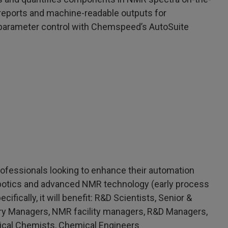
 reports and machine-readable outputs for
 parameter control with Chemspeed’s AutoSuite
professionals looking to enhance their automation
obotics and advanced NMR technology (early process
fically, it will benefit: R&D Scientists, Senior &
atory Managers, NMR facility managers, R&D Managers,
ical Chemists, Chemical Engineers