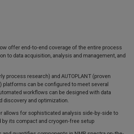
ow offer end-to-end coverage of the entire process
on to data acquisition, analysis and management, and
arly process research) and AUTOPLANT (proven
 platforms can be configured to meet several
utomated workflows can be designed with data
d discovery and optimization.
allows for sophisticated analysis side-by-side to
by its compact and cryogen-free setup
es and quantifies components in NMR spectra on-the-