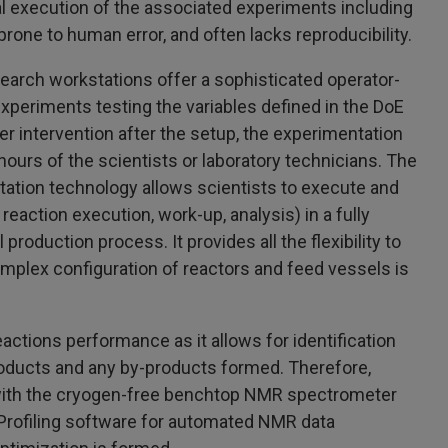
al execution of the associated experiments including
rone to human error, and often lacks reproducibility.
rch workstations offer a sophisticated operator-
xperiments testing the variables defined in the DoE
r intervention after the setup, the experimentation
urs of the scientists or laboratory technicians. The
ation technology allows scientists to execute and
reaction execution, work-up, analysis) in a fully
production process. It provides all the flexibility to
omplex configuration of reactors and feed vessels is
actions performance as it allows for identification
 products and any by-products formed. Therefore,
ith the cryogen-free benchtop NMR spectrometer
 Profiling software for automated NMR data