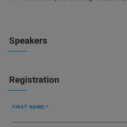
Speakers
Registration
FIRST NAME: