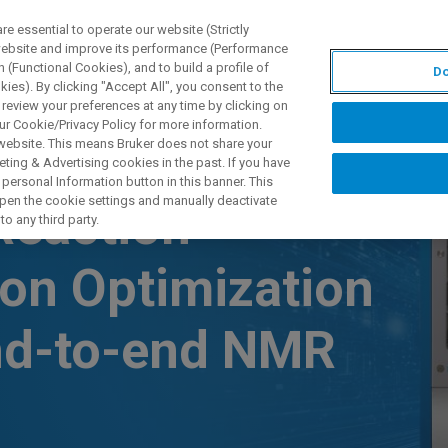
 essential to operate our website (Strictly
 website and improve its performance (Performance
 (Functional Cookies), and to build a profile of
Do
제품 및 솔루션
응용 분
ies). By clicking "Accept All", you consent to the
 review your preferences at any time by clicking on
ur Cookie/Privacy Policy for more information.
 website. This means Bruker does not share your
ting & Advertising cookies in the past. If you have
personal Information button in this banner. This
 open the cookie settings and manually deactivate
Reaction
o any third party.
ion Optimization
nd-to-end NMR