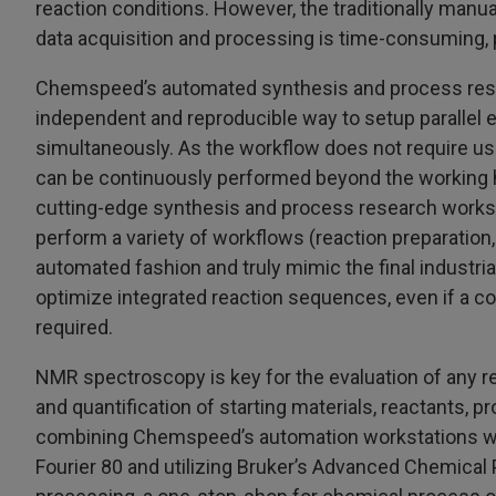
reaction conditions. However, the traditionally manu
data acquisition and processing is time-consuming, p
Chemspeed’s automated synthesis and process resea
independent and reproducible way to setup parallel e
simultaneously. As the workflow does not require use
can be continuously performed beyond the working ho
cutting-edge synthesis and process research workst
perform a variety of workflows (reaction preparation, 
automated fashion and truly mimic the final industrial 
optimize integrated reaction sequences, even if a c
required.
NMR spectroscopy is key for the evaluation of any re
and quantification of starting materials, reactants,
combining Chemspeed’s automation workstations w
Fourier 80 and utilizing Bruker’s Advanced Chemical