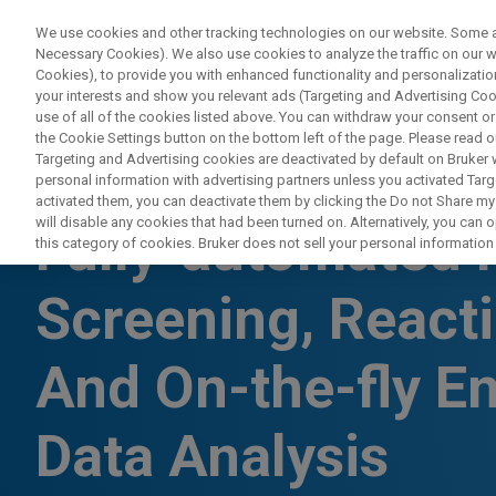
We use cookies and other tracking technologies on our website. Some are
Necessary Cookies). We also use cookies to analyze the traffic on our
Cookies), to provide you with enhanced functionality and personalization
your interests and show you relevant ads (Targeting and Advertising Cook
use of all of the cookies listed above. You can withdraw your consent or
the Cookie Settings button on the bottom left of the page. Please read o
Targeting and Advertising cookies are deactivated by default on Bruker
personal information with advertising partners unless you activated Targe
WEBINAR
activated them, you can deactivate them by clicking the Do not Share my 
will disable any cookies that had been turned on. Alternatively, you can
Fully-automated 
this category of cookies. Bruker does not sell your personal information t
Screening, React
And On-the-fly E
Data Analysis