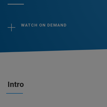
WATCH ON DEMAND
Intro