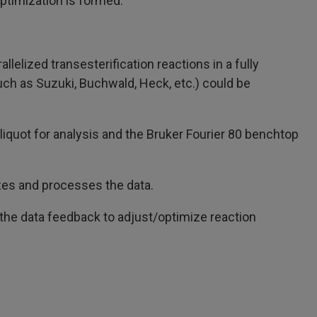
ptimization is formed.
elized transesterification reactions in a fully
uch as Suzuki, Buchwald, Heck, etc.) could be
aliquot for analysis and the Bruker Fourier 80 benchtop
zes and processes the data.
the data feedback to adjust/optimize reaction