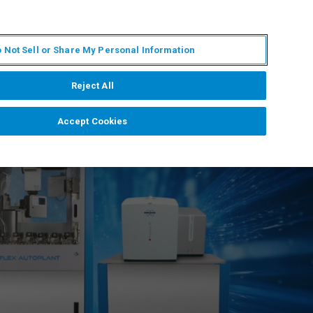
KO
MY BRUKER
전문가에게 문의하십시오.
 Not Sell or Share My Personal Information
야
서비스
뉴스 및 이벤트
소개
채용
Reject All
Accept Cookies