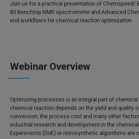
Join us for a practical presentation of Chemspeed/ B
80 Benchtop NMR spectrometer and Advanced Chemica
end workflows for chemical reaction optimization
Webinar Overview
Optimizing processes is an integral part of chemica
chemical reaction depends on the yield and quality of
conversion, the process cost and many other factors
industrial research and development in the chemical 
Experiments (DoE) or retrosynthetic algorithms are c