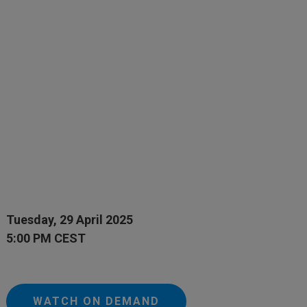
Tuesday, 29 April 2025
5:00 PM CEST
WATCH ON DEMAND