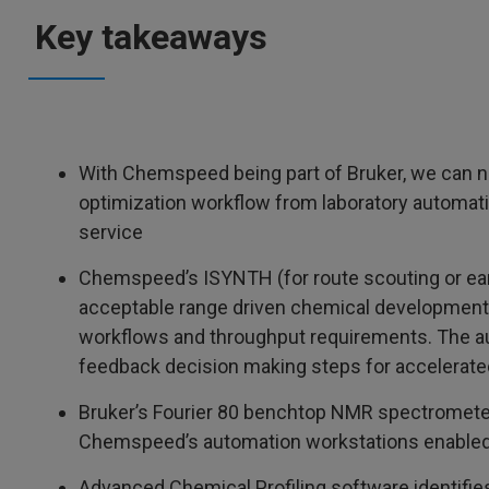
Key takeaways
With Chemspeed being part of Bruker, we can n
optimization workflow from laboratory automati
service
Chemspeed’s ISYNTH (for route scouting or e
acceptable range driven chemical development)
workflows and throughput requirements. The a
feedback decision making steps for accelerate
Bruker’s Fourier 80 benchtop NMR spectrometer 
Chemspeed’s automation workstations enabled 
Advanced Chemical Profiling software identifi