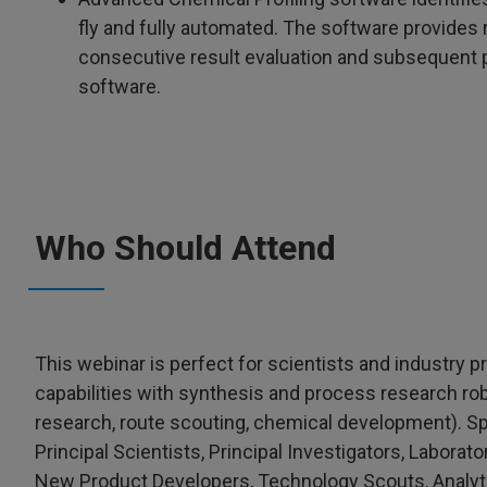
fly and fully automated. The software provides
consecutive result evaluation and subsequent
software.
Who Should Attend
This webinar is perfect for scientists and industry 
capabilities with synthesis and process research r
research, route scouting, chemical development). Speci
Principal Scientists, Principal Investigators, Labor
New Product Developers, Technology Scouts, Analyt