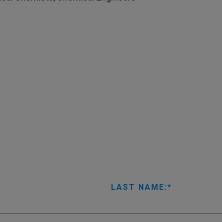
LAST NAME: