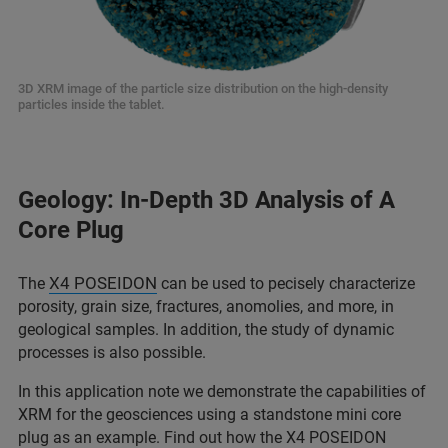
3D XRM image of the particle size distribution on the high-density
particles inside the tablet.
Geology: In-Depth 3D Analysis of A
Core Plug
X4 POSEIDON
The
can be used to pecisely characterize
porosity, grain size, fractures, anomolies, and more, in
geological samples. In addition, the study of dynamic
processes is also possible.
In this application note we demonstrate the capabilities of
XRM for the geosciences using a standstone mini core
plug as an example. Find out how the X4 POSEIDON