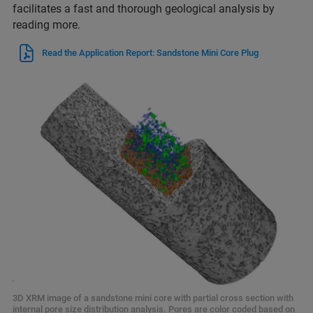
facilitates a fast and thorough geological analysis by
reading more.
Read the Application Report: Sandstone Mini Core Plug
3D XRM image of a sandstone mini core with partial cross section with
internal pore size distribution analysis. Pores are color coded based on