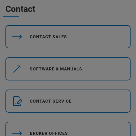
Contact
CONTACT SALES
SOFTWARE & MANUALS
CONTACT SERVICE
BRUKER OFFICES