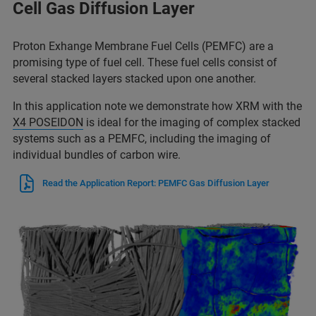
Cell Gas Diffusion Layer
Proton Exhange Membrane Fuel Cells (PEMFC) are a
promising type of fuel cell. These fuel cells consist of
several stacked layers stacked upon one another.
In this application note we demonstrate how XRM with the
X4 POSEIDON
is ideal for the imaging of complex stacked
systems such as a PEMFC, including the imaging of
individual bundles of carbon wire.
Read the Application Report: PEMFC Gas Diffusion Layer