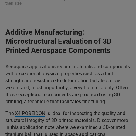
their size.
Additive Manufacturing:
Microstructural Evaluation of 3D
Printed Aerospace Components
Aerospace applications require materials and components
with exceptional physical properties such as a high
strength and resistance to deformation but also a low
weight and, most importantly, a very high reliability. Often
these exceptional components are produced using 3D
printing, a technique that facilitates fine-tuning.
The
X4 POSEIDON
is ideal for inspecting the quality and
structural integrity of 3D printed materials. Discover more
in this application note where we examined a 3D-printed
titanium ball that is used in space applications.