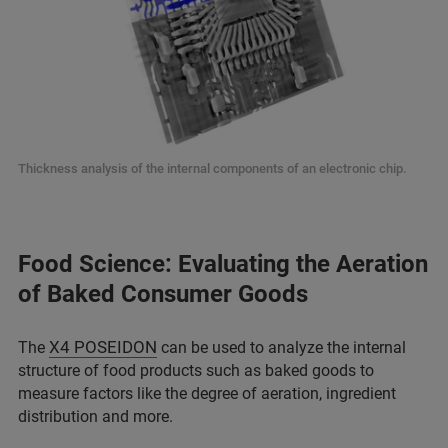
Thickness analysis of the internal components of an electronic chip.
Food Science: Evaluating the Aeration
of Baked Consumer Goods
X4 POSEIDON
The
can be used to analyze the internal
structure of food products such as baked goods to
measure factors like the degree of aeration, ingredient
distribution and more.