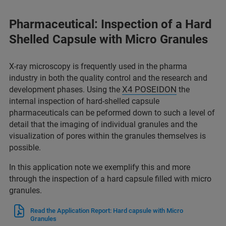
Pharmaceutical: Inspection of a Hard
Shelled Capsule with Micro Granules
X-ray microscopy is frequently used in the pharma
industry in both the quality control and the research and
X4 POSEIDON
development phases. Using the
the
internal inspection of hard-shelled capsule
pharmaceuticals can be peformed down to such a level of
detail that the imaging of individual granules and the
visualization of pores within the granules themselves is
possible.
In this application note we exemplify this and more
through the inspection of a hard capsule filled with micro
granules.
Read the Application Report: Hard capsule with Micro
Granules