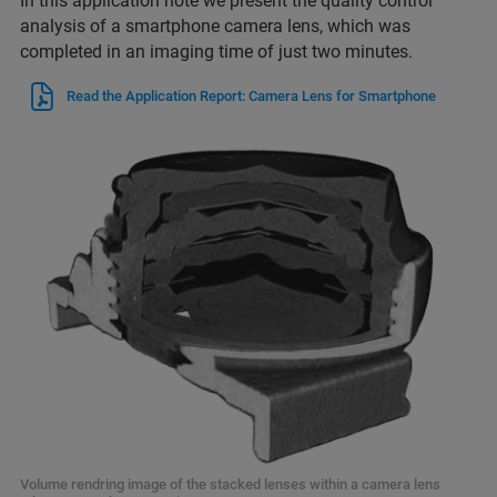
In this application note we present the quality control
analysis of a smartphone camera lens, which was
completed in an imaging time of just two minutes.
Read the Application Report: Camera Lens for Smartphone
Volume rendring image of the stacked lenses within a camera lens