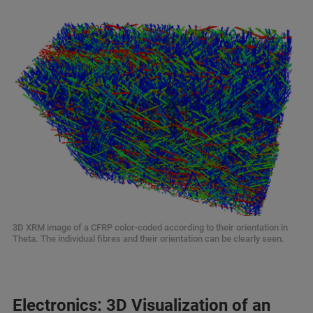
3D XRM image of a CFRP color-coded according to their orientation in
Theta. The individual fibres and their orientation can be clearly seen.
Electronics: 3D Visualization of an