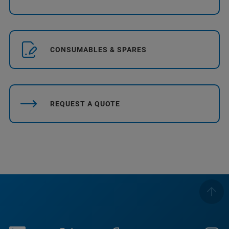
CONSUMABLES & SPARES
REQUEST A QUOTE