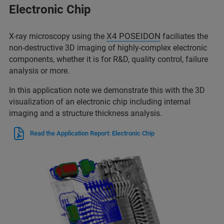
Electronic Chip
X4 POSEIDON
X-ray microscopy using the
faciliates the
non-destructive 3D imaging of highly-complex electronic
components, whether it is for R&D, quality control, failure
analysis or more.
In this application note we demonstrate this with the 3D
visualization of an electronic chip including internal
imaging and a structure thickness analysis.
Read the Application Report: Electronic Chip