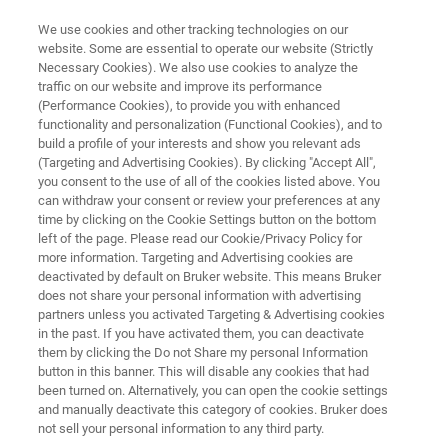
We use cookies and other tracking technologies on our
website. Some are essential to operate our website (Strictly
Necessary Cookies). We also use cookies to analyze the
traffic on our website and improve its performance
3D-XRM
(Performance Cookies), to provide you with enhanced
The X4 POSEIDON for the
functionality and personalization (Functional Cookies), and to
Material Sciences
build a profile of your interests and show you relevant ads
(Targeting and Advertising Cookies). By clicking "Accept All",
you consent to the use of all of the cookies listed above. You
can withdraw your consent or review your preferences at any
time by clicking on the Cookie Settings button on the bottom
left of the page. Please read our Cookie/Privacy Policy for
more information. Targeting and Advertising cookies are
deactivated by default on Bruker website. This means Bruker
does not share your personal information with advertising
partners unless you activated Targeting & Advertising cookies
OSEIDON
Download Brochure
Contact an Expert
in the past. If you have activated them, you can deactivate
them by clicking the Do not Share my personal Information
button in this banner. This will disable any cookies that had
been turned on. Alternatively, you can open the cookie settings
and manually deactivate this category of cookies. Bruker does
Applications of the X4
not sell your personal information to any third party.