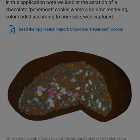
In this application note we look at the aeration of a
chocolate "pepernoot" cookie where a volume rendering,
color coded according to pore size, was captured.
Read the Application Report: Chocolate "Pepernoot" Cookie
3D rendering with 3D analysis of the air pores size distribution from