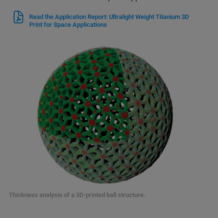
Read the Application Report: Ultralight Weight Titanium 3D
Print for Space Applications
Thickness analysis of a 3D-printed ball structure.