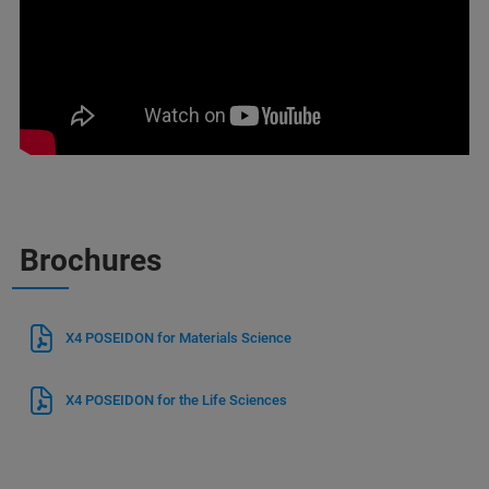
Brochures
X4 POSEIDON for Materials Science
X4 POSEIDON for the Life Sciences