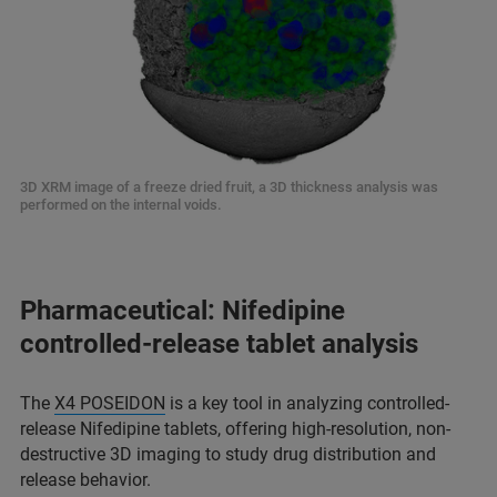
3D XRM image of a freeze dried fruit, a 3D thickness analysis was
performed on the internal voids.
Pharmaceutical: Nifedipine
controlled-release tablet analysis
The
X4 POSEIDON
is a key tool in analyzing controlled-
release Nifedipine tablets, offering high-resolution, non-
destructive 3D imaging to study drug distribution and
release behavior.