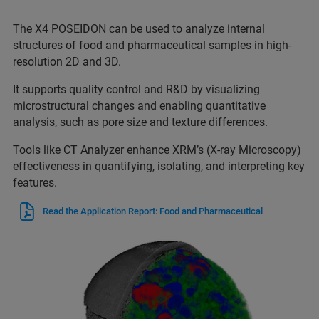
The
X4 POSEIDON
can be used to analyze internal
structures of food and pharmaceutical samples in high-
resolution 2D and 3D.
It supports quality control and R&D by visualizing
microstructural changes and enabling quantitative
analysis, such as pore size and texture differences.
Tools like CT Analyzer enhance XRM’s (X-ray Microscopy)
effectiveness in quantifying, isolating, and interpreting key
features.
Read the Application Report: Food and Pharmaceutical