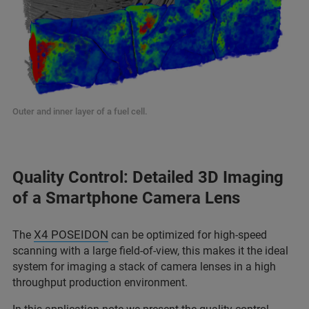
Outer and inner layer of a fuel cell.
Quality Control: Detailed 3D Imaging
of a Smartphone Camera Lens
X4 POSEIDON
The
can be optimized for high-speed
scanning with a large field-of-view, this makes it the ideal
system for imaging a stack of camera lenses in a high
throughput production environment.