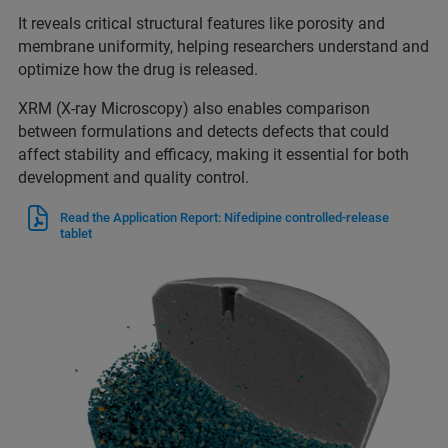
It reveals critical structural features like porosity and
membrane uniformity, helping researchers understand and
optimize how the drug is released.
XRM (X-ray Microscopy) also enables comparison
between formulations and detects defects that could
affect stability and efficacy, making it essential for both
development and quality control.
Read the Application Report: Nifedipine controlled-release
tablet