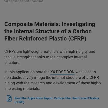
taken over a short scan time.
Composite Materials: Investigating
the Internal Structure of a Carbon
Fiber Reinforced Plastic (CFRP)
CFRPs are lightweight materials with high ridigity and
tensile strengths thanks to their complex internal
strcuture.
In this application note the
X4 POSEIDON
was used to
non-destructively image the internal structure of a CFRP,
aiding with the research and development of these highly
interesting materials.
Read the Application Report: Carbon Fiber Reinforced Plastics
(CFRP)