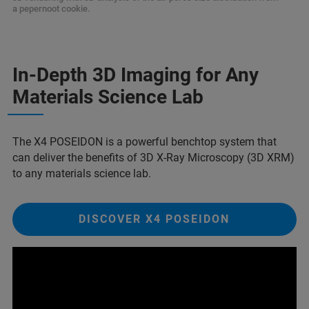
a pepernoot cookie.
In-Depth 3D Imaging for Any
Materials Science Lab
The X4 POSEIDON is a powerful benchtop system that
can deliver the benefits of 3D X-Ray Microscopy (3D XRM)
to any materials science lab.
DISCOVER X4 POSEIDON