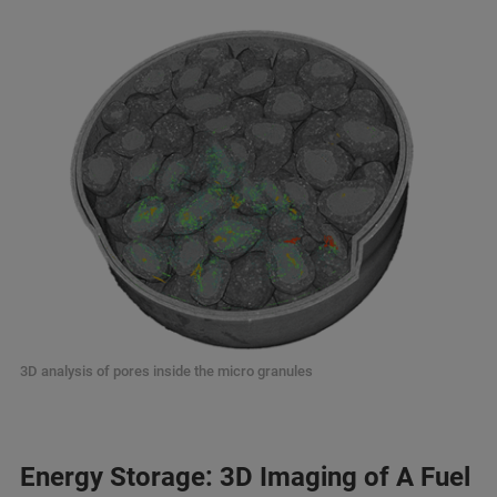
3D analysis of pores inside the micro granules
Energy Storage: 3D Imaging of A Fuel