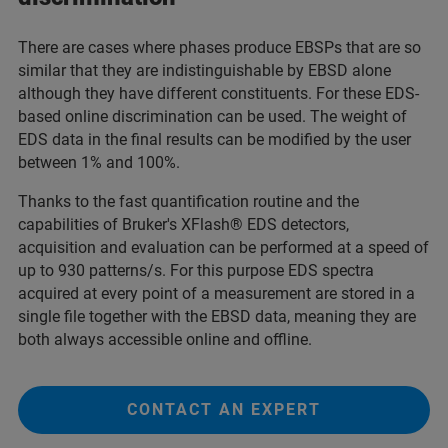
There are cases where phases produce EBSPs that are so
similar that they are indistinguishable by EBSD alone
although they have different constituents. For these EDS-
based online discrimination can be used. The weight of
EDS data in the final results can be modified by the user
between 1% and 100%.
Thanks to the fast quantification routine and the
capabilities of Bruker's XFlash® EDS detectors,
acquisition and evaluation can be performed at a speed of
up to 930 patterns/s. For this purpose EDS spectra
acquired at every point of a measurement are stored in a
single file together with the EBSD data, meaning they are
both always accessible online and offline.
CONTACT AN EXPERT