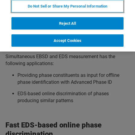
Having both methods at hand at the same time is a
Do Not Sell or Share My Personal Information
tremendous benefit for the quality of data produced and
conclusions made. Especially in cases of doubt it is very
useful to have a second source of information for correct
Reject All
data interpretation. As many analytical steps can be done
offline extremely fast, this saves both operator and SEM
Accept Cookies
time.
Simultaneous EBSD and EDS measurement has the
following applications:
Providing phase constituents as input for offline
phase identification with Advanced Phase ID
EDS-based online discrimination of phases
producing similar patterns
Fast EDS-based online phase
discrimination