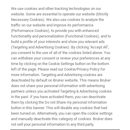
We use cookies and other tracking technologies on our
website. Some are essential to operate our website (Strictly
Necessary Cookies). We also use cookies to analyze the
traffic on our website and improve its performance
(Performance Cookies), to provide you with enhanced
functionality and personalization (Functional Cookies), and to
build a profile of your interests and show you relevant ads
Simultaneous EBSD and EDS
(Targeting and Advertising Cookies). By clicking "Accept All",
Analysis
you consent to the use of all of the cookies listed above. You
can withdraw your consent or review your preferences at any
time by clicking on the Cookie Settings button on the bottom
left of the page. Please read our Cookie/Privacy Policy for
Acquisition and Evaluation of High Quality Data
more information. Targeting and Advertising cookies are
deactivated by default on Bruker website. This means Bruker
does not share your personal information with advertising
partners unless you activated Targeting & Advertising cookies
in the past. If you have activated them, you can deactivate
Due to the unique capability in positioning the Bruker EDS
them by clicking the Do not Share my personal Information
and EBSD detectors, optimum measurement conditions
button in this banner. This will disable any cookies that had
been turned on. Alternatively, you can open the cookie settings
for both can be achieved. This permits fast and efficient
and manually deactivate this category of cookies. Bruker does
simultaneous EBSD and EDS data acquisition.
not sell your personal information to any third party.