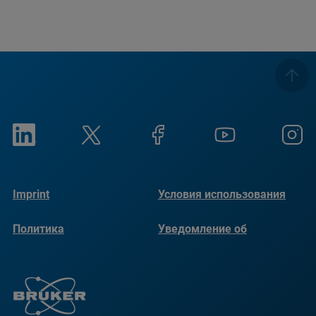
Imprint
Условия использования
Политика
Уведомление об
конфиденциальности
использовании файлов
cookie