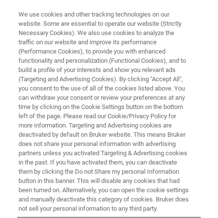
We use cookies and other tracking technologies on our
website. Some are essential to operate our website (Strictly
Necessary Cookies). We also use cookies to analyze the
traffic on our website and improve its performance
(Performance Cookies), to provide you with enhanced
functionality and personalization (Functional Cookies), and to
build a profile of your interests and show you relevant ads
Light Element Sensitivity
(Targeting and Advertising Cookies). By clicking "Accept All",
you consent to the use of all of the cookies listed above. You
can withdraw your consent or review your preferences at any
time by clicking on the Cookie Settings button on the bottom
left of the page. Please read our Cookie/Privacy Policy for
more information. Targeting and Advertising cookies are
The
M4 TORNADO PLUS
is a micro-XRF instrument
deactivated by default on Bruker website. This means Bruker
designed for the detection of light elements. The tube is
does not share your personal information with advertising
optimized for exciting lighter elements and the detectors
partners unless you activated Targeting & Advertising cookies
come with an entrance window which transmits even the
in the past. If you have activated them, you can deactivate
fluorescence radiation of carbon. For all elements above
them by clicking the Do not Share my personal Information
button in this banner. This will disable any cookies that had
and including oxygen (Z=8) it is possible to use the signal
been turned on. Alternatively, you can open the cookie settings
for quantitative analysis. In particular the sensitivity of the
and manually deactivate this category of cookies. Bruker does
instrument for the signals of aluminum, magnesium and
not sell your personal information to any third party.
sodium are enhanced by a factor between 2 and 3 in