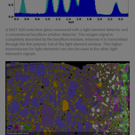
A NIST 620 soda lime glass measured with a light element detector and
a conventional beryllium window detector. The oxygen signal is
completely absorbed by the beryllium window, whereas it is transmitted
through the thin polymer foil of the light element window. This higher
transmission for light elements can also be seen in the other light
element’s signals.