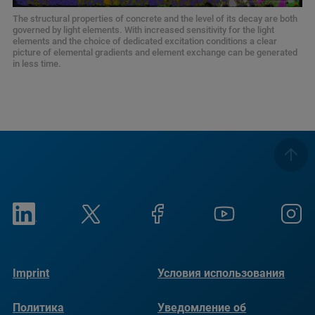
The structural properties of concrete and the level of its decay are both
governed by light elements. With increased sensitivity for the light
elements and the choice of dedicated excitation conditions a clear
picture of elemental gradients and element exchange can be generated
in less time.
Imprint
Условия использования
Политика
Уведомление об