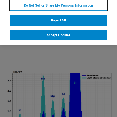
comparison to beryllium window detectors.
Do Not Sell or Share My Personal Information
Reject All
CONTACT AN EXPERT
Accept Cookies
LEARN MORE ABOUT M4 TORNADO PLUS