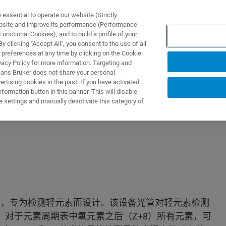
ssential to operate our website (Strictly
ebsite and improve its performance (Performance
unctional Cookies), and to build a profile of your
产品与解决方案
应用
 clicking "Accept All", you consent to the use of all
 preferences at any time by clicking on the Cookie
vacy Policy for more information. Targeting and
eans Bruker does not share your personal
rtising cookies in the past. If you have activated
ormation button in this banner. This will disable
e settings and manually deactivate this category of
仪 ，专为检测轻元素而设计。该设备光管对轻元素检测
。对于元素周期表中氧元素之后（Z+8）所有元素，可