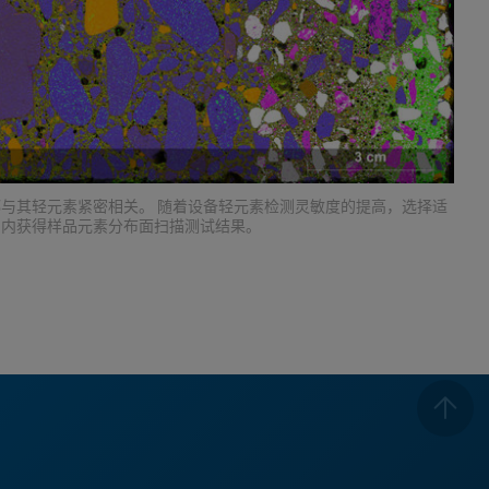
与其轻元素紧密相关。 随着设备轻元素检测灵敏度的提高，选择适
间内获得样品元素分布面扫描测试结果。