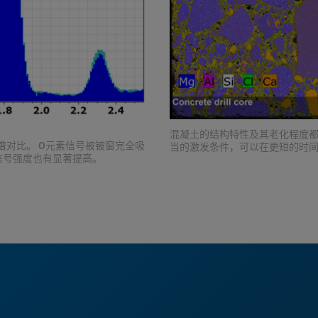
混凝土的结构特性及其老化程度都
光谱对比。 O元素信号被铍窗完全吸
当的激发条件，可以在更短的时
信号强度也有显著提高。