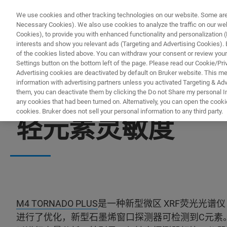
We use cookies and other tracking technologies on our website. Some are e
Necessary Cookies). We also use cookies to analyze the traffic on our w
Cookies), to provide you with enhanced functionality and personalization (F
interests and show you relevant ads (Targeting and Advertising Cookies). By
of the cookies listed above. You can withdraw your consent or review your
Settings button on the bottom left of the page. Please read our Cookie/Pri
Advertising cookies are deactivated by default on Bruker website. This m
information with advertising partners unless you activated Targeting & Adve
them, you can deactivate them by clicking the Do not Share my personal Inf
any cookies that had been turned on. Alternatively, you can open the cooki
cookies. Bruker does not sell your personal information to any third party.
轻元素灵敏度
M4 TORNADO PLUS
是一种新型微区 XRF荧光光谱
进行了优化，新型石墨烯窗口探测器可检测到C元素