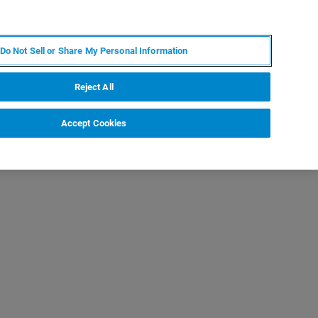
ZH
MY BRUKER
联系我们
Do Not Sell or Share My Personal Information
服务与支持
新闻和活动
关于我们
职业
Reject All
Accept Cookies