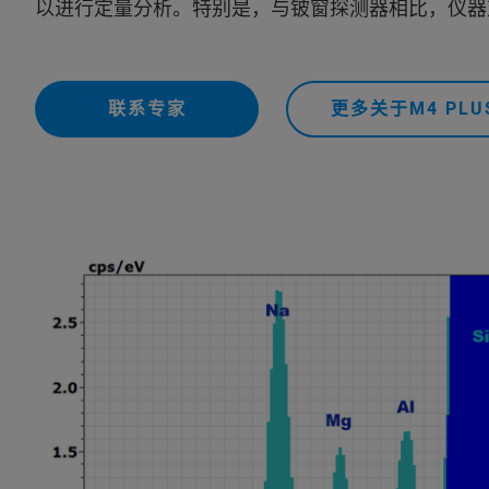
以进行定量分析。特别是，与铍窗探测器相比，仪器对
联系专家
更多关于M4 PLU