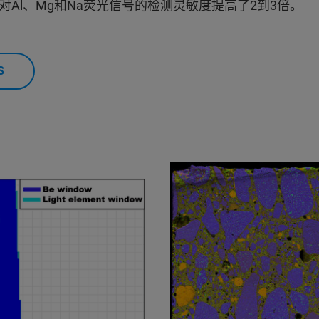
Al、Mg和Na荧光信号的检测灵敏度提高了2到3倍。
S