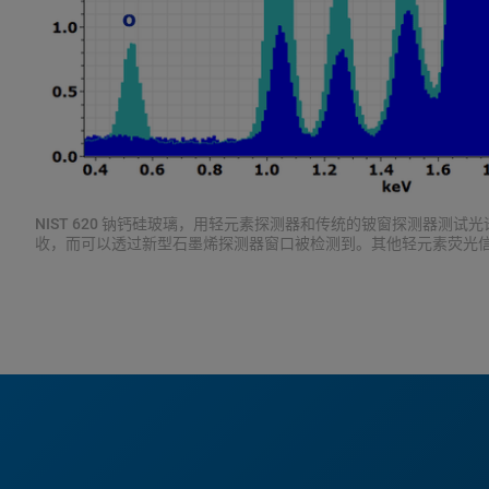
NIST 620 钠钙硅玻璃，用轻元素探测器和传统的铍窗探测器测试
收，而可以透过新型石墨烯探测器窗口被检测到。其他轻元素荧光