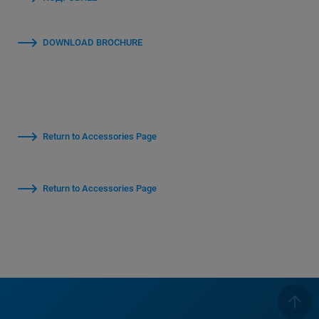
DOWNLOAD BROCHURE
Return to Accessories Page
Return to Accessories Page