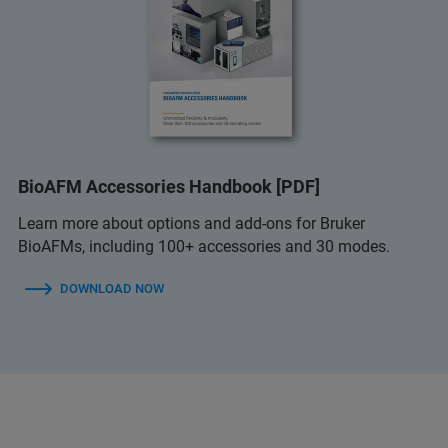
BioAFM Accessories Handbook [PDF]
Learn more about options and add-ons for Bruker
BioAFMs, including 100+ accessories and 30 modes.
DOWNLOAD NOW