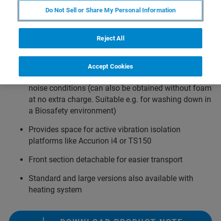
Large: 1560 ×1065 ×1160 mm³ ext. dimension
Do Not Sell or Share My Personal Information
Extra-large: 1860 ×1060 ×1160 mm³ ext. dimensions
Reject All
Houses inverted optical microscope with
NanoWizard AFM
Accept Cookies
Foam acoustic insulation for common laboratory
noise conditions (can also be obtained without foam
at no extra charge. Suitable e.g. for washing down in
a Biosafety environment)
Provides space for active vibration isolation
platforms like Accurion i4 or TS150
Front section detachable for easier transport
Standard and large versions also available with
heating system