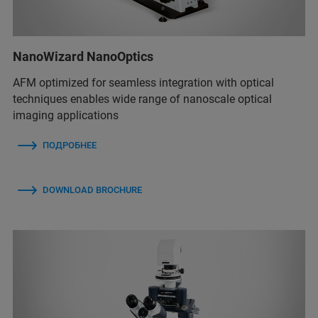
NanoWizard NanoOptics
AFM optimized for seamless integration with optical
techniques enables wide range of nanoscale optical
imaging applications
ПОДРОБНЕЕ
DOWNLOAD BROCHURE