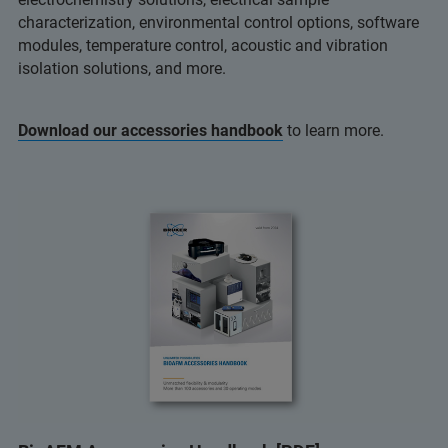
characterization, environmental control options, software
modules, temperature control, acoustic and vibration
isolation solutions, and more.
Download our accessories handbook
to learn more.