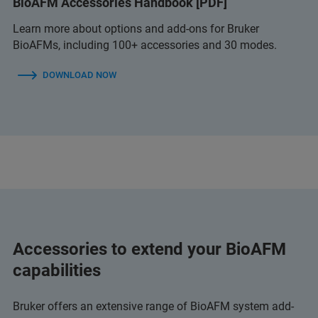
BioAFM Accessories Handbook [PDF]
Learn more about options and add-ons for Bruker
BioAFMs, including 100+ accessories and 30 modes.
DOWNLOAD NOW
Accessories to extend your BioAFM
capabilities
Bruker offers an extensive range of BioAFM system add-