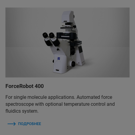
ForceRobot 400
For single molecule applications. Automated force
spectroscope with optional temperature control and
fluidics system.
ПОДРОБНЕЕ