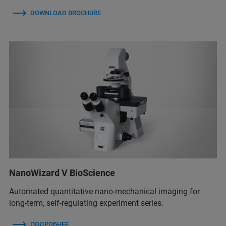
DOWNLOAD BROCHURE
NanoWizard V BioScience
Automated quantitative nano-mechanical imaging for
long-term, self-regulating experiment series.
ПОДРОБНЕЕ