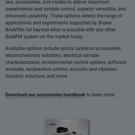
ons, accessories, and modes to deliver maximum
experimental and sample control, superior versatility, and
enhanced useability. These options extend the range of
applications and experiments supported by Bruker
BioAFMs far beyond what is possible with any other
BioAFM system on the market today.
Available options include optical systems/accessories,
electrochemistry solutions, electrical sample
characterization, environmental control options, software
modules, temperature control, acoustic and vibration
isolation solutions, and more.
Download our accessories handbook
to learn more.