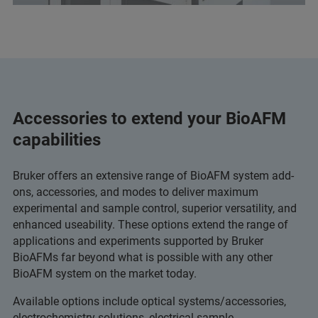
Accessories to extend your BioAFM
capabilities
Bruker offers an extensive range of BioAFM system add-
ons, accessories, and modes to deliver maximum
experimental and sample control, superior versatility, and
enhanced useability. These options extend the range of
applications and experiments supported by Bruker
BioAFMs far beyond what is possible with any other
BioAFM system on the market today.
Available options include optical systems/accessories,
electrochemistry solutions, electrical sample