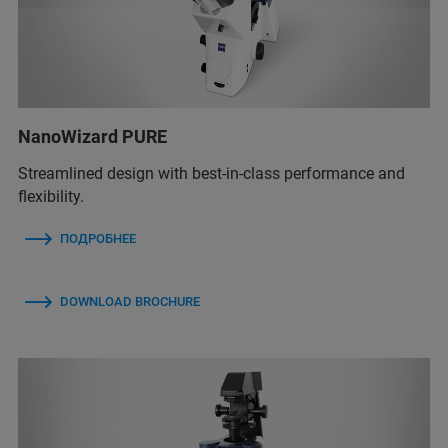
NanoWizard PURE
Streamlined design with best-in-class performance and
flexibility.
ПОДРОБНЕЕ
DOWNLOAD BROCHURE