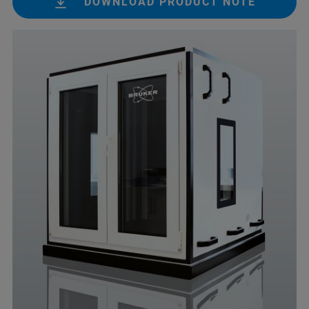
DOWNLOAD PRODUCT NOTE