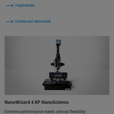
ПОДРОБНЕЕ
DOWNLOAD BROCHURE
NanoWizard 4 XP NanoScience
Extreme performance meets utmost flexibility