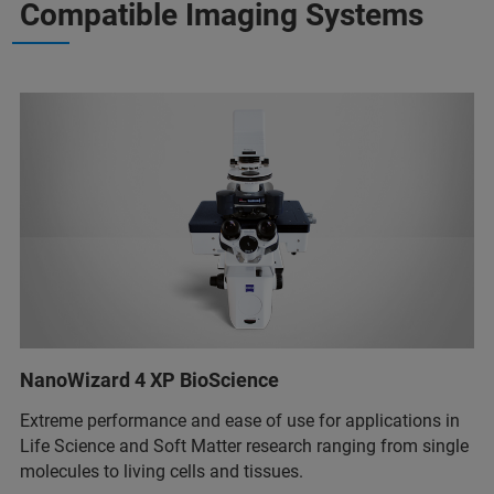
Compatible Imaging Systems
NanoWizard 4 XP BioScience
Extreme performance and ease of use for applications in
Life Science and Soft Matter research ranging from single
molecules to living cells and tissues.