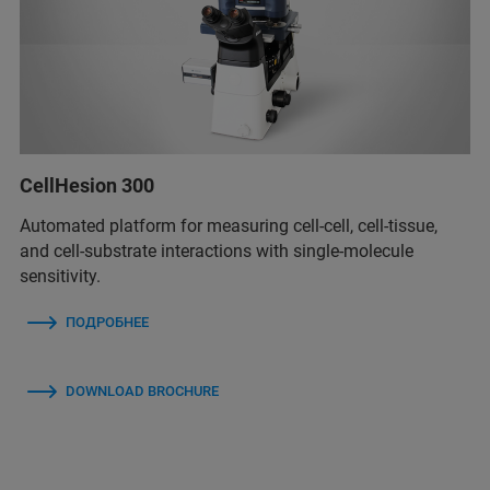
CellHesion 300
Automated platform for measuring cell-cell, cell-tissue,
and cell-substrate interactions with single-molecule
sensitivity.
ПОДРОБНЕЕ
DOWNLOAD BROCHURE