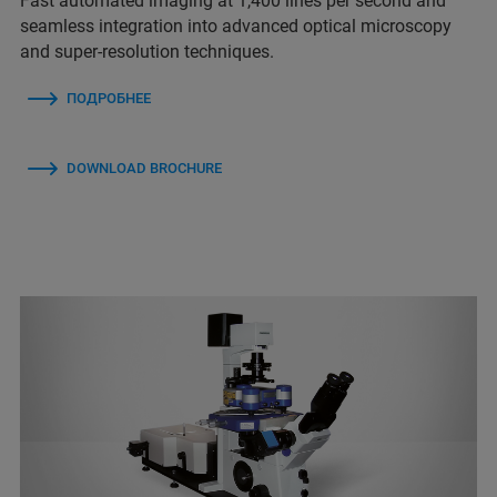
Fast automated imaging at 1,400 lines per second and
seamless integration into advanced optical microscopy
and super-resolution techniques.
ПОДРОБНЕЕ
DOWNLOAD BROCHURE