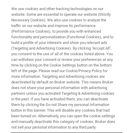
We use cookies and other tracking technologies on our
website. Some are essential to operate our website (Strictly
Necessary Cookies). We also use cookies to analyze the
traffic on our website and improve its performance
(Performance Cookies), to provide you with enhanced
functionality and personalization (Functional Cookies), and to
build a profile of your interests and show you relevant ads
BIOAFM ACCESSORIES AND ADD-ONS
(Targeting and Advertising Cookies). By clicking "Accept All",
Acoustic Enclosures
you consent to the use of all of the cookies listed above. You
can withdraw your consent or review your preferences at any
time by clicking on the Cookie Settings button on the bottom
left of the page. Please read our Cookie/Privacy Policy for
Approved for high performance applications:
more information. Targeting and Advertising cookies are
Acoustic hoods for utmost stability and
deactivated by default on Bruker website. This means Bruker
does not share your personal information with advertising
isolation.
partners unless you activated Targeting & Advertising cookies
in the past. If you have activated them, you can deactivate
them by clicking the Do not Share my personal Information
button in this banner. This will disable any cookies that had
been turned on. Alternatively, you can open the cookie settings
and manually deactivate this category of cookies. Bruker does
Standard: 1060 ×1060 ×1160 mm³ ext. dimensions
not sell your personal information to any third party.