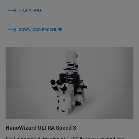
ПОДРОБНЕЕ
DOWNLOAD BROCHURE
NanoWizard ULTRA Speed 3