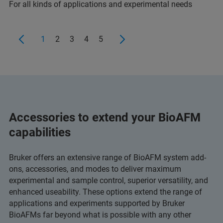
For all kinds of applications and experimental needs
1
2
3
4
5
Accessories to extend your BioAFM
capabilities
Bruker offers an extensive range of BioAFM system add-
ons, accessories, and modes to deliver maximum
experimental and sample control, superior versatility, and
enhanced useability. These options extend the range of
applications and experiments supported by Bruker
BioAFMs far beyond what is possible with any other