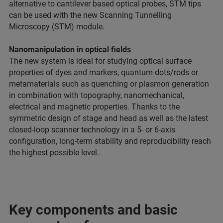
alternative to cantilever based optical probes, STM tips
can be used with the new Scanning Tunnelling
Microscopy (STM) module.
Nanomanipulation in optical fields
The new system is ideal for studying optical surface
properties of dyes and markers, quantum dots/rods or
metamaterials such as quenching or plasmon generation
in combination with topography, nanomechanical,
electrical and magnetic properties. Thanks to the
symmetric design of stage and head as well as the latest
closed-loop scanner technology in a 5- or 6-axis
configuration, long-term stability and reproducibility reach
the highest possible level.
Key components and basic