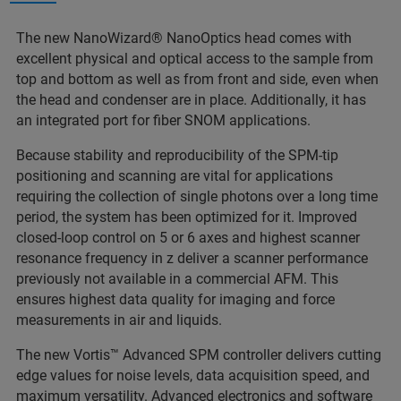
The new NanoWizard® NanoOptics head comes with
excellent physical and optical access to the sample from
top and bottom as well as from front and side, even when
the head and condenser are in place. Additionally, it has
an integrated port for fiber SNOM applications.
Because stability and reproducibility of the SPM-tip
positioning and scanning are vital for applications
requiring the collection of single photons over a long time
period, the system has been optimized for it. Improved
closed-loop control on 5 or 6 axes and highest scanner
resonance frequency in z deliver a scanner performance
previously not available in a commercial AFM. This
ensures highest data quality for imaging and force
measurements in air and liquids.
The new Vortis™ Advanced SPM controller delivers cutting
edge values for noise levels, data acquisition speed, and
maximum versatility. Advanced electronics and software