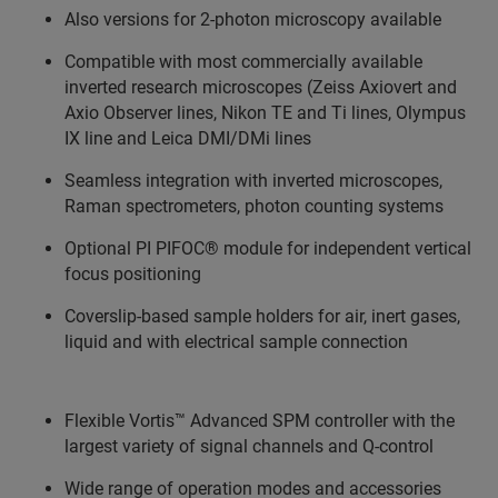
Also versions for 2-photon microscopy available
Compatible with most commercially available
inverted research microscopes (Zeiss Axiovert and
Axio Observer lines, Nikon TE and Ti lines, Olympus
IX line and Leica DMI/DMi lines
Seamless integration with inverted microscopes,
Raman spectrometers, photon counting systems
Optional PI PIFOC® module for independent vertical
focus positioning
Coverslip-based sample holders for air, inert gases,
liquid and with electrical sample connection
Flexible Vortis™ Advanced SPM controller with the
largest variety of signal channels and Q-control
Wide range of operation modes and accessories