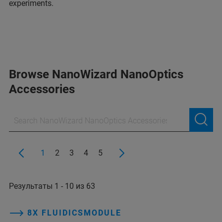
experiments.
Browse NanoWizard NanoOptics
Accessories
1
2
3
4
5
Результаты 1 - 10 из 63
8X FLUIDICSMODULE