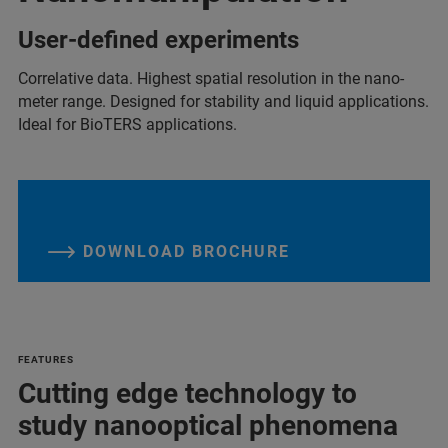
User-defined experiments
Correlative data. Highest spatial resolution in the nano-
meter range. Designed for stability and liquid applications.
Ideal for BioTERS applications.
DOWNLOAD BROCHURE
FEATURES
Cutting edge technology to
study nanooptical phenomena