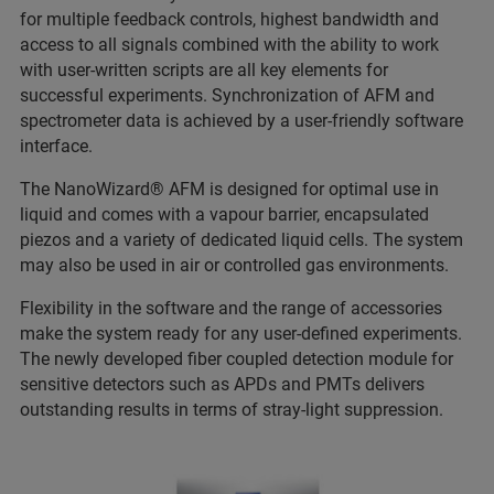
for multiple feedback controls, highest bandwidth and
access to all signals combined with the ability to work
with user-written scripts are all key elements for
successful experiments. Synchronization of AFM and
spectrometer data is achieved by a user-friendly software
interface.
The NanoWizard® AFM is designed for optimal use in
liquid and comes with a vapour barrier, encapsulated
piezos and a variety of dedicated liquid cells. The system
may also be used in air or controlled gas environments.
Flexibility in the software and the range of accessories
make the system ready for any user-defined experiments.
The newly developed fiber coupled detection module for
sensitive detectors such as APDs and PMTs delivers
outstanding results in terms of stray-light suppression.