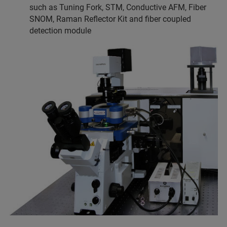
such as Tuning Fork, STM, Conductive AFM, Fiber
SNOM, Raman Reflector Kit and fiber coupled
detection module