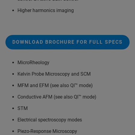
Higher harmonics imaging
DOWNLOAD BROCHURE FOR FULL SPECS
MicroRheology
Kelvin Probe Microscopy and SCM
MFM and EFM (see also QI™ mode)
Conductive AFM (see also QI™ mode)
STM
Electrical spectroscopy modes
Piezo-Response Microscopy