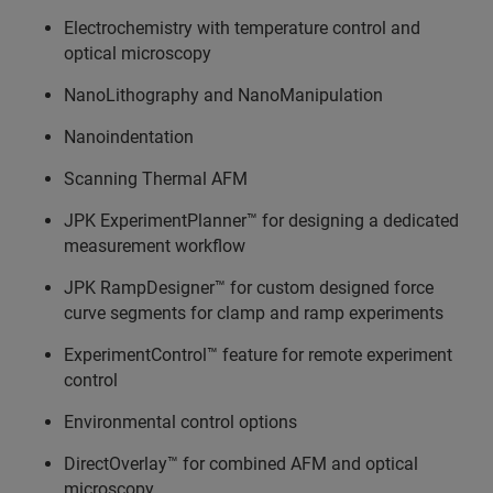
Electrochemistry with temperature control and
optical microscopy
NanoLithography and NanoManipulation
Nanoindentation
Scanning Thermal AFM
JPK ExperimentPlanner™ for designing a dedicated
measurement workflow
JPK RampDesigner™ for custom designed force
curve segments for clamp and ramp experiments
ExperimentControl™ feature for remote experiment
control
Environmental control options
DirectOverlay™ for combined AFM and optical
microscopy