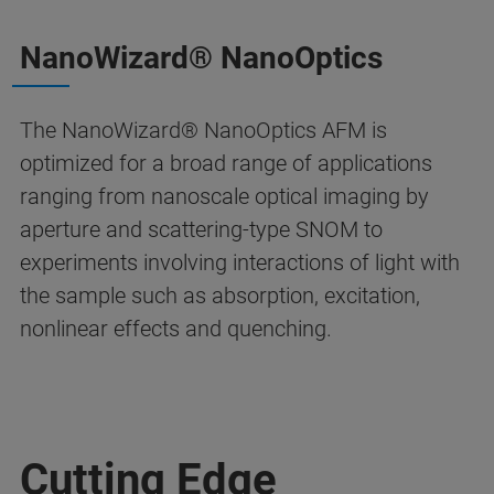
NanoWizard® NanoOptics
The NanoWizard® NanoOptics AFM is
optimized for a broad range of applications
ranging from nanoscale optical imaging by
aperture and scattering-type SNOM to
experiments involving interactions of light with
the sample such as absorption, excitation,
nonlinear effects and quenching.
Cutting Edge