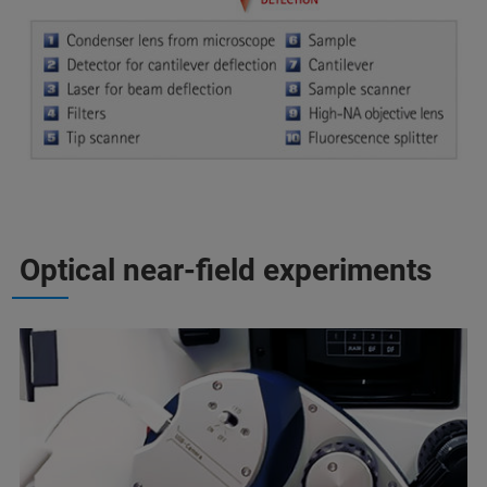
Optical near-field experiments