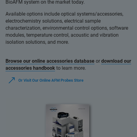
BioAFM system on the market today.
Available options include optical systems/accessories,
electrochemistry solutions, electrical sample
characterization, environmental control options, software
modules, temperature control, acoustic and vibration
isolation solutions, and more.
Browse our online accessories database
or
download our
accessories handbook
to learn more.
Or Visit Our Online AFM Probes Store