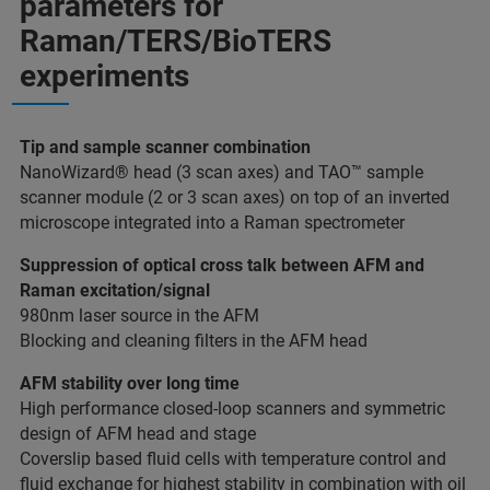
parameters for
Raman/TERS/BioTERS
experiments
Tip and sample scanner combination
NanoWizard® head (3 scan axes) and TAO™ sample
scanner module (2 or 3 scan axes) on top of an inverted
microscope integrated into a Raman spectrometer
Suppression of optical cross talk between AFM and
Raman excitation/signal
980nm laser source in the AFM
Blocking and cleaning filters in the AFM head
AFM stability over long time
High performance closed-loop scanners and symmetric
design of AFM head and stage
Coverslip based fluid cells with temperature control and
fluid exchange for highest stability in combination with oil