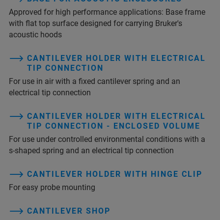
Approved for high performance applications: Base frame
with flat top surface designed for carrying Bruker's
acoustic hoods
CANTILEVER HOLDER WITH ELECTRICAL
TIP CONNECTION
For use in air with a fixed cantilever spring and an
electrical tip connection
CANTILEVER HOLDER WITH ELECTRICAL
TIP CONNECTION - ENCLOSED VOLUME
For use under controlled environmental conditions with a
s-shaped spring and an electrical tip connection
CANTILEVER HOLDER WITH HINGE CLIP
For easy probe mounting
CANTILEVER SHOP