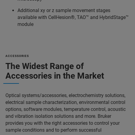
Additional xy or z sample movement stages
available with CellHesion®, TAO™ and HybridStage™
module
ACCESSORIES
The Widest Range of
Accessories in the Market
Optical systems/accessories, electrochemistry solutions,
electrical sample characterization, environmental control
options, software modules, temperature control, acoustic
and vibration isolation solutions and more. Bruker
provides you with the right accessories to control your
sample conditions and to perform successful