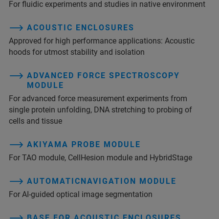
For fluidic experiments and studies in native environment
ACOUSTIC ENCLOSURES
Approved for high performance applications: Acoustic
hoods for utmost stability and isolation
ADVANCED FORCE SPECTROSCOPY
MODULE
For advanced force measurement experiments from
single protein unfolding, DNA stretching to probing of
cells and tissue
AKIYAMA PROBE MODULE
For TAO module, CellHesion module and HybridStage
AUTOMATICNAVIGATION MODULE
For AI-guided optical image segmentation
BASE FOR ACOUSTIC ENCLOSURES