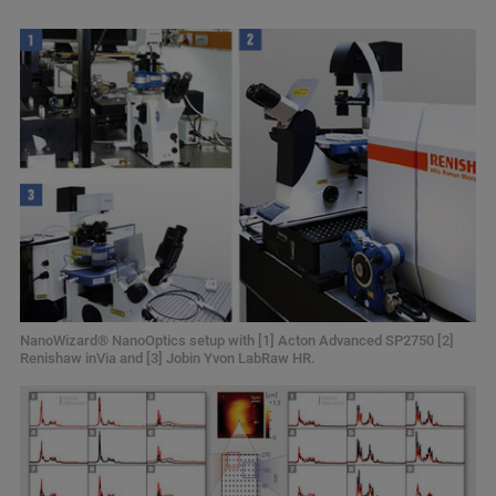
NanoWizard® NanoOptics setup with [1] Acton Advanced SP2750 [2]
Renishaw inVia and [3] Jobin Yvon LabRaw HR.