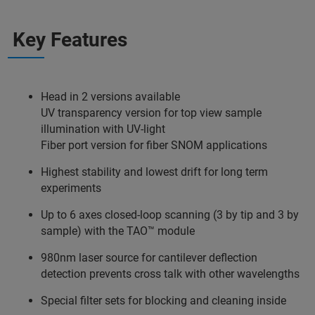
Key Features
Head in 2 versions available
UV transparency version for top view sample
illumination with UV-light
Fiber port version for fiber SNOM applications
Highest stability and lowest drift for long term
experiments
Up to 6 axes closed-loop scanning (3 by tip and 3 by
sample) with the TAO™ module
980nm laser source for cantilever deflection
detection prevents cross talk with other wavelengths
Special filter sets for blocking and cleaning inside