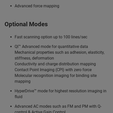
Advanced force mapping
Optional Modes
Fast scanning option up to 100 lines/sec
QI™ Advanced mode for quantitative data
Mechanical properties such as adhesion, elasticity,
stiffness, deformation
Conductivity and charge distribution mapping
Contact Point Imaging (CPI) with zero force
Molecular recognition imaging for binding site
mapping
HyperDrive™ mode for highest resolution imaging in
fluid
Advanced AC modes such as FM and PM with Q-
control & Active Gain Control