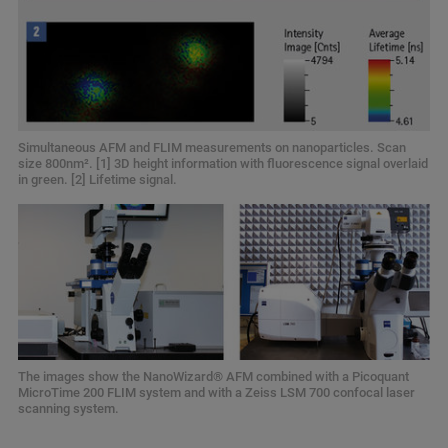
Simultaneous AFM and FLIM measurements on nanoparticles. Scan
size 800nm². [1] 3D height information with fluorescence signal overlaid
in green. [2] Lifetime signal.
The images show the NanoWizard® AFM combined with a Picoquant
MicroTime 200 FLIM system and with a Zeiss LSM 700 confocal laser
scanning system.