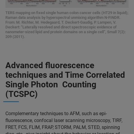
TERS mapping on fixed single human colon cancer cells (HT29 in liquid);
Raman data analysis by hyperspectral unmixing algorithm N-FINDR.
From: M. Richter, M. Hedegaard, T. Deckert-Gaudig, P. Lampen, V.
Deckert: “Laterally resolved and direct spectroscopic evidence of
nanometer-sized lipid and protein domains on a single cell”, Small 7(2):
209 (2011).
Advanced fluorescence
techniques and Time Correlated
Single Photon Counting
(TCSPC)
Complementary techniques to AFM, such as epi-
fluorescence, confocal laser scanning microscopy, TIRF,
FRET, FCS, FLIM, FRAP, STORM, PALM, STED, spinning