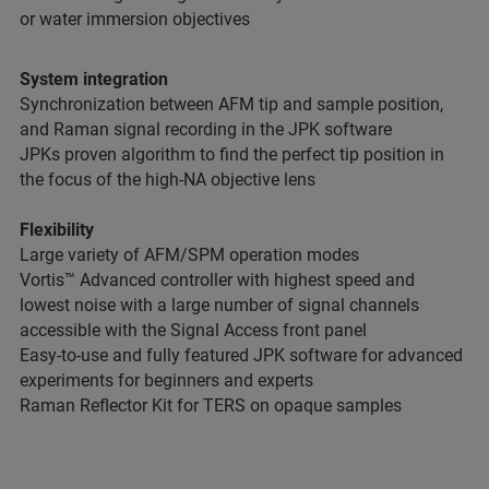
or water immersion objectives
System integration
Synchronization between AFM tip and sample position,
and Raman signal recording in the JPK software
JPKs proven algorithm to find the perfect tip position in
the focus of the high-NA objective lens
Flexibility
Large variety of AFM/SPM operation modes
Vortis™ Advanced controller with highest speed and
lowest noise with a large number of signal channels
accessible with the Signal Access front panel
Easy-to-use and fully featured JPK software for advanced
experiments for beginners and experts
Raman Reflector Kit for TERS on opaque samples