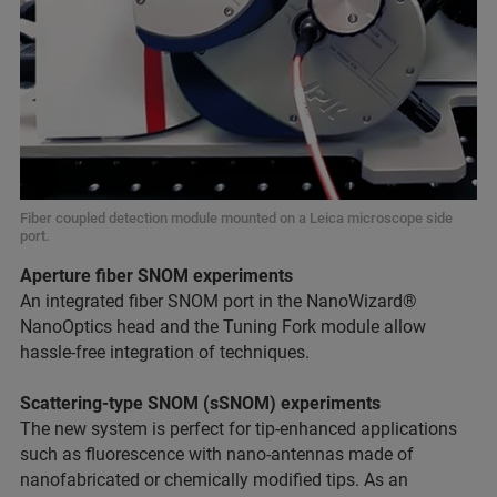
Fiber coupled detection module mounted on a Leica microscope side
port.
Aperture fiber SNOM experiments
An integrated fiber SNOM port in the NanoWizard®
NanoOptics head and the Tuning Fork module allow
hassle-free integration of techniques.
Scattering-type SNOM (sSNOM) experiments
The new system is perfect for tip-enhanced applications
such as fluorescence with nano-antennas made of
nanofabricated or chemically modified tips. As an