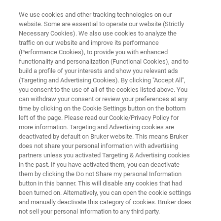
We use cookies and other tracking technologies on our
website. Some are essential to operate our website (Strictly
Necessary Cookies). We also use cookies to analyze the
traffic on our website and improve its performance
ATOMIC FORCE MICROSCOPE
(Performance Cookies), to provide you with enhanced
NanoWizard NanoOptics
functionality and personalization (Functional Cookies), and to
build a profile of your interests and show you relevant ads
(Targeting and Advertising Cookies). By clicking "Accept All",
you consent to the use of all of the cookies listed above. You
Enabling optics at the nanoscale
can withdraw your consent or review your preferences at any
time by clicking on the Cookie Settings button on the bottom
left of the page. Please read our Cookie/Privacy Policy for
more information. Targeting and Advertising cookies are
deactivated by default on Bruker website. This means Bruker
does not share your personal information with advertising
partners unless you activated Targeting & Advertising cookies
in the past. If you have activated them, you can deactivate
them by clicking the Do not Share my personal Information
button in this banner. This will disable any cookies that had
been turned on. Alternatively, you can open the cookie settings
and manually deactivate this category of cookies. Bruker does
not sell your personal information to any third party.