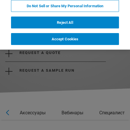
Do Not Sell or Share My Personal Information
Reject All
DOWNLOAD THE BROCHURE
Accept Cookies
REQUEST A QUOTE
REQUEST A SAMPLE RUN
ии
Аксессуары
Вебинары
Специалист