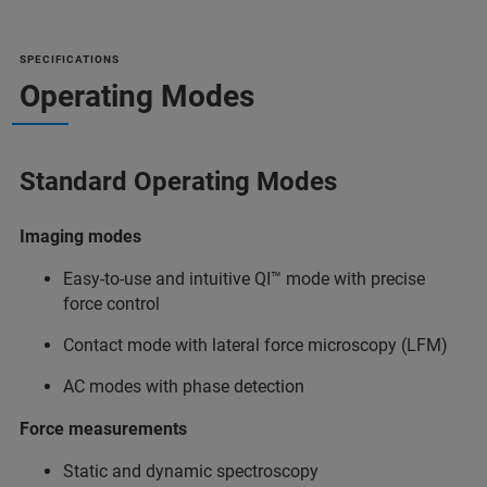
SPECIFICATIONS
Operating Modes
Standard Operating Modes
Imaging modes
Easy-to-use and intuitive QI™ mode with precise
force control
Contact mode with lateral force microscopy (LFM)
AC modes with phase detection
Force measurements
Static and dynamic spectroscopy