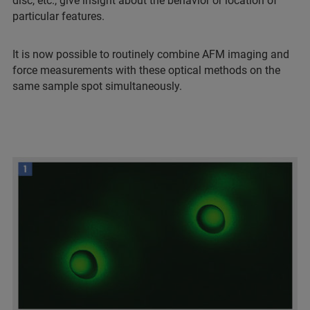
disc, etc., give insight about the behavior or location of
particular features.
It is now possible to routinely combine AFM imaging and
force measurements with these optical methods on the
same sample spot simultaneously.