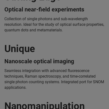
Optical near-field experiments
Collection of single photons and sub-wavelength
resolution. Ideal for the study of optical surface properties,
quantum dots and metamaterials.
Unique
Nanoscale optical imaging
Seamless integration with advanced fluorescence
techniques, Raman spectroscopy, and time-correlated
single photon counting systems. Integrated port for SNOM
applications.
Nanomanipulation