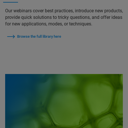
Our webinars cover best practices, introduce new products,
provide quick solutions to tricky questions, and offer ideas
for new applications, modes, or techniques.
Browse the full library here