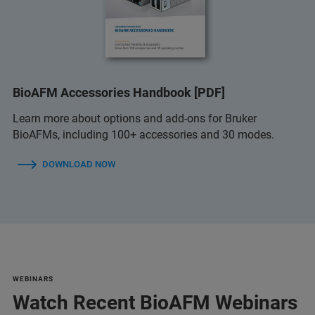
BioAFM Accessories Handbook [PDF]
Learn more about options and add-ons for Bruker
BioAFMs, including 100+ accessories and 30 modes.
DOWNLOAD NOW
WEBINARS
Watch Recent BioAFM Webinars