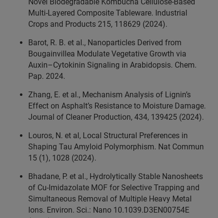
Novel Biodegradable Kombucha Cellulose-Based
Multi-Layered Composite Tableware. Industrial
Crops and Products 215, 118629 (2024).
Barot, R. B. et al., Nanoparticles Derived from
Bougainvillea Modulate Vegetative Growth via
Auxin–Cytokinin Signaling in Arabidopsis. Chem.
Pap. 2024.
Zhang, E. et al., Mechanism Analysis of Lignin’s
Effect on Asphalt’s Resistance to Moisture Damage.
Journal of Cleaner Production, 434, 139425 (2024).
Louros, N. et al, Local Structural Preferences in
Shaping Tau Amyloid Polymorphism. Nat Commun
15 (1), 1028 (2024).
Bhadane, P. et al., Hydrolytically Stable Nanosheets
of Cu-Imidazolate MOF for Selective Trapping and
Simultaneous Removal of Multiple Heavy Metal
Ions. Environ. Sci.: Nano 10.1039.D3EN00754E