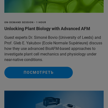
ON-DEMAND SESSION • 1 HOUR
Unlocking Plant Biology with Advanced AFM
Guest experts Dr. Simoné Bovio (University of Leeds) and
Prof. Gleb E. Yakubov (Ecole Normale Supérieure) discuss
how they use advanced BioAFM-based approaches to
investigate plant cell mechanics and physiology under
near-native conditions.
ПОСМОТРЕТЬ