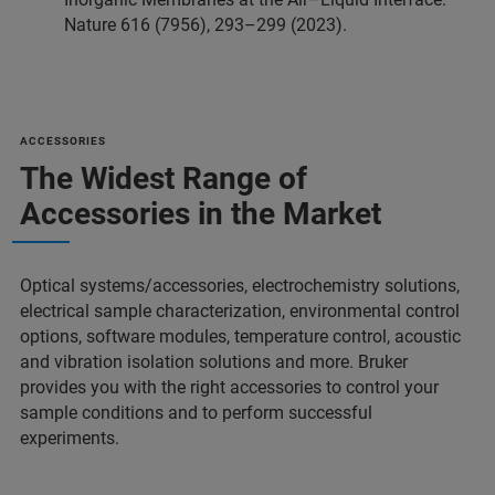
Nature 616 (7956), 293–299 (2023).
ACCESSORIES
The Widest Range of
Accessories in the Market
Optical systems/accessories, electrochemistry solutions,
electrical sample characterization, environmental control
options, software modules, temperature control, acoustic
and vibration isolation solutions and more. Bruker
provides you with the right accessories to control your
sample conditions and to perform successful
experiments.