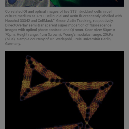
Correlated QI and optical images of live 3T3 fibroblast cells in cell
culture medium at 37°C. Cell nuclei and actin fluorescently labelled with
Hoechst 33342 and CellMask™ Green Actin Tracking, respectively.
DirectOverlay semi-transparent superimposition of fluorescence
images with optical phase contrast and QI scan. Scan size: 50μm ×
70μm. Height range: 4μm (brown); Young’s modulus range: 20kPa
(blue). Sample courtesy of Dr. Wedepohl, Freie Universität Berlin,
Germany.