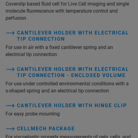
Coverslip based fluid cell for Live Cell imaging and single
molecule fluorescence with temperature control and
perfusion
CANTILEVER HOLDER WITH ELECTRICAL
TIP CONNECTION
For use in air with a fixed cantilever spring and an
electrical tip connection
CANTILEVER HOLDER WITH ELECTRICAL
TIP CONNECTION - ENCLOSED VOLUME
For use under controlled environmental conditions with a
s-shaped spring and an electrical tip connection
CANTILEVER HOLDER WITH HINGE CLIP
For easy probe mounting
CELLMECH PACKAGE
For viscoelastic property measurements of gels, cells, and