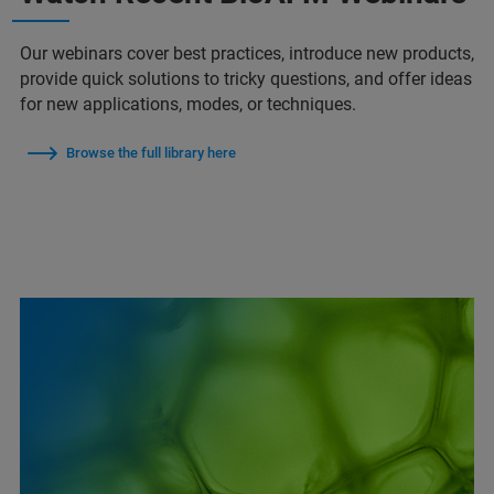
Our webinars cover best practices, introduce new products,
provide quick solutions to tricky questions, and offer ideas
for new applications, modes, or techniques.
Browse the full library here