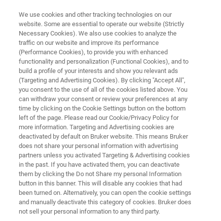
We use cookies and other tracking technologies on our
website. Some are essential to operate our website (Strictly
Necessary Cookies). We also use cookies to analyze the
traffic on our website and improve its performance
ATOMIC FORCE MICROSCOPE
(Performance Cookies), to provide you with enhanced
NanoWizard PURE
functionality and personalization (Functional Cookies), and to
build a profile of your interests and show you relevant ads
(Targeting and Advertising Cookies). By clicking "Accept All",
you consent to the use of all of the cookies listed above. You
Streamlined design with best-in-class
can withdraw your consent or review your preferences at any
performance and flexibility
time by clicking on the Cookie Settings button on the bottom
left of the page. Please read our Cookie/Privacy Policy for
more information. Targeting and Advertising cookies are
deactivated by default on Bruker website. This means Bruker
does not share your personal information with advertising
partners unless you activated Targeting & Advertising cookies
in the past. If you have activated them, you can deactivate
them by clicking the Do not Share my personal Information
button in this banner. This will disable any cookies that had
been turned on. Alternatively, you can open the cookie settings
and manually deactivate this category of cookies. Bruker does
not sell your personal information to any third party.