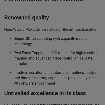
Renowned quality
NanoWizard PURE delivers state-of-the-art functionality:
Unique 3D tip-scanning with capacitive sensor
technology
PeakForce Tapping and QI modes for high-resolution
imaging and advanced force control on delicate
samples
Intuitive operation and automated routines, analysis,
and data processing capabilities provided by latest
V8 software environment
Unrivalled excellence in its class