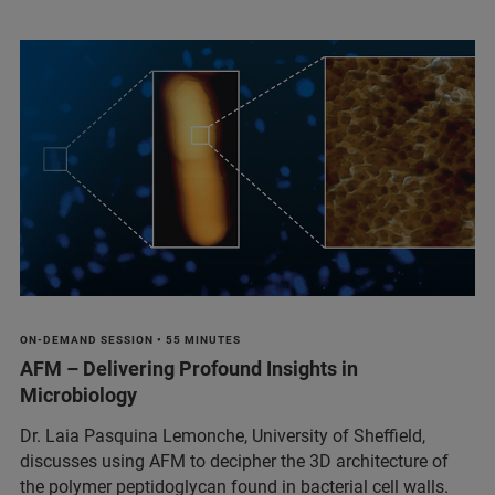
ON-DEMAND SESSION • 55 MINUTES
AFM – Delivering Profound Insights in
Microbiology
Dr. Laia Pasquina Lemonche, University of Sheffield,
discusses using AFM to decipher the 3D architecture of
the polymer peptidoglycan found in bacterial cell walls.