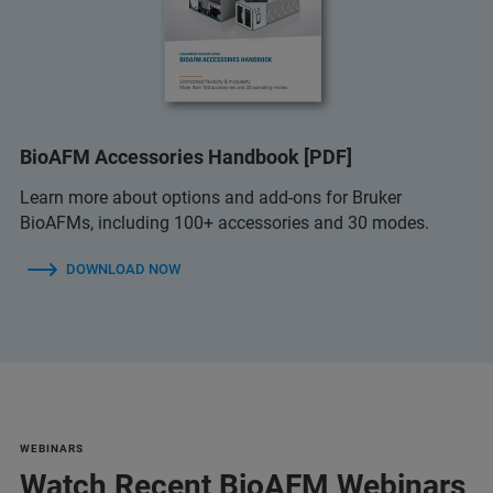
BioAFM Accessories Handbook [PDF]
Learn more about options and add-ons for Bruker
BioAFMs, including 100+ accessories and 30 modes.
DOWNLOAD NOW
WEBINARS
Watch Recent BioAFM Webinars