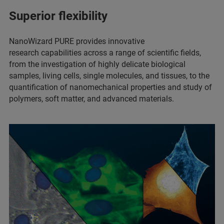
Superior flexibility
NanoWizard PURE provides innovative
research capabilities across a range of scientific fields,
from the investigation of highly delicate biological
samples, living cells, single molecules, and tissues, to the
quantification of nanomechanical properties and study of
polymers, soft matter, and advanced materials.