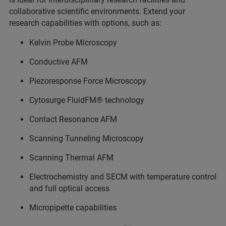
collaborative scientific environments. Extend your
research capabilities with options, such as:
Kelvin Probe Microscopy
Conductive AFM
Piezoresponse Force Microscopy
Cytosurge FluidFM® technology
Contact Resonance AFM
Scanning Tunneling Microscopy
Scanning Thermal AFM
Electrochemistry and SECM with temperature control
and full optical access
Micropipette capabilities