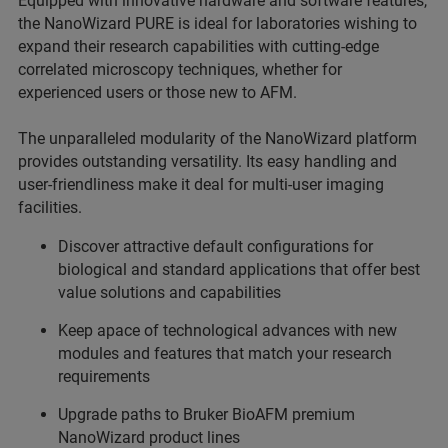
Equipped with innovative hardware and software features,
the NanoWizard PURE is ideal for laboratories wishing to
expand their research capabilities with cutting-edge
correlated microscopy techniques, whether for
experienced users or those new to AFM.
The unparalleled modularity of the NanoWizard platform
provides outstanding versatility. Its easy handling and
user-friendliness make it deal for multi-user imaging
facilities.
Discover attractive default configurations for
biological and standard applications that offer best
value solutions and capabilities
Keep apace of technological advances with new
modules and features that match your research
requirements
Upgrade paths to Bruker BioAFM premium
NanoWizard product lines