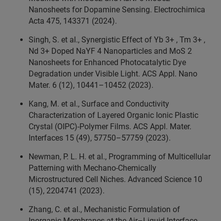
Nanosheets for Dopamine Sensing. Electrochimica
Acta 475, 143371 (2024).
Singh, S. et al., Synergistic Effect of Yb 3+ , Tm 3+ ,
Nd 3+ Doped NaYF 4 Nanoparticles and MoS 2
Nanosheets for Enhanced Photocatalytic Dye
Degradation under Visible Light. ACS Appl. Nano
Mater. 6 (12), 10441–10452 (2023).
Kang, M. et al., Surface and Conductivity
Characterization of Layered Organic Ionic Plastic
Crystal (OIPC)-Polymer Films. ACS Appl. Mater.
Interfaces 15 (49), 57750–57759 (2023).
Newman, P. L. H. et al., Programming of Multicellular
Patterning with Mechano‐Chemically
Microstructured Cell Niches. Advanced Science 10
(15), 2204741 (2023).
Zhang, C. et al., Mechanistic Formulation of
Inorganic Membranes at the Air–Liquid Interface.