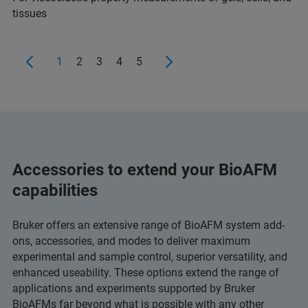
tissues
1
2
3
4
5
Accessories to extend your BioAFM
capabilities
Bruker offers an extensive range of BioAFM system add-
ons, accessories, and modes to deliver maximum
experimental and sample control, superior versatility, and
enhanced useability. These options extend the range of
applications and experiments supported by Bruker
BioAFMs far beyond what is possible with any other