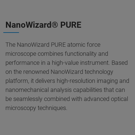
NanoWizard® PURE
The NanoWizard PURE atomic force
microscope combines functionality and
performance in a high-value instrument. Based
on the renowned NanoWizard technology
platform, it delivers high-resolution imaging and
nanomechanical analysis capabilities that can
be seamlessly combined with advanced optical
microscopy techniques.