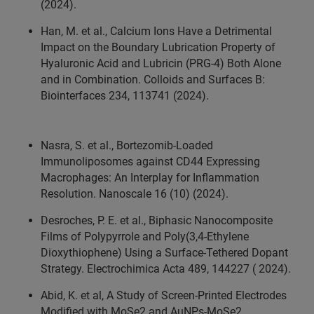
(2024).
Han, M. et al., Calcium Ions Have a Detrimental
Impact on the Boundary Lubrication Property of
Hyaluronic Acid and Lubricin (PRG-4) Both Alone
and in Combination. Colloids and Surfaces B:
Biointerfaces 234, 113741 (2024).
Nasra, S. et al., Bortezomib-Loaded
Immunoliposomes against CD44 Expressing
Macrophages: An Interplay for Inflammation
Resolution. Nanoscale 16 (10) (2024).
Desroches, P. E. et al., Biphasic Nanocomposite
Films of Polypyrrole and Poly(3,4-Ethylene
Dioxythiophene) Using a Surface-Tethered Dopant
Strategy. Electrochimica Acta 489, 144227 ( 2024).
Abid, K. et al, A Study of Screen-Printed Electrodes
Modified with MoSe2 and AuNPs-MoSe2