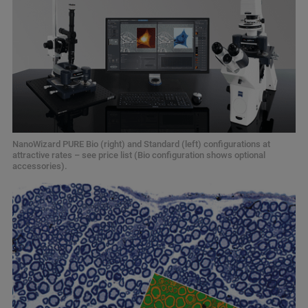
NanoWizard PURE Bio (right) and Standard (left) configurations at
attractive rates – see price list (Bio configuration shows optional
accessories).