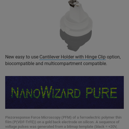
New easy to use
Cantilever Holder with Hinge Clip
option,
biocompatible and multicompartment compatible.
Piezoresponse Force Microscopy (PFM) of a ferroelectric polymer thin
film (P(VDF-TrFE)) on a gold back electrode on silicon. A sequence of
voltage pulses was generated from a bitmap template (black = +20V,