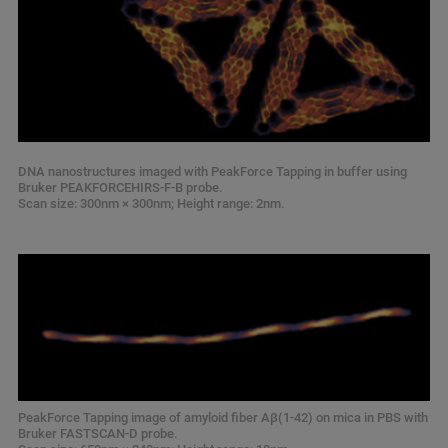
DNA nanostructures imaged with PeakForce Tapping in buffer using
Bruker PEAKFORCEHIRS-F-B probe.
Scan size: 300nm × 300nm; Height range: 2nm.
PeakForce Tapping image of amyloid fiber Aβ(1-42) on mica in PBS with
Bruker FASTSCAN-D probe.