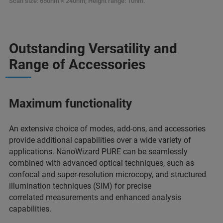
Scan size: 650nm × 240nm; Height range: 10nm.
Outstanding Versatility and
Range of Accessories
Maximum functionality
An extensive choice of modes, add-ons, and accessories
provide additional capabilities over a wide variety of
applications. NanoWizard PURE can be seamlessly
combined with advanced optical techniques, such as
confocal and super-resolution microcopy, and structured
illumination techniques (SIM) for precise
correlated measurements and enhanced analysis
capabilities.