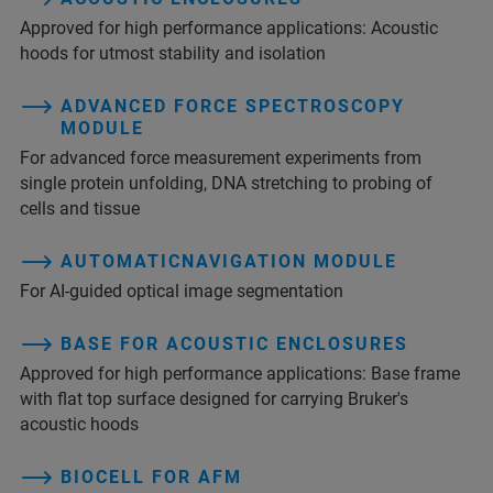
Approved for high performance applications: Acoustic
hoods for utmost stability and isolation
ADVANCED FORCE SPECTROSCOPY
MODULE
For advanced force measurement experiments from
single protein unfolding, DNA stretching to probing of
cells and tissue
AUTOMATICNAVIGATION MODULE
For AI-guided optical image segmentation
BASE FOR ACOUSTIC ENCLOSURES
Approved for high performance applications: Base frame
with flat top surface designed for carrying Bruker's
acoustic hoods
BIOCELL FOR AFM