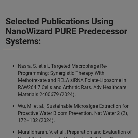
Selected Publications Using
NanoWizard PURE Predecessor
Systems:
Nasra, S. et al., Targeted Macrophage Re‐
Programming: Synergistic Therapy With
Methotrexate and RELA siRNA Folate‐Liposome in
RAW264.7 Cells and Arthritic Rats. Adv Healthcare
Materials 2400679 (2024).
Wu, M. et al., Sustainable Microalgae Extraction for
Proactive Water Bloom Prevention. Nat Water 2 (2),
172–182 (2024).
Muralidharan, V. et al., Preparation and Evaluation of