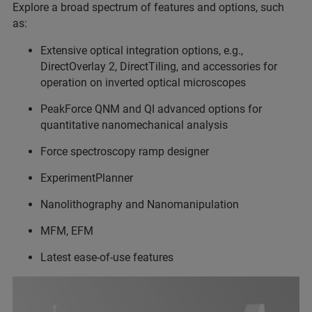
Explore a broad spectrum of features and options, such
as:
Extensive optical integration options, e.g.,
DirectOverlay 2, DirectTiling, and accessories for
operation on inverted optical microscopes
PeakForce QNM and QI advanced options for
quantitative nanomechanical analysis
Force spectroscopy ramp designer
ExperimentPlanner
Nanolithography and Nanomanipulation
MFM, EFM
Latest ease-of-use features