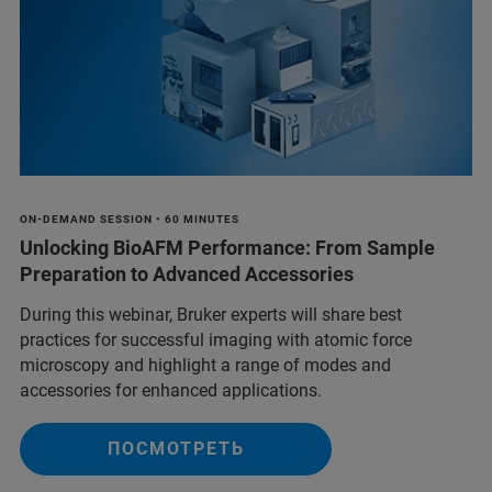
ON-DEMAND SESSION • 60 MINUTES
Unlocking BioAFM Performance: From Sample
Preparation to Advanced Accessories
During this webinar, Bruker experts will share best
practices for successful imaging with atomic force
microscopy and highlight a range of modes and
accessories for enhanced applications.
ПОСМОТРЕТЬ