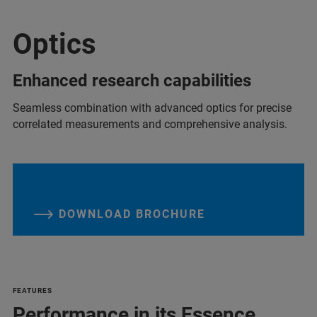
Optics
Enhanced research capabilities
Seamless combination with advanced optics for precise
correlated measurements and comprehensive analysis.
DOWNLOAD BROCHURE
FEATURES
Performance in its Essence