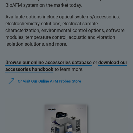
BioAFM system on the market today.
Available options include optical systems/accessories,
electrochemistry solutions, electrical sample
characterization, environmental control options, software
modules, temperature control, acoustic and vibration
isolation solutions, and more.
Browse our online accessories database
or
download our
accessories handbook
to learn more.
Or Visit Our Online AFM Probes Store