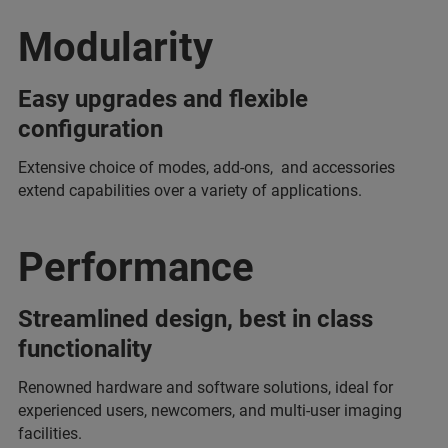
Modularity
Easy upgrades and flexible
configuration
Extensive choice of modes, add-ons, and accessories
extend capabilities over a variety of applications.
Performance
Streamlined design, best in class
functionality
Renowned hardware and software solutions, ideal for
experienced users, newcomers, and multi-user imaging
facilities.