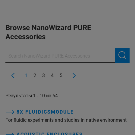
Browse NanoWizard PURE
Accessories
1
2
3
4
5
Результаты 1 - 10 из 64
8X FLUIDICSMODULE
For fluidic experiments and studies in native environment
ACOUSTIC ENCLOSURES