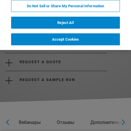
Do Not Sell or Share My Personal Information
Reject All
Accept Cookies
DOWNLOAD BROCHURE
REQUEST A QUOTE
REQUEST A SAMPLE RUN
ры
Вебинары
Отзывы
Дополнительная 