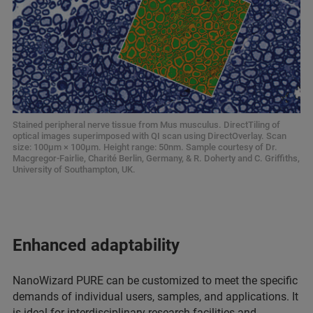
Stained peripheral nerve tissue from Mus musculus. DirectTiling of
optical images superimposed with QI scan using DirectOverlay. Scan
size: 100μm × 100μm. Height range: 50nm. Sample courtesy of Dr.
Macgregor-Fairlie, Charité Berlin, Germany, & R. Doherty and C. Griffiths,
University of Southampton, UK.
Enhanced adaptability
NanoWizard PURE can be customized to meet the specific
demands of individual users, samples, and applications. It
is ideal for interdisciplinary research facilities and