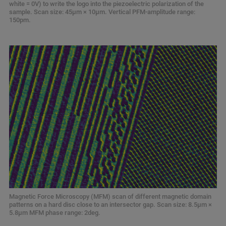
white = 0V) to write the logo into the piezoelectric polarization of the
sample. Scan size: 45μm × 10μm. Vertical PFM-amplitude range:
150pm.
Magnetic Force Microscopy (MFM) scan of different magnetic domain
patterns on a hard disc close to an intersector gap. Scan size: 8.5μm ×
5.8μm MFM phase range: 2deg.