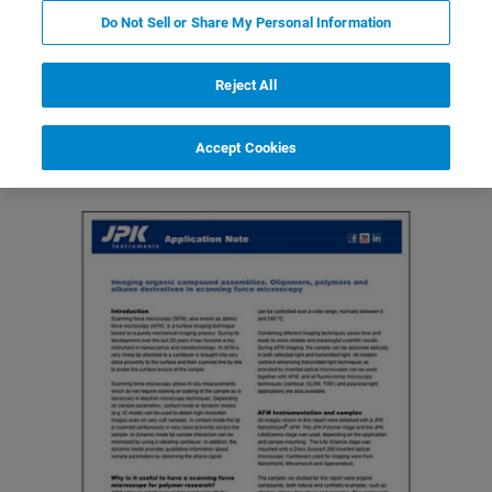
Do Not Sell or Share My Personal Information
Reject All
Featured Products and Technology
Related Resources
Accept Cookies