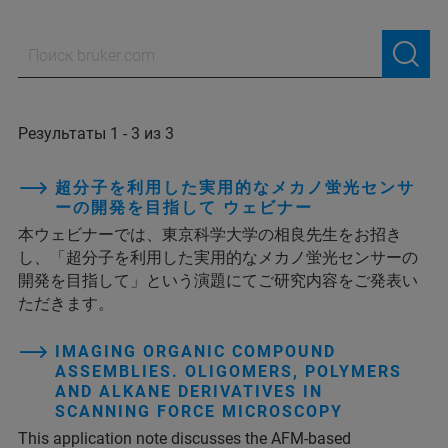
Результаты 1 - 3 из 3
超分子を利用した実用的なメカノ蛍光センサ
ーの開発を目指して ウェビナー
本ウェビナーでは、東京科学大学の相良先生をお招き
し、「超分子を利用した実用的なメカノ蛍光センサーの
開発を目指して」という演題にてご研究内容をご発表い
ただきます。
IMAGING ORGANIC COMPOUND
ASSEMBLIES. OLIGOMERS, POLYMERS
AND ALKANE DERIVATIVES IN
SCANNING FORCE MICROSCOPY
This application note discusses the AFM-based