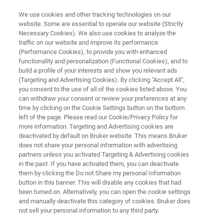
We use cookies and other tracking technologies on our
website. Some are essential to operate our website (Strictly
Necessary Cookies). We also use cookies to analyze the
traffic on our website and improve its performance
BIOAFM RESOURCE LIBRARY
(Performance Cookies), to provide you with enhanced
Imaging Organic Compound
functionality and personalization (Functional Cookies), and to
Assemblies. Oligomers,
build a profile of your interests and show you relevant ads
(Targeting and Advertising Cookies). By clicking "Accept All",
Polymers and Alkane Derivatives
you consent to the use of all of the cookies listed above. You
can withdraw your consent or review your preferences at any
in Scanning Force Microscopy
time by clicking on the Cookie Settings button on the bottom
left of the page. Please read our Cookie/Privacy Policy for
more information. Targeting and Advertising cookies are
deactivated by default on Bruker website. This means Bruker
Read about AFM-based examination of the
does not share your personal information with advertising
surface properties and molecule assemblies of
partners unless you activated Targeting & Advertising cookies
in the past. If you have activated them, you can deactivate
samples made from alkalines, alkaline
them by clicking the Do not Share my personal Information
derivatives, aromates, and polymers
button in this banner. This will disable any cookies that had
been turned on. Alternatively, you can open the cookie settings
and manually deactivate this category of cookies. Bruker does
not sell your personal information to any third party.