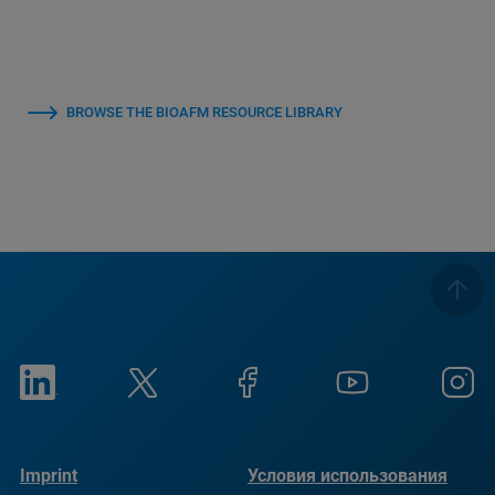
BROWSE THE BIOAFM RESOURCE LIBRARY
Imprint
Условия использования