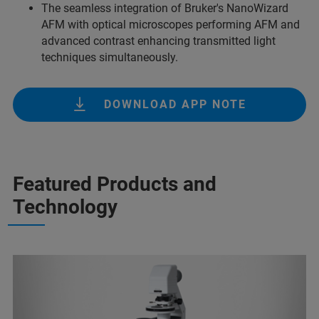
The seamless integration of Bruker's NanoWizard
AFM with optical microscopes performing AFM and
advanced contrast enhancing transmitted light
techniques simultaneously.
DOWNLOAD APP NOTE
Featured Products and
Technology