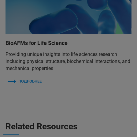
BioAFMs for Life Science
Providing unique insights into life sciences research
including physical structure, biochemical interactions, and
mechanical properties
ПОДРОБНЕЕ
Related Resources