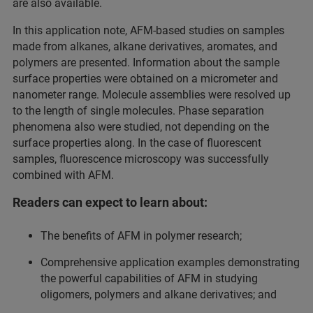
are also available.
In this application note, AFM-based studies on samples
made from alkanes, alkane derivatives, aromates, and
polymers are presented. Information about the sample
surface properties were obtained on a micrometer and
nanometer range. Molecule assemblies were resolved up
to the length of single molecules. Phase separation
phenomena also were studied, not depending on the
surface properties along. In the case of fluorescent
samples, fluorescence microscopy was successfully
combined with AFM.
Readers can expect to learn about:
The benefits of AFM in polymer research;
Comprehensive application examples demonstrating
the powerful capabilities of AFM in studying
oligomers, polymers and alkane derivatives; and