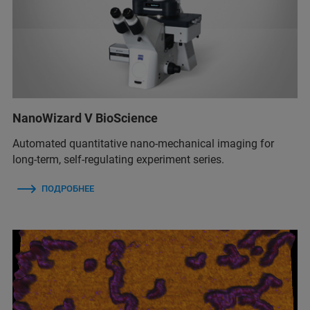
NanoWizard V BioScience
Automated quantitative nano-mechanical imaging for
long-term, self-regulating experiment series.
ПОДРОБНЕЕ