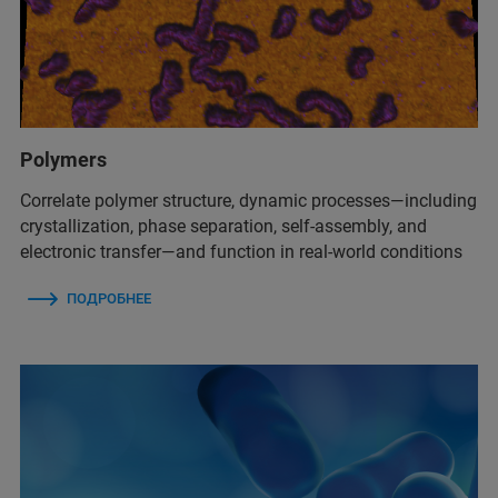
Polymers
Correlate polymer structure, dynamic processes—including
crystallization, phase separation, self-assembly, and
electronic transfer—and function in real-world conditions
ПОДРОБНЕЕ