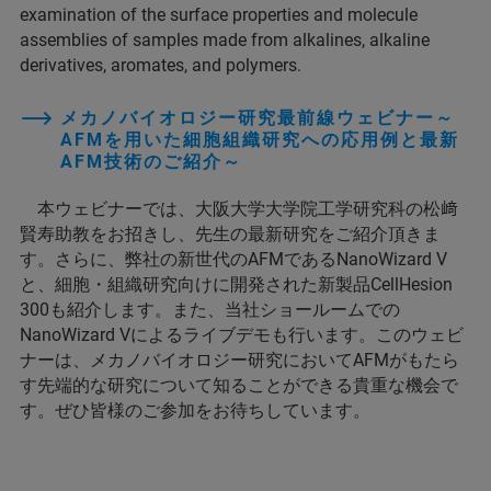
examination of the surface properties and molecule
assemblies of samples made from alkalines, alkaline
derivatives, aromates, and polymers.
メカノバイオロジー研究最前線ウェビナー～
AFMを用いた細胞組織研究への応用例と最新
AFM技術のご紹介～
本ウェビナーでは、大阪大学大学院工学研究科の松﨑
賢寿助教をお招きし、先生の最新研究をご紹介頂きま
す。さらに、弊社の新世代のAFMであるNanoWizard V
と、細胞・組織研究向けに開発された新製品CellHesion
300も紹介します。また、当社ショールームでの
NanoWizard Vによるライブデモも行います。このウェビ
ナーは、メカノバイオロジー研究においてAFMがもたら
す先端的な研究について知ることができる貴重な機会で
す。ぜひ皆様のご参加をお待ちしています。