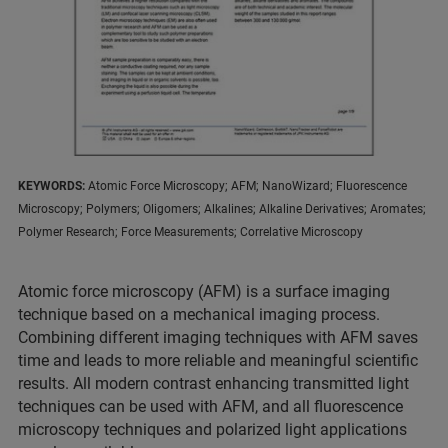
KEYWORDS:
Atomic Force Microscopy; AFM; NanoWizard; Fluorescence
Microscopy; Polymers; Oligomers; Alkalines; Alkaline Derivatives; Aromates;
Polymer Research; Force Measurements; Correlative Microscopy
Atomic force microscopy (AFM) is a surface imaging
technique based on a mechanical imaging process.
Combining different imaging techniques with AFM saves
time and leads to more reliable and meaningful scientific
results. All modern contrast enhancing transmitted light
techniques can be used with AFM, and all fluorescence
microscopy techniques and polarized light applications