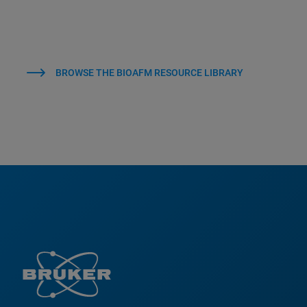
BROWSE THE BIOAFM RESOURCE LIBRARY