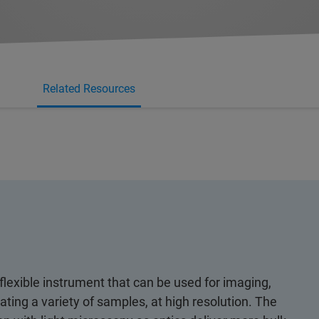
Related Resources
lexible instrument that can be used for imaging,
ting a variety of samples, at high resolution. The