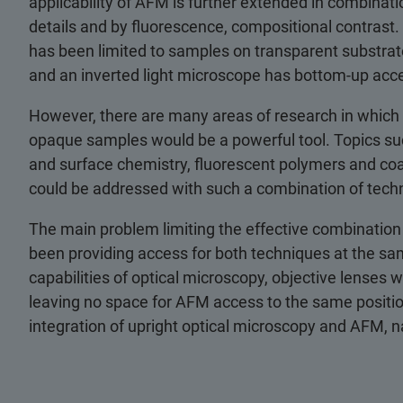
applicability of AFM is further extended in combinati
details and by fluorescence, compositional contrast
has been limited to samples on transparent substr
and an inverted light microscope has bottom-up acce
However, there are many areas of research in which
opaque samples would be a powerful tool. Topics suc
and surface chemistry, fluorescent polymers and coat
could be addressed with such a combination of tech
The main problem limiting the effective combination
been providing access for both techniques at the sam
capabilities of optical microscopy, objective lenses 
leaving no space for AFM access to the same positio
integration of upright optical microscopy and AFM, 