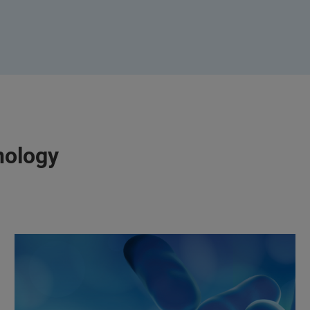
nology