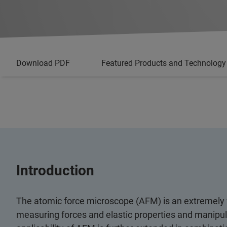
Download PDF
Featured Products and Technology
Introduction
The atomic force microscope (AFM) is an extremely f
measuring forces and elastic properties and manipula