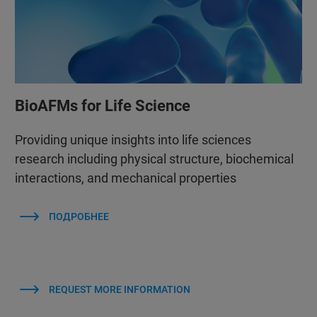
BioAFMs for Life Science
Providing unique insights into life sciences
research including physical structure, biochemical
interactions, and mechanical properties
ПОДРОБНЕЕ
REQUEST MORE INFORMATION