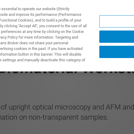
ssential to operate our website (Strictly
ebsite and improve its performance (Performance
unctional Cookies), and to build a profile of your
ПРОДУКТЫ И РЕШЕНИЯ
ПРИМЕНЕНИЯ
УСЛУГИ
 clicking "Accept All", you consent to the use of all
 preferences at any time by clicking on the Cookie
vacy Policy for more information. Targeting and
eans Bruker does not share your personal
rtising cookies in the past. If you have activated
ormation button in this banner. This will disable
e settings and manually deactivate this category of
 Biomaterial Works
on of upright optical microscopy and AFM a
ination on non-transparent samples.