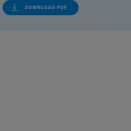
DOWNLOAD PDF