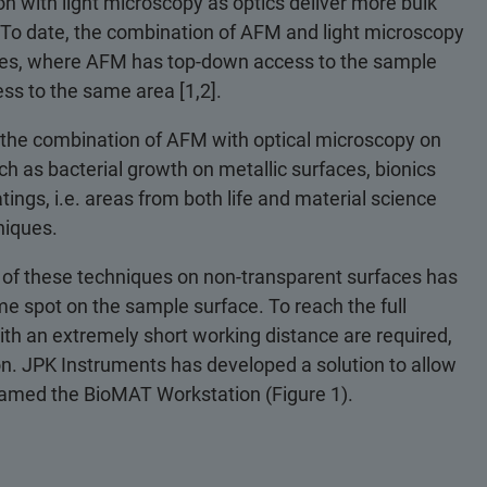
on with light microscopy as optics deliver more bulk
. To date, the combination of AFM and light microscopy
ates, where AFM has top-down access to the sample
ss to the same area [1,2].
 the combination of AFM with optical microscopy on
h as bacterial growth on metallic surfaces, bionics
ings, i.e. areas from both life and material science
niques.
 of these techniques on non-transparent surfaces has
e spot on the sample surface. To reach the full
with an extremely short working distance are required,
n. JPK Instruments has developed a solution to allow
named the BioMAT Workstation (Figure 1).