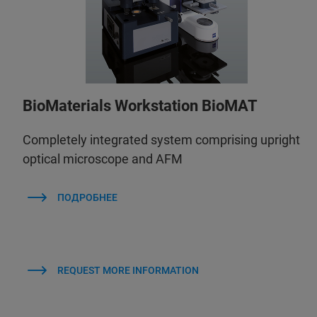
BioMaterials Workstation BioMAT
Completely integrated system comprising upright
optical microscope and AFM
ПОДРОБНЕЕ
REQUEST MORE INFORMATION