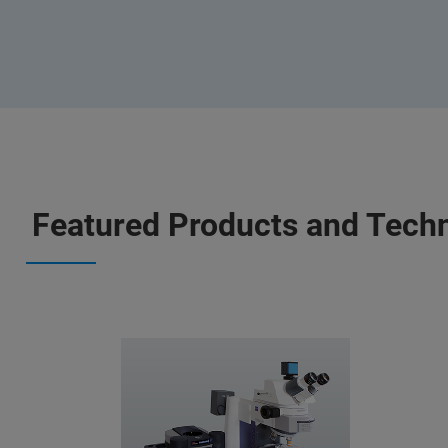
Featured Products and Tech