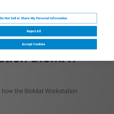
RU
MY BRUKER
СПЕЦИАЛИСТ
Do Not Sell or Share My Personal Information
НОВОСТИ И СОБЫТИЯ
О НАС
КАРЬЕРА
Reject All
Accept Cookies
tation BioMAT™
nd how the BioMat Workstation