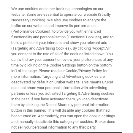
We use cookies and other tracking technologies on our
website. Some are essential to operate our website (Strictly
Necessary Cookies). We also use cookies to analyze the
traffic on our website and improve its performance
(Performance Cookies), to provide you with enhanced
functionality and personalization (Functional Cookies), and to
build a profile of your interests and show you relevant ads
CONTENT DOWNLOAD
(Targeting and Advertising Cookies). By clicking "Accept All",
Bruker minispec Droplet Size
you consent to the use of all of the cookies listed above. You
can withdraw your consent or review your preferences at any
Analyzer
time by clicking on the Cookie Settings button on the bottom
left of the page. Please read our Cookie/Privacy Policy for
more information. Targeting and Advertising cookies are
deactivated by default on Bruker website. This means Bruker
Bringing fast and reliable analyses to food
does not share your personal information with advertising
manufacturing quality control
partners unless you activated Targeting & Advertising cookies
in the past. If you have activated them, you can deactivate
them by clicking the Do not Share my personal Information
button in this banner. This will disable any cookies that had
been turned on. Alternatively, you can open the cookie settings
and manually deactivate this category of cookies. Bruker does
Fast and accurate determination of the droplet size
not sell your personal information to any third party.
distribution (DSD) in emulsions plays a fundamental role