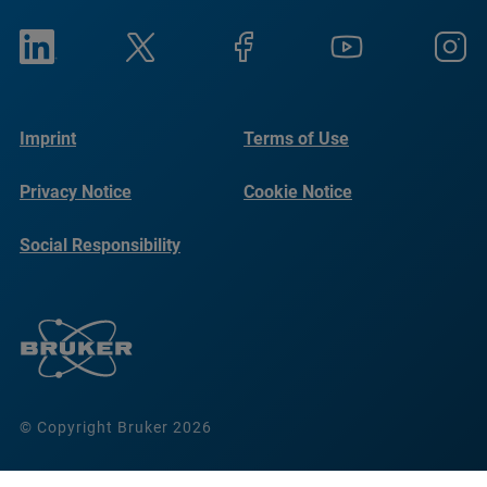
Imprint
Terms of Use
Privacy Notice
Cookie Notice
Social Responsibility
Reports
© Copyright Bruker 2026