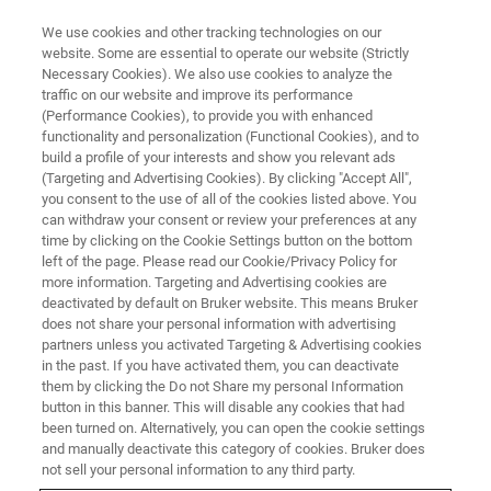
We use cookies and other tracking technologies on our
website. Some are essential to operate our website (Strictly
Necessary Cookies). We also use cookies to analyze the
traffic on our website and improve its performance
(Performance Cookies), to provide you with enhanced
functionality and personalization (Functional Cookies), and to
build a profile of your interests and show you relevant ads
CONTENT DOWNLOAD
(Targeting and Advertising Cookies). By clicking "Accept All",
Bruker minispec Droplet Size
you consent to the use of all of the cookies listed above. You
can withdraw your consent or review your preferences at any
Analyzer
time by clicking on the Cookie Settings button on the bottom
left of the page. Please read our Cookie/Privacy Policy for
more information. Targeting and Advertising cookies are
deactivated by default on Bruker website. This means Bruker
Bringing fast and reliable analyses to food
does not share your personal information with advertising
manufacturing quality control
partners unless you activated Targeting & Advertising cookies
in the past. If you have activated them, you can deactivate
them by clicking the Do not Share my personal Information
button in this banner. This will disable any cookies that had
been turned on. Alternatively, you can open the cookie settings
and manually deactivate this category of cookies. Bruker does
Fast and accurate determination of the droplet size
not sell your personal information to any third party.
distribution (DSD) in emulsions plays a fundamental role