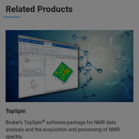
Related Products
TopSpin
®
Bruker’s TopSpin
software package for NMR data
analysis and the acquisition and processing of NMR
spectra.