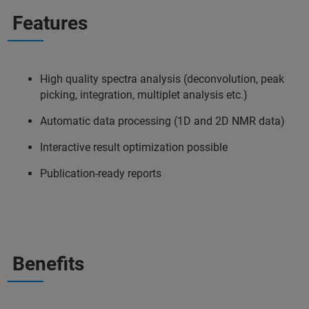
Features
High quality spectra analysis (deconvolution, peak
picking, integration, multiplet analysis etc.)
Automatic data processing (1D and 2D NMR data)
Interactive result optimization possible
Publication-ready reports
Benefits