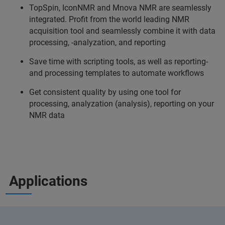
TopSpin, IconNMR and Mnova NMR are seamlessly
integrated. Profit from the world leading NMR
acquisition tool and seamlessly combine it with data
processing, -analyzation, and reporting
Save time with scripting tools, as well as reporting-
and processing templates to automate workflows
Get consistent quality by using one tool for
processing, analyzation (analysis), reporting on your
NMR data
Applications