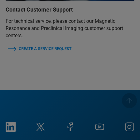
Contact Customer Support
For technical service, please contact our Magnetic
Resonance and Preclinical Imaging customer support
centers.
CREATE A SERVICE REQUEST