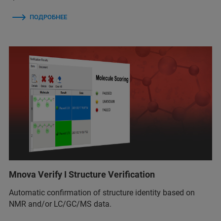
ПОДРОБНЕЕ
Mnova Verify I Structure Verification
Automatic confirmation of structure identity based on
NMR and/or LC/GC/MS data.