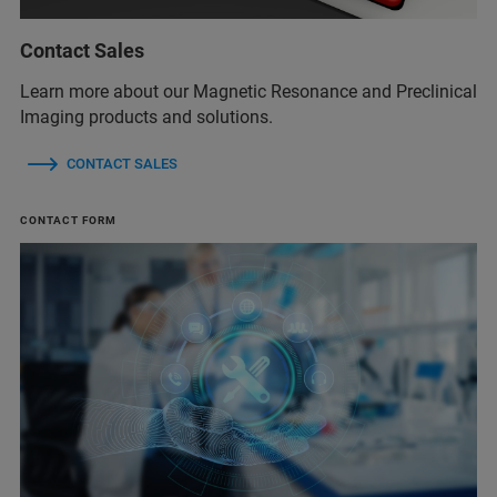
Contact Sales
Learn more about our Magnetic Resonance and Preclinical
Imaging products and solutions.
CONTACT SALES
CONTACT FORM