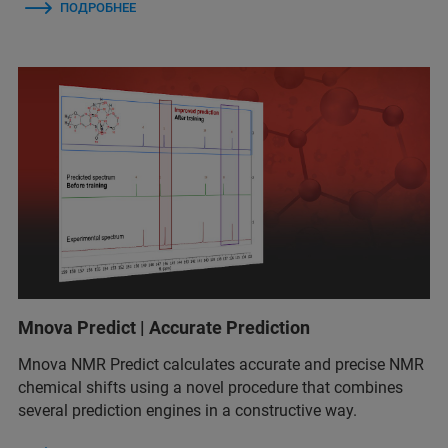
ПОДРОБНЕЕ
Mnova Predict | Accurate Prediction
Mnova NMR Predict calculates accurate and precise NMR
chemical shifts using a novel procedure that combines
several prediction engines in a constructive way.