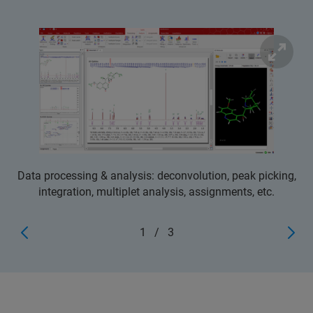
Data processing & analysis: deconvolution, peak picking,
integration, multiplet analysis, assignments, etc.
1
/
3