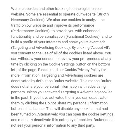
We use cookies and other tracking technologies on our
website. Some are essential to operate our website (Strictly
Necessary Cookies). We also use cookies to analyze the
traffic on our website and improve its performance
NMR SOFTWARE
(Performance Cookies), to provide you with enhanced
Mnova NMR
functionality and personalization (Functional Cookies), and to
build a profile of your interests and show you relevant ads
(Targeting and Advertising Cookies). By clicking "Accept All",
you consent to the use of all of the cookies listed above. You
A professional way to visualize, process,
can withdraw your consent or review your preferences at any
analyze and report your 1D and 2D NMR data
time by clicking on the Cookie Settings button on the bottom
left of the page. Please read our Cookie/Privacy Policy for
more information. Targeting and Advertising cookies are
deactivated by default on Bruker website. This means Bruker
does not share your personal information with advertising
partners unless you activated Targeting & Advertising cookies
in the past. If you have activated them, you can deactivate
them by clicking the Do not Share my personal Information
button in this banner. This will disable any cookies that had
been turned on. Alternatively, you can open the cookie settings
and manually deactivate this category of cookies. Bruker does
not sell your personal information to any third party.