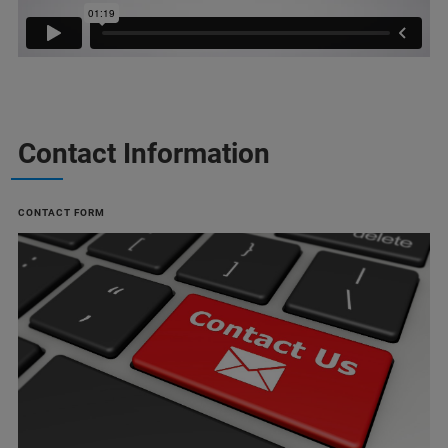
Contact Information
CONTACT FORM