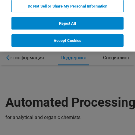
Do Not Sell or Share My Personal Information
Reject All
Accept Cookies
ельная информация
Поддержка
Специалист
Automated Processing
for analytical and organic chemists