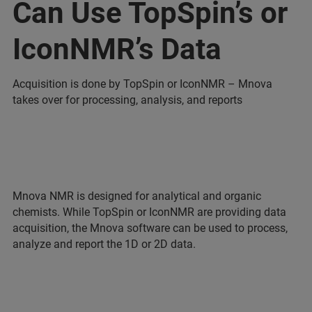
Can Use TopSpin’s or
IconNMR’s Data
Acquisition is done by TopSpin or IconNMR – Mnova
takes over for processing, analysis, and reports
Mnova NMR is designed for analytical and organic
chemists. While TopSpin or IconNMR are providing data
acquisition, the Mnova software can be used to process,
analyze and report the 1D or 2D data.