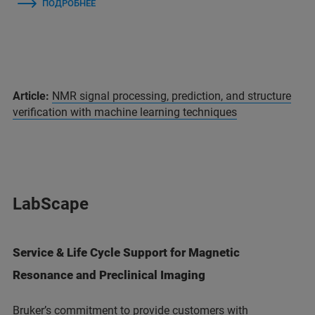
ПОДРОБНЕЕ
Article:
NMR signal processing, prediction, and structure
verification with machine learning techniques
LabScape
Service & Life Cycle Support for Magnetic
Resonance and Preclinical Imaging
Bruker’s commitment to provide customers with