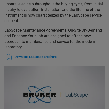
unparalleled help throughout the buying cycle, from initial
inquiry to evaluation, installation, and the lifetime of the
instrument is now characterized by the LabScape service
concept.
LabScape Maintenance Agreements, On-Site On-Demand
and Enhance Your Lab are designed to offer a new
approach to maintenance and service for the modern
laboratory
Download LabScape Brochure