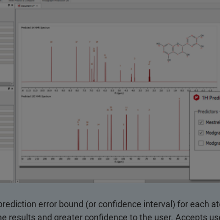
prediction error bound (or confidence interval) for each a
e results and greater confidence to the user. Accepts us