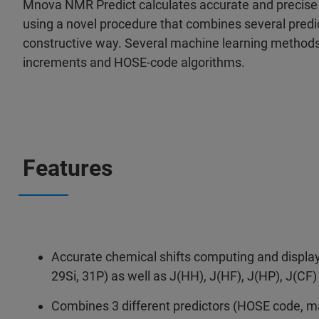
Mnova NMR Predict calculates accurate and precise
using a novel procedure that combines several predic
constructive way. Several machine learning method
increments and HOSE-code algorithms.
Features
Accurate chemical shifts computing and display 
29Si, 31P) as well as J(HH), J(HF), J(HP), J(CF
Combines 3 different predictors (HOSE code, m