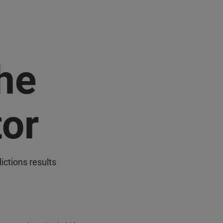
the
tor
ictions results