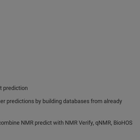
t prediction
ter predictions by building databases from already
 combine NMR predict with NMR Verify, qNMR, BioHOS