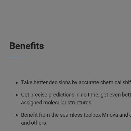
Benefits
Take better decisions by accurate chemical shif
Get precise predictions in no time, get even bet
assigned molecular structures
Benefit from the seamless toolbox Mnova and
and others