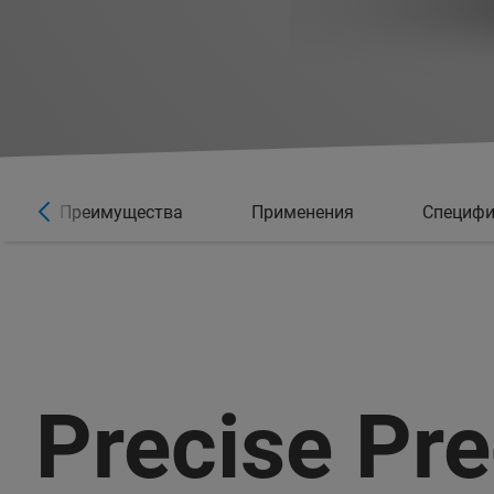
Преимущества
Применения
Специфи
Precise Pre