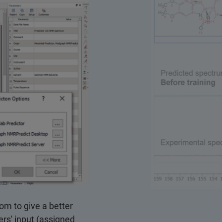
tom to give a better
ers' input (assigned