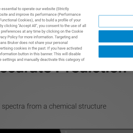
ssential to operate our website (Strictly
ebsite and improve its performance (Performance
unctional Cookies), and to build a profile of your
ПРОДУКТЫ И РЕШЕНИЯ
ПРИМЕНЕНИЯ
УСЛУГИ
 clicking "Accept All", you consent to the use of all
 preferences at any time by clicking on the Cookie
vacy Policy for more information. Targeting and
eans Bruker does not share your personal
rtising cookies in the past. If you have activated
ormation button in this banner. This will disable
e settings and manually deactivate this category of
ccurate Prediction
spectra from a chemical structure