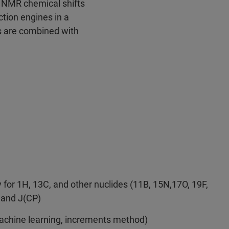
 NMR chemical shifts
tion engines in a
s are combined with
for 1H, 13C, and other nuclides (11B, 15N,17O, 19F,
) and J(CP)
achine learning, increments method)