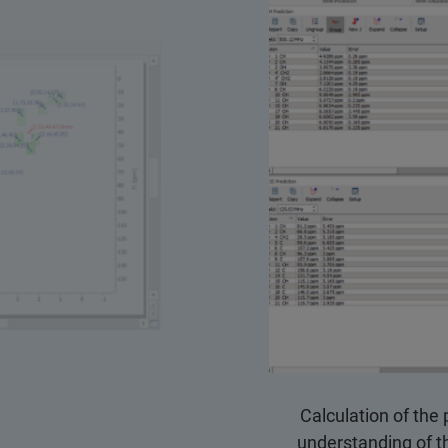
Calculation of the 
understanding of th