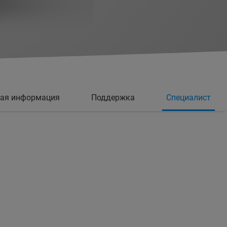
ная информация
Поддержка
Специалист