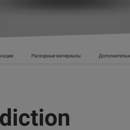
кации
Расходные материалы
Дополнитель
diction