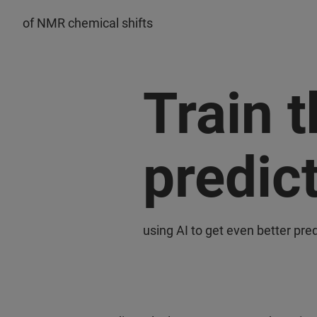
of NMR chemical shifts
Train 
predic
using AI to get even better pred