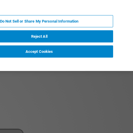
RU
MY BRUKER
СПЕЦИАЛИСТ
Do Not Sell or Share My Personal Information
НОВОСТИ И СОБЫТИЯ
О НАС
КАРЬЕРА
Reject All
Accept Cookies