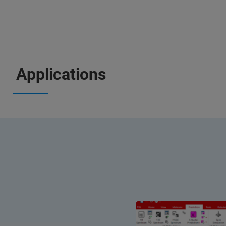
Applications