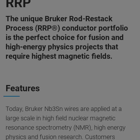
RRP
The unique Bruker Rod-Restack
Process (RRP®) conductor portfolio
is the perfect choice for fusion and
high-energy physics projects that
require highest magnetic fields.
Features
Today, Bruker Nb3Sn wires are applied at a
large scale in high field nuclear magnetic
resonance spectrometry (NMR), high energy
physics and fusion research. Customers