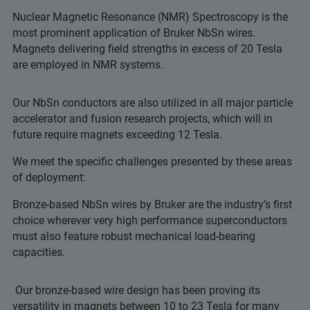
Nuclear Magnetic Resonance (NMR) Spectroscopy is the
most prominent application of Bruker NbSn wires.
Magnets delivering field strengths in excess of 20 Tesla
are employed in NMR systems.
Our NbSn conductors are also utilized in all major particle
accelerator and fusion research projects, which will in
future require magnets exceeding 12 Tesla.
We meet the specific challenges presented by these areas
of deployment:
Bronze-based NbSn wires by Bruker are the industry’s first
choice wherever very high performance superconductors
must also feature robust mechanical load-bearing
capacities.
Our bronze-based wire design has been proving its
versatility in magnets between 10 to 23 Tesla for many