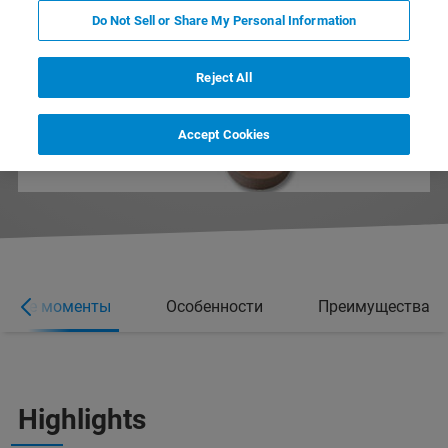
Do Not Sell or Share My Personal Information
Reject All
Accept Cookies
вные моменты
Особенности
Преимущества
Highlights