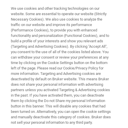
We use cookies and other tracking technologies on our
website. Some are essential to operate our website (Strictly
Necessary Cookies). We also use cookies to analyze the
traffic on our website and improve its performance
LTS SUPERCONDUCTORS
(Performance Cookies), to provide you with enhanced
Niobium-Tin (Nb3Sn)
functionality and personalization (Functional Cookies), and to
build a profile of your interests and show you relevant ads
(Targeting and Advertising Cookies). By clicking "Accept All",
you consent to the use of all of the cookies listed above. You
Bruker produces high-grade Nb3Sn-based
can withdraw your consent or review your preferences at any
wires for applications in medical, scientific, and
time by clicking on the Cookie Settings button on the bottom
left of the page. Please read our Cookie/Privacy Policy for
industrial engineering. We are one of the
more information. Targeting and Advertising cookies are
world’s pioneering superconductor companies
deactivated by default on Bruker website. This means Bruker
does not share your personal information with advertising
and a principal supplier to scientific projects
partners unless you activated Targeting & Advertising cookies
in the past. If you have activated them, you can deactivate
deploying superconductors. Since 1962 we
them by clicking the Do not Share my personal Information
have built up a track record of uncompromising
button in this banner. This will disable any cookies that had
been turned on. Alternatively, you can open the cookie settings
product quality and delivery reliability.
and manually deactivate this category of cookies. Bruker does
not sell your personal information to any third party.