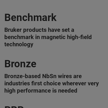
Benchmark
Bruker products have set a
benchmark in magnetic high-field
technology
Bronze
Bronze-based NbSn wires are
industries first choice wherever very
high performance is needed