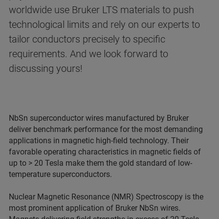
worldwide use Bruker LTS materials to push
technological limits and rely on our experts to
tailor conductors precisely to specific
requirements. And we look forward to
discussing yours!
NbSn superconductor wires manufactured by Bruker
deliver benchmark performance for the most demanding
applications in magnetic high-field technology. Their
favorable operating characteristics in magnetic fields of
up to > 20 Tesla make them the gold standard of low-
temperature superconductors.
Nuclear Magnetic Resonance (NMR) Spectroscopy is the
most prominent application of Bruker NbSn wires.