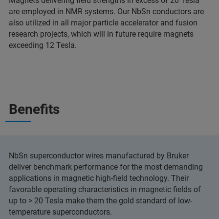
Magnets delivering field strengths in excess of 20 Tesla
are employed in NMR systems. Our NbSn conductors are
also utilized in all major particle accelerator and fusion
research projects, which will in future require magnets
exceeding 12 Tesla.
Benefits
NbSn superconductor wires manufactured by Bruker
deliver benchmark performance for the most demanding
applications in magnetic high-field technology. Their
favorable operating characteristics in magnetic fields of
up to > 20 Tesla make them the gold standard of low-
temperature superconductors.