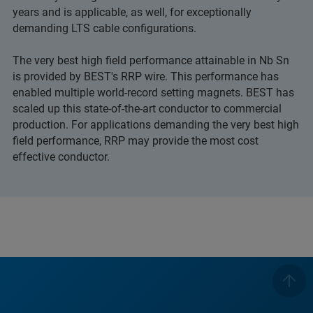
years and is applicable, as well, for exceptionally
demanding LTS cable configurations.
The very best high field performance attainable in Nb Sn
is provided by BEST's RRP wire. This performance has
enabled multiple world-record setting magnets. BEST has
scaled up this state-of-the-art conductor to commercial
production. For applications demanding the very best high
field performance, RRP may provide the most cost
effective conductor.