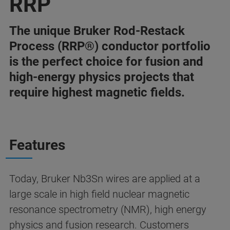
RRP
The unique Bruker Rod-Restack
Process (RRP®) conductor portfolio
is the perfect choice for fusion and
high-energy physics projects that
require highest magnetic fields.
Features
Today, Bruker Nb3Sn wires are applied at a
large scale in high field nuclear magnetic
resonance spectrometry (NMR), high energy
physics and fusion research. Customers