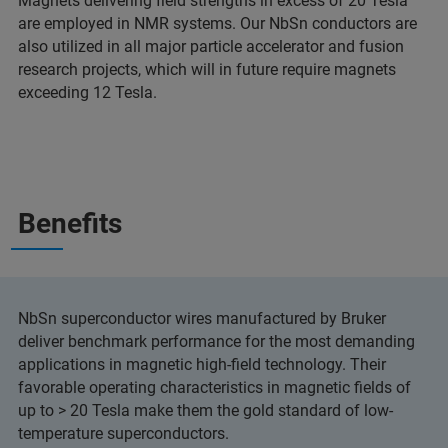
Magnets delivering field strengths in excess of 20 Tesla
are employed in NMR systems. Our NbSn conductors are
also utilized in all major particle accelerator and fusion
research projects, which will in future require magnets
exceeding 12 Tesla.
Benefits
NbSn superconductor wires manufactured by Bruker
deliver benchmark performance for the most demanding
applications in magnetic high-field technology. Their
favorable operating characteristics in magnetic fields of
up to > 20 Tesla make them the gold standard of low-
temperature superconductors.