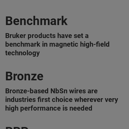
Benchmark
Bruker products have set a
benchmark in magnetic high-field
technology
Bronze
Bronze-based NbSn wires are
industries first choice wherever very
high performance is needed