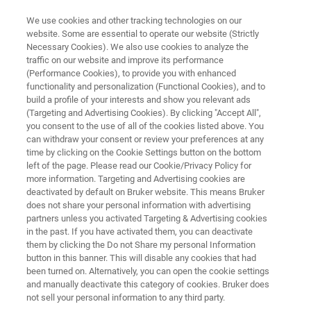
We use cookies and other tracking technologies on our
website. Some are essential to operate our website (Strictly
Necessary Cookies). We also use cookies to analyze the
traffic on our website and improve its performance
LTS SUPERCONDUCTORS
(Performance Cookies), to provide you with enhanced
Niobium-Tin (Nb3Sn)
functionality and personalization (Functional Cookies), and to
build a profile of your interests and show you relevant ads
(Targeting and Advertising Cookies). By clicking "Accept All",
you consent to the use of all of the cookies listed above. You
Bruker produces high-grade Nb3Sn-based
can withdraw your consent or review your preferences at any
wires for applications in medical, scientific, and
time by clicking on the Cookie Settings button on the bottom
left of the page. Please read our Cookie/Privacy Policy for
industrial engineering. We are one of the
more information. Targeting and Advertising cookies are
world’s pioneering superconductor companies
deactivated by default on Bruker website. This means Bruker
does not share your personal information with advertising
and a principal supplier to scientific projects
partners unless you activated Targeting & Advertising cookies
in the past. If you have activated them, you can deactivate
deploying superconductors. Since 1962 we
them by clicking the Do not Share my personal Information
have built up a track record of uncompromising
button in this banner. This will disable any cookies that had
been turned on. Alternatively, you can open the cookie settings
product quality and delivery reliability.
and manually deactivate this category of cookies. Bruker does
not sell your personal information to any third party.