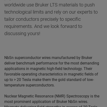
worldwide use Bruker LTS materials to push
technological limits and rely on our experts to
tailor conductors precisely to specific
requirements. And we look forward to
discussing yours!
NbSn superconductor wires manufactured by Bruker
deliver benchmark performance for the most demanding
applications in magnetic high-field technology. Their
favorable operating characteristics in magnetic fields of
up to > 20 Tesla make them the gold standard of low-
temperature superconductors.
Nuclear Magnetic Resonance (NMR) Spectroscopy is the
most prominent application of Bruker NbSn wires.