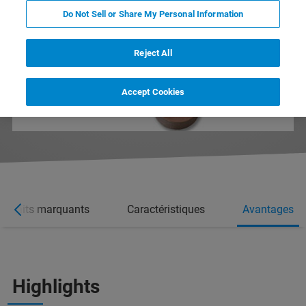
Do Not Sell or Share My Personal Information
Reject All
Accept Cookies
Faits marquants
Caractéristiques
Avantages
Highlights