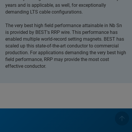
years and is applicable, as well, for exceptionally
demanding LTS cable configurations.
The very best high field performance attainable in Nb Sn
is provided by BEST's RRP wire. This performance has
enabled multiple world-record setting magnets. BEST has
scaled up this state-of-the-art conductor to commercial
production. For applications demanding the very best high
field performance, RRP may provide the most cost
effective conductor.