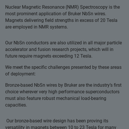
Nuclear Magnetic Resonance (NMR) Spectroscopy is the
most prominent application of Bruker NbSn wires.
Magnets delivering field strengths in excess of 20 Tesla
are employed in NMR systems.
Our NbSn conductors are also utilized in all major particle
accelerator and fusion research projects, which will in
future require magnets exceeding 12 Tesla.
We meet the specific challenges presented by these areas
of deployment:
Bronze-based NbSn wires by Bruker are the industry’s first
choice wherever very high performance superconductors
must also feature robust mechanical load-bearing
capacities.
Our bronze-based wire design has been proving its
versatility in magnets between 10 to 23 Tesla for many