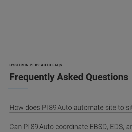
HYSITRON PI 89 AUTO FAQS
Frequently Asked Questions
How does PI 89 Auto automate site to s
Can PI 89 Auto coordinate EBSD, EDS, 