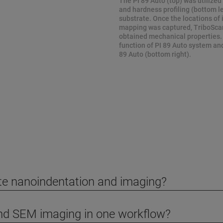
The PI 89 Auto (top) was utilized
and hardness profiling (bottom lef
substrate. Once the locations of
mapping was captured, TriboScan 
obtained mechanical properties.
function of PI 89 Auto system an
89 Auto (bottom right).
ite nanoindentation and imaging?
and SEM imaging in one workflow?