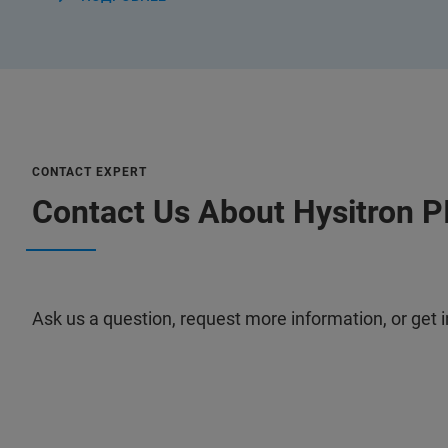
CONTACT EXPERT
Contact Us About Hysitron P
Ask us a question, request more information, or get i