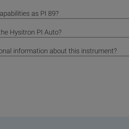
pabilities as PI 89?
the Hysitron PI Auto?
ional information about this instrument?