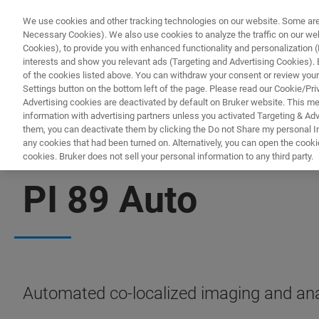
We use cookies and other tracking technologies on our website. Some are e
Necessary Cookies). We also use cookies to analyze the traffic on our w
Cookies), to provide you with enhanced functionality and personalization (F
interests and show you relevant ads (Targeting and Advertising Cookies). By
of the cookies listed above. You can withdraw your consent or review your
Settings button on the bottom left of the page. Please read our Cookie/Pri
Advertising cookies are deactivated by default on Bruker website. This m
information with advertising partners unless you activated Targeting & Adve
them, you can deactivate them by clicking the Do not Share my personal Inf
any cookies that had been turned on. Alternatively, you can open the cooki
cookies. Bruker does not sell your personal information to any third party.
NANOMECHANICAL TEST INSTRUMENTS FOR SEM/TEM
PI 89 Auto
Automated co-localized imaging and anal