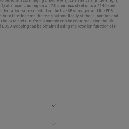
 to perform SEM imaging (middle left), EDS analysis (middle right),
t) of a laser clad region of 410 stainless steel onto a 4140 steel
 indentation were selected on the live SEM images and the EDS
Auto interface ran the tests automatically at these location and
 The SEM and EDS from a sample can be captured using the tilt
d EBSD mapping can be obtained using the rotation function of PI