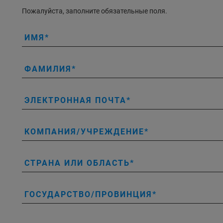
Пожалуйста, заполните обязательные поля.
ИМЯ
ФАМИЛИЯ
ЭЛЕКТРОННАЯ ПОЧТА
КОМПАНИЯ/УЧРЕЖДЕНИЕ
СТРАНА ИЛИ ОБЛАСТЬ
ГОСУДАРСТВО/ПРОВИНЦИЯ