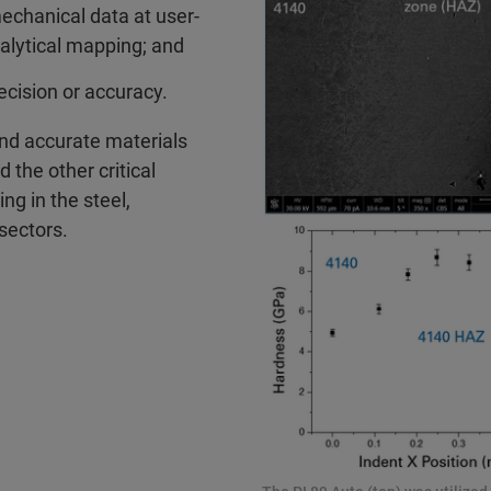
mechanical data at user-
alytical mapping; and
cision or accuracy.
 and accurate materials
 the other critical
ng in the steel,
sectors.