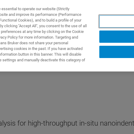
ssential to operate our website (Strictly
ebsite and improve its performance (Performance
unctional Cookies), and to build a profile of your
ПРОДУКТЫ И РЕШЕНИЯ
ПРИМЕНЕНИЯ
УСЛУГИ
 clicking "Accept All", you consent to the use of all
 preferences at any time by clicking on the Cookie
vacy Policy for more information. Targeting and
eans Bruker does not share your personal
rtising cookies in the past. If you have activated
ormation button in this banner. This will disable
e settings and manually deactivate this category of
ysis for high-throughput in-situ nanoinden