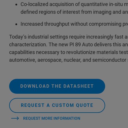
Co-localized acquisition of quantitative in-situ 
defined regions of interest from imaging and an
Increased throughput without compromising pre
Today’s industrial settings require increasingly fast
characterization. The new PI 89 Auto delivers this and
capabilities necessary to revolutionize materials testi
automotive, aerospace, nuclear, and semiconductor 
DOWNLOAD THE DATASHEET
REQUEST A CUSTOM QUOTE
REQUEST MORE INFORMATION