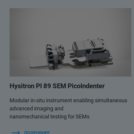
Hysitron PI 89 SEM PicoIndenter
Modular in-situ instrument enabling simultaneous
advanced imaging and
nanomechanical testing for SEMs
ПОДРОБНЕЕ