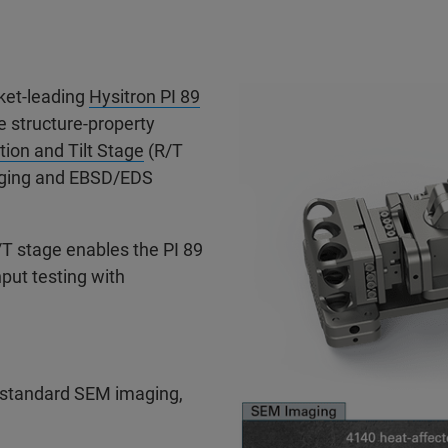
ket-leading
Hysitron PI 89
ve structure-property
tion and Tilt Stage
(R/T
maging and EBSD/EDS
T stage enables the PI 89
put testing with
 standard SEM imaging,