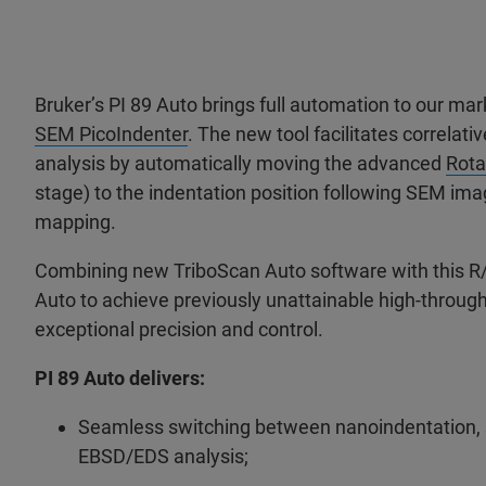
Bruker’s PI 89 Auto
brings full
automation to our mar
SEM PicoIndenter
. The new tool facilitates correlati
analysis by automatically moving the advanced
Rota
stage) to the indentation position following SEM i
mapping.
Combining new TriboScan Auto software with this R/
Auto to achieve previously unattainable high-through
exceptional precision and control.
PI 89 Auto delivers:
Seamless switching between nanoindentation,
EBSD/EDS analysis;