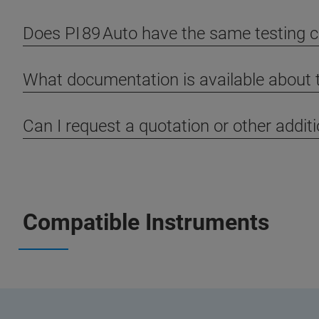
Does PI 89 Auto have the same testing ca
What documentation is available about 
Can I request a quotation or other addit
Compatible Instruments