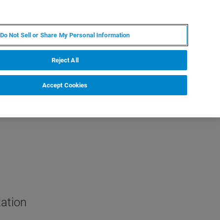
RU
MY BRUKER
СПЕЦИАЛИСТ
Do Not Sell or Share My Personal Information
НОВОСТИ И СОБЫТИЯ
О НАС
КАРЬЕРА
Reject All
Accept Cookies
tation