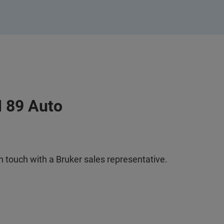
I 89 Auto
n touch with a Bruker sales representative.