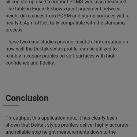
silicon stamp used to imprint PDMS was also measured.
The table in Figure 8 shows great agreement between
height differences from PDSM and stamp surfaces with a
nearly 0.4µm offset, fully compatible with the stamping
process.
These two case studies provide insightful information on
how well the Dektak stylus profiler can be utilized to
reliably measure profiles on soft surfaces with high
confidence and fidelity.
Conclusion
Throughput this application note, it has clearly been
shown that Dektak stylus profilers deliver highly accurate
and reliable step height measurements down to the