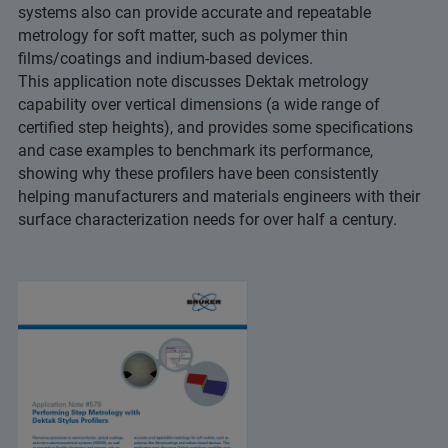
systems also can provide accurate and repeatable
metrology for soft matter, such as polymer thin
films/coatings and indium-based devices.
This application note discusses Dektak metrology
capability over vertical dimensions (a wide range of
certified step heights), and provides some specifications
and case examples to benchmark its performance,
showing why these profilers have been consistently
helping manufacturers and materials engineers with their
surface characterization needs for over half a century.