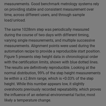
measurements. Good benchmark metrology systems rely
on providing stable and consistent measurement over
time, across different users, and through sample
load/unload.
The same 1028nm step was periodically measured
during the course of two days with different timing,
varying single measurements, and multiple successive
measurements. Alignment points were used during the
automation recipe to provide a reproducible start position.
Figure 5 presents step height data in chronological order
with the certification limits, shown with blue dotted lines.
The results are definitively reproducible. Looking at the
normal distribution, 99% of the step height measurements
lie within a ±2.8nm range, which is <0.03% of the step
height. While this number appears low, it slightly
overshoots previously recorded repeatability, which proves
the influence of an external environmental factor, most
likely a temperature change.