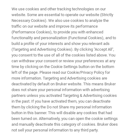
We use cookies and other tracking technologies on our
website. Some are essential to operate our website (Strictly
Necessary Cookies). We also use cookies to analyze the
traffic on our website and improve its performance
Application Note: Performing
(Performance Cookies), to provide you with enhanced
functionality and personalization (Functional Cookies), and to
Step Metrology with Dektak
build a profile of your interests and show you relevant ads
Stylus Profilers
(Targeting and Advertising Cookies). By clicking "Accept All",
you consent to the use of all of the cookies listed above. You
can withdraw your consent or review your preferences at any
time by clicking on the Cookie Settings button on the bottom
Learn about sub-nanometer repeatability in
left of the page. Please read our Cookie/Privacy Policy for
more information. Targeting and Advertising cookies are
thickness and etch-depth measurements
deactivated by default on Bruker website. This means Bruker
does not share your personal information with advertising
partners unless you activated Targeting & Advertising cookies
in the past. If you have activated them, you can deactivate
them by clicking the Do not Share my personal Information
button in this banner. This will disable any cookies that had
been turned on. Alternatively, you can open the cookie settings
and manually deactivate this category of cookies. Bruker does
not sell your personal information to any third party.
 Technology
Related Resources
Download PDF