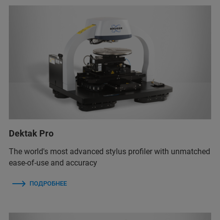
Dektak Pro
The world's most advanced stylus profiler with unmatched
ease-of-use and accuracy
ПОДРОБНЕЕ