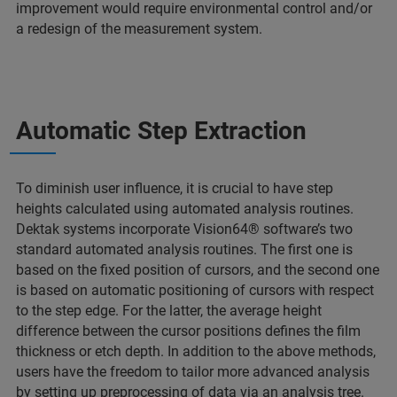
improvement would require environmental control and/or
a redesign of the measurement system.
Automatic Step Extraction
To diminish user influence, it is crucial to have step
heights calculated using automated analysis routines.
Dektak systems incorporate Vision64® software’s two
standard automated analysis routines. The first one is
based on the fixed position of cursors, and the second one
is based on automatic positioning of cursors with respect
to the step edge. For the latter, the average height
difference between the cursor positions defines the film
thickness or etch depth. In addition to the above methods,
users have the freedom to tailor more advanced analysis
by setting up preprocessing of data via an analysis tree.