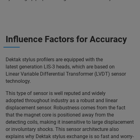
Influence Factors for Accuracy
Dektak stylus profilers are equipped with the
latest generation LIS-3 heads, which are based on
Linear Variable Differential Transformer (LVDT) sensor
technology.
This type of sensor is well reputed and widely
adopted throughout industry as a robust and linear
displacement sensor. Robustness comes from the fact
that the magnet core is positioned away from the
detecting coils, making it insensitive to large displacement
or involuntary shocks. This sensor architecture also
explains why Dektak stylus exchange is so fast and worry-