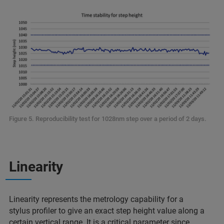
Figure 5. Reproducibility test for 1028nm step over a period of 2 days.
Linearity
Linearity represents the metrology capability for a
stylus profiler to give an exact step height value along a
certain vertical range. It is a critical parameter since