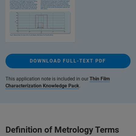
DOWNLOAD FULL-TEXT PDF
This application note is included in our
Thin Film
Characterization Knowledge Pack
.
Definition of Metrology Terms