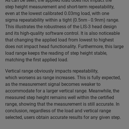
As can be seen, the applied load does not impact the
step height measurement and short-term repeatability,
even at the lowest calibrated 0.03mg load, with one
sigma repeatability within a tight (0.5nm - 0.9nm) range.
This illustrates the robustness of the LIS-3 head design
and its high-quality software control. It is also noticeable
that changing the applied load from lowest to highest
does not impact head functionality. Furthermore, this large
load range keeps the reading of step height stable,
matching the first applied load.
Vertical range obviously impacts repeatability,
which worsens as range increases. This is fully expected,
as the measurement signal becomes weaker to
accommodate for a larger vertical range. Meanwhile, the
measured step height remains well within the certified
range, showing that the measurement is still accurate. In
conclusion, regardless of the load and vertical range
selected, users obtain accurate results for any given step.