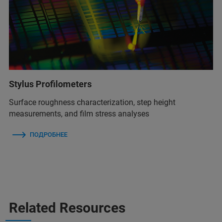
Stylus Profilometers
Surface roughness characterization, step height
measurements, and film stress analyses
ПОДРОБНЕЕ
Related Resources