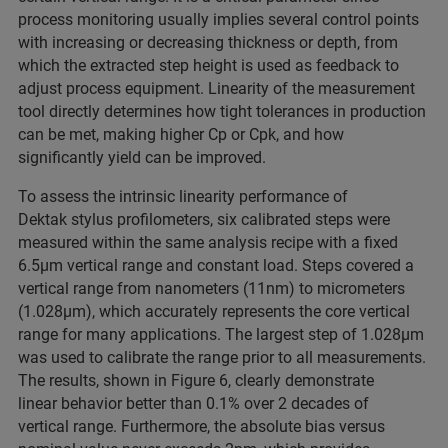
process monitoring usually implies several control points
with increasing or decreasing thickness or depth, from
which the extracted step height is used as feedback to
adjust process equipment. Linearity of the measurement
tool directly determines how tight tolerances in production
can be met, making higher Cp or Cpk, and how
significantly yield can be improved.
To assess the intrinsic linearity performance of
Dektak stylus profilometers, six calibrated steps were
measured within the same analysis recipe with a fixed
6.5µm vertical range and constant load. Steps covered a
vertical range from nanometers (11nm) to micrometers
(1.028µm), which accurately represents the core vertical
range for many applications. The largest step of 1.028µm
was used to calibrate the range prior to all measurements.
The results, shown in Figure 6, clearly demonstrate
linear behavior better than 0.1% over 2 decades of
vertical range. Furthermore, the absolute bias versus