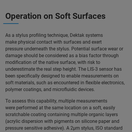
Operation on Soft Surfaces
As a stylus profiling technique, Dektak systems
make physical contact with surfaces and exert
pressure underneath the stylus. Potential surface wear or
damage should be considered as a bias factor through
modification of the native surface, with risk to
underestimate the real step height. The LIS-3 sensor has
been specifically designed to enable measurements on
soft materials, such as encountered in flexible electronics,
polymer coatings, and microfluidic devices.
To assess this capability, multiple measurements
were performed at the same location on a soft, easily
scratchable coating containing multiple organic layers
(acrylic dispersion with pigments on silicone paper and
pressure sensitive adhesive). A 2µm stylus, ISO standard