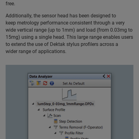
free.
Additionally, the sensor head has been designed to
keep metrology performance consistent through a very
wide vertical range (up to 1mm) and load (from 0.03mg to
15mg) using a single head. This large range enables users
to extend the use of Dektak stylus profilers across a
wider range of applications.