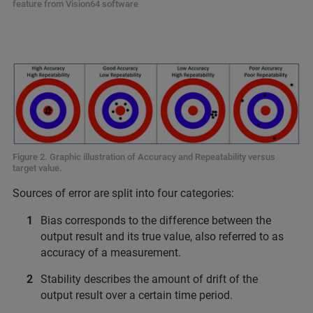
feature from Vision64 software
Figure 2. Graphic illustration of Accuracy and Repeatability versus
target value.
Sources of error are split into four categories:
Bias corresponds to the difference between the
output result and its true value, also referred to as
accuracy of a measurement.
Stability describes the amount of drift of the
output result over a certain time period.