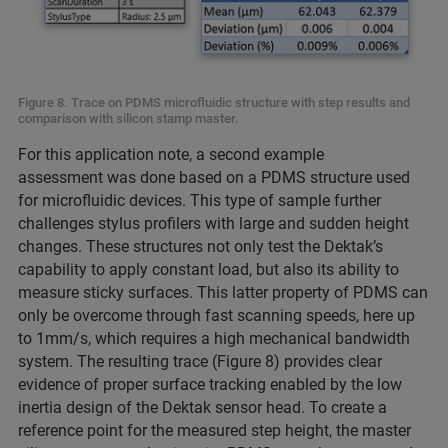
Figure 8. Trace on PDMS microfluidic structure with step results and
comparison with silicon stamp master.
For this application note, a second example
assessment was done based on a PDMS structure used
for microfluidic devices. This type of sample further
challenges stylus profilers with large and sudden height
changes. These structures not only test the Dektak’s
capability to apply constant load, but also its ability to
measure sticky surfaces. This latter property of PDMS can
only be overcome through fast scanning speeds, here up
to 1mm/s, which requires a high mechanical bandwidth
system. The resulting trace (Figure 8) provides clear
evidence of proper surface tracking enabled by the low
inertia design of the Dektak sensor head. To create a
reference point for the measured step height, the master