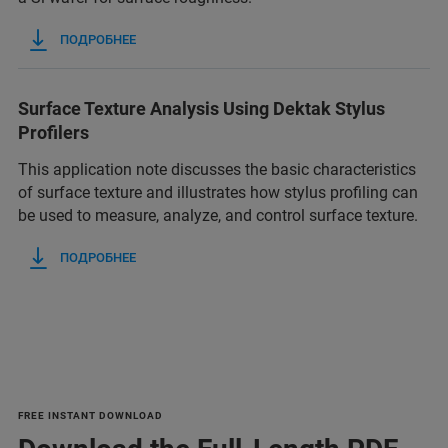
ПОДРОБНЕЕ
Surface Texture Analysis Using Dektak Stylus
Profilers
This application note discusses the basic characteristics
of surface texture and illustrates how stylus profiling can
be used to measure, analyze, and control surface texture.
ПОДРОБНЕЕ
FREE INSTANT DOWNLOAD