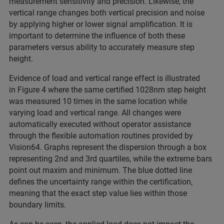
measurement sensitivity and precision. Likewise, the
vertical range changes both vertical precision and noise
by applying higher or lower signal amplification. It is
important to determine the influence of both these
parameters versus ability to accurately measure step
height.
Evidence of load and vertical range effect is illustrated
in Figure 4 where the same certified 1028nm step height
was measured 10 times in the same location while
varying load and vertical range. All changes were
automatically executed without operator assistance
through the flexible automation routines provided by
Vision64. Graphs represent the dispersion through a box
representing 2nd and 3rd quartiles, while the extreme bars
point out maxim and minimum. The blue dotted line
defines the uncertainty range within the certification,
meaning that the exact step value lies within those
boundary limits.