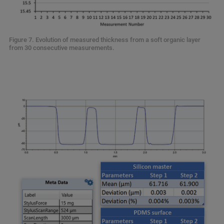
Figure 7. Evolution of measured thickness from a soft organic layer
from 30 consecutive measurements.