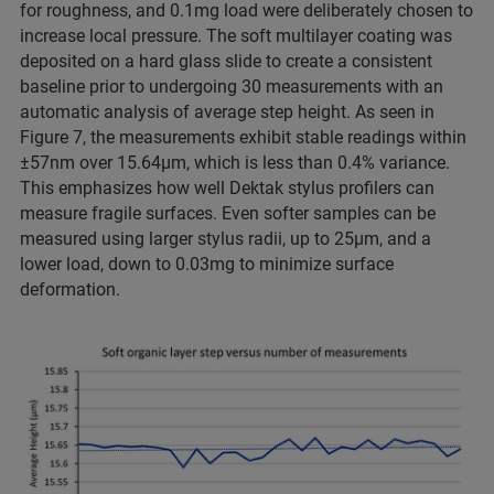
for roughness, and 0.1mg load were deliberately chosen to
increase local pressure. The soft multilayer coating was
deposited on a hard glass slide to create a consistent
baseline prior to undergoing 30 measurements with an
automatic analysis of average step height. As seen in
Figure 7, the measurements exhibit stable readings within
±57nm over 15.64µm, which is less than 0.4% variance.
This emphasizes how well Dektak stylus profilers can
measure fragile surfaces. Even softer samples can be
measured using larger stylus radii, up to 25µm, and a
lower load, down to 0.03mg to minimize surface
deformation.