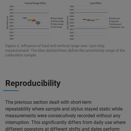
Figure 4. Influence of load and vertical range over 1µm step
measurement. The blue dashed lines define the uncertainty range of the
calibration sample.
Reproducibility
The previous section dealt with short-term
repeatability where sample and stylus stayed static while
measurements were consecutively recorded without any
interruption. This significantly differs from daily use where
different operators at different shifts and dates perform