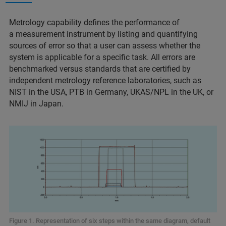
Metrology capability defines the performance of
a measurement instrument by listing and quantifying
sources of error so that a user can assess whether the
system is applicable for a specific task. All errors are
benchmarked versus standards that are certified by
independent metrology reference laboratories, such as
NIST in the USA, PTB in Germany, UKAS/NPL in the UK, or
NMIJ in Japan.
Figure 1. Representation of six steps within the same diagram, default