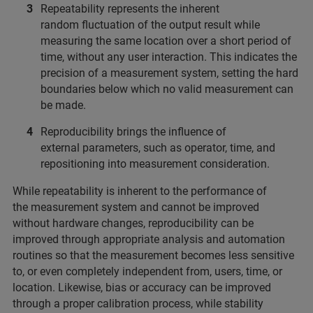
Repeatability represents the inherent
random fluctuation of the output result while
measuring the same location over a short period of
time, without any user interaction. This indicates the
precision of a measurement system, setting the hard
boundaries below which no valid measurement can
be made.
Reproducibility brings the influence of
external parameters, such as operator, time, and
repositioning into measurement consideration.
While repeatability is inherent to the performance of
the measurement system and cannot be improved
without hardware changes, reproducibility can be
improved through appropriate analysis and automation
routines so that the measurement becomes less sensitive
to, or even completely independent from, users, time, or
location. Likewise, bias or accuracy can be improved
through a proper calibration process, while stability