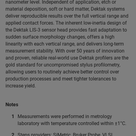
nanometer level. Independent of application, etch or
material deposition, soft or hard matter, Dektak systems
deliver reproducible results over the full vertical range and
applied contact forces. The inherent low-inertia design of
the Dektak LIS-3 sensor head provides fast adaptation to
sudden surface morphology changes, offers a high
linearity with each vertical range, and delivers long-term
measurement stability. With over 50 years of innovation
and proven, reliable real-world use Dektak profilers are the
gold standard for uncompromised stylus profilometry,
allowing users to routinely achieve better control over
production processes and meet tighter tolerances to
increase yield.
Notes
Measurements were performed in metrology
laboratory with temperature controlled within ±1°C.
Steps providers: SiMetric, Bruker Probe, VLSI.