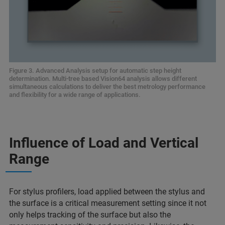
Figure 3. Advanced Analysis setup for automatic step height
determination. Multi-tree based Vision64 analysis allows different
simultaneous calculations to deliver the best metrology performance
and flexibility for a wide range of applications.
Influence of Load and Vertical
Range
For stylus profilers, load applied between the stylus and
the surface is a critical measurement setting since it not
only helps tracking of the surface but also the