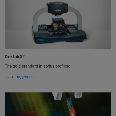
DektakXT
The gold standard in stylus profiling
ПОДРОБНЕЕ