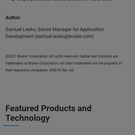
Author
Samuel Lesko, Senior Manager for Application
Development (samuel.lesko@bruker.com)
©2021 Bruker Corporation. All rights reserved. Dektak and Vision64 are
trademarks of Bruker Corporation. All other trademarks are the property of
their respective companies. AN579, Rev. A0.
Featured Products and
Technology