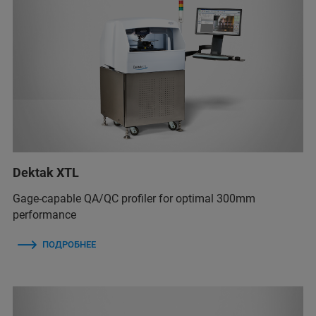
Dektak XTL
Gage-capable QA/QC profiler for optimal 300mm
performance
ПОДРОБНЕЕ