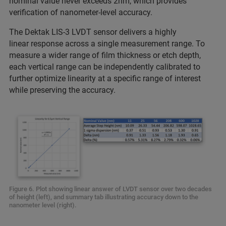
nominal value never exceeds 2nm, which provides
verification of nanometer-level accuracy.
The Dektak LIS-3 LVDT sensor delivers a highly
linear response across a single measurement range. To
measure a wider range of film thickness or etch depth,
each vertical range can be independently calibrated to
further optimize linearity at a specific range of interest
while preserving the accuracy.
Figure 6. Plot showing linear answer of LVDT sensor over two decades
of height (left), and summary tab illustrating accuracy down to the
nanometer level (right).