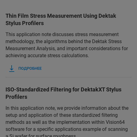
Thin Film Stress Measurement Using Dektak
Stylus Profilers
This application note discusses stress measurement
methodology, the algorithms behind the Dektak Stress
Measurement Analysis, and important considerations for
achieving accurate stress calculations.
ПОДРОБНЕЕ
ISO-Standardized Filtering for DektakXT Stylus
Profilers
In this application note, we provide information about the
setup and application of these standardized filtering
methods as well as the implementation within Vision64
software for a specific applications example of scanning
a Si wafer for surface roughness.