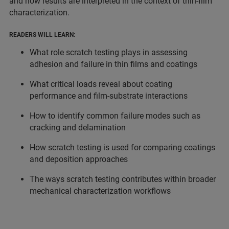
and how results are interpreted in the context of thin-film
characterization.
READERS WILL LEARN:
What role scratch testing plays in assessing
adhesion and failure in thin films and coatings
What critical loads reveal about coating
performance and film-substrate interactions
How to identify common failure modes such as
cracking and delamination
How scratch testing is used for comparing coatings
and deposition approaches
The ways scratch testing contributes within broader
mechanical characterization workflows