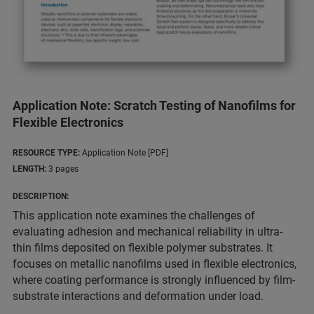
Application Note: Scratch Testing of Nanofilms for
Flexible Electronics
RESOURCE TYPE:
Application Note [PDF]
LENGTH:
3 pages
DESCRIPTION:
This application note examines the challenges of
evaluating adhesion and mechanical reliability in ultra-
thin films deposited on flexible polymer substrates. It
focuses on metallic nanofilms used in flexible electronics,
where coating performance is strongly influenced by film-
substrate interactions and deformation under load.