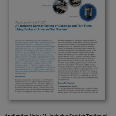
Application Note: All-Inclusive Scratch Testing of