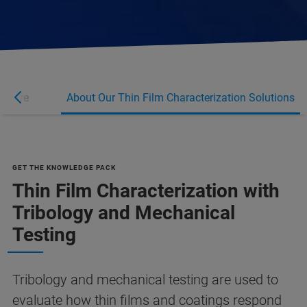
n More
About Our Thin Film Characterization Solutions
GET THE KNOWLEDGE PACK
Thin Film Characterization with
Tribology and Mechanical
Testing
Tribology and mechanical testing are used to
evaluate how thin films and coatings respond