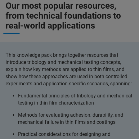
Our most popular resources,
from technical foundations to
real-world applications
This knowledge pack brings together resources that
introduce tribology and mechanical testing concepts,
explain how key methods are applied to thin films, and
show how these approaches are used in both controlled
experiments and application-specific scenarios, spanning:
Fundamental principles of tribology and mechanical
testing in thin film characterization
Methods for evaluating adhesion, durability, and
mechanical failure in thin films and coatings
Practical considerations for designing and