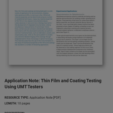
Application Note: Thin Film and Coating Testing
Using UMT Testers
RESOURCE TYPE:
Application Note [PDF]
LENGTH:
10 pages