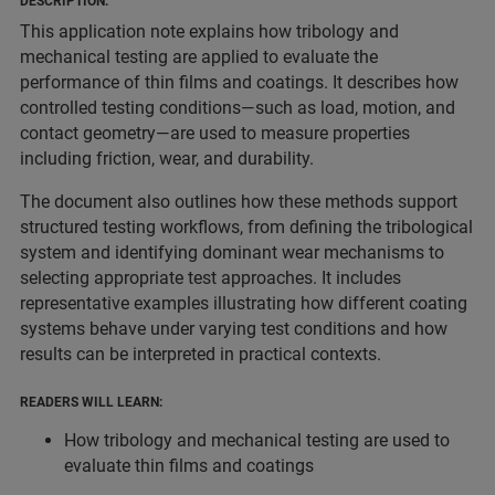
DESCRIPTION:
This application note explains how tribology and
mechanical testing are applied to evaluate the
performance of thin films and coatings. It describes how
controlled testing conditions—such as load, motion, and
contact geometry—are used to measure properties
including friction, wear, and durability.
The document also outlines how these methods support
structured testing workflows, from defining the tribological
system and identifying dominant wear mechanisms to
selecting appropriate test approaches. It includes
representative examples illustrating how different coating
systems behave under varying test conditions and how
results can be interpreted in practical contexts.
READERS WILL LEARN:
How tribology and mechanical testing are used to
evaluate thin films and coatings