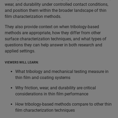
wear, and durability under controlled contact conditions,
and position them within the broader landscape of thin
film characterization methods.
They also provide context on when tribology-based
methods are appropriate, how they differ from other
surface characterization techniques, and what types of
questions they can help answer in both research and
applied settings.
VIEWERS WILL LEARN:
What tribology and mechanical testing measure in
thin film and coating systems
Why friction, wear, and durability are critical
considerations in thin film performance
How tribology-based methods compare to other thin
film characterization techniques