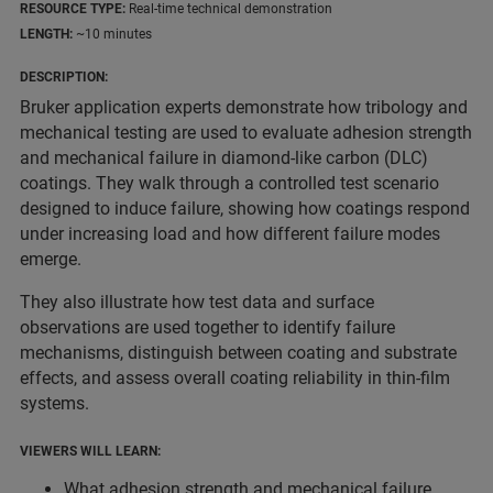
RESOURCE TYPE:
Real-time technical demonstration
LENGTH:
~10 minutes
DESCRIPTION:
Bruker application experts demonstrate how tribology and
mechanical testing are used to evaluate adhesion strength
and mechanical failure in diamond-like carbon (DLC)
coatings. They walk through a controlled test scenario
designed to induce failure, showing how coatings respond
under increasing load and how different failure modes
emerge.
They also illustrate how test data and surface
observations are used together to identify failure
mechanisms, distinguish between coating and substrate
effects, and assess overall coating reliability in thin-film
systems.
VIEWERS WILL LEARN:
What adhesion strength and mechanical failure