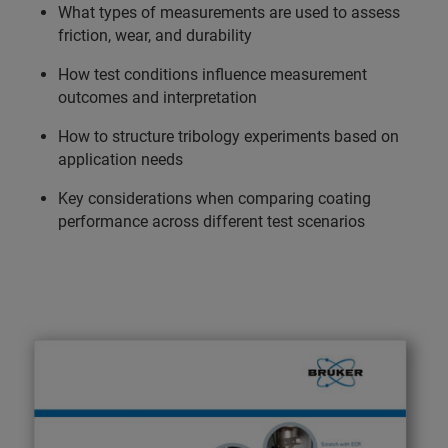
What types of measurements are used to assess
friction, wear, and durability
How test conditions influence measurement
outcomes and interpretation
How to structure tribology experiments based on
application needs
Key considerations when comparing coating
performance across different test scenarios