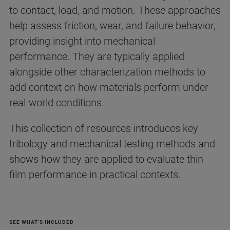
to contact, load, and motion. These approaches
help assess friction, wear, and failure behavior,
providing insight into mechanical
performance. They are typically applied
alongside other characterization methods to
add context on how materials perform under
real-world conditions.
This collection of resources introduces key
tribology and mechanical testing methods and
shows how they are applied to evaluate thin
film performance in practical contexts.
SEE WHAT'S INCLUDED