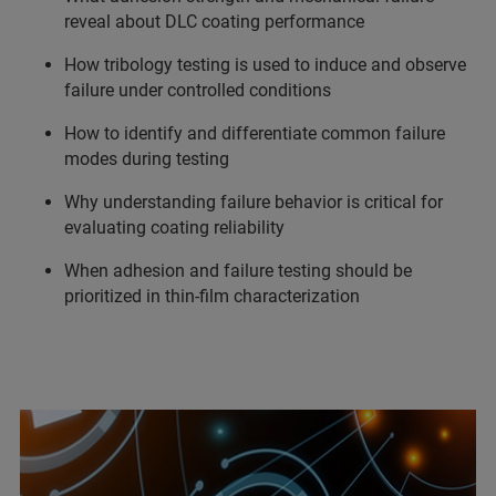
reveal about DLC coating performance
How tribology testing is used to induce and observe
failure under controlled conditions
How to identify and differentiate common failure
modes during testing
Why understanding failure behavior is critical for
evaluating coating reliability
When adhesion and failure testing should be
prioritized in thin-film characterization