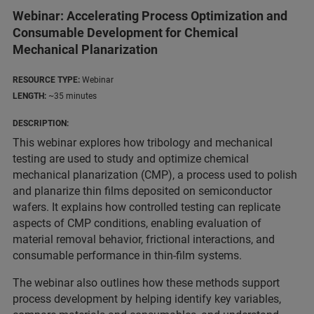
Webinar: Accelerating Process Optimization and
Consumable Development for Chemical
Mechanical Planarization
RESOURCE TYPE:
Webinar
LENGTH:
~35 minutes
DESCRIPTION:
This webinar explores how tribology and mechanical
testing are used to study and optimize chemical
mechanical planarization (CMP), a process used to polish
and planarize thin films deposited on semiconductor
wafers. It explains how controlled testing can replicate
aspects of CMP conditions, enabling evaluation of
material removal behavior, frictional interactions, and
consumable performance in thin-film systems.
The webinar also outlines how these methods support
process development by helping identify key variables,