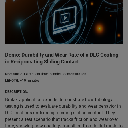
Demo: Durability and Wear Rate of a DLC Coating
in Reciprocating Sliding Contact
RESOURCE TYPE:
Real-time technical demonstration
LENGTH:
~10 minutes
DESCRIPTION:
Bruker application experts demonstrate how tribology
testing is used to evaluate durability and wear behavior in
DLC coatings under reciprocating sliding contact. They
present a test scenario that tracks friction and wear over
time, showing how coatings transition from initial run-in to