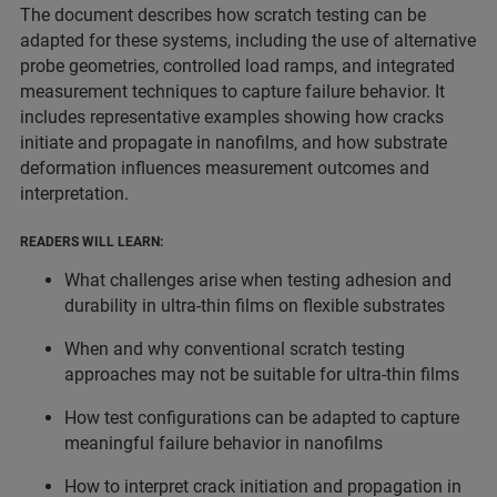
The document describes how scratch testing can be
adapted for these systems, including the use of alternative
probe geometries, controlled load ramps, and integrated
measurement techniques to capture failure behavior. It
includes representative examples showing how cracks
initiate and propagate in nanofilms, and how substrate
deformation influences measurement outcomes and
interpretation.
READERS WILL LEARN:
What challenges arise when testing adhesion and
durability in ultra-thin films on flexible substrates
When and why conventional scratch testing
approaches may not be suitable for ultra-thin films
How test configurations can be adapted to capture
meaningful failure behavior in nanofilms
How to interpret crack initiation and propagation in