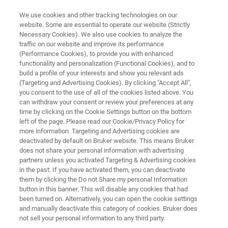
We use cookies and other tracking technologies on our
website. Some are essential to operate our website (Strictly
Necessary Cookies). We also use cookies to analyze the
traffic on our website and improve its performance
TRIBOLOGY AND MECHANICAL TESTING
(Performance Cookies), to provide you with enhanced
Knowledge Pack: Thin Film
functionality and personalization (Functional Cookies), and to
Characterization with Tribology
build a profile of your interests and show you relevant ads
(Targeting and Advertising Cookies). By clicking "Accept All",
and Mechanical Testing
you consent to the use of all of the cookies listed above. You
can withdraw your consent or review your preferences at any
time by clicking on the Cookie Settings button on the bottom
left of the page. Please read our Cookie/Privacy Policy for
Get instant, all-in-one access to technical
more information. Targeting and Advertising cookies are
deactivated by default on Bruker website. This means Bruker
resources exploring how tribology and
does not share your personal information with advertising
mechanical testing are used to evaluate
partners unless you activated Targeting & Advertising cookies
in the past. If you have activated them, you can deactivate
adhesion, durability, and wear in thin films and
them by clicking the Do not Share my personal Information
coatings.
button in this banner. This will disable any cookies that had
been turned on. Alternatively, you can open the cookie settings
and manually deactivate this category of cookies. Bruker does
not sell your personal information to any third party.