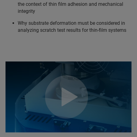
the context of thin film adhesion and mechanical
integrity
Why substrate deformation must be considered in
analyzing scratch test results for thin-film systems