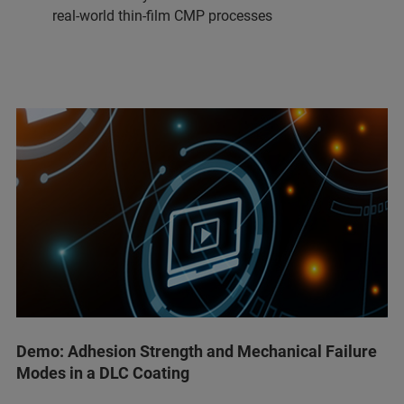
real-world thin-film CMP processes
Demo: Adhesion Strength and Mechanical Failure
Modes in a DLC Coating