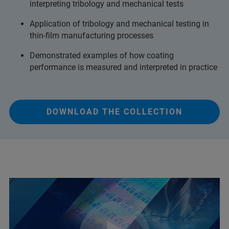
interpreting tribology and mechanical tests
Application of tribology and mechanical testing in
thin-film manufacturing processes
Demonstrated examples of how coating
performance is measured and interpreted in practice
DOWNLOAD THE COLLECTION