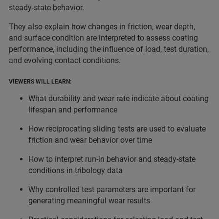
steady-state behavior.
They also explain how changes in friction, wear depth,
and surface condition are interpreted to assess coating
performance, including the influence of load, test duration,
and evolving contact conditions.
VIEWERS WILL LEARN:
What durability and wear rate indicate about coating
lifespan and performance
How reciprocating sliding tests are used to evaluate
friction and wear behavior over time
How to interpret run-in behavior and steady-state
conditions in tribology data
Why controlled test parameters are important for
generating meaningful wear results