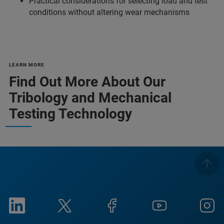
Practical considerations for selecting load and test
conditions without altering wear mechanisms
LEARN MORE
Find Out More About Our
Tribology and Mechanical
Testing Technology