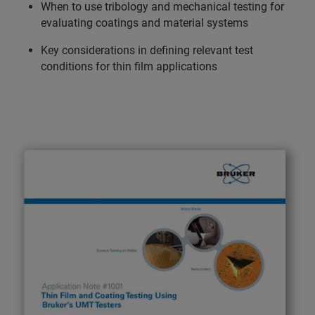
When to use tribology and mechanical testing for
evaluating coatings and material systems
Key considerations in defining relevant test
conditions for thin film applications