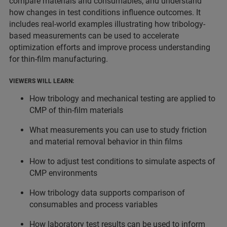
compare materials and consumables, and understand
how changes in test conditions influence outcomes. It
includes real-world examples illustrating how tribology-
based measurements can be used to accelerate
optimization efforts and improve process understanding
for thin-film manufacturing.
VIEWERS WILL LEARN:
How tribology and mechanical testing are applied to
CMP of thin-film materials
What measurements you can use to study friction
and material removal behavior in thin films
How to adjust test conditions to simulate aspects of
CMP environments
How tribology data supports comparison of
consumables and process variables
How laboratory test results can be used to inform