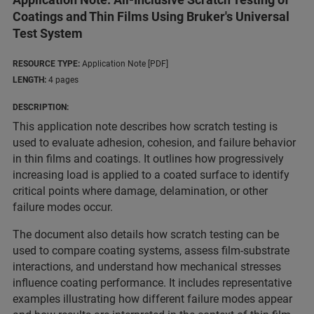
Coatings and Thin Films Using Bruker's Universal
Test System
RESOURCE TYPE:
Application Note [PDF]
LENGTH:
4 pages
DESCRIPTION:
This application note describes how scratch testing is
used to evaluate adhesion, cohesion, and failure behavior
in thin films and coatings. It outlines how progressively
increasing load is applied to a coated surface to identify
critical points where damage, delamination, or other
failure modes occur.
The document also details how scratch testing can be
used to compare coating systems, assess film-substrate
interactions, and understand how mechanical stresses
influence coating performance. It includes representative
examples illustrating how different failure modes appear