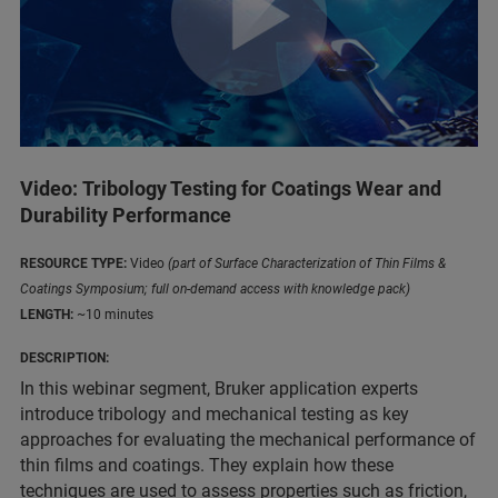
Video: Tribology Testing for Coatings Wear and
Durability Performance
RESOURCE TYPE:
Video
(part of Surface Characterization of Thin Films &
Coatings Symposium; full on-demand access with knowledge pack)
LENGTH:
~10 minutes
DESCRIPTION:
In this webinar segment, Bruker application experts
introduce tribology and mechanical testing as key
approaches for evaluating the mechanical performance of
thin films and coatings. They explain how these
techniques are used to assess properties such as friction,