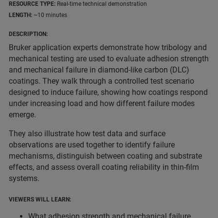
RESOURCE TYPE:
Real-time technical demonstration
LENGTH:
~10 minutes
DESCRIPTION:
Bruker application experts demonstrate how tribology and
mechanical testing are used to evaluate adhesion strength
and mechanical failure in diamond-like carbon (DLC)
coatings. They walk through a controlled test scenario
designed to induce failure, showing how coatings respond
under increasing load and how different failure modes
emerge.
They also illustrate how test data and surface
observations are used together to identify failure
mechanisms, distinguish between coating and substrate
effects, and assess overall coating reliability in thin-film
systems.
VIEWERS WILL LEARN:
What adhesion strength and mechanical failure