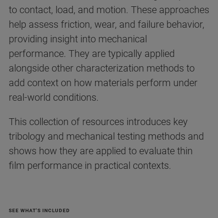
to contact, load, and motion. These approaches
help assess friction, wear, and failure behavior,
providing insight into mechanical
performance. They are typically applied
alongside other characterization methods to
add context on how materials perform under
real-world conditions.
This collection of resources introduces key
tribology and mechanical testing methods and
shows how they are applied to evaluate thin
film performance in practical contexts.
SEE WHAT'S INCLUDED