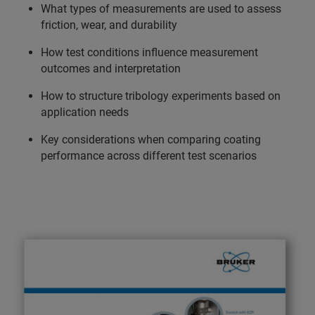
What types of measurements are used to assess
friction, wear, and durability
How test conditions influence measurement
outcomes and interpretation
How to structure tribology experiments based on
application needs
Key considerations when comparing coating
performance across different test scenarios