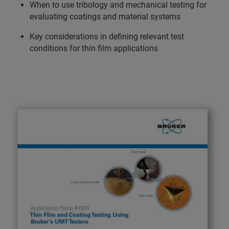
When to use tribology and mechanical testing for
evaluating coatings and material systems
Key considerations in defining relevant test
conditions for thin film applications