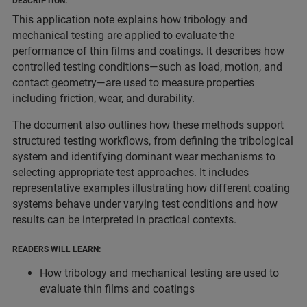
DESCRIPTION:
This application note explains how tribology and
mechanical testing are applied to evaluate the
performance of thin films and coatings. It describes how
controlled testing conditions—such as load, motion, and
contact geometry—are used to measure properties
including friction, wear, and durability.
The document also outlines how these methods support
structured testing workflows, from defining the tribological
system and identifying dominant wear mechanisms to
selecting appropriate test approaches. It includes
representative examples illustrating how different coating
systems behave under varying test conditions and how
results can be interpreted in practical contexts.
READERS WILL LEARN:
How tribology and mechanical testing are used to
evaluate thin films and coatings