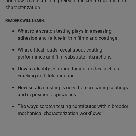
and how results are interpreted in the context of thin-film
characterization.
READERS WILL LEARN:
What role scratch testing plays in assessing
adhesion and failure in thin films and coatings
What critical loads reveal about coating
performance and film-substrate interactions
How to identify common failure modes such as
cracking and delamination
How scratch testing is used for comparing coatings
and deposition approaches
The ways scratch testing contributes within broader
mechanical characterization workflows