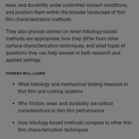
wear, and durability under controlled contact conditions,
and position them within the broader landscape of thin
film characterization methods.
They also provide context on when tribology-based
methods are appropriate, how they differ from other
surface characterization techniques, and what types of
questions they can help answer in both research and
applied settings.
VIEWERS WILL LEARN:
What tribology and mechanical testing measure in
thin film and coating systems
Why friction, wear, and durability are critical
considerations in thin film performance
How tribology-based methods compare to other thin
film characterization techniques