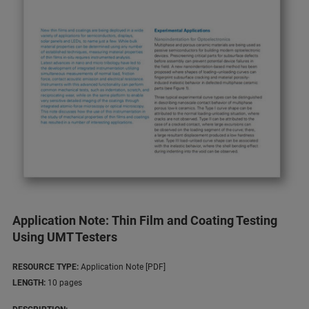
Application Note: Thin Film and Coating Testing
Using UMT Testers
RESOURCE TYPE:
Application Note [PDF]
LENGTH:
10 pages