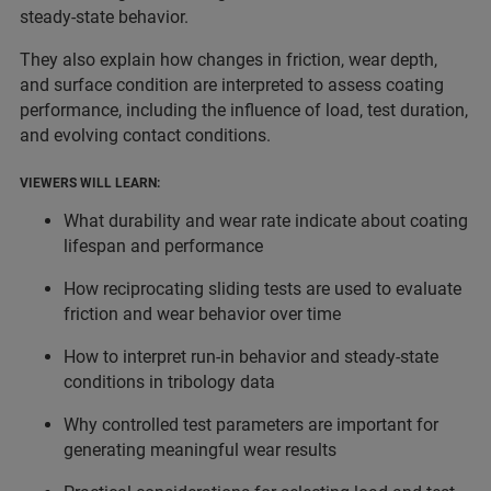
steady-state behavior.
They also explain how changes in friction, wear depth,
and surface condition are interpreted to assess coating
performance, including the influence of load, test duration,
and evolving contact conditions.
VIEWERS WILL LEARN:
What durability and wear rate indicate about coating
lifespan and performance
How reciprocating sliding tests are used to evaluate
friction and wear behavior over time
How to interpret run-in behavior and steady-state
conditions in tribology data
Why controlled test parameters are important for
generating meaningful wear results