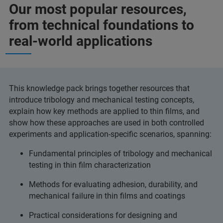
Our most popular resources,
from technical foundations to
real-world applications
This knowledge pack brings together resources that
introduce tribology and mechanical testing concepts,
explain how key methods are applied to thin films, and
show how these approaches are used in both controlled
experiments and application-specific scenarios, spanning:
Fundamental principles of tribology and mechanical
testing in thin film characterization
Methods for evaluating adhesion, durability, and
mechanical failure in thin films and coatings
Practical considerations for designing and