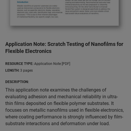
Application Note: Scratch Testing of Nanofilms for
Flexible Electronics
RESOURCE TYPE:
Application Note [PDF]
LENGTH:
3 pages
DESCRIPTION:
This application note examines the challenges of
evaluating adhesion and mechanical reliability in ultra-
thin films deposited on flexible polymer substrates. It
focuses on metallic nanofilms used in flexible electronics,
where coating performance is strongly influenced by film-
substrate interactions and deformation under load.