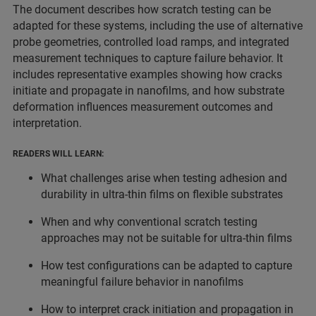
The document describes how scratch testing can be
adapted for these systems, including the use of alternative
probe geometries, controlled load ramps, and integrated
measurement techniques to capture failure behavior. It
includes representative examples showing how cracks
initiate and propagate in nanofilms, and how substrate
deformation influences measurement outcomes and
interpretation.
READERS WILL LEARN:
What challenges arise when testing adhesion and
durability in ultra-thin films on flexible substrates
When and why conventional scratch testing
approaches may not be suitable for ultra-thin films
How test configurations can be adapted to capture
meaningful failure behavior in nanofilms
How to interpret crack initiation and propagation in