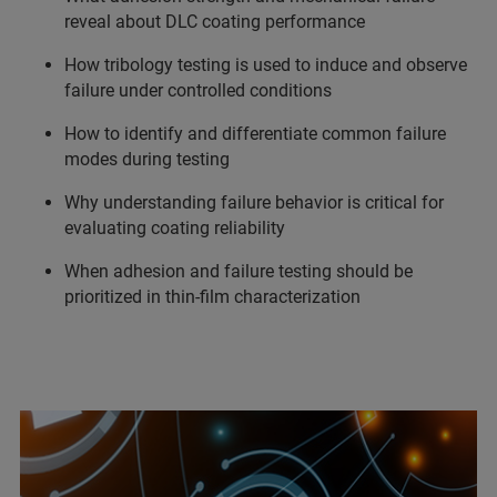
reveal about DLC coating performance
How tribology testing is used to induce and observe
failure under controlled conditions
How to identify and differentiate common failure
modes during testing
Why understanding failure behavior is critical for
evaluating coating reliability
When adhesion and failure testing should be
prioritized in thin-film characterization