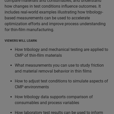
compare materials and consumables, and understand
how changes in test conditions influence outcomes. It
includes real-world examples illustrating how tribology-
based measurements can be used to accelerate
optimization efforts and improve process understanding
for thin-film manufacturing.
VIEWERS WILL LEARN:
How tribology and mechanical testing are applied to
CMP of thin-film materials
What measurements you can use to study friction
and material removal behavior in thin films
How to adjust test conditions to simulate aspects of
CMP environments
How tribology data supports comparison of
consumables and process variables
How laboratory test results can be used to inform