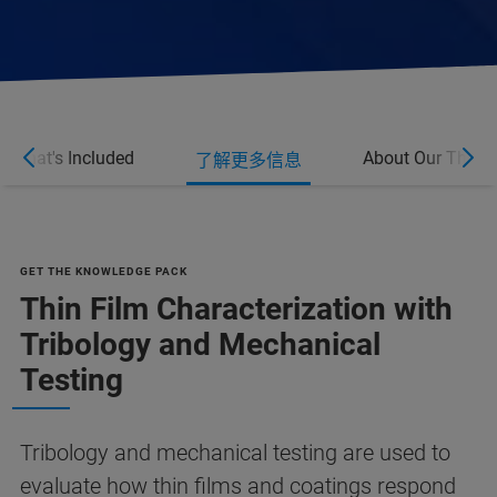
What's Included
About Our Thin F
了解更多信息
GET THE KNOWLEDGE PACK
Thin Film Characterization with
Tribology and Mechanical
Testing
Tribology and mechanical testing are used to
evaluate how thin films and coatings respond