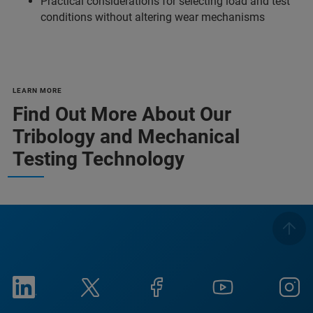
Practical considerations for selecting load and test
conditions without altering wear mechanisms
LEARN MORE
Find Out More About Our
Tribology and Mechanical
Testing Technology