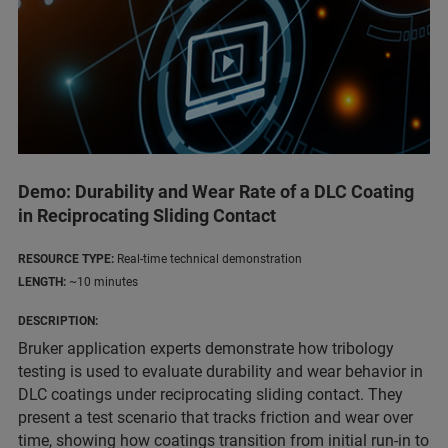
Demo: Durability and Wear Rate of a DLC Coating
in Reciprocating Sliding Contact
RESOURCE TYPE:
Real-time technical demonstration
LENGTH:
~10 minutes
DESCRIPTION:
Bruker application experts demonstrate how tribology
testing is used to evaluate durability and wear behavior in
DLC coatings under reciprocating sliding contact. They
present a test scenario that tracks friction and wear over
time, showing how coatings transition from initial run-in to