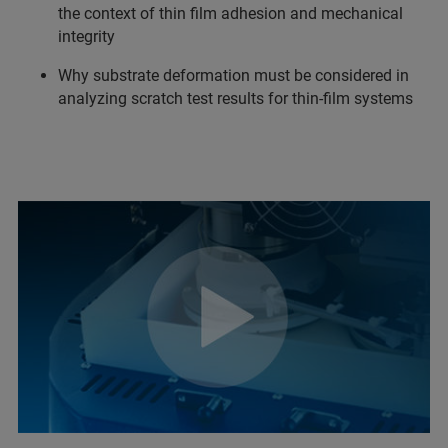
the context of thin film adhesion and mechanical
integrity
Why substrate deformation must be considered in
analyzing scratch test results for thin-film systems