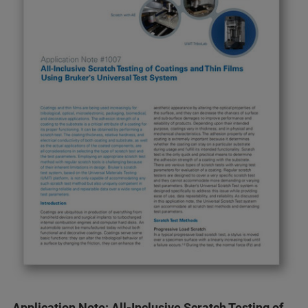
Application Note: All-Inclusive Scratch Testing of