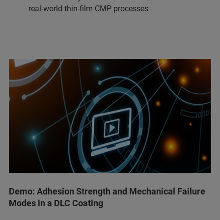
real-world thin-film CMP processes
Demo: Adhesion Strength and Mechanical Failure
Modes in a DLC Coating