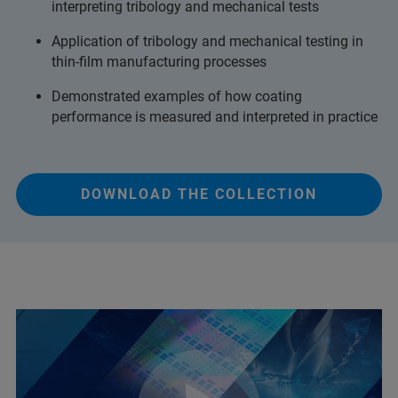
interpreting tribology and mechanical tests
Application of tribology and mechanical testing in
thin-film manufacturing processes
Demonstrated examples of how coating
performance is measured and interpreted in practice
DOWNLOAD THE COLLECTION