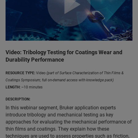
Video: Tribology Testing for Coatings Wear and
Durability Performance
RESOURCE TYPE:
Video
(part of Surface Characterization of Thin Films &
Coatings Symposium; full on-demand access with knowledge pack)
LENGTH:
~10 minutes
DESCRIPTION:
In this webinar segment, Bruker application experts
introduce tribology and mechanical testing as key
approaches for evaluating the mechanical performance of
thin films and coatings. They explain how these
techniques are used to assess properties such as friction,