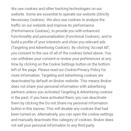
We use cookies and other tracking technologies on our
website. Some are essential to operate our website (Strictly
Necessary Cookies). We also use cookies to analyze the
traffic on our website and improve its performance
TRIBOLOGY AND MECHANICAL TESTING
(Performance Cookies), to provide you with enhanced
Knowledge Pack: Thin Film
functionality and personalization (Functional Cookies), and to
Characterization with Tribology
build a profile of your interests and show you relevant ads
(Targeting and Advertising Cookies). By clicking "Accept All",
and Mechanical Testing
you consent to the use of all of the cookies listed above. You
can withdraw your consent or review your preferences at any
time by clicking on the Cookie Settings button on the bottom
left of the page. Please read our Cookie/Privacy Policy for
Get instant, all-in-one access to technical
more information. Targeting and Advertising cookies are
deactivated by default on Bruker website. This means Bruker
resources exploring how tribology and
does not share your personal information with advertising
mechanical testing are used to evaluate
partners unless you activated Targeting & Advertising cookies
in the past. If you have activated them, you can deactivate
adhesion, durability, and wear in thin films and
them by clicking the Do not Share my personal Information
coatings.
button in this banner. This will disable any cookies that had
been turned on. Alternatively, you can open the cookie settings
and manually deactivate this category of cookies. Bruker does
not sell your personal information to any third party.