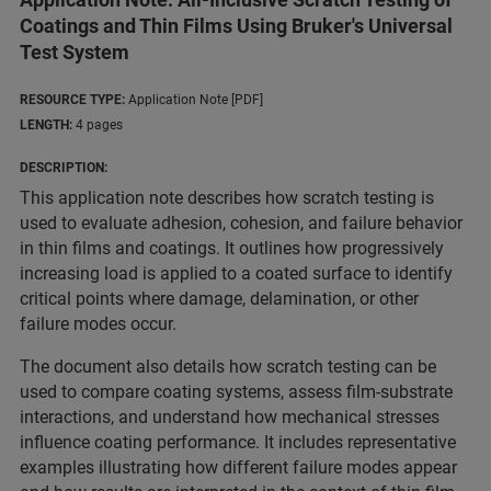
Coatings and Thin Films Using Bruker's Universal
Test System
RESOURCE TYPE:
Application Note [PDF]
LENGTH:
4 pages
DESCRIPTION:
This application note describes how scratch testing is
used to evaluate adhesion, cohesion, and failure behavior
in thin films and coatings. It outlines how progressively
increasing load is applied to a coated surface to identify
critical points where damage, delamination, or other
failure modes occur.
The document also details how scratch testing can be
used to compare coating systems, assess film-substrate
interactions, and understand how mechanical stresses
influence coating performance. It includes representative
examples illustrating how different failure modes appear