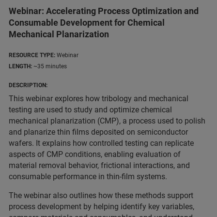
Webinar: Accelerating Process Optimization and
Consumable Development for Chemical
Mechanical Planarization
RESOURCE TYPE:
Webinar
LENGTH:
~35 minutes
DESCRIPTION:
This webinar explores how tribology and mechanical
testing are used to study and optimize chemical
mechanical planarization (CMP), a process used to polish
and planarize thin films deposited on semiconductor
wafers. It explains how controlled testing can replicate
aspects of CMP conditions, enabling evaluation of
material removal behavior, frictional interactions, and
consumable performance in thin-film systems.
The webinar also outlines how these methods support
process development by helping identify key variables,