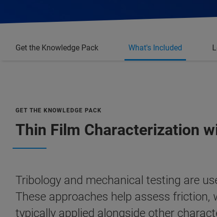
Get the Knowledge Pack
What's Included
L
GET THE KNOWLEDGE PACK
Thin Film Characterization w
Tribology and mechanical testing are us
These approaches help assess friction, w
typically applied alongside other chara