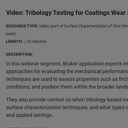
Video: Tribology Testing for Coatings Wear
RESOURCE TYPE:
Video
(part of Surface Characterization of Thin F
pack)
LENGTH:
~10 minutes
DESCRIPTION:
In this webinar segment, Bruker application experts i
approaches for evaluating the mechanical performance
techniques are used to assess properties such as frict
conditions, and position them within the broader land
They also provide context on when tribology-based me
surface characterization techniques, and what types o
and applied settings.