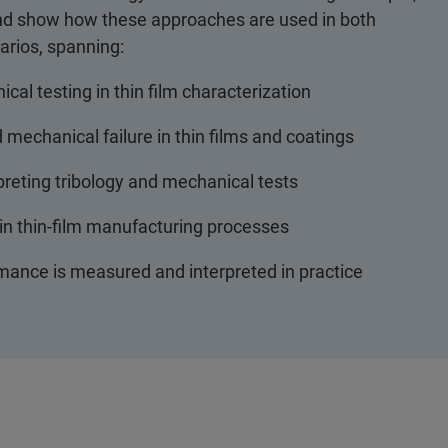
 and show how these approaches are used in both
arios, spanning:
al testing in thin film characterization
 mechanical failure in thin films and coatings
rpreting tribology and mechanical tests
 in thin-film manufacturing processes
ance is measured and interpreted in practice