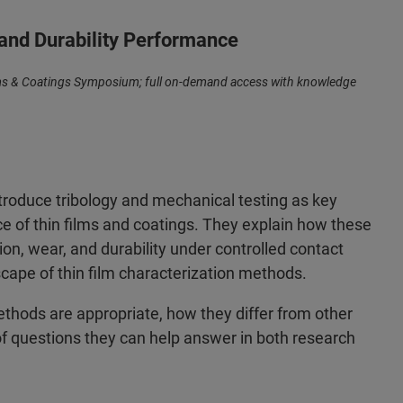
 and Durability Performance
ilms & Coatings Symposium; full on-demand access with knowledge
ntroduce tribology and mechanical testing as key
 of thin films and coatings. They explain how these
ion, wear, and durability under controlled contact
scape of thin film characterization methods.
thods are appropriate, how they differ from other
f questions they can help answer in both research