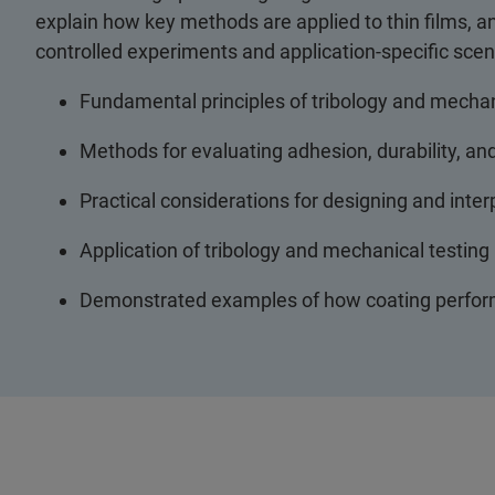
explain how key methods are applied to thin films,
controlled experiments and application-specific scen
Fundamental principles of tribology and mechanic
Methods for evaluating adhesion, durability, and
Practical considerations for designing and inte
Application of tribology and mechanical testing
Demonstrated examples of how coating perform