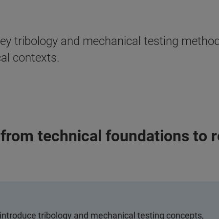
 key tribology and mechanical testing meth
cal contexts.
from technical foundations to r
introduce tribology and mechanical testing concepts,