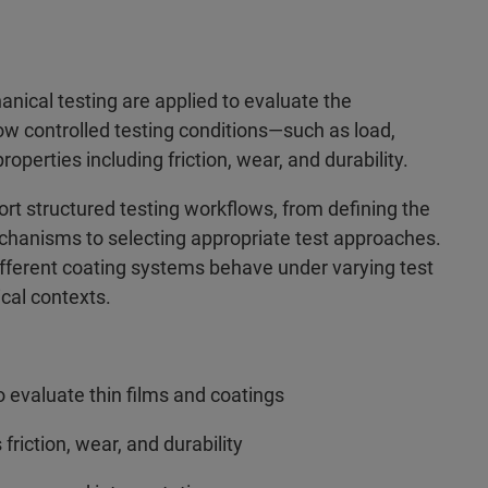
nical testing are applied to evaluate the
ow controlled testing conditions—such as load,
erties including friction, wear, and durability.
t structured testing workflows, from defining the
chanisms to selecting appropriate test approaches.
different coating systems behave under varying test
ical contexts.
 evaluate thin films and coatings
iction, wear, and durability