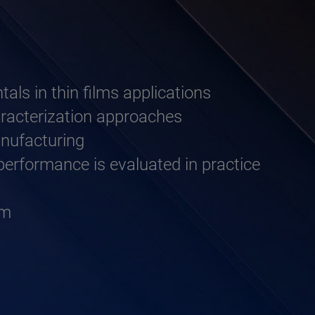
als in thin films applications
haracterization approaches
anufacturing
erformance is evaluated in practice
um