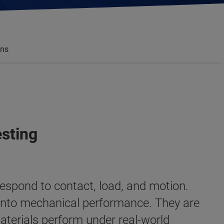
ons
esting
respond to contact, load, and motion.
t into mechanical performance. They are
aterials perform under real-world