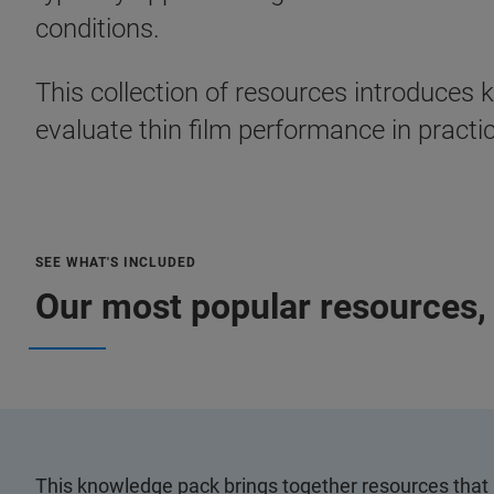
conditions.
This collection of resources introduces
evaluate thin film performance in practi
SEE WHAT'S INCLUDED
Our most popular resources, 
This knowledge pack brings together resources that 