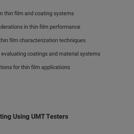
n thin film and coating systems
siderations in thin film performance
in film characterization techniques
r evaluating coatings and material systems
ions for thin film applications
sting Using UMT Testers