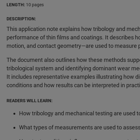
LENGTH:
10 pages
DESCRIPTION:
This application note explains how tribology and mecha
performance of thin films and coatings. It describes h
motion, and contact geometry—are used to measure prop
The document also outlines how these methods suppor
tribological system and identifying dominant wear me
It includes representative examples illustrating how 
conditions and how results can be interpreted in pract
READERS WILL LEARN:
How tribology and mechanical testing are used to
What types of measurements are used to assess fr