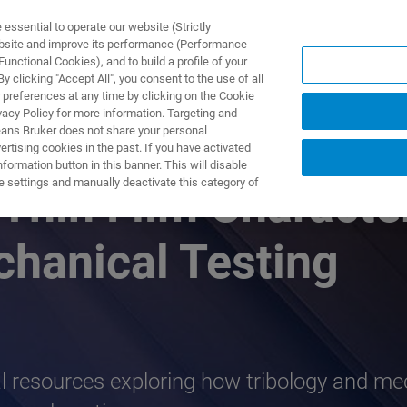
ssential to operate our website (Strictly
ebsite and improve its performance (Performance
unctional Cookies), and to build a profile of your
ODUKTY I ROZWIĄZANIA
APLIKACJE
SERWIS
WIA
 clicking "Accept All", you consent to the use of all
 preferences at any time by clicking on the Cookie
vacy Policy for more information. Targeting and
eans Bruker does not share your personal
rtising cookies in the past. If you have activated
ormation button in this banner. This will disable
e settings and manually deactivate this category of
hin Film Character
chanical Testing
cal resources exploring how tribology and me