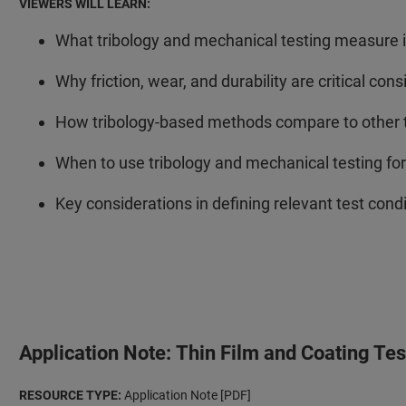
VIEWERS WILL LEARN:
What tribology and mechanical testing measure i
Why friction, wear, and durability are critical con
How tribology-based methods compare to other th
When to use tribology and mechanical testing fo
Key considerations in defining relevant test condit
Application Note: Thin Film and Coating Te
RESOURCE TYPE:
Application Note [PDF]