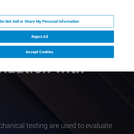
PL
MY BRUKER
SKONTAKTUJ SIĘ Z EKSPERTEM
Do Not Sell or Share My Personal Information
DOMOŚCI I WYDARZENIA
O NAS
KARIERA
Reject All
Accept Cookies
ization with
chanical testing are used to evaluate