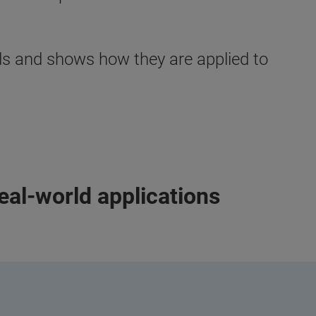
ods and shows how they are applied to
eal-world applications