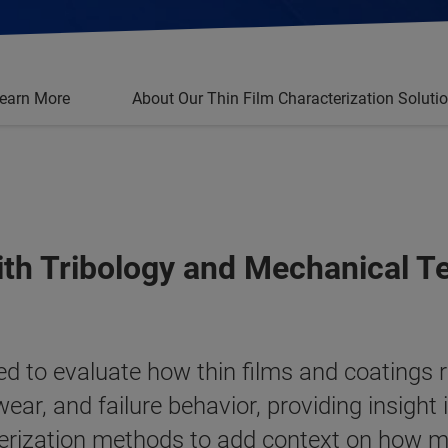
earn More
About Our Thin Film Characterization Soluti
ith Tribology and Mechanical T
ed to evaluate how thin films and coatings 
ear, and failure behavior, providing insigh
cterization methods to add context on how m