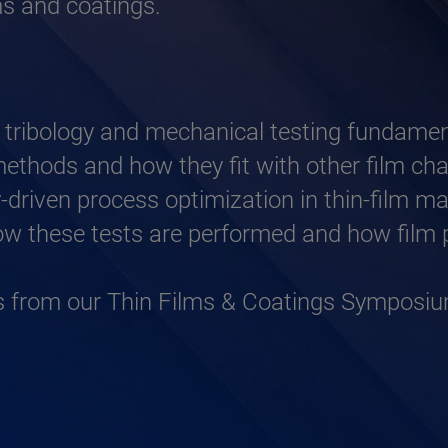
lms and coatings.
 tribology and mechanical testing fundament
 methods and how they fit with other film c
gy-driven process optimization in thin-film m
w these tests are performed and how film p
ns from our Thin Films & Coatings Symposi