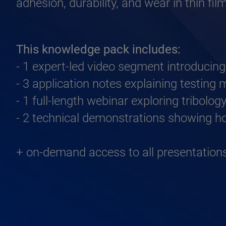
adhesion, durability, and wear in thin fi
This knowledge pack includes:
- 1 expert-led video segment introducing
- 3 application notes explaining testing
- 1 full-length webinar exploring tribolo
- 2 technical demonstrations showing ho
+ on-demand access to all presentatio