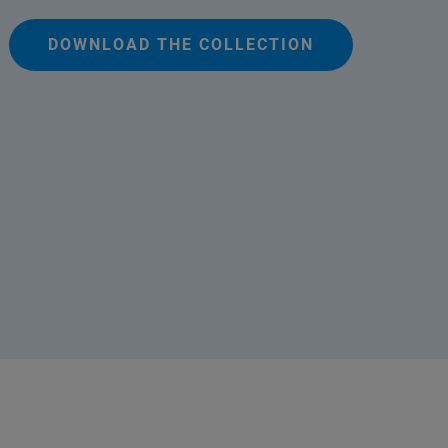
DOWNLOAD THE COLLECTION