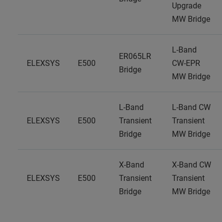
Upgrade
MW Bridge
L-Band
ER065LR
ELEXSYS
E500
CW-EPR
Bridge
MW Bridge
L-Band
L-Band CW
ELEXSYS
E500
Transient
Transient
Bridge
MW Bridge
X-Band
X-Band CW
ELEXSYS
E500
Transient
Transient
Bridge
MW Bridge