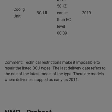
50HZ
Coolig
BCU-II
earlier
2019
Unit
than EC
level
00.09
Comment: Technical restrictions make it impossible to
repair the listed BCU types. The last delivery date refers to
the one of the latest model of the type. There are models
where deliveries stopped as early as 2011.