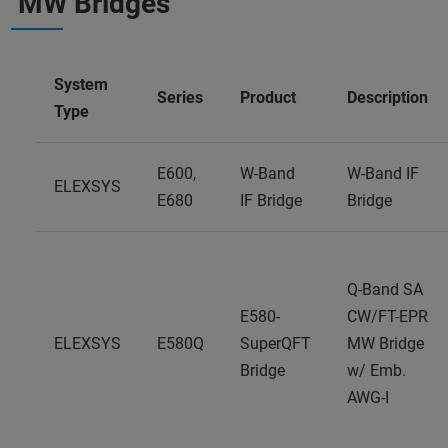
MW Bridges
System
Series
Product
Description
Type
E600,
W-Band
W-Band IF
ELEXSYS
E680
IF Bridge
Bridge
Q-Band SA
E580-
CW/FT-EPR
ELEXSYS
E580Q
SuperQFT
MW Bridge
Bridge
w/ Emb.
AWG-I