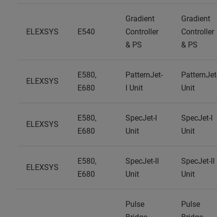
Gradient
Gradient
ELEXSYS
E540
Controller
Controller
& PS
& PS
E580,
PatternJet-
PatternJet
ELEXSYS
E680
I Unit
Unit
E580,
SpecJet-I
SpecJet-I
ELEXSYS
E680
Unit
Unit
E580,
SpecJet-II
SpecJet-II
ELEXSYS
E680
Unit
Unit
Pulse
Pulse