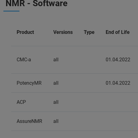
NMR - Software
Product
Versions
Type
End of Life
CMC-a
all
01.04.2022
PotencyMR
all
01.04.2022
ACP
all
AssureNMR
all