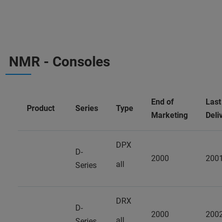
NMR - Consoles
End of
Last
Product
Series
Type
Marketing
Deli
DPX
D-
2000
200
all
Series
DRX
D-
2000
200
all
Series