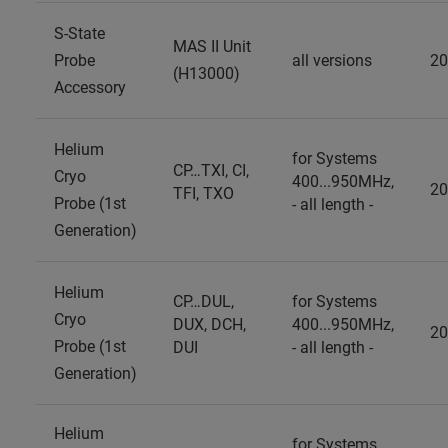
S-State
MAS II Unit
Probe
all versions
20
(H13000)
Accessory
Helium
for Systems
CP…TXI, CI,
Cryo
400...950MHz,
20
TFI, TXO
Probe (1st
- all length -
Generation)
Helium
CP…DUL,
for Systems
Cryo
DUX, DCH,
400...950MHz,
20
Probe (1st
DUI
- all length -
Generation)
Helium
for Systems