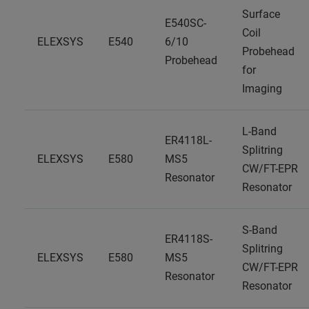
Surface
E540SC-
Coil
ELEXSYS
E540
6/10
Probehead
Probehead
for
Imaging
L-Band
ER4118L-
Splitring
ELEXSYS
E580
MS5
CW/FT-EPR
Resonator
Resonator
S-Band
ER4118S-
Splitring
ELEXSYS
E580
MS5
CW/FT-EPR
Resonator
Resonator