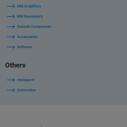
MW Amplifiers
MW Resonators
Console Components
Accessories
Software
Others
minispec®
Automation