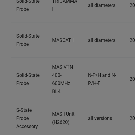
Solid-State
TRIGAMMA
all diameters
20
Probe
I
Solid-State
MASCAT I
all diameters
20
Probe
MAS VTN
Solid-State
400-
N-P/H and N-
20
Probe
600MHz
P/H-F
BL4
S-State
MAS I Unit
Probe
all versions
20
(H2620)
Accessory