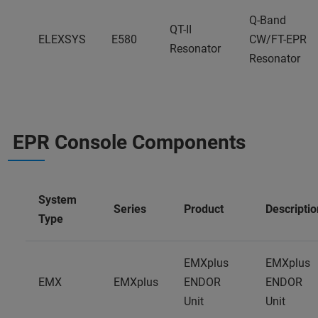
Q-Band
QT-II
ELEXSYS
E580
CW/FT-EPR
Resonator
Resonator
EPR Console Components
System
Series
Product
Descriptio
Type
EMXplus
EMXplus
EMX
EMXplus
ENDOR
ENDOR
Unit
Unit