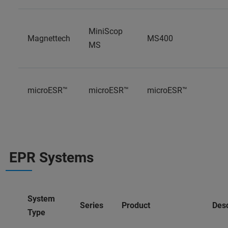
MiniScop
Magnettech
MS400
MS
microESR™
microESR™
microESR™
EPR Systems
System
Series
Product
Desc
Type