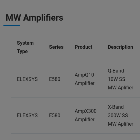
MW Amplifiers
System
Series
Product
Description
Type
Q-Band
AmpQ10
ELEXSYS
E580
10W SS
Amplifier
MW Aplifier
X-Band
AmpX300
ELEXSYS
E580
300W SS
Amplifier
MW Aplifier