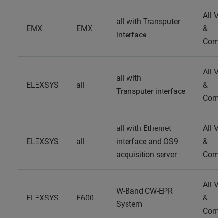
All 
all with Transputer
EMX
EMX
&
interface
Com
All 
all with
ELEXSYS
all
&
Transputer interface
Com
all with Ethernet
All 
ELEXSYS
all
interface and OS9
&
acquisition server
Com
All 
W-Band CW-EPR
ELEXSYS
E600
&
System
Com