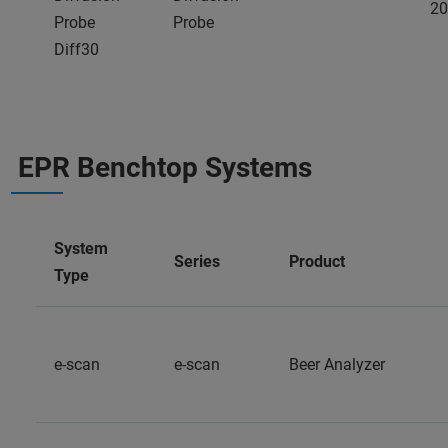
20
Probe
Probe
Diff30
EPR Benchtop Systems
System
Series
Product
Type
e-scan
e-scan
Beer Analyzer