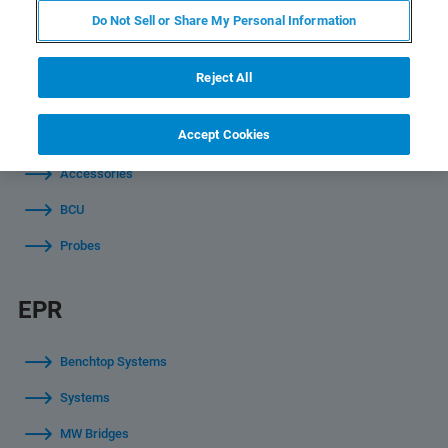
NMR
Do Not Sell or Share My Personal Information
Software
Reject All
Magnets
Accept Cookies
Consoles
Accessories
BCU
Probes
EPR
Benchtop Systems
Systems
MW Bridges