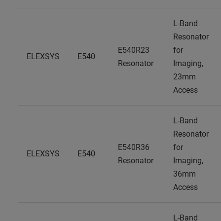
L-Band
Resonator
E540R23
for
ELEXSYS
E540
Resonator
Imaging,
23mm
Access
L-Band
Resonator
E540R36
for
ELEXSYS
E540
Resonator
Imaging,
36mm
Access
L-Band