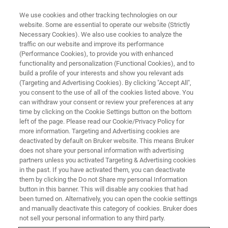
We use cookies and other tracking technologies on our
website. Some are essential to operate our website (Strictly
Necessary Cookies). We also use cookies to analyze the
traffic on our website and improve its performance
(Performance Cookies), to provide you with enhanced
functionality and personalization (Functional Cookies), and to
build a profile of your interests and show you relevant ads
PRODUCT END OF LIFE
(Targeting and Advertising Cookies). By clicking "Accept All",
Magnetic Resonance
you consent to the use of all of the cookies listed above. You
can withdraw your consent or review your preferences at any
time by clicking on the Cookie Settings button on the bottom
left of the page. Please read our Cookie/Privacy Policy for
Product End Of Life - Magnetic Resonance
more information. Targeting and Advertising cookies are
deactivated by default on Bruker website. This means Bruker
does not share your personal information with advertising
partners unless you activated Targeting & Advertising cookies
in the past. If you have activated them, you can deactivate
Quick links
them by clicking the Do not Share my personal Information
button in this banner. This will disable any cookies that had
been turned on. Alternatively, you can open the cookie settings
and manually deactivate this category of cookies. Bruker does
not sell your personal information to any third party.