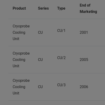
End of
Product
Series
Type
Marketing
Cryoprobe
CU/1
Cooling
CU
2001
Unit
Cryoprobe
CU/2
Cooling
CU
2005
Unit
Cryoprobe
CU/3
Cooling
CU
2006
Unit