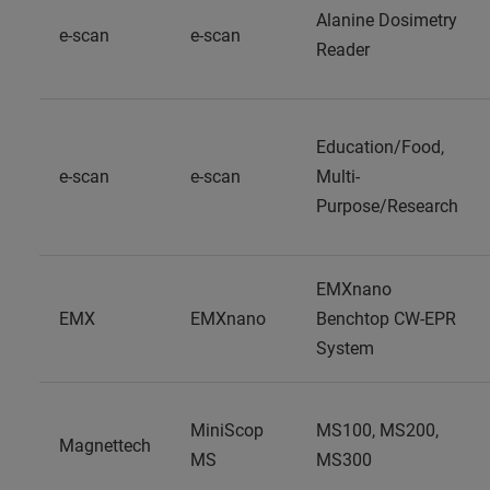
Alanine Dosimetry
e-scan
e-scan
Reader
Education/Food,
e-scan
e-scan
Multi-
Purpose/Research
EMXnano
EMX
EMXnano
Benchtop CW-EPR
System
MiniScop
MS100, MS200,
Magnettech
MS
MS300