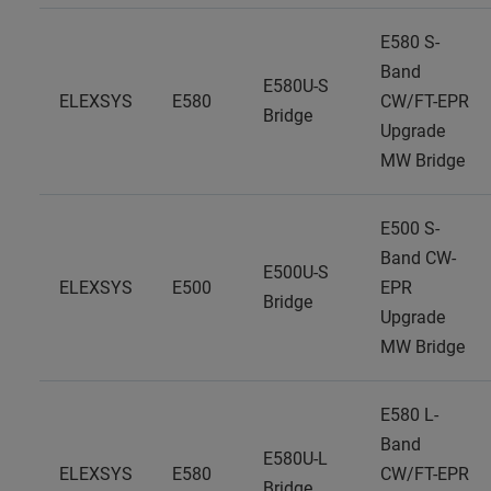
E580 S-
Band
E580U-S
ELEXSYS
E580
CW/FT-EPR
Bridge
Upgrade
MW Bridge
E500 S-
Band CW-
E500U-S
ELEXSYS
E500
EPR
Bridge
Upgrade
MW Bridge
E580 L-
Band
E580U-L
ELEXSYS
E580
CW/FT-EPR
Bridge