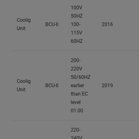
100V
50HZ
Coolig
BCU-II
100-
2016
Unit
115V
60HZ
200-
220V
50/60HZ
Coolig
BCU-II
earlier
2019
Unit
than EC
level
01.00
220-
240V