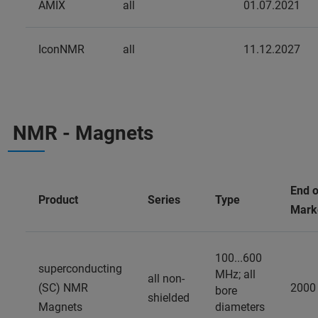
AMIX
all
01.07.2021
IconNMR
all
11.12.2027
NMR - Magnets
End o
Product
Series
Type
Mark
100...600
superconducting
MHz; all
all non-
(SC) NMR
2000
bore
shielded
Magnets
diameters