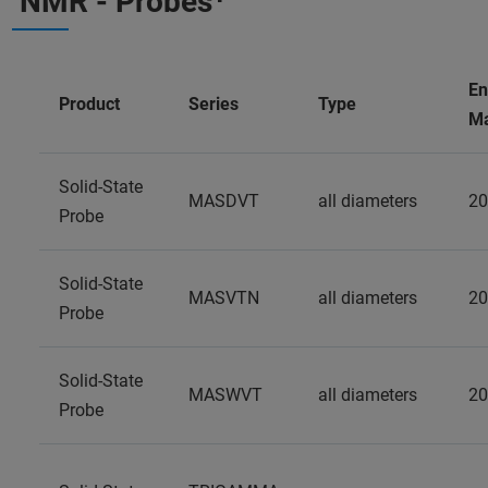
NMR - Probes⁺
En
Product
Series
Type
Ma
Solid-State
MASDVT
all diameters
20
Probe
Solid-State
MASVTN
all diameters
20
Probe
Solid-State
MASWVT
all diameters
20
Probe