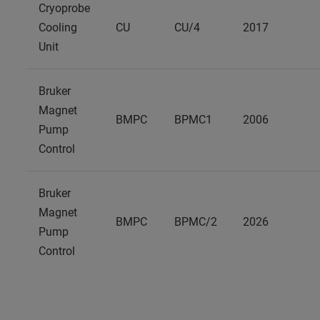
Cryoprobe
Cooling
CU
CU/4
2017
Unit
Bruker
Magnet
BMPC
BPMC1
2006
Pump
Control
Bruker
Magnet
BMPC
BPMC/2
2026
Pump
Control