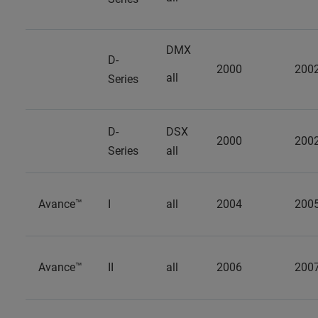
DMX
D-
2000
200
all
Series
D-
DSX
2000
200
Series
all
Avance™
I
all
2004
200
Avance™
II
all
2006
200