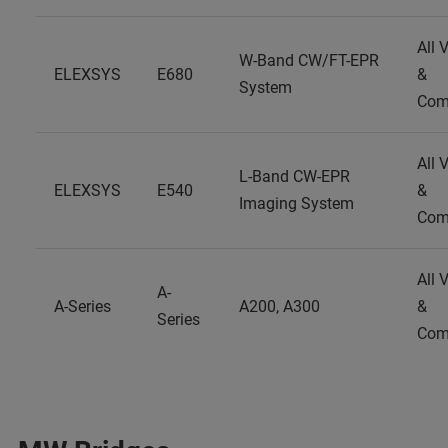
All 
W-Band CW/FT-EPR
ELEXSYS
E680
&
System
Com
All 
L-Band CW-EPR
ELEXSYS
E540
&
Imaging System
Com
All 
A-
A-Series
A200, A300
&
Series
Com