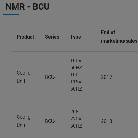
NMR - BCU
End of
Product
Series
Type
marketing/sales
100V
50HZ
Coolig
100-
BCU-I
2017
Unit
115V
60HZ
208-
Coolig
220V
BCU-I
2013
Unit
60HZ