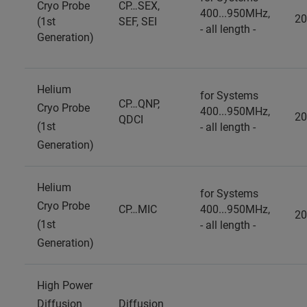
Cryo Probe
CP…SEX,
400...950MHz,
20
(1st
SEF, SEI
- all length -
Generation)
Helium
for Systems
CP…QNP,
Cryo Probe
400...950MHz,
20
QDCI
(1st
- all length -
Generation)
Helium
for Systems
Cryo Probe
CP…MIC
400...950MHz,
20
(1st
- all length -
Generation)
High Power
Diffusion
Diffusion