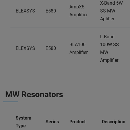
X-Band 5W
AmpX5
ELEXSYS
E580
SS MW
Amplifier
Aplifier
L-Band
BLA100
100W SS
ELEXSYS
E580
Amplifier
MW
Amplifier
MW Resonators
System
Series
Product
Description
Type