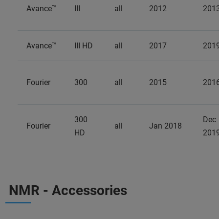
Avance™
III
all
2012
201
Avance™
III HD
all
2017
201
Fourier
300
all
2015
201
300
Dec
Fourier
all
Jan 2018
HD
201
NMR - Accessories