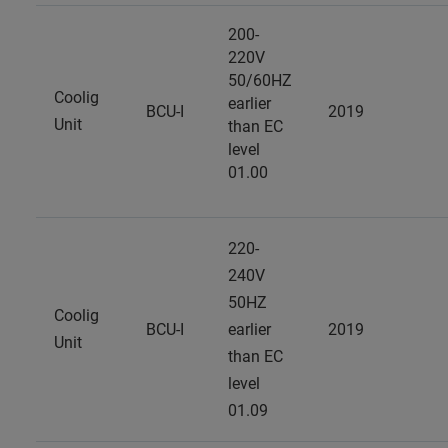
200-
220V
50/60HZ
Coolig
earlier
BCU-I
2019
Unit
than EC
level
01.00
220-
240V
50HZ
Coolig
BCU-I
earlier
2019
Unit
than EC
level
01.09