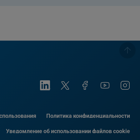
использования
Политика конфиденциальности
Уведомление об использовании файлов cookie