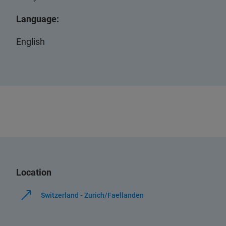
Language:
English
Location
Switzerland - Zurich/Faellanden