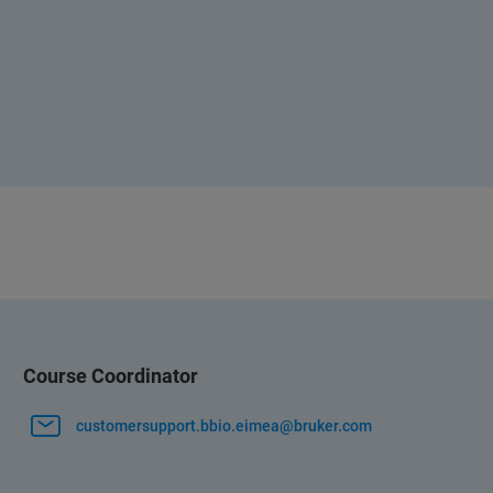
Course Coordinator
customersupport.bbio.eimea@bruker.com