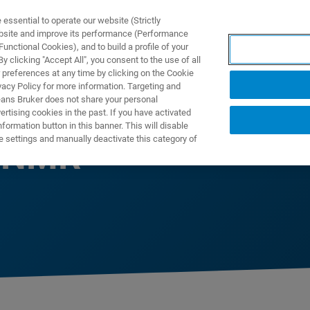
ssential to operate our website (Strictly
ebsite and improve its performance (Performance
unctional Cookies), and to build a profile of your
ПРОДУКТЫ И РЕШЕНИЯ
ПРИМЕНЕНИЯ
УСЛУГИ
 clicking "Accept All", you consent to the use of all
 preferences at any time by clicking on the Cookie
vacy Policy for more information. Targeting and
eans Bruker does not share your personal
rtising cookies in the past. If you have activated
ormation button in this banner. This will disable
e settings and manually deactivate this category of
e NMR