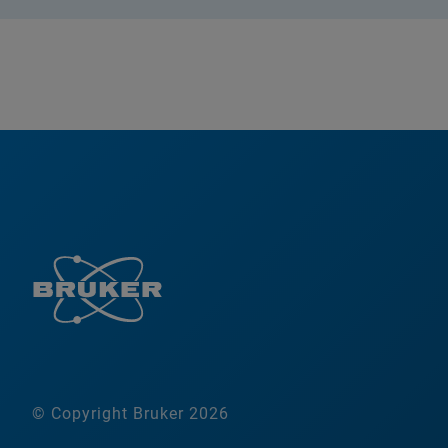
© Copyright Bruker 2026