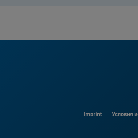
Imprint
Условия 