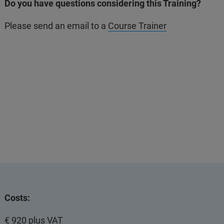
Do you have questions considering this Training?
Please send an email to a
Course Trainer
Costs:
€ 920 plus VAT