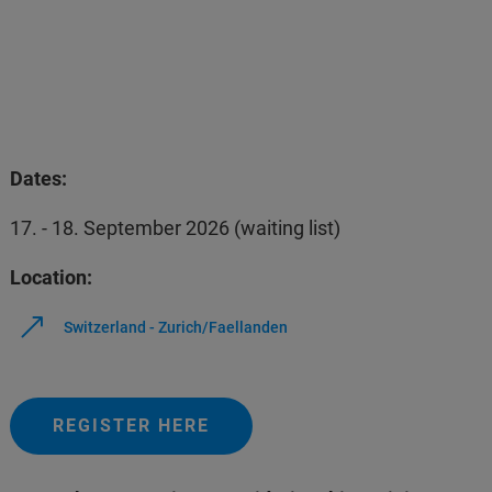
Dates:
17. - 18. September 2026 (waiting list)
Location:
Switzerland - Zurich/Faellanden
REGISTER HERE