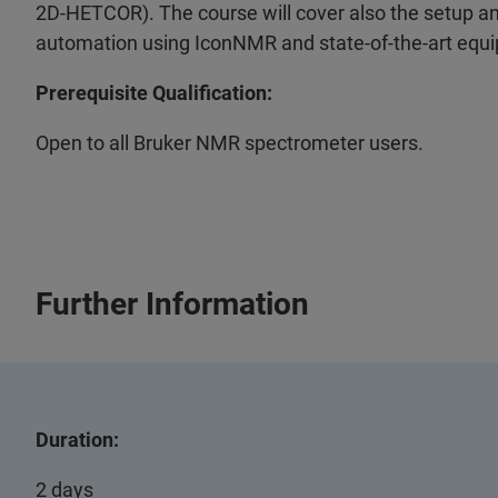
2D-HETCOR). The course will cover also the setup and
automation using IconNMR and state-of-the-art equ
Prerequisite Qualification:
Open to all Bruker NMR spectrometer users.
Further Information
Duration:
2 days