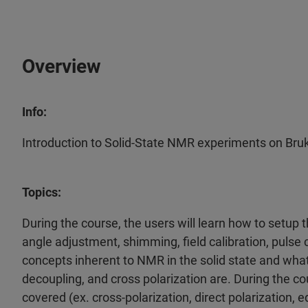
Overview
Info:
Introduction to Solid-State NMR experiments on Br
Topics:
During the course, the users will learn how to setup
angle adjustment, shimming, field calibration, pulse c
concepts inherent to NMR in the solid state and what 
decoupling, and cross polarization are. During the c
covered (ex. cross-polarization, direct polarization,