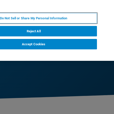
RU
MY BRUKER
СПЕЦИАЛИСТ
Do Not Sell or Share My Personal Information
НОВОСТИ И СОБЫТИЯ
О НАС
КАРЬЕРА
Reject All
Accept Cookies