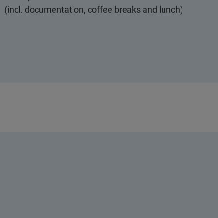
(incl. documentation, coffee breaks and lunch)