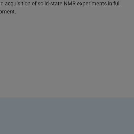
 acquisition of solid-state NMR experiments in full
ipment.