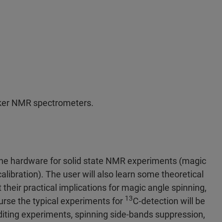
uker NMR spectrometers.
 the hardware for solid state NMR experiments (magic
alibration). The user will also learn some theoretical
their practical implications for magic angle spinning,
13
ourse the typical experiments for
C-detection will be
 editing experiments, spinning side-bands suppression,