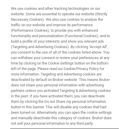
We use cookies and other tracking technologies on our
website. Some are essential to operate our website (Strictly
Necessary Cookies). We also use cookies to analyze the
traffic on our website and improve its performance
TRAINING
(Performance Cookies), to provide you with enhanced
Basic Solid-State NMR
functionality and personalization (Functional Cookies), and to
build a profile of your interests and show you relevant ads
(Targeting and Advertising Cookies). By clicking "Accept All",
you consent to the use of all of the cookies listed above. You
can withdraw your consent or review your preferences at any
time by clicking on the Cookie Settings button on the bottom
left of the page. Please read our Cookie/Privacy Policy for
more information. Targeting and Advertising cookies are
deactivated by default on Bruker website. This means Bruker
does not share your personal information with advertising
partners unless you activated Targeting & Advertising cookies
in the past. If you have activated them, you can deactivate
Overview
them by clicking the Do not Share my personal Information
button in this banner. This will disable any cookies that had
been turned on. Alternatively, you can open the cookie settings
Info:
and manually deactivate this category of cookies. Bruker does
not sell your personal information to any third party.