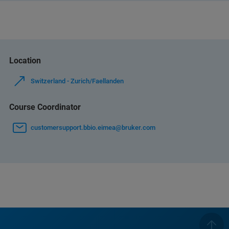
Location
Switzerland - Zurich/Faellanden
Course Coordinator
customersupport.bbio.eimea@bruker.com