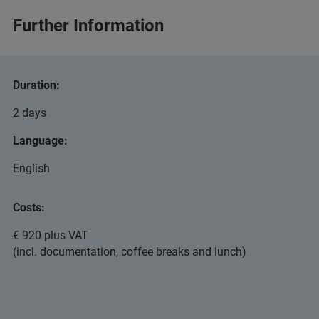
Further Information
Duration:
2 days
Language:
English
Costs:
€ 920 plus VAT
(incl. documentation, coffee breaks and lunch)