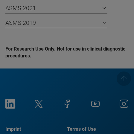
ASMS 2021
ASMS 2019
For Research Use Only. Not for use in clinical diagnostic
procedures.
Imprint
Terms of Use