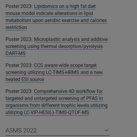
Poster 2023:
Lipidomics on a high fat diet
mouse model indicate alterations in lipid
metabolism upon aerobic exercise and calories
restriction
Poster 2023:
Microplastic analysis and additive
screening using thermal desorption/pyrolysis
DART-MS
Poster 2023:
CCS aware wide scope target
screening utilizing LC-TIMS-HRMS and a new
heated ESI source
Poster 2023:
Comprehensive 4D workflow for
targeted and untargeted screening of PFAS in
organisms from different trophic levels utilizing
utilizing LC-VIP-HESI(-)-TIMS-QTOF-MS
ASMS 2022