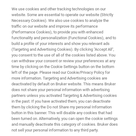
We use cookies and other tracking technologies on our
website. Some are essential to operate our website (Strictly
Necessary Cookies). We also use cookies to analyze the
traffic on our website and improve its performance
Poster Hall Applied
(Performance Cookies), to provide you with enhanced
functionality and personalization (Functional Cookies), and to
build a profile of your interests and show you relevant ads
(Targeting and Advertising Cookies). By clicking "Accept All",
you consent to the use of all of the cookies listed above. You
can withdraw your consent or review your preferences at any
time by clicking on the Cookie Settings button on the bottom
left of the page. Please read our Cookie/Privacy Policy for
more information. Targeting and Advertising cookies are
Poster Hall Applied
deactivated by default on Bruker website. This means Bruker
does not share your personal information with advertising
partners unless you activated Targeting & Advertising cookies
in the past. If you have activated them, you can deactivate
them by clicking the Do not Share my personal Information
button in this banner. This will disable any cookies that had
Poster Hall Applied
been turned on. Alternatively, you can open the cookie settings
and manually deactivate this category of cookies. Bruker does
not sell your personal information to any third party.