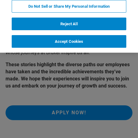
Who we are
Do Not Sell or Share My Personal Information
At Bruker, our greatest asset is our people. Their
Reject All
dedication, passion, and innovative spirit drive our
success and shape the future of science and technology.
Accept Cookies
Here, we share the stories of a few remarkable individuals
whose journeys at Bruker inspire us all.
These stories highlight the diverse paths our employees
have taken and the incredible achievements they’ve
made. We hope their experiences will inspire you to join
us and embark on your journey of growth and success.
APPLY NOW!