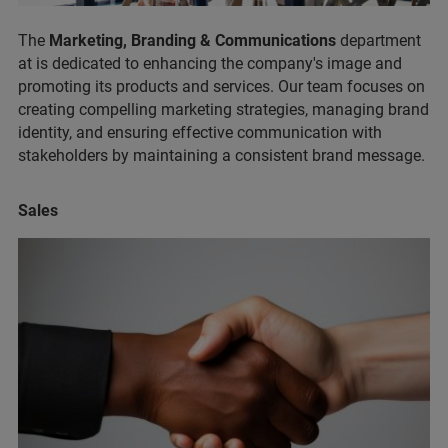
The
Marketing, Branding & Communications
department
at is dedicated to enhancing the company's image and
promoting its products and services. Our team focuses on
creating compelling marketing strategies, managing brand
identity, and ensuring effective communication with
stakeholders by maintaining a consistent brand message.
Sales