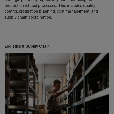
production-related processes. This includes quality
control, production planning, cost management, and
supply chain coordination.
Logistics & Supply Chain