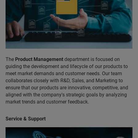
The
Product Management
department is focused on
guiding the development and lifecycle of our products to
meet market demands and customer needs. Our team
collaborates closely with R&D, Sales, and Marketing to
ensure that our products are innovative, competitive, and
aligned with the company's strategic goals by analyzing
market trends and customer feedback.
Service & Support