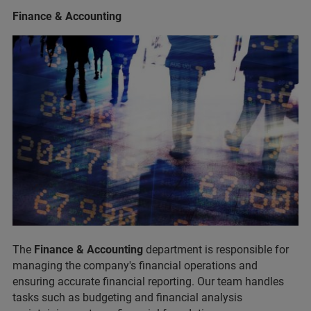
Finance & Accounting
The
Finance & Accounting
department is responsible for
managing the company's financial operations and
ensuring accurate financial reporting. Our team handles
tasks such as budgeting and financial analysis