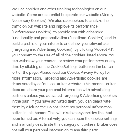
We use cookies and other tracking technologies on our
website. Some are essential to operate our website (Strictly
Necessary Cookies). We also use cookies to analyze the
traffic on our website and improve its performance
CAREERS
(Performance Cookies), to provide you with enhanced
Meet our People
functionality and personalization (Functional Cookies), and to
build a profile of your interests and show you relevant ads
(Targeting and Advertising Cookies). By clicking "Accept All",
you consent to the use of all of the cookies listed above. You
can withdraw your consent or review your preferences at any
APPLY NOW!
time by clicking on the Cookie Settings button on the bottom
left of the page. Please read our Cookie/Privacy Policy for
more information. Targeting and Advertising cookies are
deactivated by default on Bruker website. This means Bruker
does not share your personal information with advertising
partners unless you activated Targeting & Advertising cookies
in the past. If you have activated them, you can deactivate
Who we are
Meet our Teams
them by clicking the Do not Share my personal Information
button in this banner. This will disable any cookies that had
been turned on. Alternatively, you can open the cookie settings
and manually deactivate this category of cookies. Bruker does
not sell your personal information to any third party.