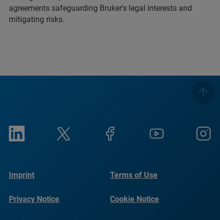
agreements safeguarding Bruker's legal interests and
mitigating risks.
Imprint
Terms of Use
Privacy Notice
Cookie Notice