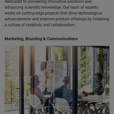
dedicated to pioneering innovative solutions and
advancing scientific knowledge. Our team of experts
works on cutting-edge projects that drive technological
advancements and improve product offerings by fostering
a culture of creativity and collaboration.
Marketing, Branding & Communications