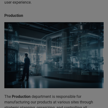
user experience.
Production
The
Production
department is responsible for
manufacturing our products at various sites through
strategic planning, organizing, and controlling all