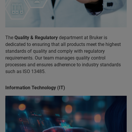
The
Quality & Regulatory
department at Bruker is
dedicated to ensuring that all products meet the highest
standards of quality and comply with regulatory
requirements. Our team manages quality control
processes and ensures adherence to industry standards
such as ISO 13485.
Information Technology (IT)