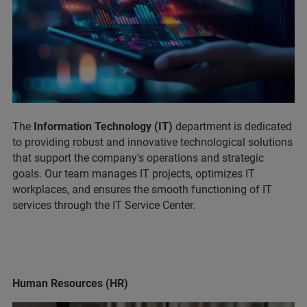
The
Information Technology (IT)
department is dedicated
to providing robust and innovative technological solutions
that support the company's operations and strategic
goals. Our team manages IT projects, optimizes IT
workplaces, and ensures the smooth functioning of IT
services through the IT Service Center.
Human Resources (HR)