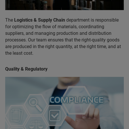
The
Logistics & Supply Chain
department is responsible
for optimizing the flow of materials, coordinating
suppliers, and managing production and distribution
processes. Our team ensures that the right-quality goods
are produced in the right quantity, at the right time, and at
the least cost.
Quality & Regulatory