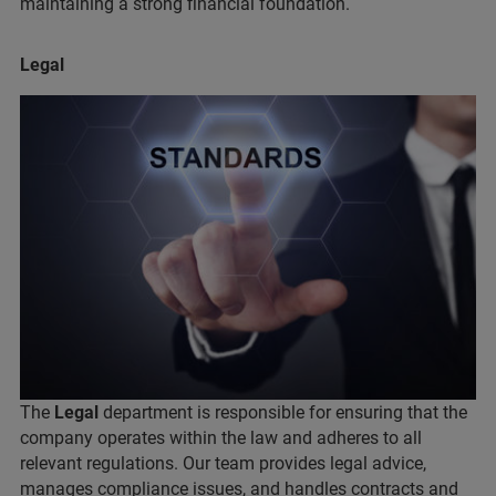
maintaining a strong financial foundation.
Legal
The
Legal
department is responsible for ensuring that the
company operates within the law and adheres to all
relevant regulations. Our team provides legal advice,
manages compliance issues, and handles contracts and