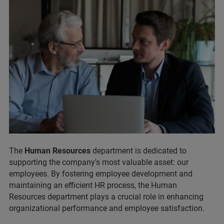
The
Human Resources
department is dedicated to
supporting the company's most valuable asset: our
employees. By fostering employee development and
maintaining an efficient HR process, the Human
Resources department plays a crucial role in enhancing
organizational performance and employee satisfaction.