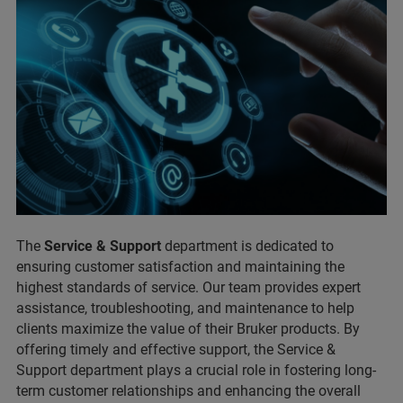
The
Service & Support
department is dedicated to
ensuring customer satisfaction and maintaining the
highest standards of service. Our team provides expert
assistance, troubleshooting, and maintenance to help
clients maximize the value of their Bruker products. By
offering timely and effective support, the Service &
Support department plays a crucial role in fostering long-
term customer relationships and enhancing the overall