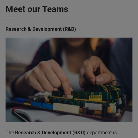
Meet our Teams
Research & Development (R&D)
The
Research & Development (R&D)
department is