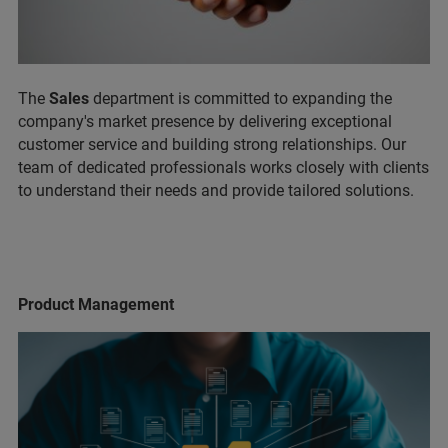
The
Sales
department is committed to expanding the
company's market presence by delivering exceptional
customer service and building strong relationships. Our
team of dedicated professionals works closely with clients
to understand their needs and provide tailored solutions.
Product Management