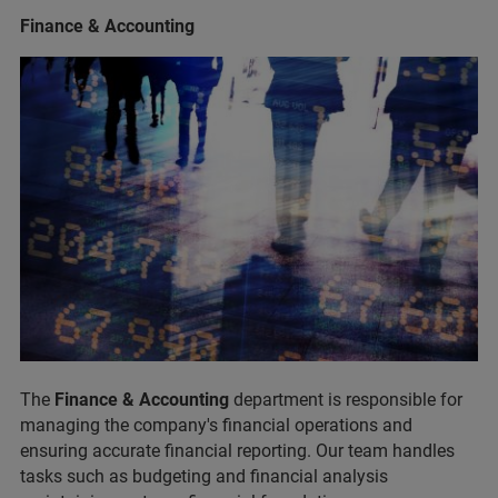
Finance & Accounting
The
Finance & Accounting
department is responsible for
managing the company's financial operations and
ensuring accurate financial reporting. Our team handles
tasks such as budgeting and financial analysis