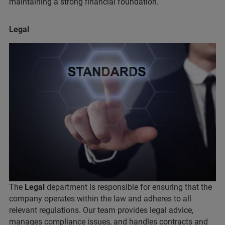
maintaining a strong financial foundation.
Legal
The
Legal
department is responsible for ensuring that the
company operates within the law and adheres to all
relevant regulations. Our team provides legal advice,
manages compliance issues, and handles contracts and