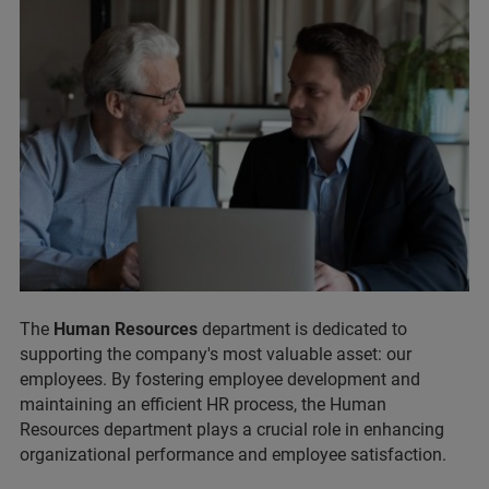
The
Human Resources
department is dedicated to
supporting the company's most valuable asset: our
employees. By fostering employee development and
maintaining an efficient HR process, the Human
Resources department plays a crucial role in enhancing
organizational performance and employee satisfaction.