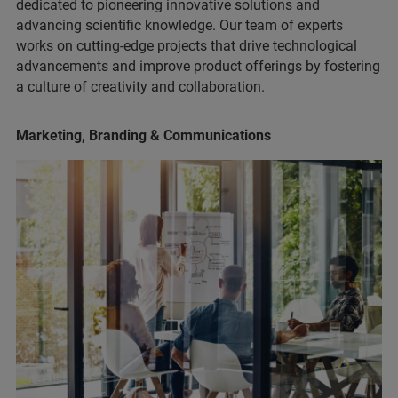
dedicated to pioneering innovative solutions and
advancing scientific knowledge. Our team of experts
works on cutting-edge projects that drive technological
advancements and improve product offerings by fostering
a culture of creativity and collaboration.
Marketing, Branding & Communications