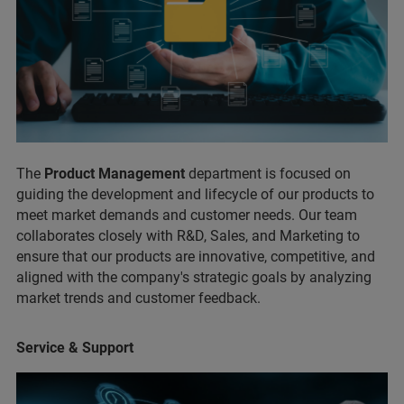
The
Product Management
department is focused on
guiding the development and lifecycle of our products to
meet market demands and customer needs. Our team
collaborates closely with R&D, Sales, and Marketing to
ensure that our products are innovative, competitive, and
aligned with the company's strategic goals by analyzing
market trends and customer feedback.
Service & Support