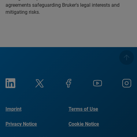
agreements safeguarding Bruker's legal interests and
mitigating risks.
Imprint
Terms of Use
Privacy Notice
Cookie Notice