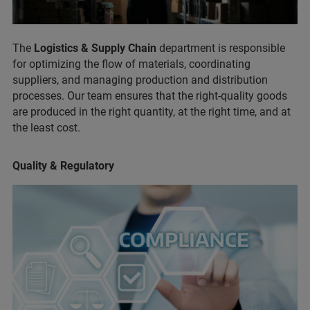
The
Logistics & Supply Chain
department is responsible
for optimizing the flow of materials, coordinating
suppliers, and managing production and distribution
processes. Our team ensures that the right-quality goods
are produced in the right quantity, at the right time, and at
the least cost.
Quality & Regulatory