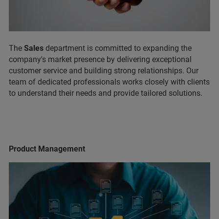
The
Sales
department is committed to expanding the
company's market presence by delivering exceptional
customer service and building strong relationships. Our
team of dedicated professionals works closely with clients
to understand their needs and provide tailored solutions.
Product Management