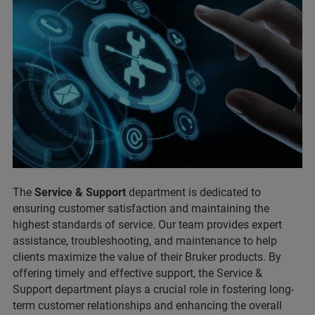
The
Service & Support
department is dedicated to
ensuring customer satisfaction and maintaining the
highest standards of service. Our team provides expert
assistance, troubleshooting, and maintenance to help
clients maximize the value of their Bruker products. By
offering timely and effective support, the Service &
Support department plays a crucial role in fostering long-
term customer relationships and enhancing the overall