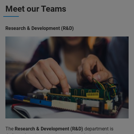
Meet our Teams
Research & Development (R&D)
The
Research & Development (R&D)
department is