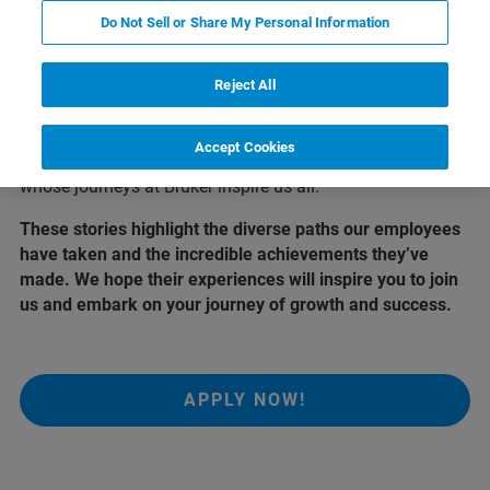
Who we are
Do Not Sell or Share My Personal Information
At Bruker, our greatest asset is our people. Their
Reject All
dedication, passion, and innovative spirit drive our
success and shape the future of science and technology.
Accept Cookies
Here, we share the stories of a few remarkable individuals
whose journeys at Bruker inspire us all.
These stories highlight the diverse paths our employees
have taken and the incredible achievements they’ve
made. We hope their experiences will inspire you to join
us and embark on your journey of growth and success.
APPLY NOW!