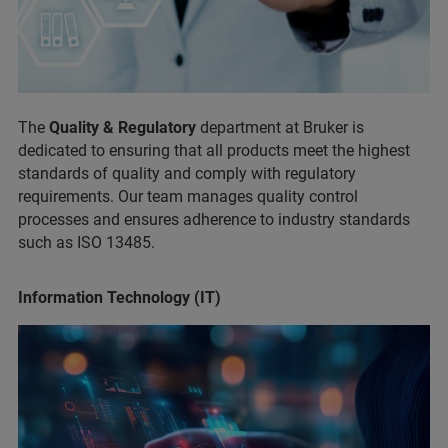
The
Quality & Regulatory
department at Bruker is
dedicated to ensuring that all products meet the highest
standards of quality and comply with regulatory
requirements. Our team manages quality control
processes and ensures adherence to industry standards
such as ISO 13485.
Information Technology (IT)