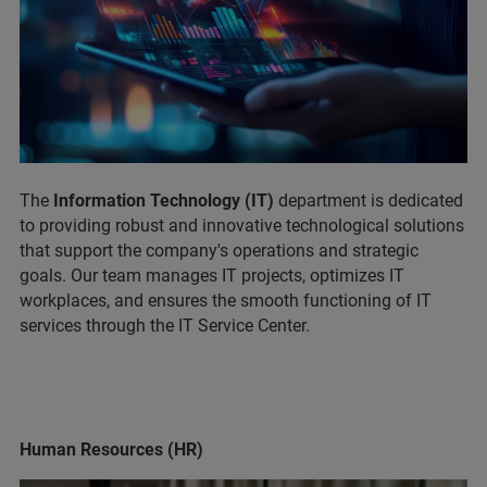
The
Information Technology (IT)
department is dedicated
to providing robust and innovative technological solutions
that support the company's operations and strategic
goals. Our team manages IT projects, optimizes IT
workplaces, and ensures the smooth functioning of IT
services through the IT Service Center.
Human Resources (HR)