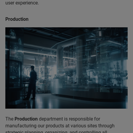
user experience.
Production
The
Production
department is responsible for
manufacturing our products at various sites through
strategic planning, organizing, and controlling all