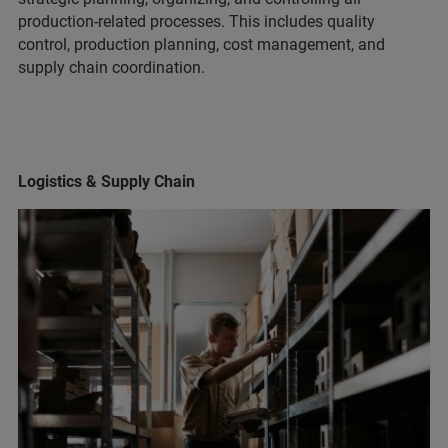
production-related processes. This includes quality
control, production planning, cost management, and
supply chain coordination.
Logistics & Supply Chain