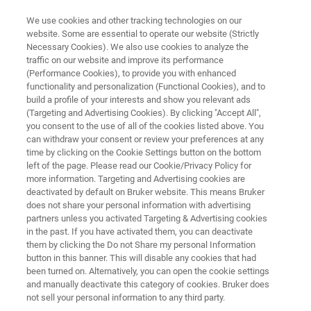
We use cookies and other tracking technologies on our
website. Some are essential to operate our website (Strictly
Necessary Cookies). We also use cookies to analyze the
traffic on our website and improve its performance
CAREERS
(Performance Cookies), to provide you with enhanced
Meet our People
functionality and personalization (Functional Cookies), and to
build a profile of your interests and show you relevant ads
(Targeting and Advertising Cookies). By clicking "Accept All",
you consent to the use of all of the cookies listed above. You
can withdraw your consent or review your preferences at any
APPLY NOW!
time by clicking on the Cookie Settings button on the bottom
left of the page. Please read our Cookie/Privacy Policy for
more information. Targeting and Advertising cookies are
deactivated by default on Bruker website. This means Bruker
does not share your personal information with advertising
partners unless you activated Targeting & Advertising cookies
in the past. If you have activated them, you can deactivate
Who we are
Meet our Teams
them by clicking the Do not Share my personal Information
button in this banner. This will disable any cookies that had
been turned on. Alternatively, you can open the cookie settings
and manually deactivate this category of cookies. Bruker does
not sell your personal information to any third party.