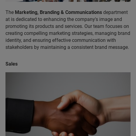
The
Marketing, Branding & Communications
department
at is dedicated to enhancing the company's image and
promoting its products and services. Our team focuses on
creating compelling marketing strategies, managing brand
identity, and ensuring effective communication with
stakeholders by maintaining a consistent brand message.
Sales