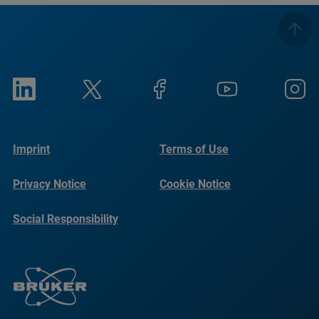
Imprint
Terms of Use
Privacy Notice
Cookie Notice
Social Responsibility
Reports