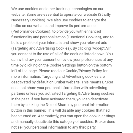
We use cookies and other tracking technologies on our
website. Some are essential to operate our website (Strictly
Necessary Cookies). We also use cookies to analyze the
traffic on our website and improve its performance
(Performance Cookies), to provide you with enhanced
functionality and personalization (Functional Cookies), and to
build a profile of your interests and show you relevant ads
下载白皮书
(Targeting and Advertising Cookies). By clicking "Accept All",
利用EPR和NMR对有机氧化还原
you consent to the use of all of the cookies listed above. You
can withdraw your consent or review your preferences at any
液流电池进行多模式表征和分析
time by clicking on the Cookie Settings button on the bottom
left of the page. Please read our Cookie/Privacy Policy for
more information. Targeting and Advertising cookies are
deactivated by default on Bruker website. This means Bruker
does not share your personal information with advertising
partners unless you activated Targeting & Advertising cookies
in the past. If you have activated them, you can deactivate
Contact Information
them by clicking the Do not Share my personal Information
button in this banner. This will disable any cookies that had
been turned on. Alternatively, you can open the cookie settings
FIRST NAME
and manually deactivate this category of cookies. Bruker does
not sell your personal information to any third party.