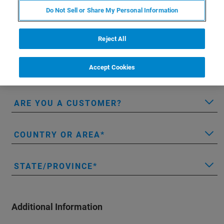
LAST NAME
Do Not Sell or Share My Personal Information
Reject All
EMAIL
Accept Cookies
COMPANY/INSTITUTION
ARE YOU A CUSTOMER?
COUNTRY OR AREA
STATE/PROVINCE
Additional Information