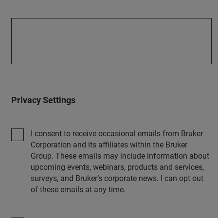
Privacy Settings
I consent to receive occasional emails from Bruker
Corporation and its affiliates within the Bruker
Group. These emails may include information about
upcoming events, webinars, products and services,
surveys, and Bruker’s corporate news. I can opt out
of these emails at any time.