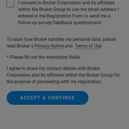
I consent to Bruker Corporation and its affiliates
within the Bruker Group to use the email address I
entered in the Registration Form to send me a
follow-up survey/feedback questionnaire.
To learn how Bruker handles my personal data, please
read Bruker´s
Privacy Notice
and
Terms of Use
.
* Please fill out the mandatory fields.
I agree to share my contact details with Bruker
Corporation and its affiliates within the Bruker Group for
the purpose of proceeding with my registration.
ACCEPT & CONTINUE