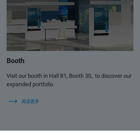
Booth
Visit our booth in Hall B1, Booth 30, to discover our
expanded portfolio
阅读更多