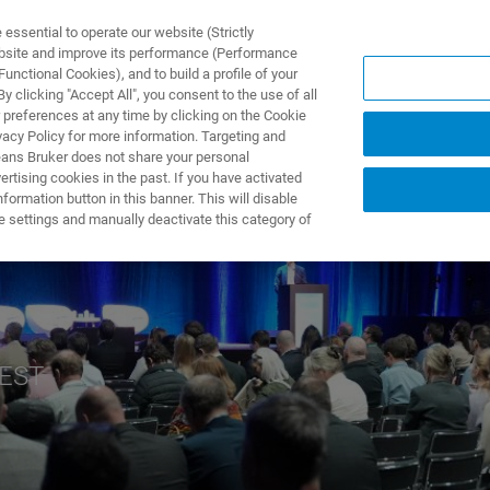
ssential to operate our website (Strictly
ebsite and improve its performance (Performance
unctional Cookies), and to build a profile of your
产品与解决方案
应用
 clicking "Accept All", you consent to the use of all
 preferences at any time by clicking on the Cookie
vacy Policy for more information. Targeting and
eans Bruker does not share your personal
rtising cookies in the past. If you have activated
ormation button in this banner. This will disable
e settings and manually deactivate this category of
CEST