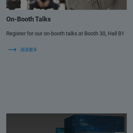
On-Booth Talks
Register for our on-booth talks at Booth 30, Hall B1
阅读更多