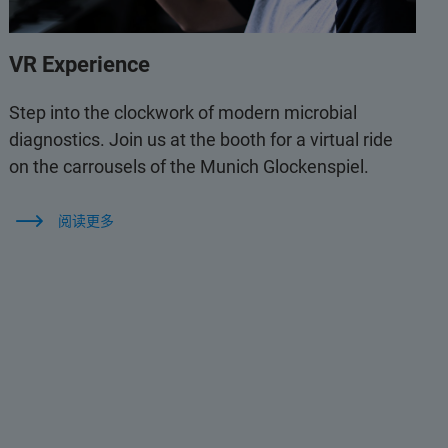
VR Experience
Step into the clockwork of modern microbial
diagnostics. Join us at the booth for a virtual ride
on the carrousels of the Munich Glockenspiel.
阅读更多