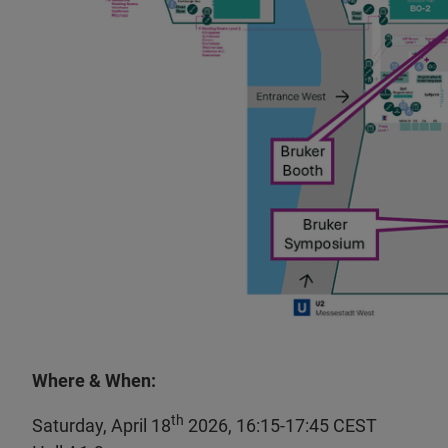
Where & When:
th
Saturday, April 18
2026, 16:15-17:45 CEST