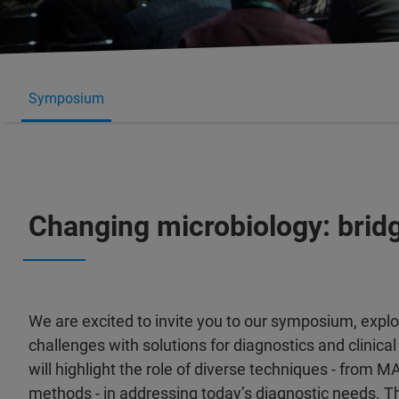
Symposium
Changing microbiology: brid
We are excited to invite you to our symposium, expl
challenges with solutions for diagnostics and clinica
will highlight the role of diverse techniques - from 
methods - in addressing today’s diagnostic needs. 