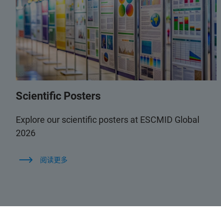
Scientific Posters
Explore our scientific posters at ESCMID Global
2026
阅读更多