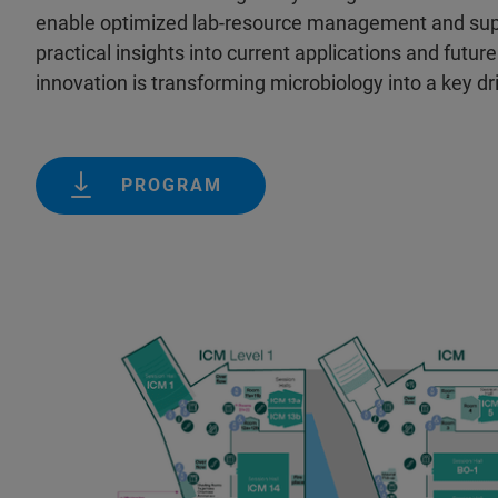
enable optimized lab-resource management and suppo
practical insights into current applications and futu
innovation is transforming microbiology into a key dr
PROGRAM