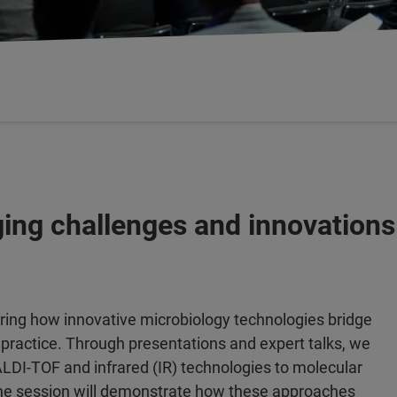
ging challenges and innovations
oring how innovative microbiology technologies bridge
l practice. Through presentations and expert talks, we
MALDI-TOF and infrared (IR) technologies to molecular
The session will demonstrate how these approaches