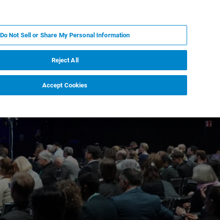
ZH
MY BRUKER
联系我们
Do Not Sell or Share My Personal Information
服务与支持
新闻和活动
关于我们
职业
Reject All
Accept Cookies