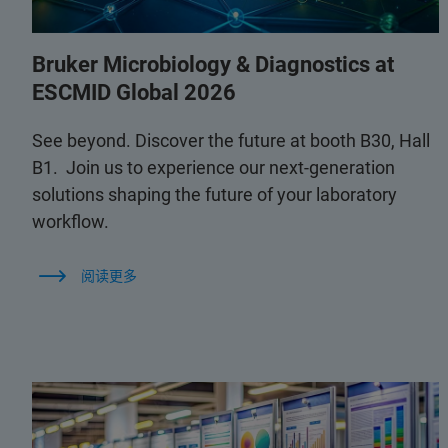
Bruker Microbiology & Diagnostics at
ESCMID Global 2026
See beyond. Discover the future at booth B30, Hall
B1. Join us to experience our next-generation
solutions shaping the future of your laboratory
workflow.
阅读更多