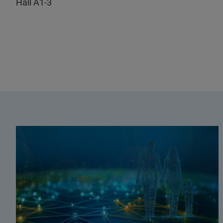
Hall A1-3