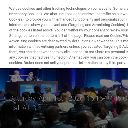
We use cookies and other tracking technologies on our website. Some are e
Necessary Cookies). We also use cookies to analyze the traffic on our w
Cookies), to provide you with enhanced functionality and personalization (F
interests and show you relevant ads (Targeting and Advertising Cookies). By
of the cookies listed above. You can withdraw your consent or review your
Settings button on the bottom left of the page. Please read our Cookie/Pri
Advertising cookies are deactivated by default on Bruker website. This m
information with advertising partners unless you activated Targeting & Adve
them, you can deactivate them by clicking the Do not Share my personal Inf
Symposium
any cookies that had been turned on. Alternatively, you can open the cooki
cookies. Bruker does not sell your personal information to any third party.
Saturday, April 18th 2026, 16:15-17:45 
Hall A1-3