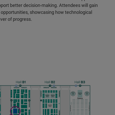
rt better decision-making. Attendees will gain
re opportunities, showcasing how technological
iver of progress.