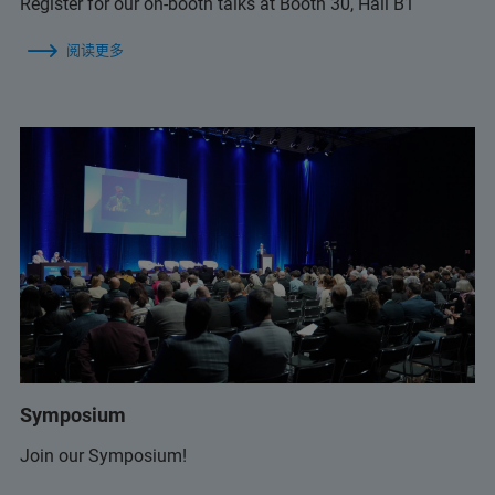
Register for our on-booth talks at Booth 30, Hall B1
阅读更多
Symposium
Join our Symposium!