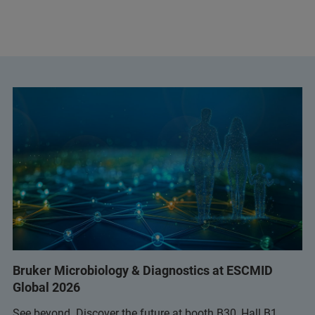
Bruker Microbiology & Diagnostics at ESCMID
Global 2026
See beyond. Discover the future at booth B30, Hall B1.