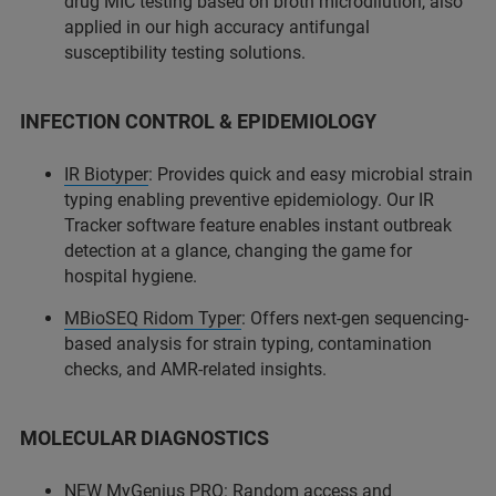
drug MIC testing based on broth microdilution, also
applied in our high accuracy antifungal
susceptibility testing solutions.
INFECTION CONTROL & EPIDEMIOLOGY
IR Biotyper
: Provides quick and easy microbial strain
typing enabling preventive epidemiology. Our IR
Tracker software feature enables instant outbreak
detection at a glance, changing the game for
hospital hygiene.
MBioSEQ Ridom Typer
: Offers next-gen sequencing-
based analysis for strain typing, contamination
checks, and AMR-related insights.
MOLECULAR DIAGNOSTICS
NEW MyGenius PRO: Random access and