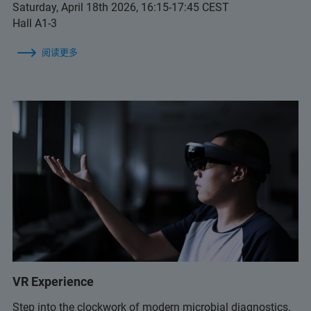
Saturday, April 18th 2026, 16:15-17:45 CEST
Hall A1-3
阅读更多
VR Experience
Step into the clockwork of modern microbial diagnostics.