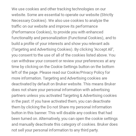
We use cookies and other tracking technologies on our
website. Some are essential to operate our website (Strictly
Necessary Cookies). We also use cookies to analyze the
traffic on our website and improve its performance
See Beyond - Discover the
(Performance Cookies), to provide you with enhanced
functionality and personalization (Functional Cookies), and to
Future
build a profile of your interests and show you relevant ads
(Targeting and Advertising Cookies). By clicking "Accept All",
you consent to the use of all of the cookies listed above. You
can withdraw your consent or review your preferences at any
Join us to experience our next-generation
time by clicking on the Cookie Settings button on the bottom
solutions shaping the future of your laboratory
left of the page. Please read our Cookie/Privacy Policy for
more information. Targeting and Advertising cookies are
workflow!
deactivated by default on Bruker website. This means Bruker
Booth B30, Hall B1 - April 18 - April 20
does not share your personal information with advertising
partners unless you activated Targeting & Advertising cookies
in the past. If you have activated them, you can deactivate
them by clicking the Do not Share my personal Information
button in this banner. This will disable any cookies that had
been turned on. Alternatively, you can open the cookie settings
and manually deactivate this category of cookies. Bruker does
not sell your personal information to any third party.