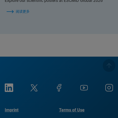
Explore our scientific posters at ESCMID Global 2026
阅读更多
Imprint
Terms of Use