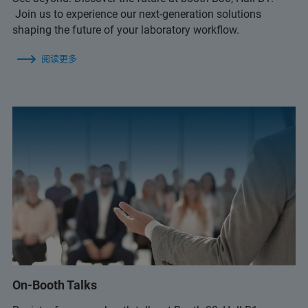
Join us to experience our next-generation solutions
shaping the future of your laboratory workflow.
阅读更多
On-Booth Talks