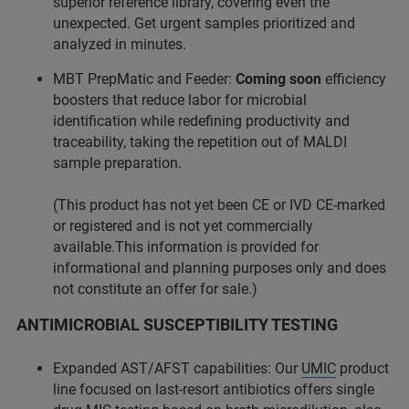
superior reference library, covering even the
unexpected. Get urgent samples prioritized and
analyzed in minutes.
MBT PrepMatic and Feeder:
Coming soon
efficiency
boosters that reduce labor for microbial
identification while redefining productivity and
traceability, taking the repetition out of MALDI
sample preparation.
(This product has not yet been CE or IVD CE-marked
or registered and is not yet commercially
available.This information is provided for
informational and planning purposes only and does
not constitute an offer for sale.)
ANTIMICROBIAL SUSCEPTIBILITY TESTING
Expanded AST/AFST capabilities: Our
UMIC
product
line focused on last-resort antibiotics offers single