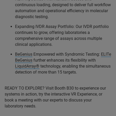
continuous loading, designed to deliver full workflow
automation and operational efficiency in molecular
diagnostic testing.
Expanding IVDR Assay Portfolio: Our IVDR portfolio
continues to grow, offering laboratories a
comprehensive range of assays across multiple
clinical applications.
BeGenius
Empowered with Syndromic Testing:
ELITe
BeGenius
further enhances its flexibility with
LiquidArray®
technology, enabling the simultaneous
detection of more than 15 targets.
READY TO EXPLORE? Visit Booth B30 to experience our
systems in action, try the interactive VR Experience, or
book a meeting with our experts to discuss your
laboratory needs.