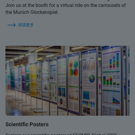
Join us at the booth for a virtual ride on the carrousels of
the Munich Glockenspiel.
阅读更多
Scientific Posters