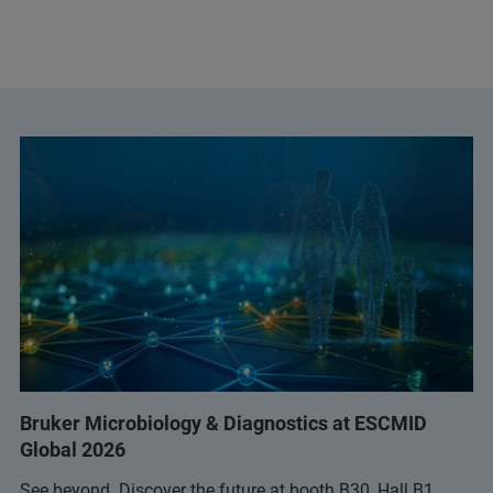
Bruker Microbiology & Diagnostics at ESCMID
Global 2026
See beyond. Discover the future at booth B30, Hall B1.