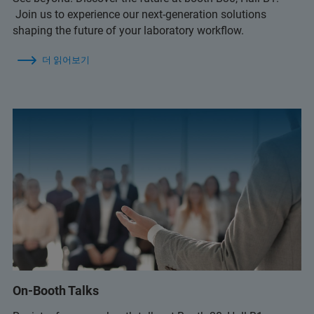
Join us to experience our next-generation solutions
shaping the future of your laboratory workflow.
더 읽어보기
On-Booth Talks