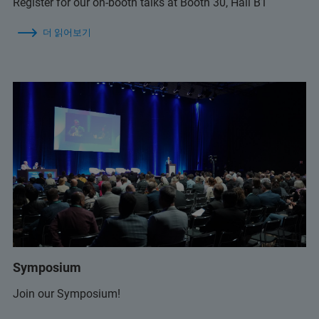
Register for our on-booth talks at Booth 30, Hall B1
더 읽어보기
Symposium
Join our Symposium!