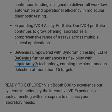
continuous loading, designed to deliver full workflow
automation and operational efficiency in molecular
diagnostic testing.
Expanding IVDR Assay Portfolio: Our IVDR portfolio
continues to grow, offering laboratories a
comprehensive range of assays across multiple
clinical applications.
BeGenius
Empowered with Syndromic Testing:
ELITe
BeGenius
further enhances its flexibility with
LiquidArray®
technology, enabling the simultaneous
detection of more than 15 targets.
READY TO EXPLORE? Visit Booth B30 to experience our
systems in action, try the interactive VR Experience, or
book a meeting with our experts to discuss your
laboratory needs.