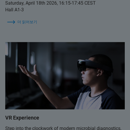
Saturday, April 18th 2026, 16:15-17:45 CEST
Hall A1-3
더 읽어보기
VR Experience
Step into the clockwork of modern microbial diagnostics.