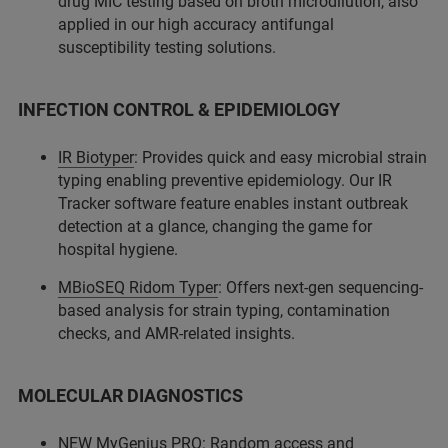
drug MIC testing based on broth microdilution, also
applied in our high accuracy antifungal
susceptibility testing solutions.
INFECTION CONTROL & EPIDEMIOLOGY
IR Biotyper
: Provides quick and easy microbial strain
typing enabling preventive epidemiology. Our IR
Tracker software feature enables instant outbreak
detection at a glance, changing the game for
hospital hygiene.
MBioSEQ Ridom Typer
: Offers next-gen sequencing-
based analysis for strain typing, contamination
checks, and AMR-related insights.
MOLECULAR DIAGNOSTICS
NEW MyGenius PRO: Random access and