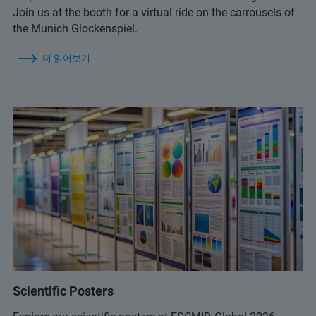
Join us at the booth for a virtual ride on the carrousels of
the Munich Glockenspiel.
더 읽어보기
Scientific Posters