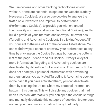
We use cookies and other tracking technologies on our
website. Some are essential to operate our website (Strictly
Necessary Cookies). We also use cookies to analyze the
traffic on our website and improve its performance
See Beyond - Discover the
(Performance Cookies), to provide you with enhanced
functionality and personalization (Functional Cookies), and to
Future
build a profile of your interests and show you relevant ads
(Targeting and Advertising Cookies). By clicking "Accept All",
you consent to the use of all of the cookies listed above. You
can withdraw your consent or review your preferences at any
Join us to experience our next-generation
time by clicking on the Cookie Settings button on the bottom
solutions shaping the future of your laboratory
left of the page. Please read our Cookie/Privacy Policy for
more information. Targeting and Advertising cookies are
workflow!
deactivated by default on Bruker website. This means Bruker
Booth B30, Hall B1 - April 18 - April 20
does not share your personal information with advertising
partners unless you activated Targeting & Advertising cookies
in the past. If you have activated them, you can deactivate
them by clicking the Do not Share my personal Information
button in this banner. This will disable any cookies that had
been turned on. Alternatively, you can open the cookie settings
and manually deactivate this category of cookies. Bruker does
not sell your personal information to any third party.