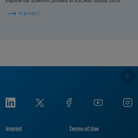
Explore our scientific posters at ESCMID Global 2026
더 읽어보기
Imprint
Terms of Use