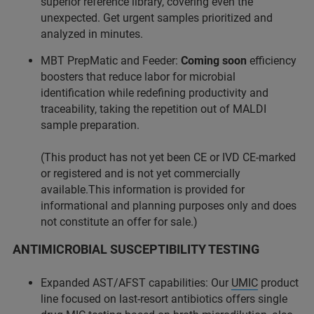
superior reference library, covering even the
unexpected. Get urgent samples prioritized and
analyzed in minutes.
MBT PrepMatic and Feeder:
Coming soon
efficiency
boosters that reduce labor for microbial
identification while redefining productivity and
traceability, taking the repetition out of MALDI
sample preparation.
(This product has not yet been CE or IVD CE-marked
or registered and is not yet commercially
available.This information is provided for
informational and planning purposes only and does
not constitute an offer for sale.)
ANTIMICROBIAL SUSCEPTIBILITY TESTING
Expanded AST/AFST capabilities: Our
UMIC
product
line focused on last-resort antibiotics offers single