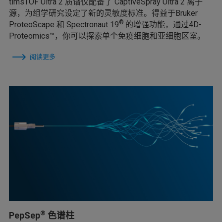
timsTOF Ultra 2 质谱仪配备了 CaptiveSpray Ultra 2 离子
源，为组学研究设定了新的灵敏度标准。得益于Bruker
®
ProteoScape 和 Spectronaut 19
的增强功能，通过4D-
Proteomics™，你可以探索单个免疫细胞和亚细胞区室。
阅读更多
®
PepSep
色谱柱