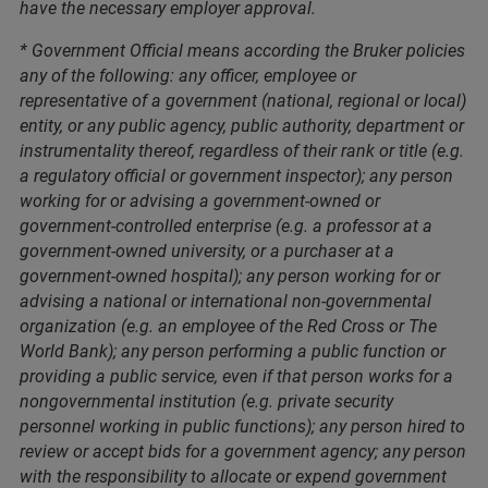
have the necessary employer approval.
* Government Official means according the Bruker policies
any of the following: any officer, employee or
representative of a government (national, regional or local)
entity, or any public agency, public authority, department or
instrumentality thereof, regardless of their rank or title (e.g.
a regulatory official or government inspector); any person
working for or advising a government-owned or
government-controlled enterprise (e.g. a professor at a
government-owned university, or a purchaser at a
government-owned hospital); any person working for or
advising a national or international non-governmental
organization (e.g. an employee of the Red Cross or The
World Bank); any person performing a public function or
providing a public service, even if that person works for a
nongovernmental institution (e.g. private security
personnel working in public functions); any person hired to
review or accept bids for a government agency; any person
with the responsibility to allocate or expend government