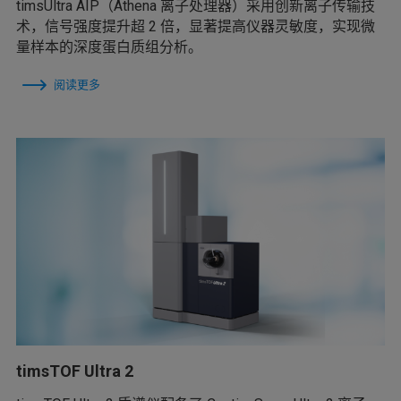
timsUltra AIP（Athena 离子处理器）采用创新离子传输技
术，信号强度提升超 2 倍，显著提高仪器灵敏度，实现微
量样本的深度蛋白质组分析。
阅读更多
timsTOF Ultra 2