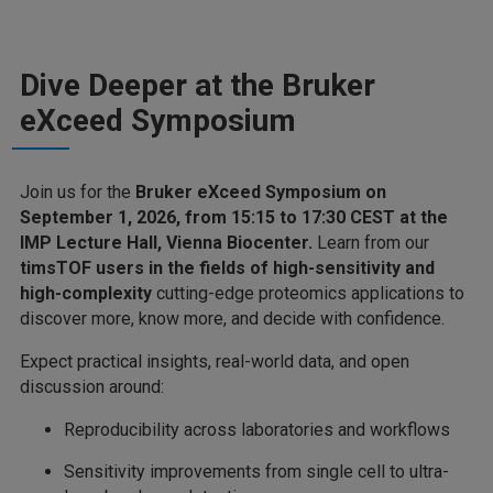
Dive Deeper at the Bruker
eXceed Symposium
Join us for the
Bruker eXceed Symposium on
September 1, 2026, from 15:15 to 17:30 CEST at the
IMP Lecture Hall, Vienna Biocenter.
Learn from our
timsTOF users in the fields of high-sensitivity and
high-complexity
cutting-edge proteomics applications to
discover more, know more, and decide with confidence.
Expect practical insights, real-world data, and open
discussion around:
Reproducibility across laboratories and workflows
Sensitivity improvements from single cell to ultra-