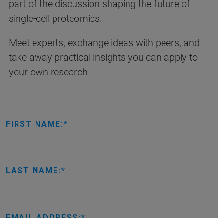
part of the discussion shaping the future of
single-cell proteomics.
Meet experts, exchange ideas with peers, and
take away practical insights you can apply to
your own research
FIRST NAME:
LAST NAME:
EMAIL ADDRESS: