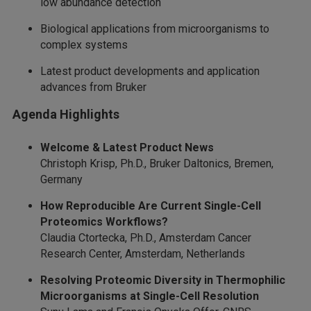
low abundance detection
Biological applications from microorganisms to
complex systems
Latest product developments and application
advances from Bruker
Agenda Highlights
Welcome & Latest Product News
Christoph Krisp, Ph.D., Bruker Daltonics, Bremen,
Germany
How Reproducible Are Current Single-Cell
Proteomics Workflows?
Claudia Ctortecka, Ph.D., Amsterdam Cancer
Research Center, Amsterdam, Netherlands
Resolving Proteomic Diversity in Thermophilic
Microorganisms at Single-Cell Resolution