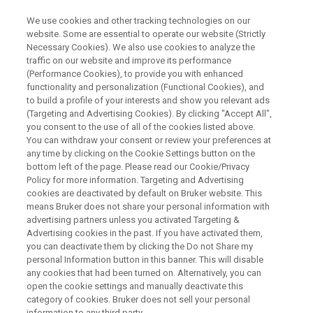
We use cookies and other tracking technologies on our
website. Some are essential to operate our website (Strictly
Necessary Cookies). We also use cookies to analyze the
traffic on our website and improve its performance
ESCP 2026 | SEPTEMBER 1–3 | VIENNA, AUSTRIA
(Performance Cookies), to provide you with enhanced
Advancing Single Cell
functionality and personalization (Functional Cookies), and
Proteomics Together at ESCP
to build a profile of your interests and show you relevant ads
(Targeting and Advertising Cookies). By clicking "Accept All",
2026
you consent to the use of all of the cookies listed above.
You can withdraw your consent or review your preferences at
any time by clicking on the Cookie Settings button on the
bottom left of the page. Please read our Cookie/Privacy
Secure your seat today to join the Bruker
Policy for more information. Targeting and Advertising
cookies are deactivated by default on Bruker website. This
eXceed Symposium on September 1
means Bruker does not share your personal information with
advertising partners unless you activated Targeting &
Advertising cookies in the past. If you have activated them,
you can deactivate them by clicking the Do not Share my
REGISTER NOW
personal Information button in this banner. This will disable
any cookies that had been turned on. Alternatively, you can
open the cookie settings and manually deactivate this
OUR PROGRAM
category of cookies. Bruker does not sell your personal
information to any third party.