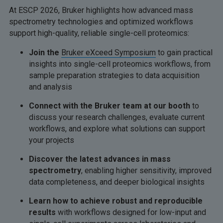
At ESCP 2026, Bruker highlights how advanced mass
spectrometry technologies and optimized workflows
support high-quality, reliable single-cell proteomics:
Join the
Bruker eXceed Symposium
to gain practical
insights into single-cell proteomics workflows, from
sample preparation strategies to data acquisition
and analysis
Connect with the Bruker team at our booth
to
discuss your research challenges, evaluate current
workflows, and explore what solutions can support
your projects
Discover the latest advances in mass
spectrometry
, enabling higher sensitivity, improved
data completeness, and deeper biological insights
Learn how to achieve robust and reproducible
results
with workflows designed for low-input and