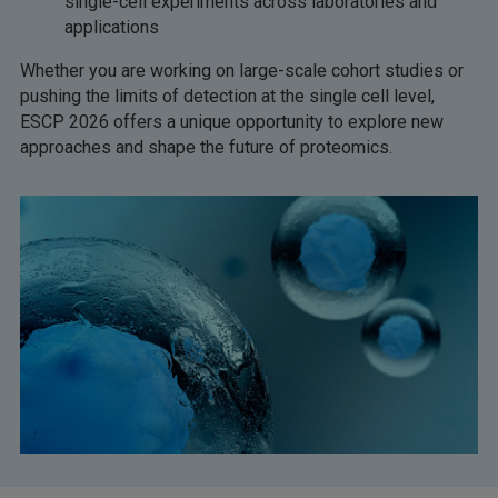
single-cell experiments across laboratories and
applications
Whether you are working on large-scale cohort studies or
pushing the limits of detection at the single cell level,
ESCP 2026 offers a unique opportunity to explore new
approaches and shape the future of proteomics.