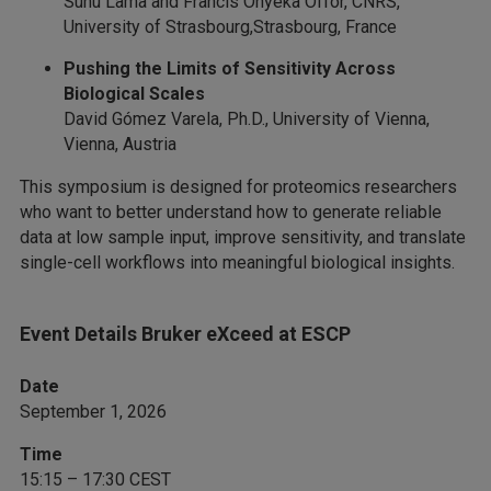
Sunu Lama and Francis Onyeka Offor, CNRS,
University of Strasbourg,Strasbourg, France
Pushing the Limits of Sensitivity Across
Biological Scales
David Gómez Varela, Ph.D., University of Vienna,
Vienna, Austria
This symposium is designed for proteomics researchers
who want to better understand how to generate reliable
data at low sample input, improve sensitivity, and translate
single-cell workflows into meaningful biological insights.
Event Details Bruker eXceed at ESCP
Date
September 1, 2026
Time
15:15 – 17:30 CEST