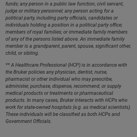
funds; any person in a public law function, civil servant,
judge or military personnel; any person acting for a
political party, including party officials, candidates or
individuals holding a position in a political party office;
members of royal families; or immediate family members
of any of the persons listed above. An immediate family
member is a grandparent, parent, spouse, significant other,
child, or sibling.
** A Healthcare Professional (HCP) is in accordance with
the Bruker policies any physician, dentist, nurse,
pharmacist or other individual who may prescribe,
administer, purchase, dispense, recommend, or supply
medical products or treatments or pharmaceutical
products. In many cases, Bruker interacts with HCPs who
work for state-owned hospitals (e.g. as medical scientists).
These individuals will be classified as both HCPs and
Government Officials.