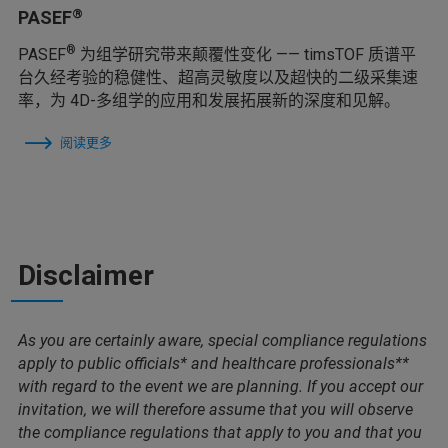
®
PASEF
®
PASEF
为组学研究带来颠覆性变化 —— timsTOF 质谱平
台久经考验的稳健性、超高灵敏度以及超快的二级采集速
率，为 4D-多组学的应用和发展拓展新的深度和见解。
阅读更多
Disclaimer
As you are certainly aware, special compliance regulations
apply to public officials* and healthcare professionals**
with regard to the event we are planning. If you accept our
invitation, we will therefore assume that you will observe
the compliance regulations that apply to you and that you