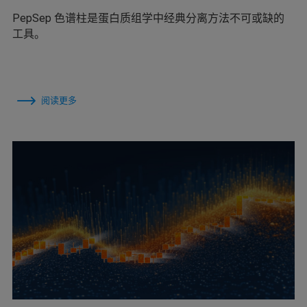
PepSep 色谱柱是蛋白质组学中经典分离方法不可或缺的
工具。
阅读更多