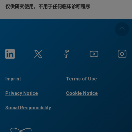
仅供研究使用，不用于任何临床诊断程序
Imprint
Terms of Use
Privacy Notice
Cookie Notice
Social Responsibility
Reports