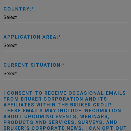
COUNTRY:
APPLICATION AREA:
CURRENT SITUATION:
I CONSENT TO RECEIVE OCCASIONAL EMAILS
FROM BRUKER CORPORATION AND ITS
AFFILIATES WITHIN THE BRUKER GROUP.
THESE EMAILS MAY INCLUDE INFORMATION
ABOUT UPCOMING EVENTS, WEBINARS,
PRODUCTS AND SERVICES, SURVEYS, AND
BRUKER’S CORPORATE NEWS. I CAN OPT OUT