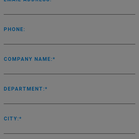
PHONE:
COMPANY NAME:
DEPARTMENT:
CITY: