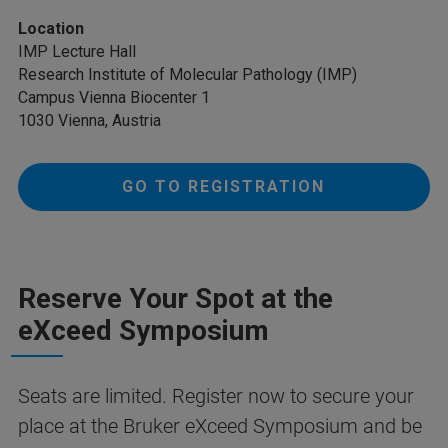
Location
IMP Lecture Hall
Research Institute of Molecular Pathology (IMP)
Campus Vienna Biocenter 1
1030 Vienna, Austria
GO TO REGISTRATION
Reserve Your Spot at the
eXceed Symposium
Seats are limited. Register now to secure your
place at the Bruker eXceed Symposium and be