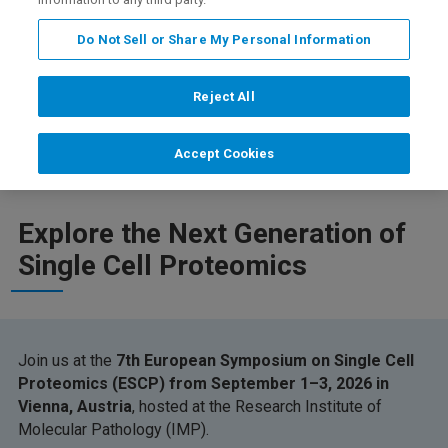
Do Not Sell or Share My Personal Information
Reject All
Registration
Featured Instruments
免责声明
Accept Cookies
Explore the Next Generation of
Single Cell Proteomics
Join us at the
7th European Symposium on Single Cell
Proteomics (ESCP) from September 1–3, 2026 in
Vienna, Austria
, hosted at the Research Institute of
Molecular Pathology (IMP).