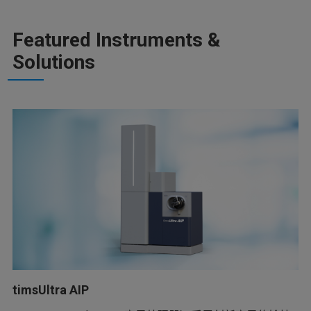
Featured Instruments &
Solutions
timsUltra AIP