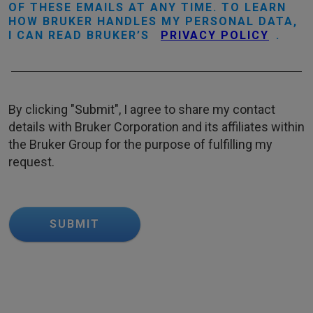
OF THESE EMAILS AT ANY TIME. TO LEARN
HOW BRUKER HANDLES MY PERSONAL DATA,
I CAN READ BRUKER’S
PRIVACY POLICY
.
By clicking "Submit", I agree to share my contact
details with Bruker Corporation and its affiliates within
the Bruker Group for the purpose of fulfilling my
request.
SUBMIT