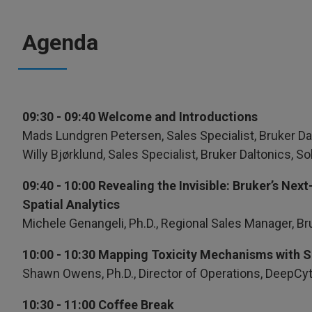
Agenda
09:30 - 09:40 Welcome and Introductions
Mads Lundgren Petersen, Sales Specialist, Bruker Da
Willy Bjørklund, Sales Specialist, Bruker Daltonics, 
09:40 - 10:00 Revealing the Invisible: Bruker’s N
Spatial Analytics
Michele Genangeli, Ph.D., Regional Sales Manager, Br
10:00 - 10:30 Mapping Toxicity Mechanisms with 
Shawn Owens, Ph.D., Director of Operations, DeepC
10:30 - 11:00 Coffee Break