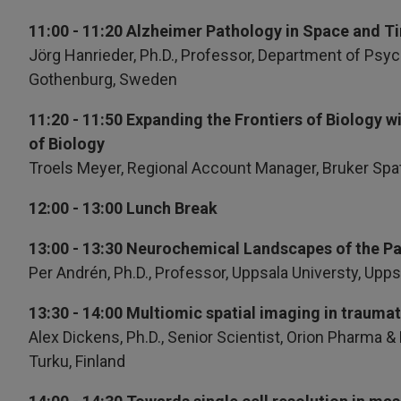
11:00 - 11:20 Alzheimer Pathology in Space and 
Jörg Hanrieder, Ph.D.,
Professor, Department of Psych
Gothenburg, Sweden
11:20 - 11:50 Expanding the Frontiers of Biology w
of Biology
Troels Meyer, Regional Account Manager, Bruker Spa
12:00 - 13:00 Lunch Break
13:00 - 13:30 Neurochemical Landscapes of the Pa
Per Andrén, Ph.D., Professor, Uppsala Universty, Upp
13:30 - 14:00 Multiomic spatial imaging in traumati
Alex Dickens, Ph.D., Senior Scientist, Orion Pharma 
Turku, Finland