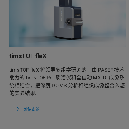
timsTOF fleX
timsTOF fleX 将领导多组学研究的、由 PASEF 技术
助力的 timsTOF Pro 质谱仪和全自动 MALDI 成像系
统相结合，把深度 LC-MS 分析和组织成像整合入您
的实验结果。
阅读更多