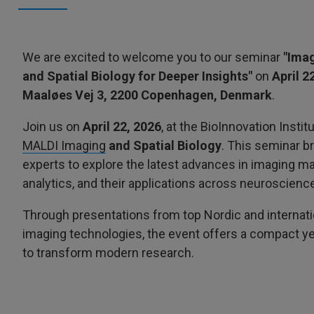
We are excited to welcome you to our seminar
"Imag
and Spatial Biology for Deeper Insights"
on
April 2
Maaløes Vej 3, 2200 Copenhagen, Denmark
.
Join us on
April 22, 2026
, at the BioInnovation Inst
MALDI Imaging
and Spatial Biology
. This seminar b
experts to explore the latest advances in imaging ma
analytics, and their applications across neuroscience
Through presentations from top Nordic and internati
imaging technologies, the event offers a compact yet
to transform modern research.