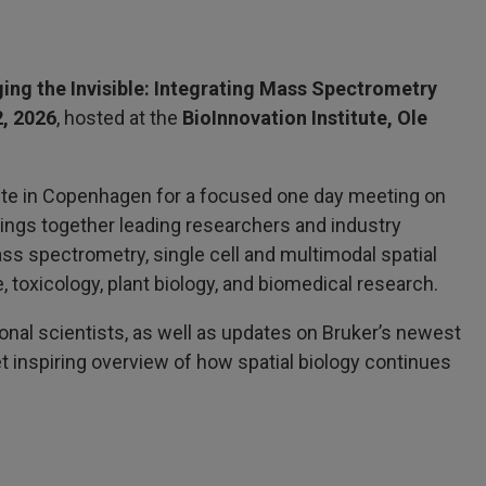
ing the Invisible: Integrating Mass Spectrometry
2, 2026
, hosted at the
BioInnovation Institute, Ole
itute in Copenhagen for a focused one day meeting on
rings together leading researchers and industry
ss spectrometry, single cell and multimodal spatial
, toxicology, plant biology, and biomedical research.
onal scientists, as well as updates on Bruker’s newest
 inspiring overview of how spatial biology continues