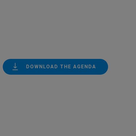
DOWNLOAD THE AGENDA