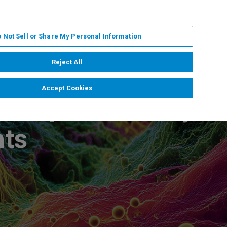
ZH
MY BRUKER
联系我们
 Not Sell or Share My Personal Information
服务与支持
新闻和活动
关于我们
职业
Reject All
Accept Cookies
ass Spectrometry
hts