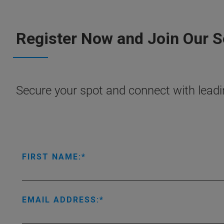
Register Now and Join Our 
Secure your spot and connect with leadin
FIRST NAME:
EMAIL ADDRESS: