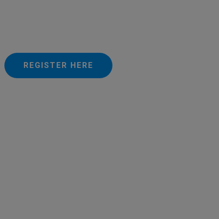
REGISTER HERE