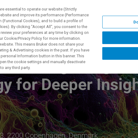
 essential to operate our website (Strictly
 website and improve its performance (Performance
 (Functional Cookies), and to build a profile of
Do
产品与解决方案
应用
ies). By clicking "Accept All", you consent to the
 review your preferences at any time by clicking on
ur Cookie/Privacy Policy for more information.
 website. This means Bruker does not share your
ting & Advertising cookies in the past. If you have
personal Information button in this banner. This
ible: Integrating M
 open the cookie settings and manually deactivate
o any third party.
gy for Deeper Insig
ej 3, 2200 Copenhagen, Denmark