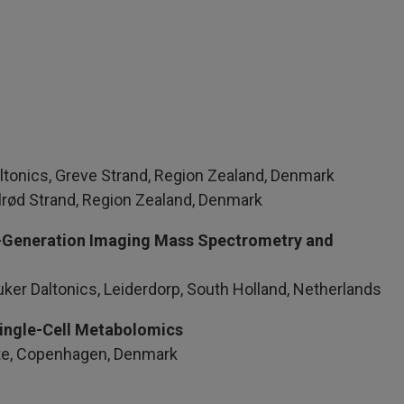
ltonics, Greve Strand, Region Zealand, Denmark
Solrød Strand, Region Zealand, Denmark
ext‑Generation Imaging Mass Spectrometry and
uker Daltonics, Leiderdorp, South Holland, Netherlands
Single-Cell Metabolomics
yte, Copenhagen, Denmark