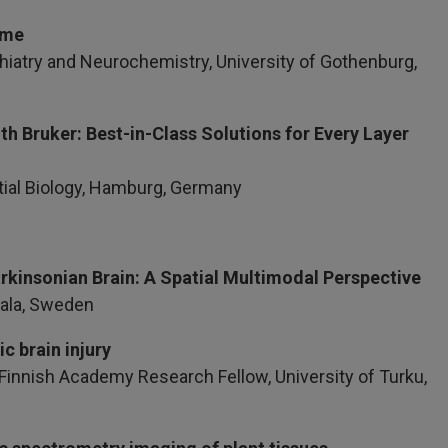
Time
iatry and Neurochemistry, University of Gothenburg,
ith Bruker: Best-in-Class Solutions for Every Layer
tial Biology, Hamburg, Germany
rkinsonian Brain: A Spatial Multimodal Perspective
sala, Sweden
c brain injury
& Finnish Academy Research Fellow, University of Turku,