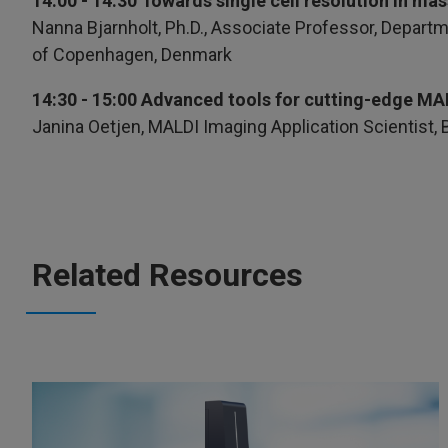
14:00 - 14:30 Towards single cell resolution in ma
Nanna Bjarnholt, Ph.D., Associate Professor, Departm
of Copenhagen, Denmark
14:30 - 15:00 Advanced tools for cutting-edge MA
Janina Oetjen, MALDI Imaging Application Scientist,
Related Resources