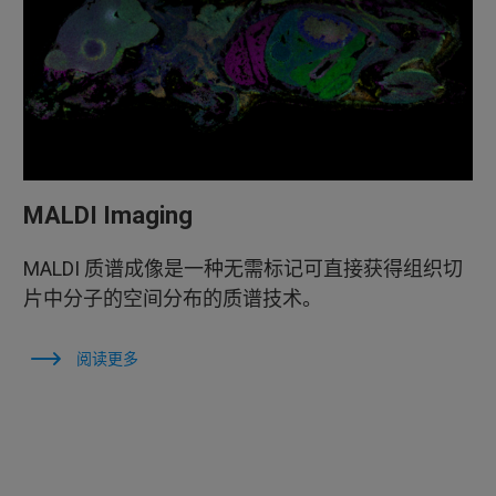
MALDI Imaging
MALDI 质谱成像是一种无需标记可直接获得组织切
片中分子的空间分布的质谱技术。
阅读更多