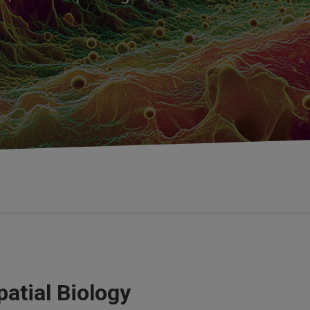
atial Biology