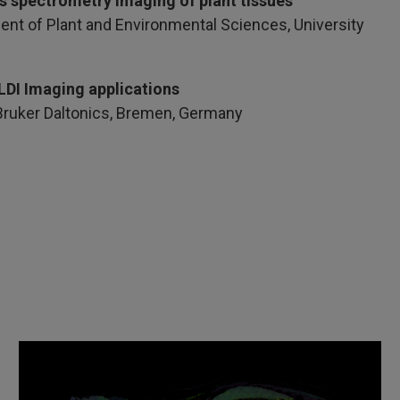
ss spectrometry imaging of plant tissues
ent of Plant and Environmental Sciences, University
LDI Imaging applications
 Bruker Daltonics, Bremen, Germany