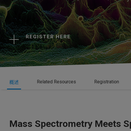
REGISTER HERE
Related Resources
Registration
概述
Mass Spectrometry Meets Sp