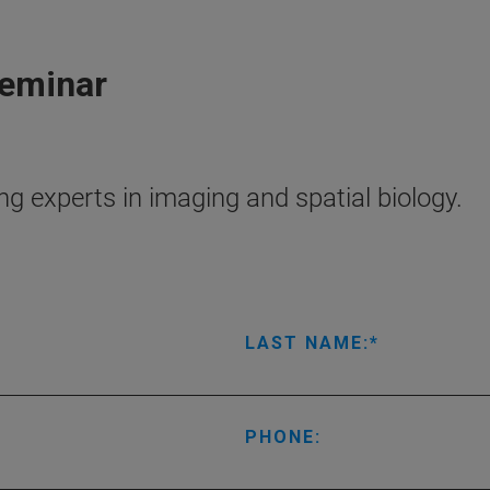
Seminar
g experts in imaging and spatial biology.
LAST NAME:
PHONE: