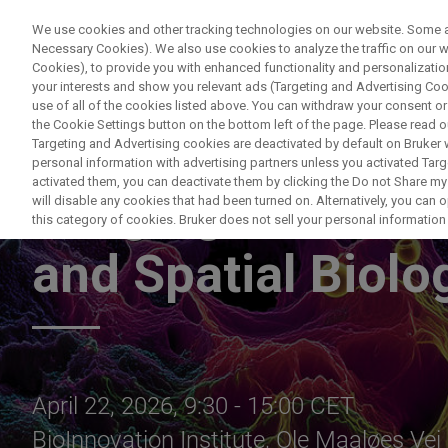
We use cookies and other tracking technologies on our website. Some are
Necessary Cookies). We also use cookies to analyze the traffic on our
Cookies), to provide you with enhanced functionality and personalization
your interests and show you relevant ads (Targeting and Advertising Cook
use of all of the cookies listed above. You can withdraw your consent or
the Cookie Settings button on the bottom left of the page. Please read o
Targeting and Advertising cookies are deactivated by default on Bruker
personal information with advertising partners unless you activated Targe
activated them, you can deactivate them by clicking the Do not Share my 
Imaging the Invis
will disable any cookies that had been turned on. Alternatively, you can
this category of cookies. Bruker does not sell your personal information t
and Spatial Biolo
April 22, 2026, 9:30 - 15:00 CET
BioInnovation Institute, Ole Maaløes V