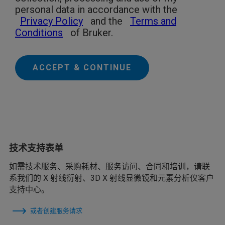
personal data in accordance with the
Privacy Policy
and the
Terms and
Conditions
of Bruker.
ACCEPT & CONTINUE
技术支持表单
如需技术服务、采购耗材、服务访问、合同和培训，请联
系我们的 X 射线衍射、3D X 射线显微镜和元素分析仪客户
支持中心。
或者创建服务请求