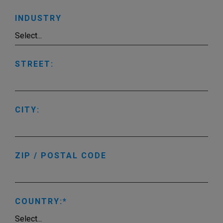
INDUSTRY
STREET:
CITY:
ZIP / POSTAL CODE
COUNTRY: