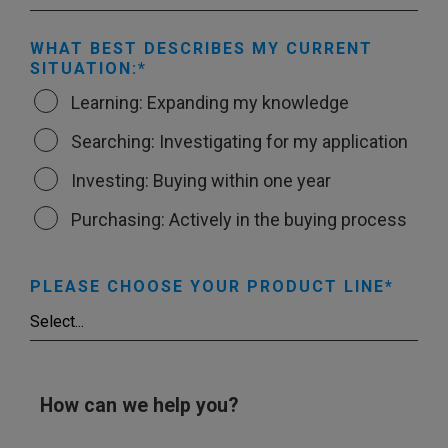
WHAT BEST DESCRIBES MY CURRENT
SITUATION:
Learning: Expanding my knowledge
Searching: Investigating for my application
Investing: Buying within one year
Purchasing: Actively in the buying process
PLEASE CHOOSE YOUR PRODUCT LINE
How can we help you?