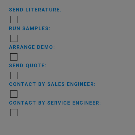
SEND LITERATURE:
RUN SAMPLES:
ARRANGE DEMO:
SEND QUOTE:
CONTACT BY SALES ENGINEER:
CONTACT BY SERVICE ENGINEER: