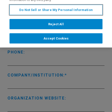
LAST NAME:
Do Not Sell or Share My Personal Information
Reject All
EMAIL ADDRESS:
Accept Cookies
PHONE:
COMPANY/INSTITUTION:
ORGANIZATION WEBSITE: