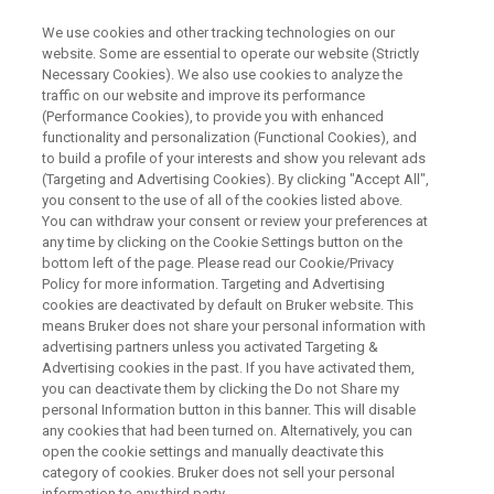
We use cookies and other tracking technologies on our
website. Some are essential to operate our website (Strictly
Necessary Cookies). We also use cookies to analyze the
traffic on our website and improve its performance
(Performance Cookies), to provide you with enhanced
functionality and personalization (Functional Cookies), and
to build a profile of your interests and show you relevant ads
BRUKER AXS - GENERAL
(Targeting and Advertising Cookies). By clicking "Accept All",
Contact Bruker AXS
you consent to the use of all of the cookies listed above.
You can withdraw your consent or review your preferences at
any time by clicking on the Cookie Settings button on the
bottom left of the page. Please read our Cookie/Privacy
For our products and solutions please get in
Policy for more information. Targeting and Advertising
touch with us.
cookies are deactivated by default on Bruker website. This
means Bruker does not share your personal information with
advertising partners unless you activated Targeting &
Advertising cookies in the past. If you have activated them,
you can deactivate them by clicking the Do not Share my
personal Information button in this banner. This will disable
FIRST NAME:
any cookies that had been turned on. Alternatively, you can
open the cookie settings and manually deactivate this
category of cookies. Bruker does not sell your personal
information to any third party.