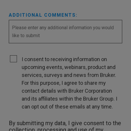
ADDITIONAL COMMENTS:
I consent to receiving information on
upcoming events, webinars, product and
services, surveys and news from Bruker.
For this purpose, I agree to share my
contact details with Bruker Corporation
and its affiliates within the Bruker Group. I
can opt out of these emails at any time.
By submitting my data, I give consent to the
collection, processing and use of my