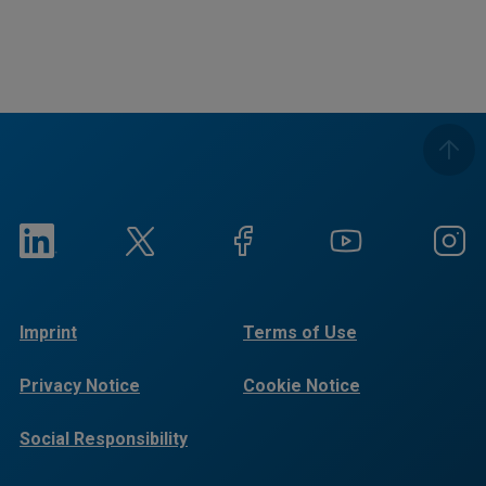
Imprint
Terms of Use
Privacy Notice
Cookie Notice
Social Responsibility
Reports