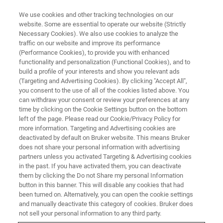
We use cookies and other tracking technologies on our
website. Some are essential to operate our website (Strictly
Necessary Cookies). We also use cookies to analyze the
traffic on our website and improve its performance
(Performance Cookies), to provide you with enhanced
functionality and personalization (Functional Cookies), and to
build a profile of your interests and show you relevant ads
FREE PDF DOWNLOAD | FULL-LENGTH ACCESS
(Targeting and Advertising Cookies). By clicking "Accept All",
NanoTracker 2 Brochure
you consent to the use of all of the cookies listed above. You
can withdraw your consent or review your preferences at any
time by clicking on the Cookie Settings button on the bottom
left of the page. Please read our Cookie/Privacy Policy for
Learn more about this system and accessories
more information. Targeting and Advertising cookies are
to customize your BioAFM capabilities
deactivated by default on Bruker website. This means Bruker
does not share your personal information with advertising
partners unless you activated Targeting & Advertising cookies
in the past. If you have activated them, you can deactivate
them by clicking the Do not Share my personal Information
button in this banner. This will disable any cookies that had
* Please fill out the mandatory fields.
been turned on. Alternatively, you can open the cookie settings
and manually deactivate this category of cookies. Bruker does
not sell your personal information to any third party.
FIRST NAME