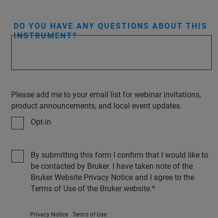
DO YOU HAVE ANY QUESTIONS ABOUT THIS
INSTRUMENT?
Please add me to your email list for webinar invitations,
product announcements, and local event updates.
Opt-in
By submitting this form I confirm that I would like to
be contacted by Bruker. I have taken note of the
Bruker Website Privacy Notice and I agree to the
Terms of Use of the Bruker website.
Privacy Notice
Terms of Use