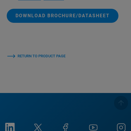
DOWNLOAD BROCHURE/DATASHEET
RETURN TO PRODUCT PAGE