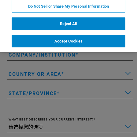
Do Not Sell or Share My Personal Information
LAST NAME
Reject All
EMAIL
Accept Cookies
COMPANY/INSTITUTION
COUNTRY OR AREA
STATE/PROVINCE
WHAT BEST DESCRIBES YOUR CURRENT INTEREST?