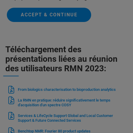
ACCEPT & CONTINUE
Téléchargement des
présentations liées au réunion
des utilisateurs RMN 2023:
From biologics characterisation to bioproduction analytics
La RMN en pratique: réduire significativement le temps
d'acquisition d'un spectre COSY
Services & LifeCycle Support Global and Local Customer
Support & Future Connected Services
Benchtop NMR: Fourier 80 product updates