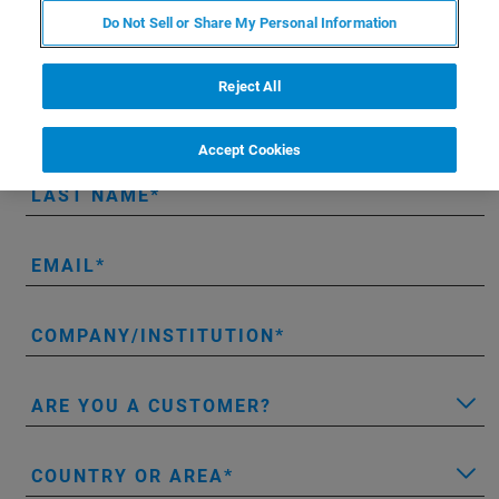
Do Not Sell or Share My Personal Information
Contact Information
Reject All
FIRST NAME
Accept Cookies
LAST NAME
EMAIL
COMPANY/INSTITUTION
ARE YOU A CUSTOMER?
COUNTRY OR AREA