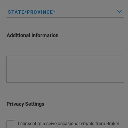
STATE/PROVINCE
Additional Information
Privacy Settings
I consent to receive occasional emails from Bruker