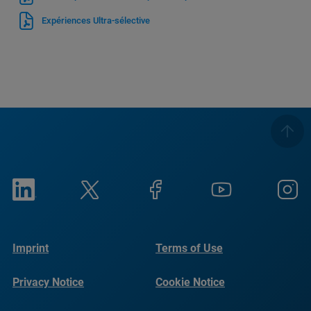
Expériences Ultra-sélective
Imprint
Terms of Use
Privacy Notice
Cookie Notice