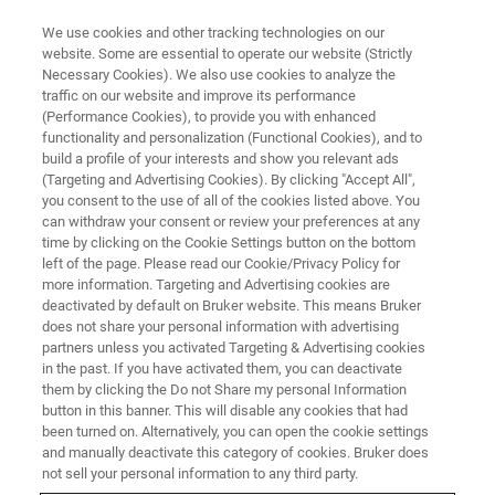
We use cookies and other tracking technologies on our
website. Some are essential to operate our website (Strictly
Necessary Cookies). We also use cookies to analyze the
traffic on our website and improve its performance
(Performance Cookies), to provide you with enhanced
functionality and personalization (Functional Cookies), and to
build a profile of your interests and show you relevant ads
CONTENT DOWNLOAD
(Targeting and Advertising Cookies). By clicking "Accept All",
Réunion des Utilisateurs RMN
you consent to the use of all of the cookies listed above. You
can withdraw your consent or review your preferences at any
Bruker
time by clicking on the Cookie Settings button on the bottom
left of the page. Please read our Cookie/Privacy Policy for
more information. Targeting and Advertising cookies are
deactivated by default on Bruker website. This means Bruker
Merci d'avoir assisté à la réunion des
does not share your personal information with advertising
utilisateurs RMN 2023. Pour télécharger les
partners unless you activated Targeting & Advertising cookies
in the past. If you have activated them, you can deactivate
présentations, veuillez remplir le formulaire ci-
them by clicking the Do not Share my personal Information
dessous. Merci.
button in this banner. This will disable any cookies that had
been turned on. Alternatively, you can open the cookie settings
and manually deactivate this category of cookies. Bruker does
not sell your personal information to any third party.