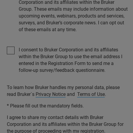
Corporation and its affiliates within the Bruker
Group. These emails may include information about
upcoming events, webinars, products and services,
surveys, and Bruker’s corporate news. I can opt out
of these emails at any time.
I consent to Bruker Corporation and its affiliates
within the Bruker Group to use the email address I
entered in the Registration Form to send me a
follow-up survey/feedback questionnaire.
To learn how Bruker handles my personal data, please
read Bruker´s
Privacy Notice
and
Terms of Use
.
* Please fill out the mandatory fields.
I agree to share my contact details with Bruker
Corporation and its affiliates within the Bruker Group for
the purpose of proceeding with my registration.