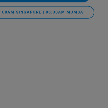
11:00AM SINGAPORE | 08:30AM MUMBAI