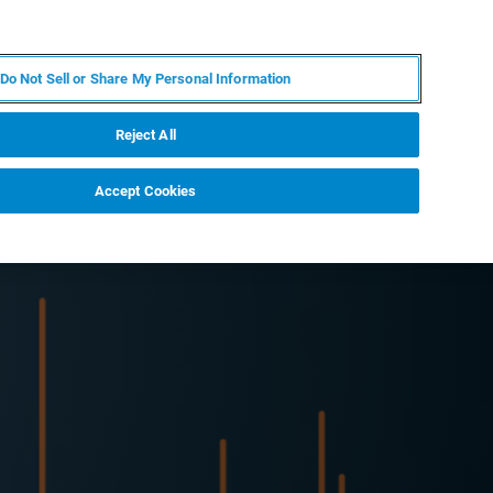
ZH
MY BRUKER
联系我们
Do Not Sell or Share My Personal Information
服务与支持
新闻和活动
关于我们
职业
Reject All
Accept Cookies