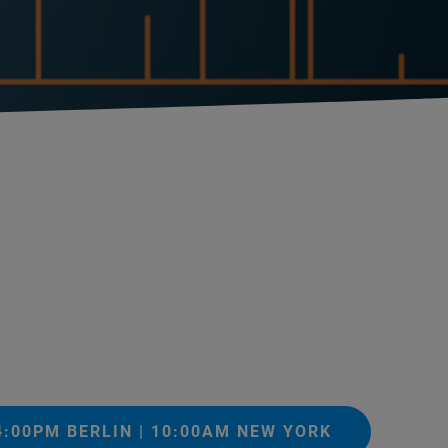
04:00PM BERLIN | 10:00AM NEW YORK