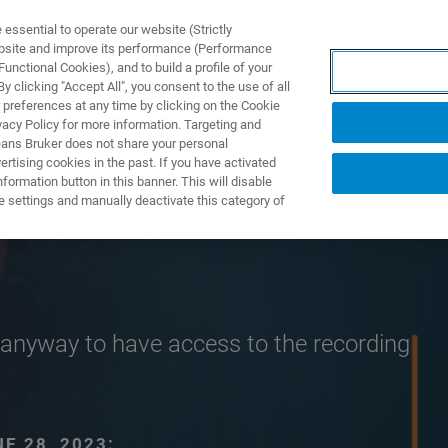
ssential to operate our website (Strictly
ebsite and improve its performance (Performance
unctional Cookies), and to build a profile of your
产品与解决方案
应用
 clicking "Accept All", you consent to the use of all
 preferences at any time by clicking on the Cookie
vacy Policy for more information. Targeting and
eans Bruker does not share your personal
rtising cookies in the past. If you have activated
ormation button in this banner. This will disable
e settings and manually deactivate this category of
er anyway to have access to the recording
E 28, 2023: