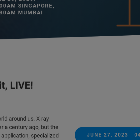
:00AM SINGAPORE,
:30AM MUMBAI
t, LIVE!
ld around us. X-ray
er a century ago, but the
JUNE 27, 2023 - 
application, specialized