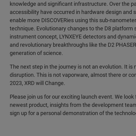
knowledge and significant infrastructure. Over the
accessibility have occurred in hardware design and s
enable more DISCOVERies using this sub-nanomete
technique. Evolutionary changes to the D8 platform 
instrument concept, LYNXEYE detectors and dynami
and revolutionary breakthroughs like the D2 PHASER
generation of science.
The next step in the journey is not an evolution. It is n
disruption. This is not vaporware, almost there or c
2023, XRD will Change.
Please join us for our exciting launch event. We look
newest product, insights from the development team
sign up for a personal demonstration of the technolo