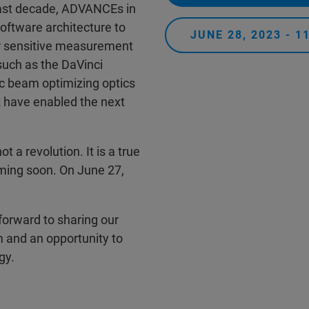
 past decade, ADVANCEs in
oftware architecture to
JUNE 28, 2023 - 
r sensitive measurement
such as the DaVinci
c beam optimizing optics
 have enabled the next
ot a revolution. It is a true
oming soon. On June 27,
 forward to sharing our
 and an opportunity to
gy.