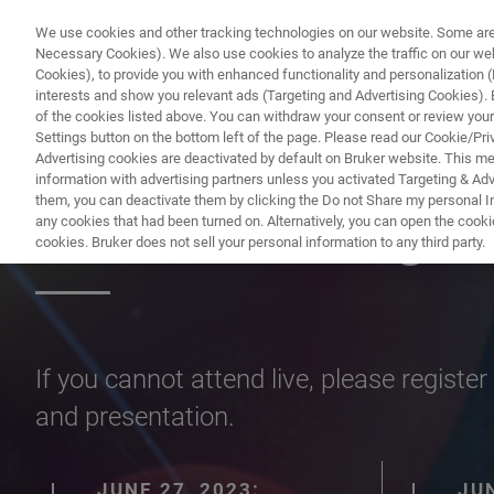
We use cookies and other tracking technologies on our website. Some are e
Necessary Cookies). We also use cookies to analyze the traffic on our w
Cookies), to provide you with enhanced functionality and personalization (F
interests and show you relevant ads (Targeting and Advertising Cookies). By
of the cookies listed above. You can withdraw your consent or review your
Settings button on the bottom left of the page. Please read our Cookie/Pri
Advertising cookies are deactivated by default on Bruker website. This m
information with advertising partners unless you activated Targeting & Adve
them, you can deactivate them by clicking the Do not Share my personal Inf
XRD will Change
any cookies that had been turned on. Alternatively, you can open the cooki
cookies. Bruker does not sell your personal information to any third party.
If you cannot attend live, please regist
and presentation.
JUNE 27, 2023:
JUN