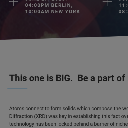
04:00PM BERLIN,
11
10:00AM NEW YORK
08
This one is BIG. Be a part of i
Atoms connect to form solids which compose the wor
Diffraction (XRD) was key in establishing this fact ov
technology has been locked behind a barrier of niche 