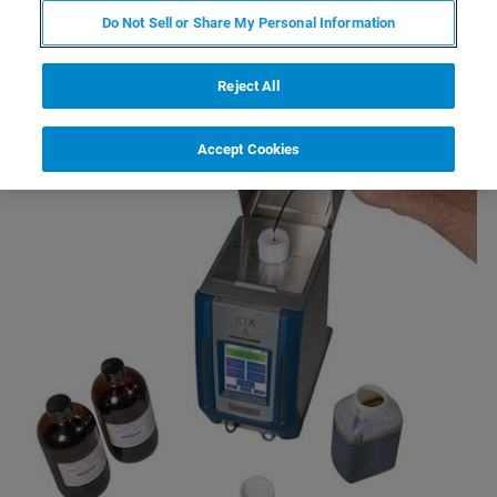
Do Not Sell or Share My Personal Information
Reject All
Accept Cookies