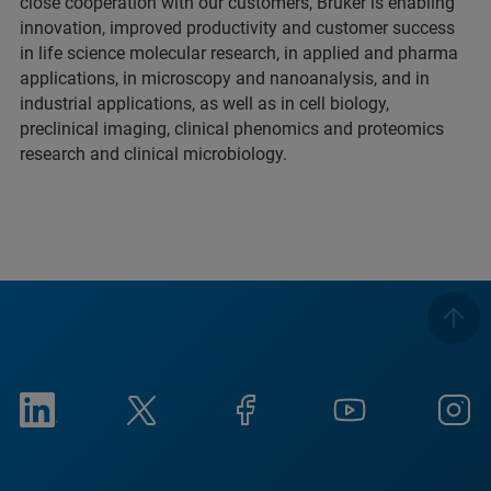
close cooperation with our customers, Bruker is enabling
innovation, improved productivity and customer success
in life science molecular research, in applied and pharma
applications, in microscopy and nanoanalysis, and in
industrial applications, as well as in cell biology,
preclinical imaging, clinical phenomics and proteomics
research and clinical microbiology.