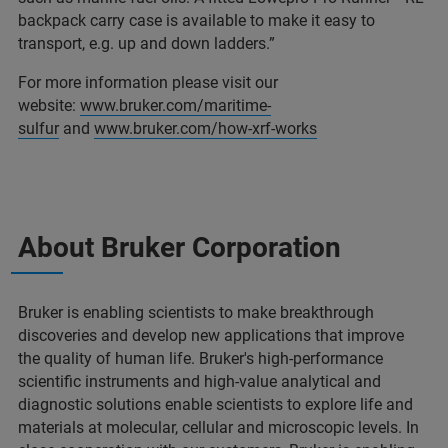
backpack carry case is available to make it easy to
transport, e.g. up and down ladders.”
For more information please visit our
website:
www.bruker.com/maritime-
sulfur
and
www.bruker.com/how-xrf-works
About Bruker Corporation
Bruker is enabling scientists to make breakthrough
discoveries and develop new applications that improve
the quality of human life. Bruker's high-performance
scientific instruments and high-value analytical and
diagnostic solutions enable scientists to explore life and
materials at molecular, cellular and microscopic levels. In