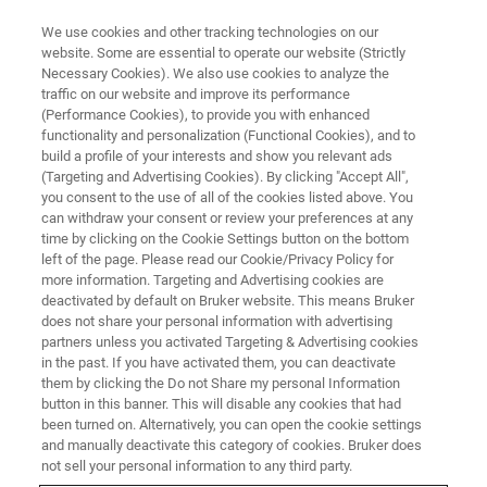
We use cookies and other tracking technologies on our
website. Some are essential to operate our website (Strictly
Necessary Cookies). We also use cookies to analyze the
traffic on our website and improve its performance
(Performance Cookies), to provide you with enhanced
functionality and personalization (Functional Cookies), and to
build a profile of your interests and show you relevant ads
Bruker Introduces Portable XRF
(Targeting and Advertising Cookies). By clicking "Accept All",
MARPOL CTX™ 500S Analyzer
you consent to the use of all of the cookies listed above. You
can withdraw your consent or review your preferences at any
for Easy Testing of IMO 2020
time by clicking on the Cookie Settings button on the bottom
left of the page. Please read our Cookie/Privacy Policy for
Low Sulfur Fuel Oil
more information. Targeting and Advertising cookies are
Requirements
deactivated by default on Bruker website. This means Bruker
does not share your personal information with advertising
partners unless you activated Targeting & Advertising cookies
in the past. If you have activated them, you can deactivate
Bruker now offers a complete solution to test
them by clicking the Do not Share my personal Information
button in this banner. This will disable any cookies that had
and verify the adherence to the IMO 2020 Low
been turned on. Alternatively, you can open the cookie settings
and manually deactivate this category of cookies. Bruker does
Sulfur Fuel Oil Standard Requirement
not sell your personal information to any third party.