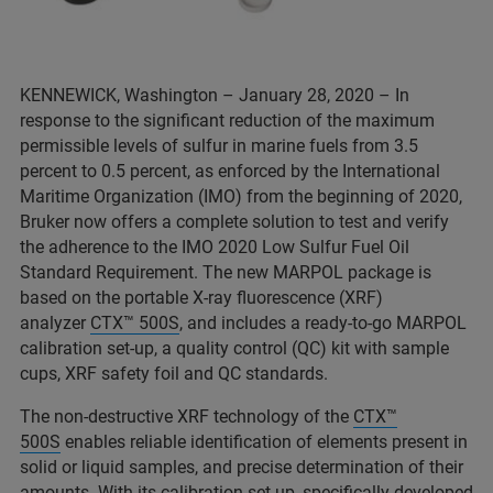
KENNEWICK, Washington – January 28, 2020 – In
response to the significant reduction of the maximum
permissible levels of sulfur in marine fuels from 3.5
percent to 0.5 percent, as enforced by the International
Maritime Organization (IMO) from the beginning of 2020,
Bruker now offers a complete solution to test and verify
the adherence to the IMO 2020 Low Sulfur Fuel Oil
Standard Requirement. The new MARPOL package is
based on the portable X-ray fluorescence (XRF)
analyzer
CTX™ 500S
, and includes a ready-to-go MARPOL
calibration set-up, a quality control (QC) kit with sample
cups, XRF safety foil and QC standards.
The non-destructive XRF technology of the
CTX™
500S
enables reliable identification of elements present in
solid or liquid samples, and precise determination of their
amounts. With its calibration set-up, specifically developed