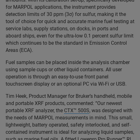
for MARPOL applications, the instrument provides
detection limits of 30 ppm (3σ) for sulfur, making it the
tool of choice for quick and accurate marine fuel testing at
service labs, supply stations, on docks, in ports and
aboard ships, even for the ultra-low 0.1 percent sulfur limit
which continues to be the standard in Emission Control
Areas (ECA).
Fuel samples can be placed inside the analysis chamber
using sample cups or other liquid containers. All user
operation is through an easy-to-use front panel
touchscreen display or an optional PC via Wi-Fi or USB.
Tim Heek, Product Manager for Bruker’s handheld, mobile
and portable XRF products, commented: “Our newest
portable XRF analyzer, the
CTX™ 500S
, was designed with
the needs of MARPOL measurements in mind. This small,
lightweight, battery operated, safety interlocked, and self-
contained instrument is ideal for analyzing liquid samples,
such as marine fuel oils. A fitted Lowepro Pro Runner™ RL