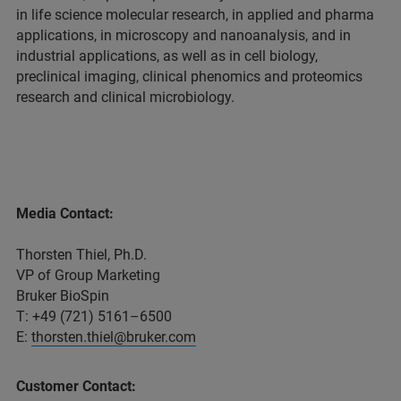
in life science molecular research, in applied and pharma
applications, in microscopy and nanoanalysis, and in
industrial applications, as well as in cell biology,
preclinical imaging, clinical phenomics and proteomics
research and clinical microbiology.
Media Contact:
Thorsten Thiel, Ph.D.
VP of Group Marketing
Bruker BioSpin
T: +49 (721) 5161–6500
E:
thorsten.thiel@bruker.com
Customer Contact: