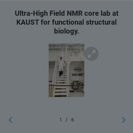
Ultra-High Field NMR core lab at
KAUST for functional structural
biology.
1
/
6