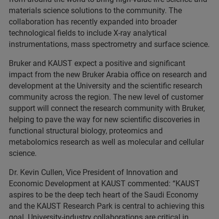
materials science solutions to the community. The
collaboration has recently expanded into broader
technological fields to include X-ray analytical
instrumentations, mass spectrometry and surface science.
Bruker and KAUST expect a positive and significant
impact from the new Bruker Arabia office on research and
development at the University and the scientific research
community across the region. The new level of customer
support will connect the research community with Bruker,
helping to pave the way for new scientific discoveries in
functional structural biology, proteomics and
metabolomics research as well as molecular and cellular
science.
Dr. Kevin Cullen, Vice President of Innovation and
Economic Development at KAUST commented: “KAUST
aspires to be the deep tech heart of the Saudi Economy
and the KAUST Research Park is central to achieving this
goal. University-industry collaborations are critical in