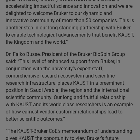
accelerating impactful science and innovation and we are
delighted to welcome Bruker to our dynamic and
innovative community of more than 50 companies. This is
another step in our long-standing partnership with Bruker
to enable technological advancements that benefit KAUST,
the Kingdom and the world.”
Dr. Falko Busse, President of the Bruker BioSpin Group
said: “This level of enhanced support from Bruker, in
conjunction with the university’s expert staff,
comprehensive research ecosystem and scientific
research infrastructure, places KAUST in a preeminent
position in Saudi Arabia, the region and the international
scientific community. Our long and fruitful relationship
with KAUST and its world-class researchers is an example
of how earnest vendor-customer relationships lead to
better scientific outcomes.”
“The KAUST-Bruker CoE’s memorandum of understanding
gives KAUST the opportunity to view Bruker’s future