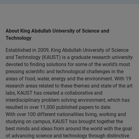
About King Abdullah University of Science and
Technology
Established in 2009, King Abdullah University of Science
and Technology (KAUST) is a graduate research university
devoted to finding solutions for some of the world’s most
pressing scientific and technological challenges in the
areas of food, water, energy and the environment. With 19
research areas related to these themes and state of the art
labs, KAUST has created a collaborative and
interdisciplinary problem solving environment, which has
resulted in over 11,000 published papers to date.
With over 100 different nationalities living, working and
studying on campus, KAUST has brought together the
best minds and ideas from around the world with the goal
of advancing science and technology through distinctive