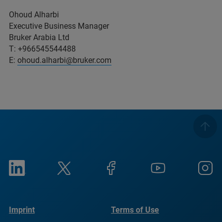
Ohoud Alharbi
Executive Business Manager
Bruker Arabia Ltd
T: +966545544488
E:
ohoud.alharbi@bruker.com
Imprint
Terms of Use