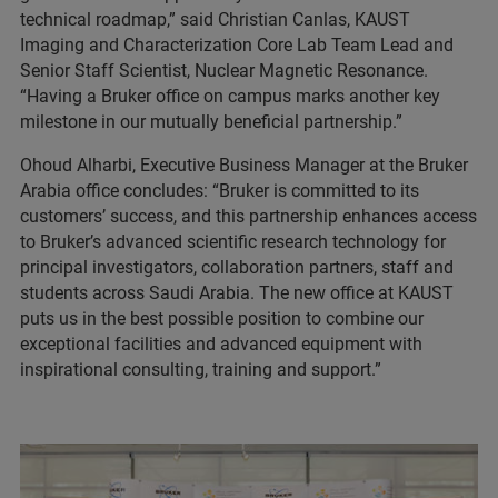
technical roadmap,” said Christian Canlas, KAUST
Imaging and Characterization Core Lab Team Lead and
Senior Staff Scientist, Nuclear Magnetic Resonance.
“Having a Bruker office on campus marks another key
milestone in our mutually beneficial partnership.”
Ohoud Alharbi, Executive Business Manager at the Bruker
Arabia office concludes: “Bruker is committed to its
customers’ success, and this partnership enhances access
to Bruker’s advanced scientific research technology for
principal investigators, collaboration partners, staff and
students across Saudi Arabia. The new office at KAUST
puts us in the best possible position to combine our
exceptional facilities and advanced equipment with
inspirational consulting, training and support.”