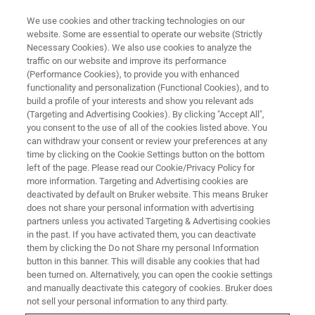
We use cookies and other tracking technologies on our
website. Some are essential to operate our website (Strictly
Necessary Cookies). We also use cookies to analyze the
traffic on our website and improve its performance
(Performance Cookies), to provide you with enhanced
functionality and personalization (Functional Cookies), and to
build a profile of your interests and show you relevant ads
Customer Support Center | King
(Targeting and Advertising Cookies). By clicking "Accept All",
Abdullah University
you consent to the use of all of the cookies listed above. You
can withdraw your consent or review your preferences at any
time by clicking on the Cookie Settings button on the bottom
left of the page. Please read our Cookie/Privacy Policy for
THUWAL, Saudi Arabia - February 4, 2021 -
more information. Targeting and Advertising cookies are
deactivated by default on Bruker website. This means Bruker
Bruker Corporation and King Abdullah
does not share your personal information with advertising
University of Science and Technology (KAUST)
partners unless you activated Targeting & Advertising cookies
in the past. If you have activated them, you can deactivate
jointly announced the establishment of the
them by clicking the Do not Share my personal Information
button in this banner. This will disable any cookies that had
Bruker Arabia office at the KAUST Research
been turned on. Alternatively, you can open the cookie settings
and Technology Park, furthering the trusted
and manually deactivate this category of cookies. Bruker does
not sell your personal information to any third party.
partnership between the two organizations.