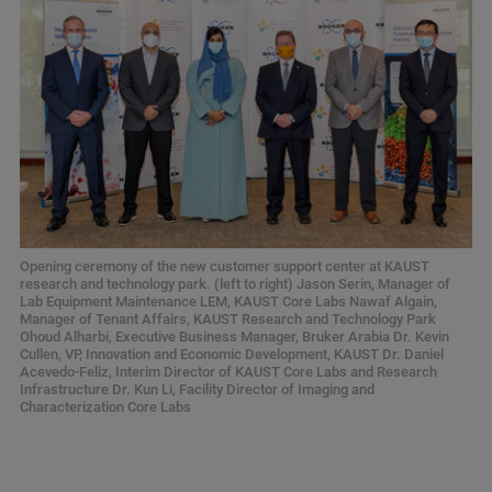
Opening ceremony of the new customer support center at KAUST
research and technology park. (left to right) Jason Serin, Manager of
Lab Equipment Maintenance LEM, KAUST Core Labs Nawaf Algain,
Manager of Tenant Affairs, KAUST Research and Technology Park
Ohoud Alharbi, Executive Business Manager, Bruker Arabia Dr. Kevin
Cullen, VP, Innovation and Economic Development, KAUST Dr. Daniel
Acevedo-Feliz, Interim Director of KAUST Core Labs and Research
Infrastructure Dr. Kun Li, Facility Director of Imaging and
Characterization Core Labs