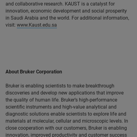
and collaborative research. KAUST is a catalyst for
innovation, economic development and social prosperity
in Saudi Arabia and the world. For additional information,
visit:
www.Kaust.edu.sa
About Bruker Corporation
Bruker is enabling scientists to make breakthrough
discoveries and develop new applications that improve
the quality of human life. Bruker’s high-performance
scientific instruments and high-value analytical and
diagnostic solutions enable scientists to explore life and
materials at molecular, cellular and microscopic levels. In
close cooperation with our customers, Bruker is enabling
innovation, improved productivity and customer success