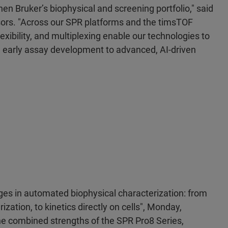
en Bruker’s biophysical and screening portfolio," said
ors. "Across our SPR platforms and the timsTOF
exibility, and multiplexing enable our technologies to
m early assay development to advanced, AI-driven
ges in automated biophysical characterization: from
ization, to kinetics directly on cells", Monday,
the combined strengths of the SPR Pro8 Series,