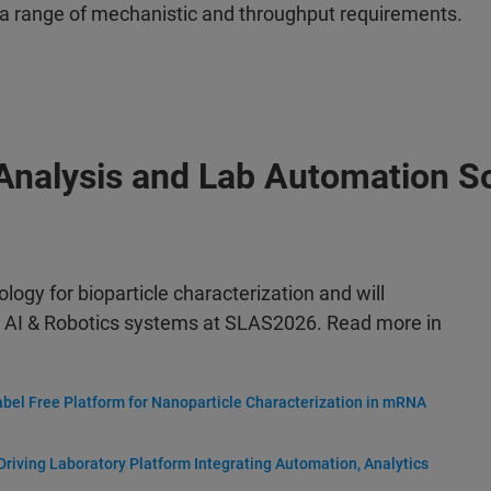
a range of mechanistic and throughput requirements.
 Analysis and Lab Automation S
ology for bioparticle characterization and will
 AI & Robotics systems at SLAS2026. Read more in
abel Free Platform for Nanoparticle Characterization in mRNA
riving Laboratory Platform Integrating Automation, Analytics