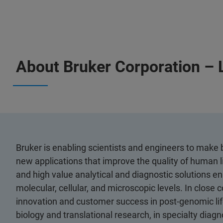
About Bruker Corporation – 
Bruker is enabling scientists and engineers to mak
new applications that improve the quality of human l
and high value analytical and diagnostic solutions ena
molecular, cellular, and microscopic levels. In close
innovation and customer success in post-genomic life
biology and translational research, in specialty diagn