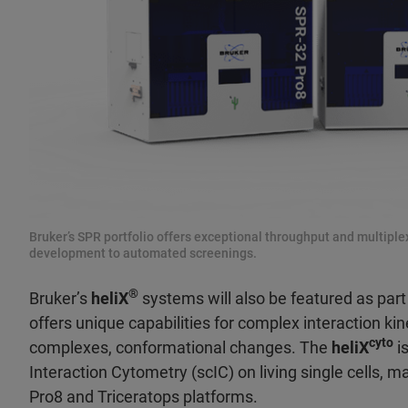
Bruker’s SPR portfolio offers exceptional throughput and multiplexi
development to automated screenings.
®
Bruker’s
heliX
systems will also be featured as part 
offers unique capabilities for complex interaction kine
cyto
complexes, conformational changes. The
heliX
is
Interaction Cytometry (scIC) on living single cells, 
Pro8 and Triceratops platforms.