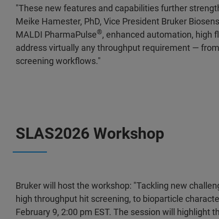
"These new features and capabilities further strength
Meike Hamester, PhD, Vice President Bruker Biosens
®
MALDI PharmaPulse
, enhanced automation, high fl
address virtually any throughput requirement — fro
screening workflows."
SLAS2026 Workshop
Bruker will host the workshop: "Tackling new challen
high throughput hit screening, to bioparticle character
February 9, 2:00 pm EST. The session will highlight 