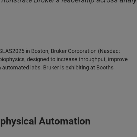
monstrate Bruker’s leadership across analy
SLAS2026 in Boston, Bruker Corporation (Nasdaq:
biophysics, designed to increase throughput, improve
n automated labs. Bruker is exhibiting at Booths
ophysical Automation