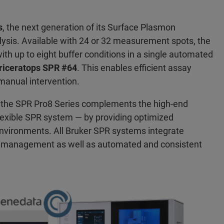
s
, the next generation of its Surface Plasmon
lysis. Available with 24 or 32 measurement spots, the
ith up to eight buffer conditions in a single automated
riceratops SPR #64
. This enables efficient assay
manual intervention.
, the SPR Pro8 Series complements the high-end
lexible SPR system — by providing optimized
environments. All Bruker SPR systems integrate
a management as well as automated and consistent