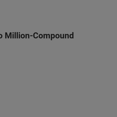
o Million-Compound