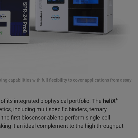
ng capabilities with full flexibility to cover applications from assay
+
of its integrated biophysical portfolio. The
heliX
tics, including multispecific binders, ternary
 the first biosensor able to perform single-cell
making it an ideal complement to the high throughput