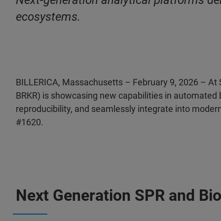
Next‑generation analytical platforms de
ecosystems.
BILLERICA, Massachusetts – February 9, 2026 – At 
BRKR) is showcasing new capabilities in automated 
reproducibility, and seamlessly integrate into moder
#1620.
Next Generation SPR and Bi