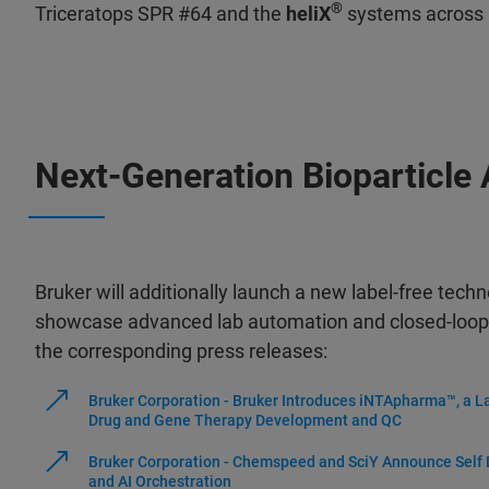
®
Triceratops SPR #64 and the
heliX
systems across 
Next-Generation Bioparticle
Bruker will additionally launch a new label-free techn
showcase advanced lab automation and closed-loop
the corresponding press releases:
Bruker Corporation - Bruker Introduces iNTApharma™, a L
Drug and Gene Therapy Development and QC
Bruker Corporation - Chemspeed and SciY Announce Self D
and AI Orchestration