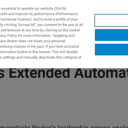
ssential to operate our website (Strictly
ebsite and improve its performance (Performance
unctional Cookies), and to build a profile of your
产品与解决方案
应用
 clicking "Accept All", you consent to the use of all
 preferences at any time by clicking on the Cookie
vacy Policy for more information. Targeting and
eans Bruker does not share your personal
rtising cookies in the past. If you have activated
ormation button in this banner. This will disable
e settings and manually deactivate this category of
 Extended Automat