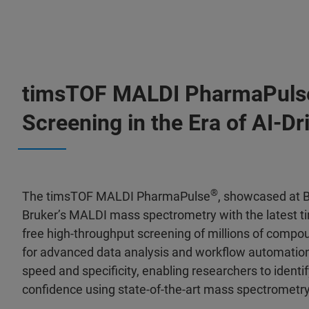
timsTOF MALDI PharmaPuls
Screening in the Era of AI-D
®
The timsTOF MALDI PharmaPulse
, showcased at B
Bruker’s MALDI mass spectrometry with the latest ti
free high-throughput screening of millions of compo
for advanced data analysis and workflow automation
speed and specificity, enabling researchers to iden
confidence using state-of-the-art mass spectrometr