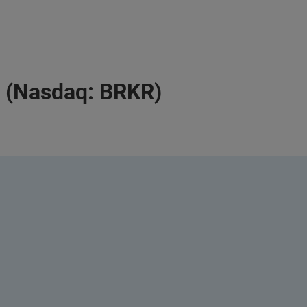
a (Nasdaq: BRKR)