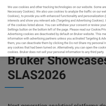
We use cookies and other tracking technologies on our website. Some are e
Necessary Cookies). We also use cookies to analyze the traffic on our w
Cookies), to provide you with enhanced functionality and personalization (F
interests and show you relevant ads (Targeting and Advertising Cookies). By
of the cookies listed above. You can withdraw your consent or review your
Settings button on the bottom left of the page. Please read our Cookie/Pri
Advertising cookies are deactivated by default on Bruker website. This m
information with advertising partners unless you activated Targeting & Adve
them, you can deactivate them by clicking the Do not Share my personal Inf
any cookies that had been turned on. Alternatively, you can open the cooki
cookies. Bruker does not sell your personal information to any third party.
Bruker Showcases
SLAS2026