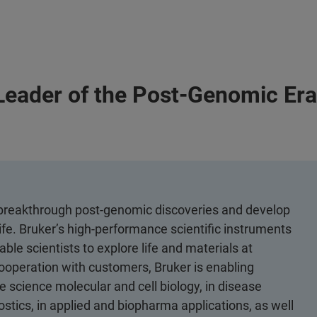
Leader of the Post-Genomic Er
e breakthrough post-genomic discoveries and develop
ife. Bruker’s high-performance scientific instruments
ble scientists to explore life and materials at
 cooperation with customers, Bruker is enabling
 science molecular and cell biology, in disease
ostics, in applied and biopharma applications, as well