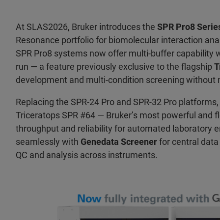
At SLAS2026, Bruker introduces the
SPR Pro8 Serie
Resonance portfolio for biomolecular interaction ana
SPR Pro8 systems now offer multi-buffer capability w
run — a feature previously exclusive to the flagship
T
development and multi-condition screening without 
Replacing the SPR-24 Pro and SPR-32 Pro platforms
Triceratops SPR #64 — Bruker’s most powerful and f
throughput and reliability for automated laboratory 
seamlessly with
Genedata Screener
for central dat
QC and analysis across instruments.