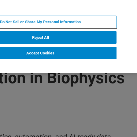
ZH
MY BRUKER
联系我们
Do Not Sell or Share My Personal Information
服务与支持
新闻和活动
关于我们
职业
Reject All
Accept Cookies
ion in Biophysics