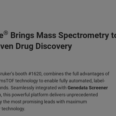
®
e
Brings Mass Spectrometry t
riven Drug Discovery
ruker’s booth #1620, combines the full advantages of
msTOF technology to enable fully automated, label-
unds. Seamlessly integrated with
Genedata Screener
, this powerful platform delivers unprecedented
tify the most promising leads with maximum
y technology.