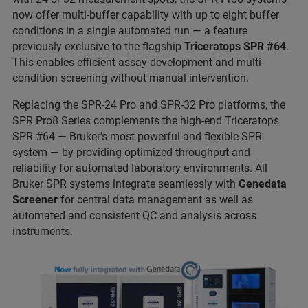
now offer multi-buffer capability with up to eight buffer
conditions in a single automated run — a feature
previously exclusive to the flagship
Triceratops SPR #64
.
This enables efficient assay development and multi-
condition screening without manual intervention.
Replacing the SPR-24 Pro and SPR-32 Pro platforms, the
SPR Pro8 Series complements the high-end Triceratops
SPR #64 — Bruker’s most powerful and flexible SPR
system — by providing optimized throughput and
reliability for automated laboratory environments. All
Bruker SPR systems integrate seamlessly with
Genedata
Screener
for central data management as well as
automated and consistent QC and analysis across
instruments.