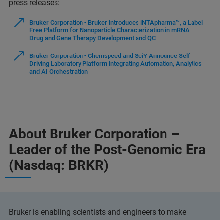
press releases:
Bruker Corporation - Bruker Introduces iNTApharma™, a Label
Free Platform for Nanoparticle Characterization in mRNA
Drug and Gene Therapy Development and QC
Bruker Corporation - Chemspeed and SciY Announce Self
Driving Laboratory Platform Integrating Automation, Analytics
and AI Orchestration
About Bruker Corporation –
Leader of the Post-Genomic Era
(Nasdaq: BRKR)
Bruker is enabling scientists and engineers to make