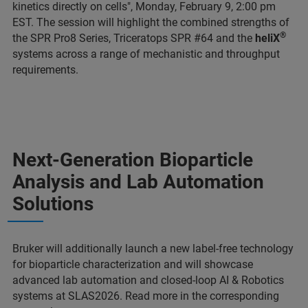
kinetics directly on cells", Monday, February 9, 2:00 pm
EST. The session will highlight the combined strengths of
®
the SPR Pro8 Series, Triceratops SPR #64 and the
heliX
systems across a range of mechanistic and throughput
requirements.
Next-Generation Bioparticle
Analysis and Lab Automation
Solutions
Bruker will additionally launch a new label-free technology
for bioparticle characterization and will showcase
advanced lab automation and closed-loop AI & Robotics
systems at SLAS2026. Read more in the corresponding