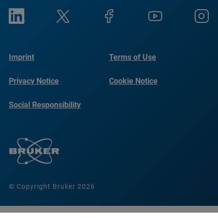
Imprint
Terms of Use
Privacy Notice
Cookie Notice
Social Responsibility
Reports
© Copyright Bruker 2026