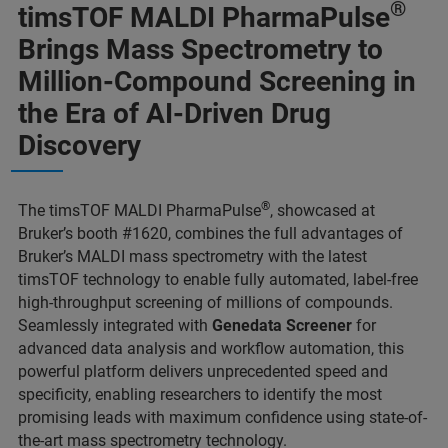
®
timsTOF MALDI PharmaPulse
Brings Mass Spectrometry to
Million-Compound Screening in
the Era of AI-Driven Drug
Discovery
®
The timsTOF MALDI PharmaPulse
, showcased at
Bruker’s booth #1620, combines the full advantages of
Bruker’s MALDI mass spectrometry with the latest
timsTOF technology to enable fully automated, label-free
high-throughput screening of millions of compounds.
Seamlessly integrated with
Genedata Screener
for
advanced data analysis and workflow automation, this
powerful platform delivers unprecedented speed and
specificity, enabling researchers to identify the most
promising leads with maximum confidence using state-of-
the-art mass spectrometry technology.