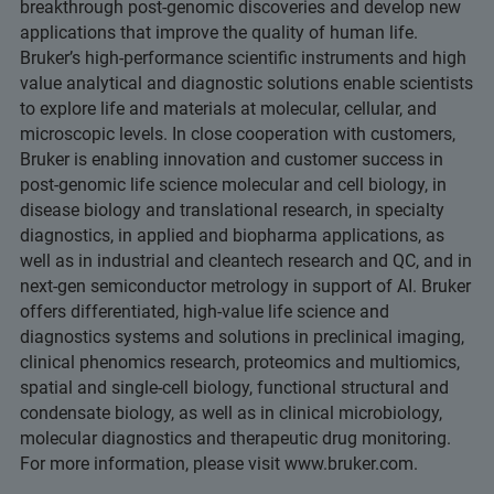
breakthrough post-genomic discoveries and develop new
applications that improve the quality of human life.
Bruker’s high-performance scientific instruments and high
value analytical and diagnostic solutions enable scientists
to explore life and materials at molecular, cellular, and
microscopic levels. In close cooperation with customers,
Bruker is enabling innovation and customer success in
post-genomic life science molecular and cell biology, in
disease biology and translational research, in specialty
diagnostics, in applied and biopharma applications, as
well as in industrial and cleantech research and QC, and in
next-gen semiconductor metrology in support of AI. Bruker
offers differentiated, high-value life science and
diagnostics systems and solutions in preclinical imaging,
clinical phenomics research, proteomics and multiomics,
spatial and single-cell biology, functional structural and
condensate biology, as well as in clinical microbiology,
molecular diagnostics and therapeutic drug monitoring.
For more information, please visit www.bruker.com.