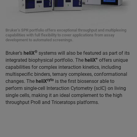
Bruker’s SPR portfolio offers exceptional throughput and multiplexing
capabilities with full flexibility to cover applications from assay
development to automated screenings.
®
Bruker’s
heliX
systems will also be featured as part of its
+
integrated biophysical portfolio. The
heliX
offers unique
capabilities for complex interaction kinetics, including
multispecific binders, ternary complexes, conformational
cyto
changes. The
heliX
is the first biosensor able to
perform single-cell Interaction Cytometry (scIC) on living
single cells, making it an ideal complement to the high
throughput Pro8 and Triceratops platforms.