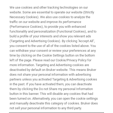
We use cookies and other tracking technologies on our
website. Some are essential to operate our website (Strictly
Necessary Cookies). We also use cookies to analyze the
traffic on our website and improve its performance
(Performance Cookies), to provide you with enhanced
functionality and personalization (Functional Cookies), and to
build a profile of your interests and show you relevant ads
Bruker Showcases Extended
(Targeting and Advertising Cookies). By clicking "Accept All",
Automation in Biophysics
you consent to the use of all of the cookies listed above. You
can withdraw your consent or review your preferences at any
SLAS2026
time by clicking on the Cookie Settings button on the bottom
left of the page. Please read our Cookie/Privacy Policy for
more information. Targeting and Advertising cookies are
deactivated by default on Bruker website. This means Bruker
Next‑generation analytical platforms
does not share your personal information with advertising
partners unless you activated Targeting & Advertising cookies
demonstrate Bruker’s leadership across
in the past. If you have activated them, you can deactivate
analytics, automation, and AI‑ready data
them by clicking the Do not Share my personal Information
button in this banner. This will disable any cookies that had
ecosystems.
been turned on. Alternatively, you can open the cookie settings
and manually deactivate this category of cookies. Bruker does
not sell your personal information to any third party.