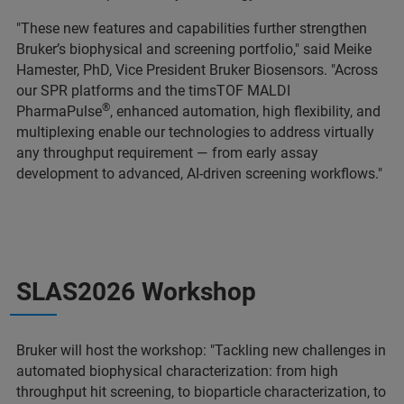
"These new features and capabilities further strengthen
Bruker’s biophysical and screening portfolio," said Meike
Hamester, PhD, Vice President Bruker Biosensors. "Across
our SPR platforms and the timsTOF MALDI
®
PharmaPulse
, enhanced automation, high flexibility, and
multiplexing enable our technologies to address virtually
any throughput requirement — from early assay
development to advanced, AI-driven screening workflows."
SLAS2026 Workshop
Bruker will host the workshop: "Tackling new challenges in
automated biophysical characterization: from high
throughput hit screening, to bioparticle characterization, to