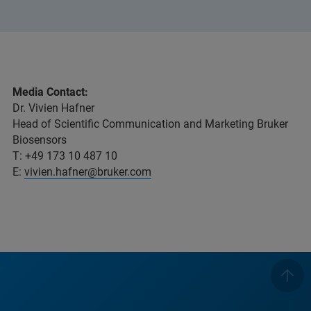
Media Contact:
Dr. Vivien Hafner
Head of Scientific Communication and Marketing Bruker
Biosensors
T: +49 173 10 487 10
E:
vivien.hafner@bruker.com