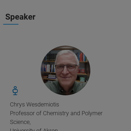
Speaker
Chrys Wesdemiotis
Professor of Chemistry and Polymer
Science,
University of Akron