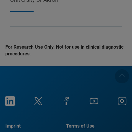
For Research Use Only. Not for use in clinical diagnostic
procedures.
Imprint
Terms of Use