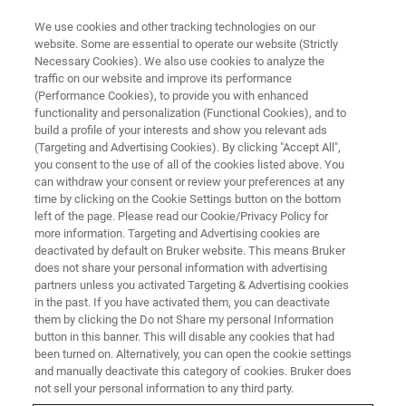
We use cookies and other tracking technologies on our
website. Some are essential to operate our website (Strictly
Necessary Cookies). We also use cookies to analyze the
traffic on our website and improve its performance
WEBINAR
(Performance Cookies), to provide you with enhanced
MALDI Tandem Mass
functionality and personalization (Functional Cookies), and to
Spectrometry – the Most
build a profile of your interests and show you relevant ads
(Targeting and Advertising Cookies). By clicking "Accept All",
Versatile Analytical Tool for
you consent to the use of all of the cookies listed above. You
can withdraw your consent or review your preferences at any
Analysis of Polymeric Materials
time by clicking on the Cookie Settings button on the bottom
left of the page. Please read our Cookie/Privacy Policy for
more information. Targeting and Advertising cookies are
deactivated by default on Bruker website. This means Bruker
This webinar took place on March 30, 2021
does not share your personal information with advertising
partners unless you activated Targeting & Advertising cookies
in the past. If you have activated them, you can deactivate
them by clicking the Do not Share my personal Information
button in this banner. This will disable any cookies that had
been turned on. Alternatively, you can open the cookie settings
and manually deactivate this category of cookies. Bruker does
not sell your personal information to any third party.