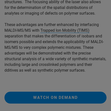
structures. The focusing ability of the laser also allows
for the determination of the spatial distributions of
analytes or imaging of defects on polymer surfaces.
These advantages are further enhanced by interfacing
MALDI-MS/MS with
Trapped Ion Mobility (TIMS)
separation that makes the differentiation of isobars and
isomers possible and extends the applicability of MALDI-
MS/MS to very complex polymeric mixtures. These
advantages will be demonstrated with the precise
structural analysis of a wide variety of synthetic materials,
including large and crosslinked polymers and their
dditives as well as synthetic polymer surfaces.
WATCH ON DEMAND